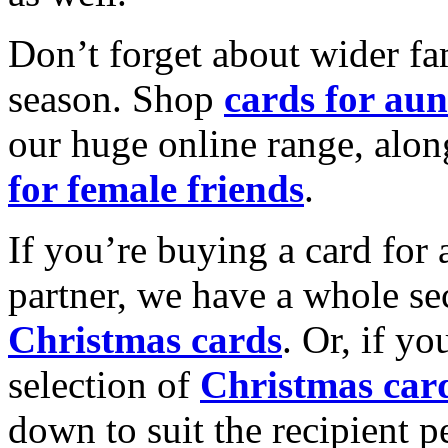
Don’t forget about wider fam
season. Shop
cards for aun
our huge online range, alon
for female friends
.
If you’re buying a card for 
partner, we have a whole se
Christmas cards
. Or, if yo
selection of
Christmas car
down to suit the recipient pe