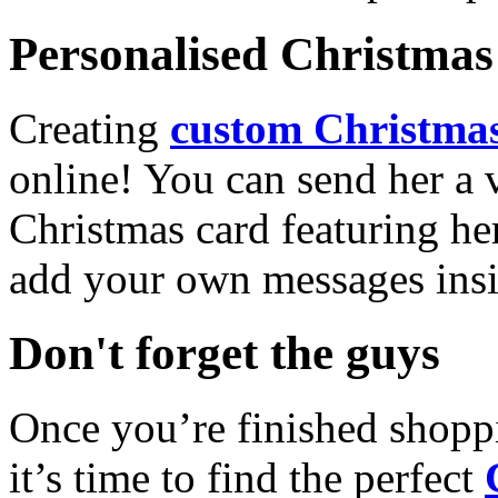
Personalised Christmas 
Creating
custom Christmas
online! You can send her a 
Christmas card featuring he
add your own messages insi
Don't forget the guys
Once you’re finished shopp
it’s time to find the perfect