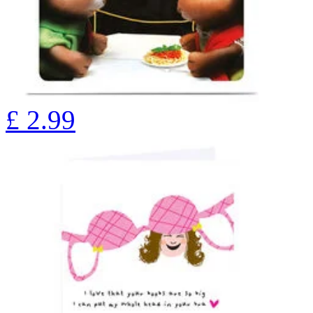
£
2.99