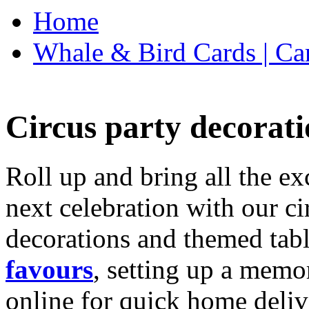
Home
Whale & Bird Cards | Ca
Circus party decorati
Roll up and bring all the ex
next celebration with our ci
decorations and themed tab
favours
, setting up a memo
online for quick home deliv