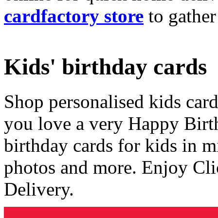
cardfactory store
to gather
Kids' birthday cards
Shop personalised kids cards
you love a very Happy Birt
birthday cards for kids in 
photos and more. Enjoy Cli
Delivery.