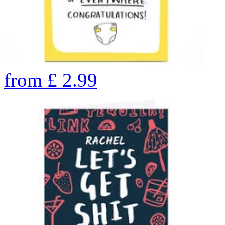
from
£
2.99