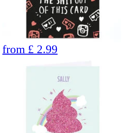
from
£
2.99