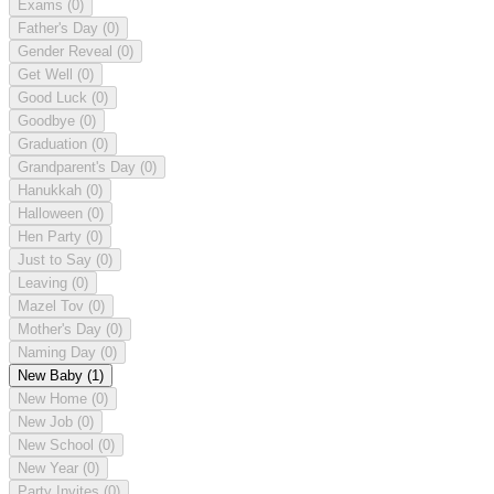
Exams
(0)
Father's Day
(0)
Gender Reveal
(0)
Get Well
(0)
Good Luck
(0)
Goodbye
(0)
Graduation
(0)
Grandparent's Day
(0)
Hanukkah
(0)
Halloween
(0)
Hen Party
(0)
Just to Say
(0)
Leaving
(0)
Mazel Tov
(0)
Mother's Day
(0)
Naming Day
(0)
New Baby
(1)
New Home
(0)
New Job
(0)
New School
(0)
New Year
(0)
Party Invites
(0)