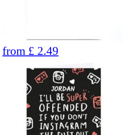
from
£
2.49