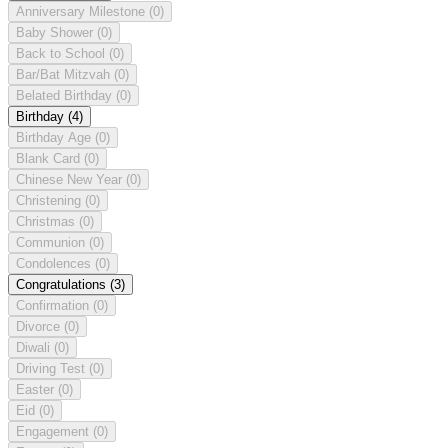
Anniversary Milestone
(0)
Baby Shower
(0)
Back to School
(0)
Bar/Bat Mitzvah
(0)
Belated Birthday
(0)
Birthday
(4)
Birthday Age
(0)
Blank Card
(0)
Chinese New Year
(0)
Christening
(0)
Christmas
(0)
Communion
(0)
Condolences
(0)
Congratulations
(3)
Confirmation
(0)
Divorce
(0)
Diwali
(0)
Driving Test
(0)
Easter
(0)
Eid
(0)
Engagement
(0)