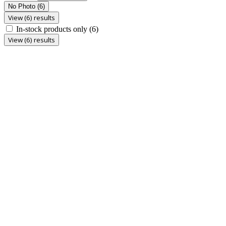
No Photo
(6)
View (6) results
In-stock products only
(6)
View (6) results