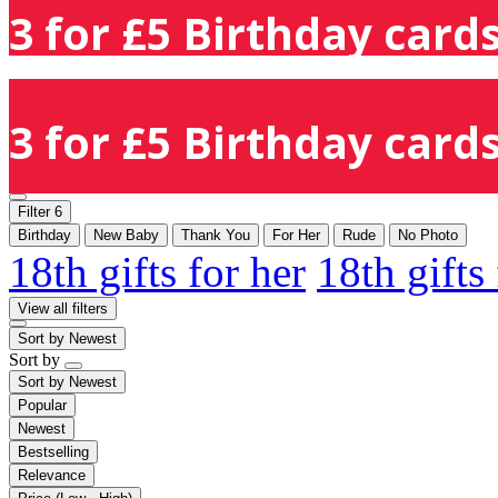
3 for £5 Birthday cards
3 for £5 Birthday cards
Filter
6
Birthday
New Baby
Thank You
For Her
Rude
No Photo
18th gifts for her
18th gifts
View all filters
Sort by
Newest
Sort by
Sort by
Newest
Popular
Newest
Bestselling
Relevance