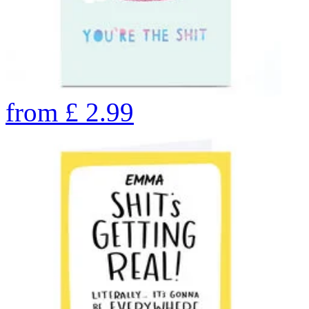
from
£
2.99