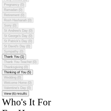
Pregnancy
(0)
Ramadan
(0)
Retirement
(0)
Rosh Hashanah
(0)
Sorry
(0)
St Andrew's Day
(0)
St George's Day
(0)
St Patrick's Day
(0)
St David's Day
(0)
Sympathy
(0)
Thank You
(1)
Thank You Teacher
(0)
Thanksgiving
(0)
Thinking of You
(5)
Wedding
(0)
Welcome Home
(0)
Valentine's Day
(0)
View (6) results
Who's It For