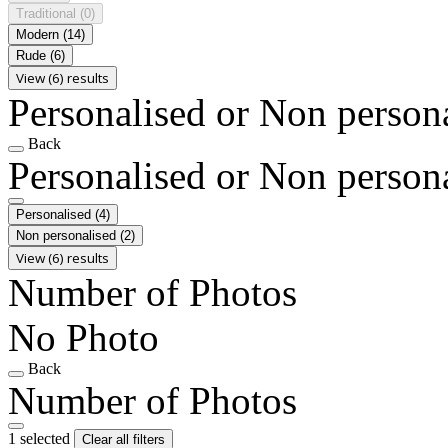
Traditional
(0)
Modern
(14)
Rude
(6)
View (6) results
Personalised or Non person
Back
Personalised or Non person
Personalised
(4)
Non personalised
(2)
View (6) results
Number of Photos
No Photo
Back
Number of Photos
1 selected
Clear all filters