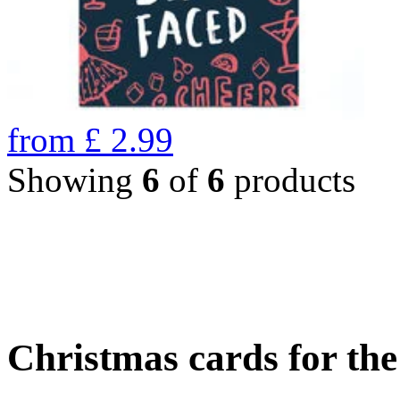
from
£
2.99
Showing
6
of
6
products
Christmas cards for th