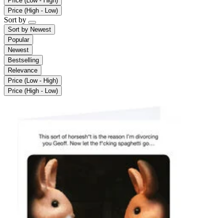
Price (Low - High)
Price (High - Low)
Sort by
Sort by
Newest
Popular
Newest
Bestselling
Relevance
Price (Low - High)
Price (High - Low)