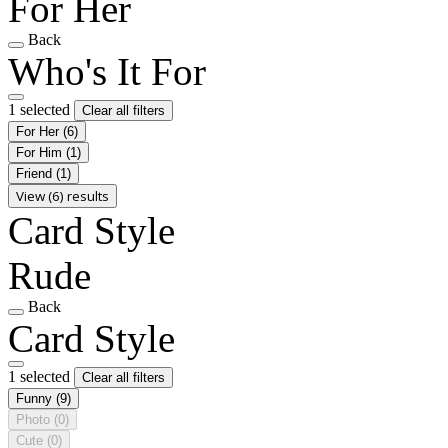
For Her
Back
Who's It For
1 selected
Clear all filters
For Her
(6)
For Him
(1)
Friend
(1)
View (6) results
Card Style
Rude
Back
Card Style
1 selected
Clear all filters
Funny
(9)
Photo
(0)
Cute
(0)