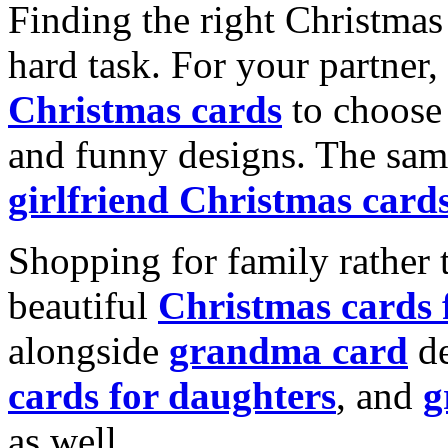
Finding the right Christmas 
hard task. For your partner
Christmas cards
to choose 
and funny designs. The same
girlfriend Christmas card
Shopping for family rather 
beautiful
Christmas cards
alongside
grandma card
de
cards for daughters
, and
g
as well.