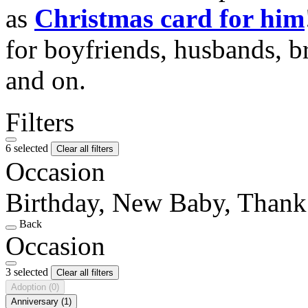
as
Christmas card for him
for boyfriends, husbands, b
and on.
Filters
6 selected
Clear all filters
Occasion
Birthday, New Baby, Than
Back
Occasion
3 selected
Clear all filters
Adoption
(0)
Anniversary
(1)