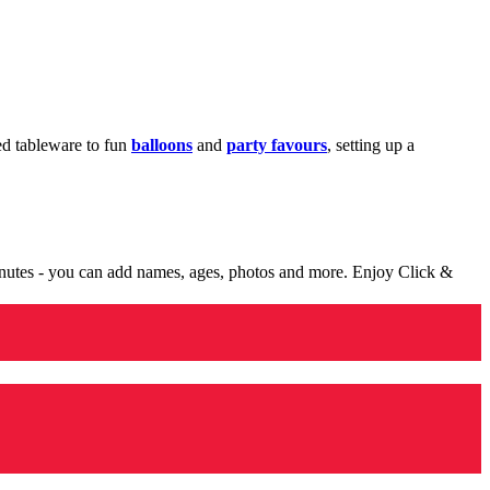
med tableware to fun
balloons
and
party favours
, setting up a
minutes - you can add names, ages, photos and more. Enjoy Click &