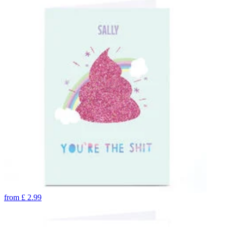
from
£
2.99