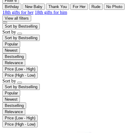
Filter
6
Birthday
New Baby
Thank You
For Her
Rude
No Photo
18th gifts for her
18th gifts for him
View all filters
Sort by
Bestselling
Sort by
Sort by
Bestselling
Popular
Newest
Bestselling
Relevance
Price (Low - High)
Price (High - Low)
Sort by
Sort by
Bestselling
Popular
Newest
Bestselling
Relevance
Price (Low - High)
Price (High - Low)