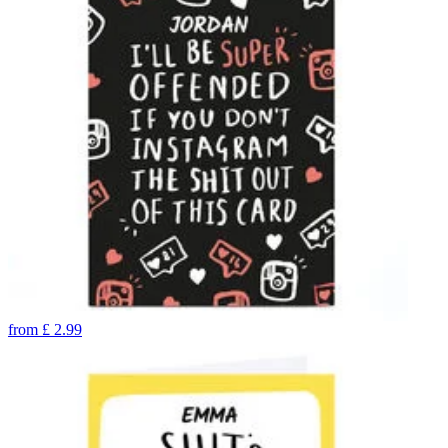
from
£
2.99