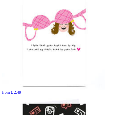
from
£
2.49