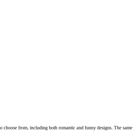
o choose from, including both romantic and funny designs. The same