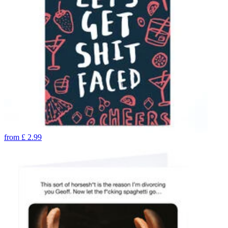
from
£
2.99