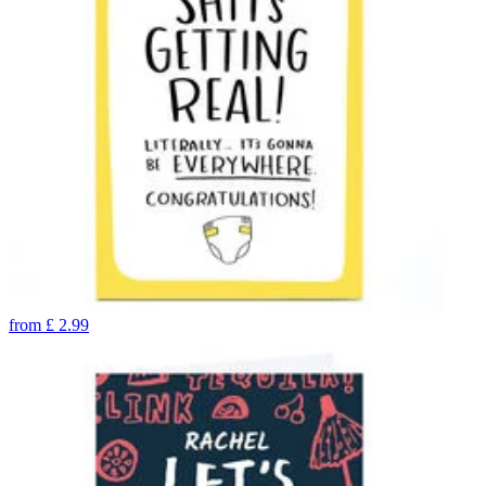
from
£
2.99