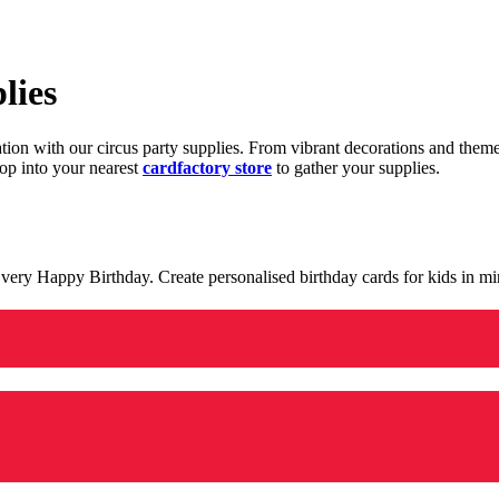
lies
ration with our circus party supplies. From vibrant decorations and the
op into your nearest
cardfactory store
to gather your supplies.
 a very Happy Birthday. Create personalised birthday cards for kids in 