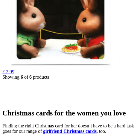
£
2.99
Showing
6
of
6
products
Christmas cards for the women you love
Finding the right Christmas card for her doesn’t have to be a hard tas
goes for our range of
girlfriend Christmas cards
, too.