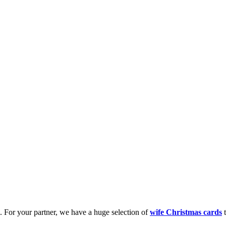
k. For your partner, we have a huge selection of
wife Christmas cards
t