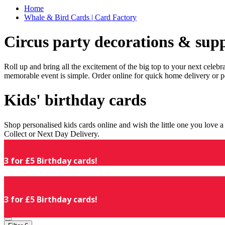
Home
Whale & Bird Cards | Card Factory
Circus party decorations & supp
Roll up and bring all the excitement of the big top to your next celeb
memorable event is simple. Order online for quick home delivery or p
Kids' birthday cards
Shop personalised kids cards online and wish the little one you love
Collect or Next Day Delivery.
3 for £5 Birthday cards!
3 for £5 Birthday cards!