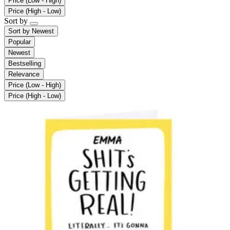
Price (Low - High)
Price (High - Low)
Sort by
Sort by
Newest
Popular
Newest
Bestselling
Relevance
Price (Low - High)
Price (High - Low)