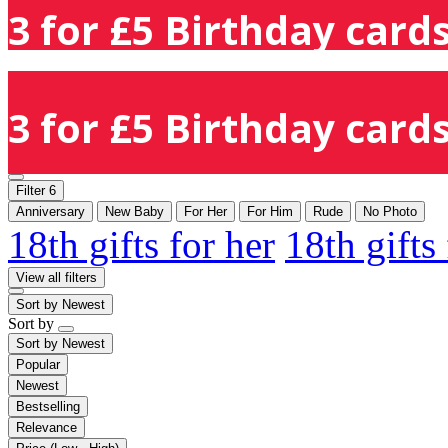
3 for £5 Birthday cards
3 for £5 Birthday cards
Filter
6
Anniversary
New Baby
For Her
For Him
Rude
No Photo
18th gifts for her
18th gifts
View all filters
Sort by
Newest
Sort by
Sort by
Newest
Popular
Newest
Bestselling
Relevance