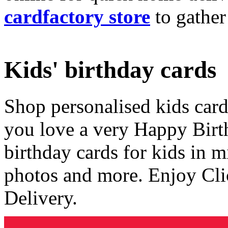
cardfactory store
to gather
Kids' birthday cards
Shop personalised kids cards
you love a very Happy Birt
birthday cards for kids in 
photos and more. Enjoy Cli
Delivery.