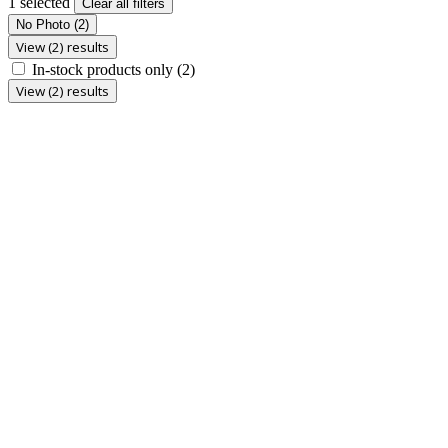
1 selected
Clear all filters
No Photo
(2)
View (2) results
In-stock products only
(2)
View (2) results