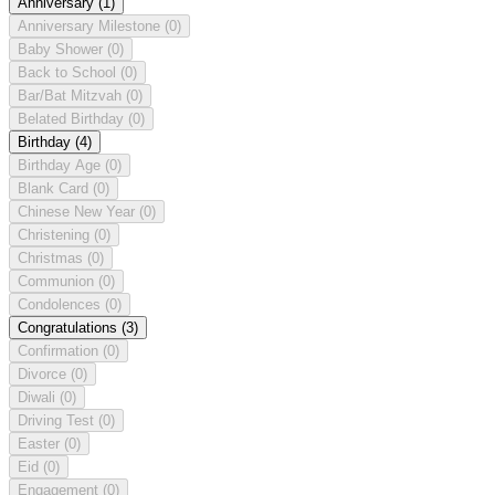
Anniversary
(1)
Anniversary Milestone
(0)
Baby Shower
(0)
Back to School
(0)
Bar/Bat Mitzvah
(0)
Belated Birthday
(0)
Birthday
(4)
Birthday Age
(0)
Blank Card
(0)
Chinese New Year
(0)
Christening
(0)
Christmas
(0)
Communion
(0)
Condolences
(0)
Congratulations
(3)
Confirmation
(0)
Divorce
(0)
Diwali
(0)
Driving Test
(0)
Easter
(0)
Eid
(0)
Engagement
(0)