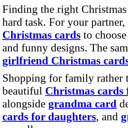
Finding the right Christmas 
hard task. For your partner
Christmas cards
to choose 
and funny designs. The same
girlfriend Christmas card
Shopping for family rather 
beautiful
Christmas cards
alongside
grandma card
de
cards for daughters
, and
g