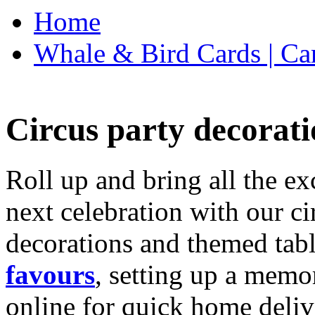
Home
Whale & Bird Cards | Ca
Circus party decorati
Roll up and bring all the ex
next celebration with our ci
decorations and themed tab
favours
, setting up a memo
online for quick home deliv