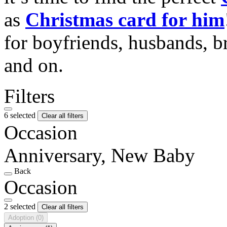
as
Christmas card for him
for boyfriends, husbands, b
and on.
Filters
6 selected
Clear all filters
Occasion
Anniversary, New Baby
Back
Occasion
2 selected
Clear all filters
Adoption
(0)