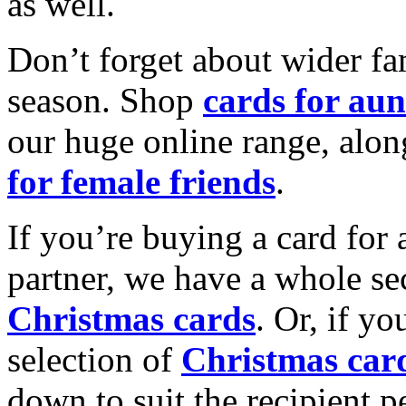
as well.
Don’t forget about wider fam
season. Shop
cards for aun
our huge online range, alon
for female friends
.
If you’re buying a card for 
partner, we have a whole se
Christmas cards
. Or, if yo
selection of
Christmas car
down to suit the recipient pe