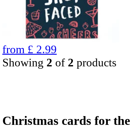
from
£
2.99
Showing
2
of
2
products
Christmas cards for th