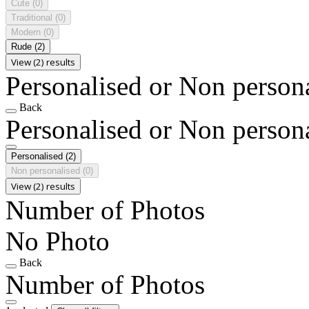
Cute
(0)
Traditional
(0)
Modern
(0)
Rude
(2)
View (2) results
Personalised or Non person
Back
Personalised or Non person
Personalised
(2)
Non personalised
(0)
View (2) results
Number of Photos
No Photo
Back
Number of Photos