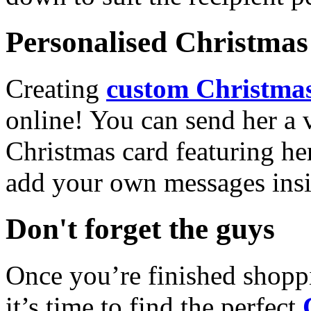
Personalised Christmas 
Creating
custom Christmas
online! You can send her a 
Christmas card featuring he
add your own messages insi
Don't forget the guys
Once you’re finished shopp
it’s time to find the perfect