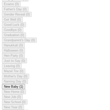
Exams
(0)
Father's Day
(0)
Gender Reveal
(0)
Get Well
(0)
Good Luck
(0)
Goodbye
(0)
Graduation
(0)
Grandparent's Day
(0)
Hanukkah
(0)
Halloween
(0)
Hen Party
(0)
Just to Say
(0)
Leaving
(0)
Mazel Tov
(0)
Mother's Day
(0)
Naming Day
(0)
New Baby
(1)
New Home
(0)
New Job
(0)
New School
(0)
New Year
(0)