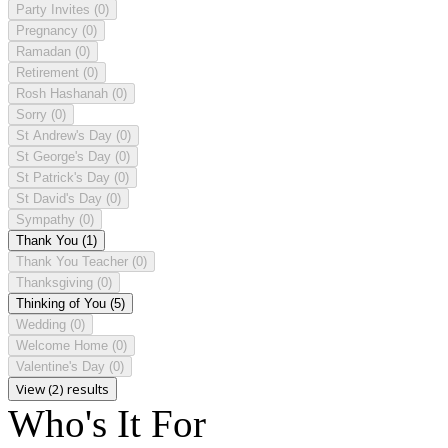
Party Invites
(0)
Pregnancy
(0)
Ramadan
(0)
Retirement
(0)
Rosh Hashanah
(0)
Sorry
(0)
St Andrew's Day
(0)
St George's Day
(0)
St Patrick's Day
(0)
St David's Day
(0)
Sympathy
(0)
Thank You
(1)
Thank You Teacher
(0)
Thanksgiving
(0)
Thinking of You
(5)
Wedding
(0)
Welcome Home
(0)
Valentine's Day
(0)
View (2) results
Who's It For