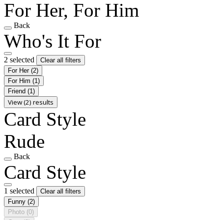
For Her, For Him
Back
Who's It For
2 selected
Clear all filters
For Her
(2)
For Him
(1)
Friend
(1)
View (2) results
Card Style
Rude
Back
Card Style
1 selected
Clear all filters
Funny
(2)
Photo
(0)