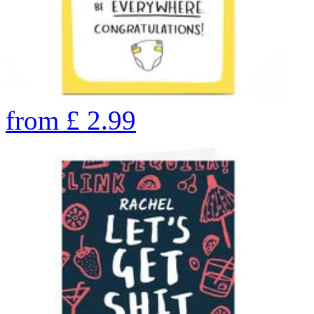
from
£
2.99