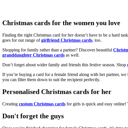
Christmas cards for the women you love
Finding the right Christmas card for her doesn’t have to be a hard tas
goes for our range of
girlfriend Christmas cards
, too.
Shopping for family rather than a partner? Discover beautiful
Christ
granddaughter Christmas cards
as well.
Don’t forget about wider family and friends this festive season. Shop
If you’re buying a card for a female friend along with her partner, w
you can filter them down to suit the recipient perfectly.
Personalised Christmas cards for her
Creating
custom Christmas cards
for girls is quick and easy online
Don't forget the guys