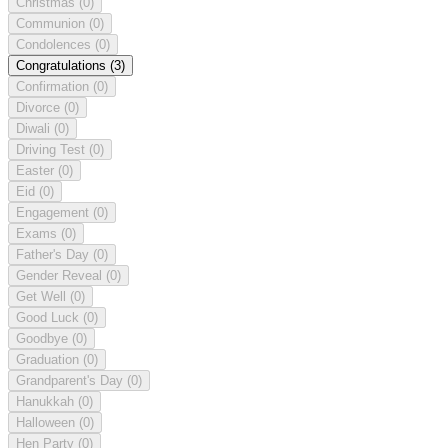
Christmas
(0)
Communion
(0)
Condolences
(0)
Congratulations
(3)
Confirmation
(0)
Divorce
(0)
Diwali
(0)
Driving Test
(0)
Easter
(0)
Eid
(0)
Engagement
(0)
Exams
(0)
Father's Day
(0)
Gender Reveal
(0)
Get Well
(0)
Good Luck
(0)
Goodbye
(0)
Graduation
(0)
Grandparent's Day
(0)
Hanukkah
(0)
Halloween
(0)
Hen Party
(0)