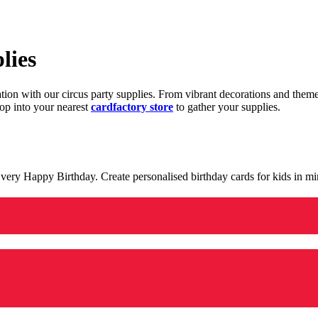
lies
ration with our circus party supplies. From vibrant decorations and the
op into your nearest
cardfactory store
to gather your supplies.
 a very Happy Birthday. Create personalised birthday cards for kids in 