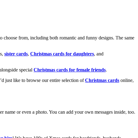
o choose from, including both romantic and funny designs. The same
s,
sister cards
,
Christmas cards for daughters
, and
alongside special
Christmas cards for female friends
.
u’d just like to browse our entire selection of
Christmas cards
online,
g her name or even a photo. You can add your own messages inside, too.