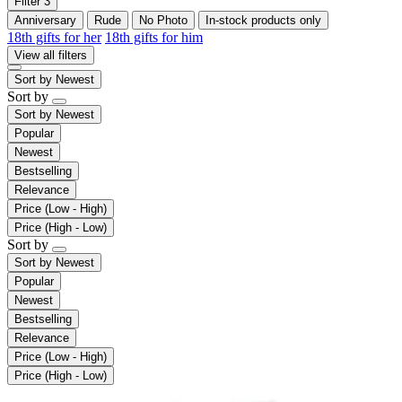
Filter
3
Anniversary
Rude
No Photo
In-stock products only
18th gifts for her
18th gifts for him
View all filters
Sort by
Newest
Sort by
Sort by
Newest
Popular
Newest
Bestselling
Relevance
Price (Low - High)
Price (High - Low)
Sort by
Sort by
Newest
Popular
Newest
Bestselling
Relevance
Price (Low - High)
Price (High - Low)