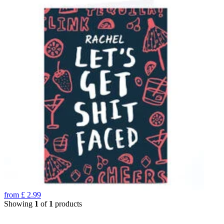
from
£
2.99
Showing
1
of
1
products