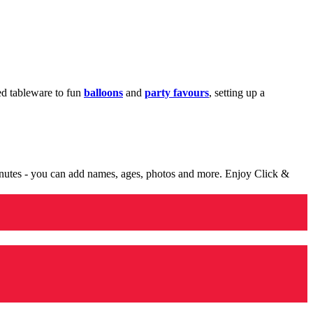
med tableware to fun
balloons
and
party favours
, setting up a
minutes - you can add names, ages, photos and more. Enjoy Click &