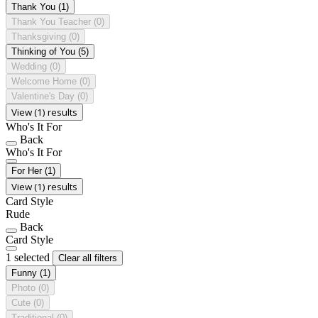
Thank You
(1)
Thank You Teacher
(0)
Thanksgiving
(0)
Thinking of You
(5)
Wedding
(0)
Welcome Home
(0)
Valentine's Day
(0)
View (1) results
Who's It For
Back
Who's It For
For Her
(1)
View (1) results
Card Style
Rude
Back
Card Style
1 selected
Clear all filters
Funny
(1)
Photo
(0)
Cute
(0)
Traditional
(0)