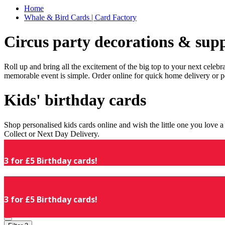
Home
Whale & Bird Cards | Card Factory
Circus party decorations & supp
Roll up and bring all the excitement of the big top to your next celeb
memorable event is simple. Order online for quick home delivery or p
Kids' birthday cards
Shop personalised kids cards online and wish the little one you love
Collect or Next Day Delivery.
3 for £5 Birthday cards!
3 for £5 Birthday cards!