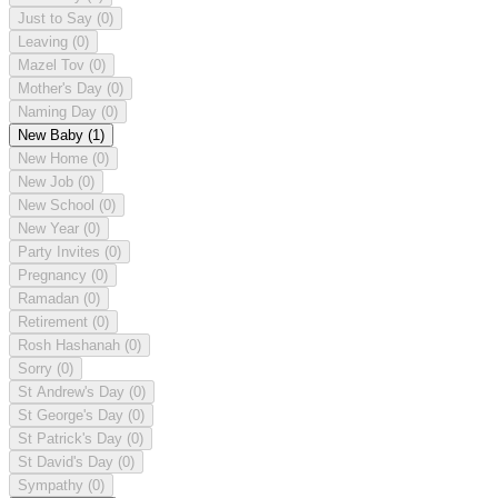
Just to Say
(0)
Leaving
(0)
Mazel Tov
(0)
Mother's Day
(0)
Naming Day
(0)
New Baby
(1)
New Home
(0)
New Job
(0)
New School
(0)
New Year
(0)
Party Invites
(0)
Pregnancy
(0)
Ramadan
(0)
Retirement
(0)
Rosh Hashanah
(0)
Sorry
(0)
St Andrew's Day
(0)
St George's Day
(0)
St Patrick's Day
(0)
St David's Day
(0)
Sympathy
(0)