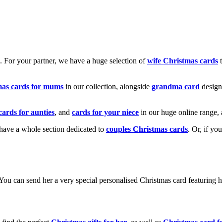
k. For your partner, we have a huge selection of
wife Christmas cards
t
mas cards for mums
in our collection, alongside
grandma card
design
cards for aunties
, and
cards for your niece
in our huge online range, 
e have a whole section dedicated to
couples Christmas cards
. Or, if yo
! You can send her a very special personalised Christmas card featurin