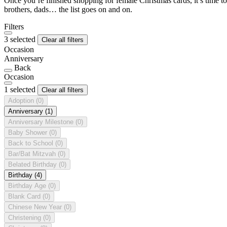
Once you’re finished shopping for female Christmas cards, it’s time to
brothers, dads… the list goes on and on.
Filters
3 selected
Clear all filters
Occasion
Anniversary
Back
Occasion
1 selected
Clear all filters
Adoption
(0)
Anniversary
(1)
Anniversary Milestone
(0)
Baby Shower
(0)
Back to School
(0)
Bar/Bat Mitzvah
(0)
Belated Birthday
(0)
Birthday
(4)
Birthday Age
(0)
Blank Card
(0)
Chinese New Year
(0)
Christening
(0)