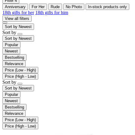
Filter
4
Anniversary
For Her
Rude
No Photo
In-stock products only
18th gifts for her
18th gifts for him
View all filters
Sort by
Newest
Sort by
Sort by
Newest
Popular
Newest
Bestselling
Relevance
Price (Low - High)
Price (High - Low)
Sort by
Sort by
Newest
Popular
Newest
Bestselling
Relevance
Price (Low - High)
Price (High - Low)