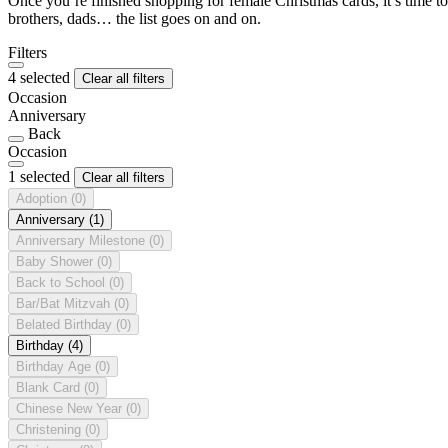
Once you’re finished shopping for female Christmas cards, it’s time to
brothers, dads… the list goes on and on.
Filters
4 selected
Clear all filters
Occasion
Anniversary
Back
Occasion
1 selected
Clear all filters
Adoption
(0)
Anniversary
(1)
Anniversary Milestone
(0)
Baby Shower
(0)
Back to School
(0)
Bar/Bat Mitzvah
(0)
Belated Birthday
(0)
Birthday
(4)
Birthday Age
(0)
Blank Card
(0)
Chinese New Year
(0)
Christening
(0)