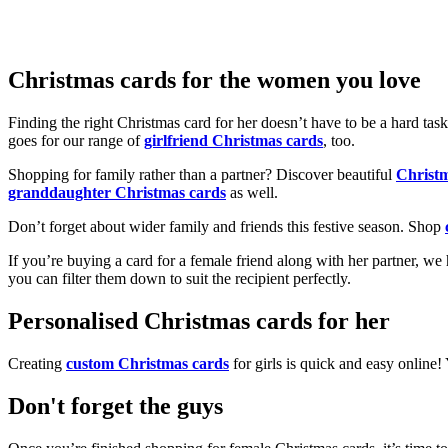
Christmas cards for the women you love
Finding the right Christmas card for her doesn’t have to be a hard tas
goes for our range of
girlfriend Christmas cards
, too.
Shopping for family rather than a partner? Discover beautiful
Christ
granddaughter Christmas cards
as well.
Don’t forget about wider family and friends this festive season. Shop
If you’re buying a card for a female friend along with her partner, w
you can filter them down to suit the recipient perfectly.
Personalised Christmas cards for her
Creating
custom Christmas cards
for girls is quick and easy online
Don't forget the guys