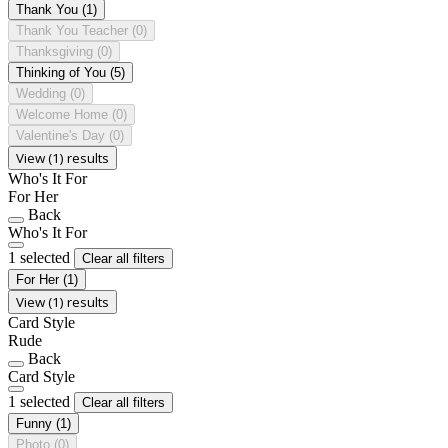
Thank You
(1)
Thank You Teacher
(0)
Thanksgiving
(0)
Thinking of You
(5)
Wedding
(0)
Welcome Home
(0)
Valentine's Day
(0)
View (1) results
Who's It For
For Her
Back
Who's It For
1 selected
Clear all filters
For Her
(1)
View (1) results
Card Style
Rude
Back
Card Style
1 selected
Clear all filters
Funny
(1)
Photo
(0)