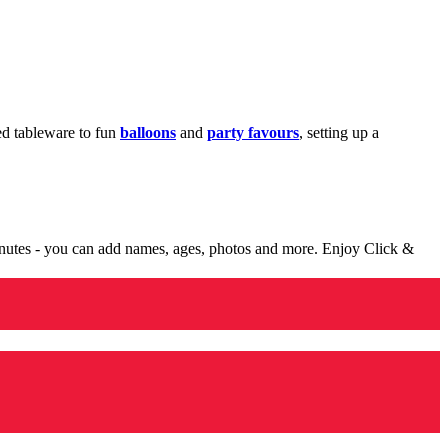
med tableware to fun
balloons
and
party favours
, setting up a
minutes - you can add names, ages, photos and more. Enjoy Click &