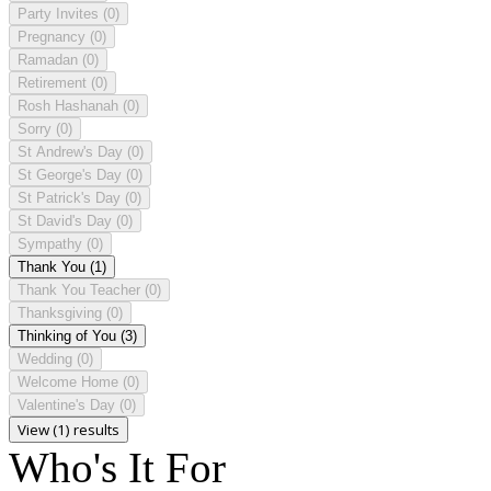
Party Invites
(0)
Pregnancy
(0)
Ramadan
(0)
Retirement
(0)
Rosh Hashanah
(0)
Sorry
(0)
St Andrew's Day
(0)
St George's Day
(0)
St Patrick's Day
(0)
St David's Day
(0)
Sympathy
(0)
Thank You
(1)
Thank You Teacher
(0)
Thanksgiving
(0)
Thinking of You
(3)
Wedding
(0)
Welcome Home
(0)
Valentine's Day
(0)
View (1) results
Who's It For