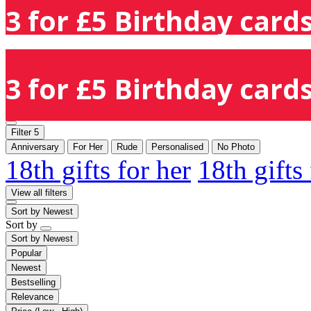
3 for £5 Birthday cards
3 for £5 Birthday cards
Filter
5
Anniversary
For Her
Rude
Personalised
No Photo
18th gifts for her
18th gifts
View all filters
Sort by
Newest
Sort by
Sort by
Newest
Popular
Newest
Bestselling
Relevance