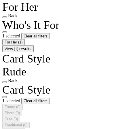
For Her
Back
Who's It For
1 selected
Clear all filters
For Her
(1)
View (1) results
Card Style
Rude
Back
Card Style
1 selected
Clear all filters
Funny
(0)
Photo
(0)
Cute
(0)
Traditional
(0)