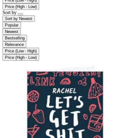
Price (Low - High)
Price (High - Low)
Sort by
Sort by
Newest
Popular
Newest
Bestselling
Relevance
Price (Low - High)
Price (High - Low)