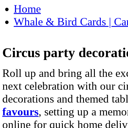
Home
Whale & Bird Cards | Ca
Circus party decorati
Roll up and bring all the ex
next celebration with our ci
decorations and themed tab
favours
, setting up a memo
online for quick home deliv