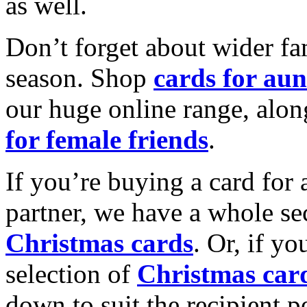
as well.
Don’t forget about wider fam
season. Shop
cards for aun
our huge online range, alon
for female friends
.
If you’re buying a card for 
partner, we have a whole se
Christmas cards
. Or, if yo
selection of
Christmas car
down to suit the recipient pe