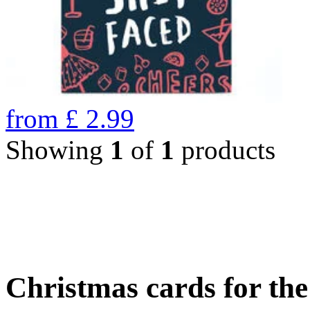
from
£
2.99
Showing
1
of
1
products
Christmas cards for th