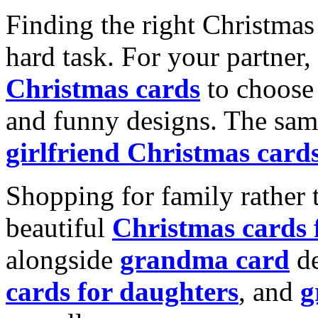
Finding the right Christmas 
hard task. For your partner
Christmas cards
to choose 
and funny designs. The same
girlfriend Christmas card
Shopping for family rather 
beautiful
Christmas cards
alongside
grandma card
de
cards for daughters
, and
g