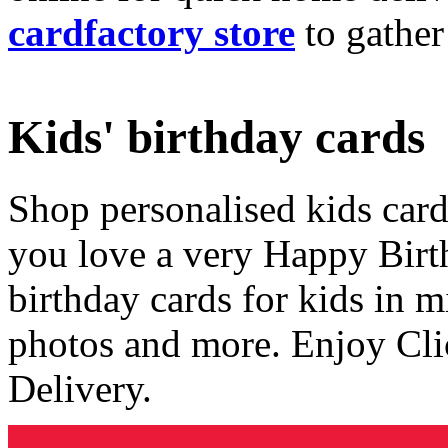
cardfactory store
to gather
Kids' birthday cards
Shop personalised kids cards
you love a very Happy Birt
birthday cards for kids in 
photos and more. Enjoy Cli
Delivery.