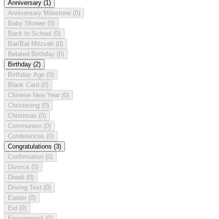
Anniversary
(1)
Anniversary Milestone
(0)
Baby Shower
(0)
Back to School
(0)
Bar/Bat Mitzvah
(0)
Belated Birthday
(0)
Birthday
(2)
Birthday Age
(0)
Blank Card
(0)
Chinese New Year
(0)
Christening
(0)
Christmas
(0)
Communion
(0)
Condolences
(0)
Congratulations
(3)
Confirmation
(0)
Divorce
(0)
Diwali
(0)
Driving Test
(0)
Easter
(0)
Eid
(0)
Engagement
(0)