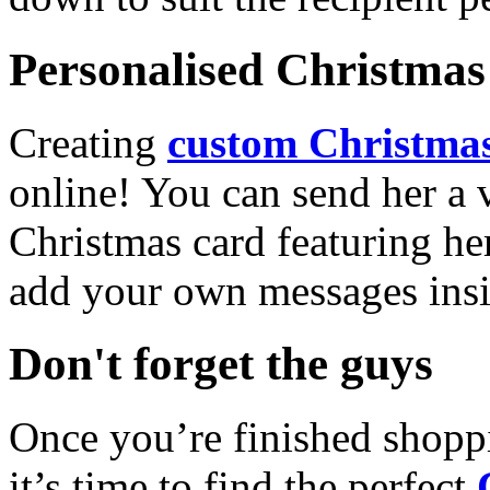
Personalised Christmas 
Creating
custom Christmas
online! You can send her a 
Christmas card featuring he
add your own messages insi
Don't forget the guys
Once you’re finished shopp
it’s time to find the perfect