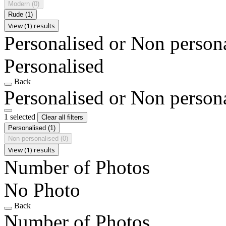
Modern
(0)
Rude
(1)
View (1) results
Personalised or Non person
Personalised
Back
Personalised or Non person
1 selected
Clear all filters
Personalised
(1)
Non personalised
(0)
View (1) results
Number of Photos
No Photo
Back
Number of Photos