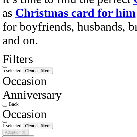
as
Christmas card for him
for boyfriends, husbands, b
and on.
Filters
5 selected
Clear all filters
Occasion
Anniversary
Back
Occasion
1 selected
Clear all filters
Adoption
(0)