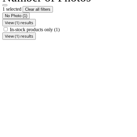
1 selected
Clear all filters
No Photo
(1)
View (1) results
In-stock products only
(1)
View (1) results