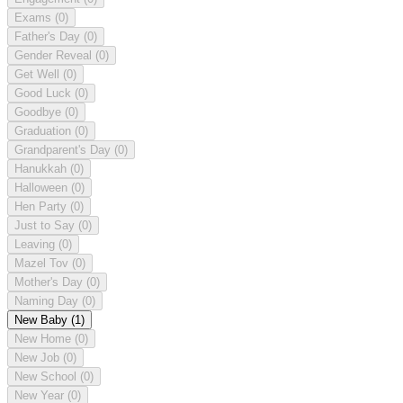
Exams
(0)
Father's Day
(0)
Gender Reveal
(0)
Get Well
(0)
Good Luck
(0)
Goodbye
(0)
Graduation
(0)
Grandparent's Day
(0)
Hanukkah
(0)
Halloween
(0)
Hen Party
(0)
Just to Say
(0)
Leaving
(0)
Mazel Tov
(0)
Mother's Day
(0)
Naming Day
(0)
New Baby
(1)
New Home
(0)
New Job
(0)
New School
(0)
New Year
(0)