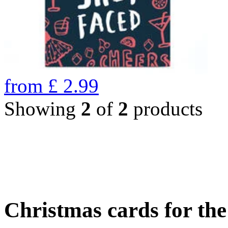
from
£
2.99
Showing
2
of
2
products
Christmas cards for th