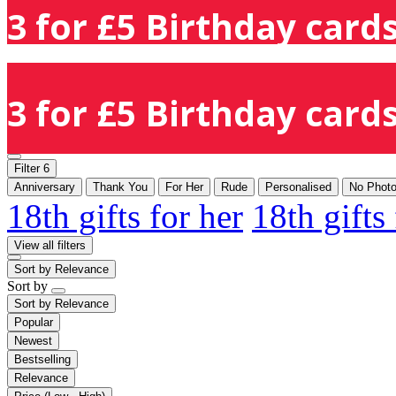
3 for £5 Birthday cards
3 for £5 Birthday cards
Filter
6
Anniversary
Thank You
For Her
Rude
Personalised
No Phot
18th gifts for her
18th gifts
View all filters
Sort by
Relevance
Sort by
Sort by
Relevance
Popular
Newest
Bestselling
Relevance