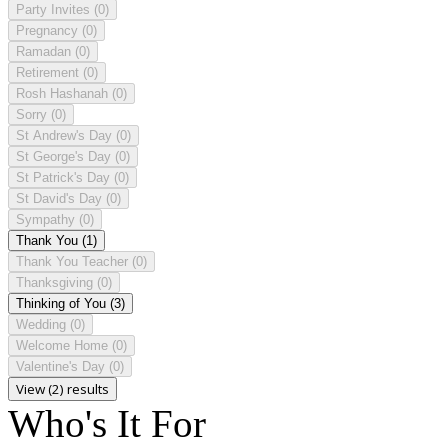
Party Invites
(0)
Pregnancy
(0)
Ramadan
(0)
Retirement
(0)
Rosh Hashanah
(0)
Sorry
(0)
St Andrew's Day
(0)
St George's Day
(0)
St Patrick's Day
(0)
St David's Day
(0)
Sympathy
(0)
Thank You
(1)
Thank You Teacher
(0)
Thanksgiving
(0)
Thinking of You
(3)
Wedding
(0)
Welcome Home
(0)
Valentine's Day
(0)
View (2) results
Who's It For