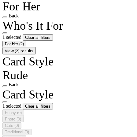
For Her
Back
Who's It For
1 selected
Clear all filters
For Her
(2)
View (2) results
Card Style
Rude
Back
Card Style
1 selected
Clear all filters
Funny
(0)
Photo
(0)
Cute
(0)
Traditional
(0)