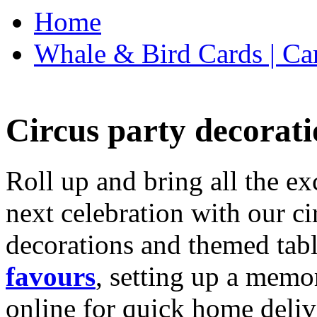
Home
Whale & Bird Cards | Ca
Circus party decorati
Roll up and bring all the ex
next celebration with our ci
decorations and themed tab
favours
, setting up a memo
online for quick home deliv