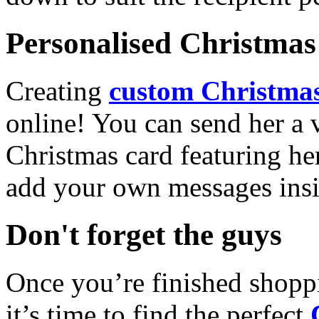
Personalised Christmas 
Creating
custom Christmas
online! You can send her a 
Christmas card featuring he
add your own messages insi
Don't forget the guys
Once you’re finished shopp
it’s time to find the perfect