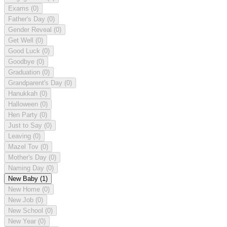
Exams
(0)
Father's Day
(0)
Gender Reveal
(0)
Get Well
(0)
Good Luck
(0)
Goodbye
(0)
Graduation
(0)
Grandparent's Day
(0)
Hanukkah
(0)
Halloween
(0)
Hen Party
(0)
Just to Say
(0)
Leaving
(0)
Mazel Tov
(0)
Mother's Day
(0)
Naming Day
(0)
New Baby
(1)
New Home
(0)
New Job
(0)
New School
(0)
New Year
(0)