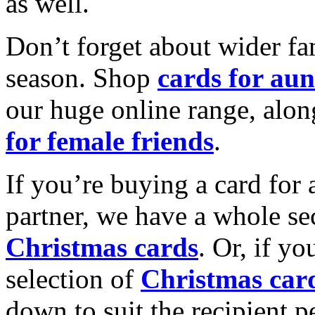
as well.
Don’t forget about wider fam
season. Shop
cards for aun
our huge online range, alon
for female friends
.
If you’re buying a card for 
partner, we have a whole se
Christmas cards
. Or, if yo
selection of
Christmas car
down to suit the recipient pe