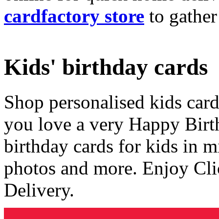
cardfactory store
to gather
Kids' birthday cards
Shop personalised kids cards
you love a very Happy Birt
birthday cards for kids in 
photos and more. Enjoy Cli
Delivery.