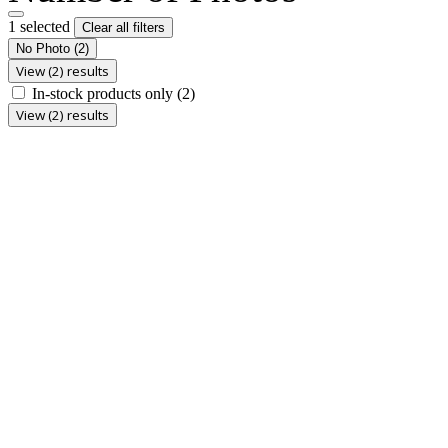
1 selected
Clear all filters
No Photo
(2)
View (2) results
In-stock products only
(2)
View (2) results