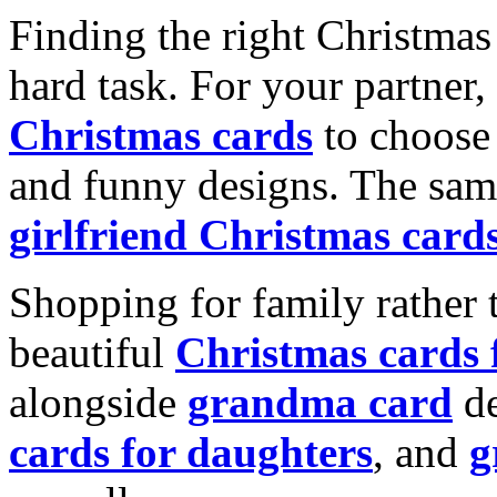
Finding the right Christmas 
hard task. For your partner
Christmas cards
to choose 
and funny designs. The same
girlfriend Christmas card
Shopping for family rather 
beautiful
Christmas cards
alongside
grandma card
de
cards for daughters
, and
g