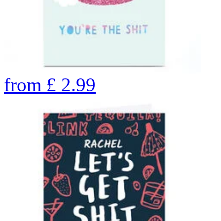
from
£
2.99