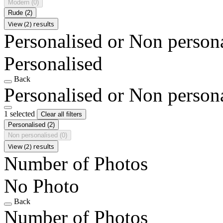
Modern
(0)
Rude
(2)
View (2) results
Personalised or Non person
Personalised
Back
Personalised or Non person
1 selected
Clear all filters
Personalised
(2)
Non personalised
(0)
View (2) results
Number of Photos
No Photo
Back
Number of Photos