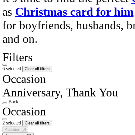
as
Christmas card for him
for boyfriends, husbands, b
and on.
Filters
6 selected
Clear all filters
Occasion
Anniversary, Thank You
Back
Occasion
2 selected
Clear all filters
Adoption
(0)