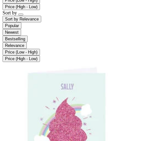
Price (Low - High)
Price (High - Low)
Sort by
Sort by
Relevance
Popular
Newest
Bestselling
Relevance
Price (Low - High)
Price (High - Low)