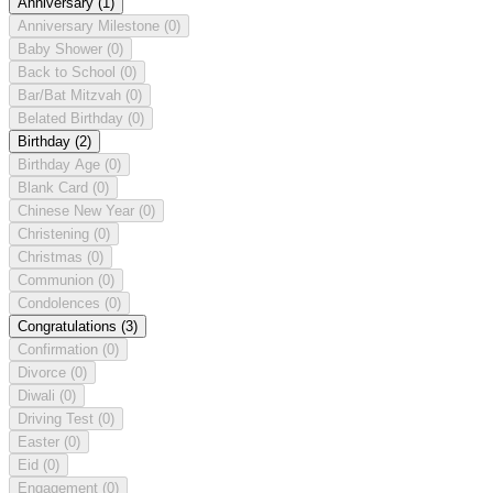
Anniversary
(1)
Anniversary Milestone
(0)
Baby Shower
(0)
Back to School
(0)
Bar/Bat Mitzvah
(0)
Belated Birthday
(0)
Birthday
(2)
Birthday Age
(0)
Blank Card
(0)
Chinese New Year
(0)
Christening
(0)
Christmas
(0)
Communion
(0)
Condolences
(0)
Congratulations
(3)
Confirmation
(0)
Divorce
(0)
Diwali
(0)
Driving Test
(0)
Easter
(0)
Eid
(0)
Engagement
(0)