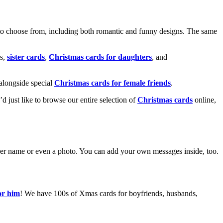
o choose from, including both romantic and funny designs. The same
s,
sister cards
,
Christmas cards for daughters
, and
alongside special
Christmas cards for female friends
.
u’d just like to browse our entire selection of
Christmas cards
online,
g her name or even a photo. You can add your own messages inside, too.
or him
! We have 100s of Xmas cards for boyfriends, husbands,