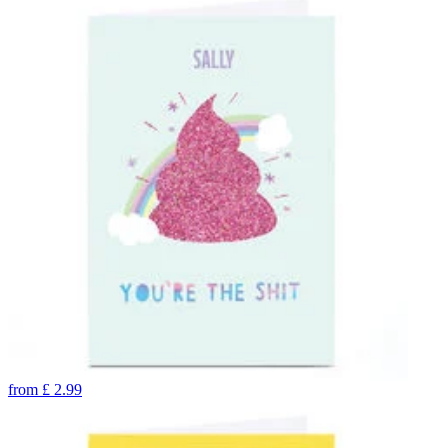
from
£
2.99