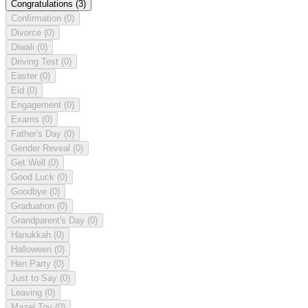
Congratulations
(3)
Confirmation
(0)
Divorce
(0)
Diwali
(0)
Driving Test
(0)
Easter
(0)
Eid
(0)
Engagement
(0)
Exams
(0)
Father's Day
(0)
Gender Reveal
(0)
Get Well
(0)
Good Luck
(0)
Goodbye
(0)
Graduation
(0)
Grandparent's Day
(0)
Hanukkah
(0)
Halloween
(0)
Hen Party
(0)
Just to Say
(0)
Leaving
(0)
Mazel Tov
(0)