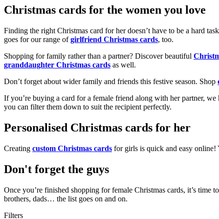
Christmas cards for the women you love
Finding the right Christmas card for her doesn’t have to be a hard tas
goes for our range of
girlfriend Christmas cards
, too.
Shopping for family rather than a partner? Discover beautiful
Christ
granddaughter Christmas cards
as well.
Don’t forget about wider family and friends this festive season. Shop
If you’re buying a card for a female friend along with her partner, w
you can filter them down to suit the recipient perfectly.
Personalised Christmas cards for her
Creating
custom Christmas cards
for girls is quick and easy online
Don't forget the guys
Once you’re finished shopping for female Christmas cards, it’s time to
brothers, dads… the list goes on and on.
Filters