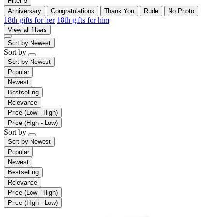
Filter
5
Anniversary
Congratulations
Thank You
Rude
No Photo
18th gifts for her
18th gifts for him
View all filters
Sort by
Newest
Sort by
Sort by
Newest
Popular
Newest
Bestselling
Relevance
Price (Low - High)
Price (High - Low)
Sort by
Sort by
Newest
Popular
Newest
Bestselling
Relevance
Price (Low - High)
Price (High - Low)