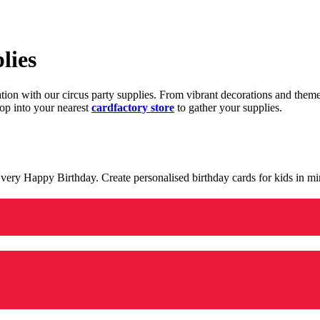
lies
ration with our circus party supplies. From vibrant decorations and the
op into your nearest
cardfactory store
to gather your supplies.
 a very Happy Birthday. Create personalised birthday cards for kids in 