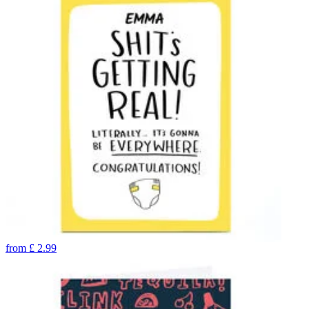
from
£
2.99