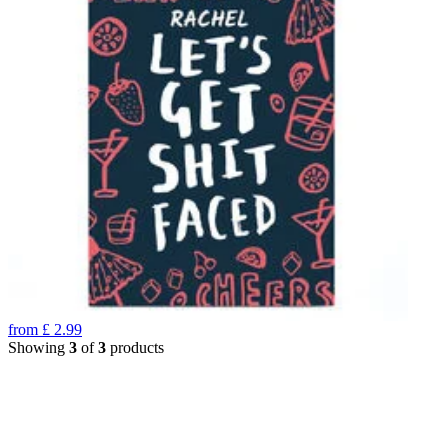
from
£
2.99
Showing
3
of
3
products