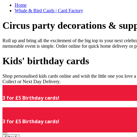
Home
Whale & Bird Cards | Card Factory
Circus party decorations & supp
Roll up and bring all the excitement of the big top to your next celeb
memorable event is simple. Order online for quick home delivery or p
Kids' birthday cards
Shop personalised kids cards online and wish the little one you love
Collect or Next Day Delivery.
3 for £5 Birthday cards!
3 for £5 Birthday cards!