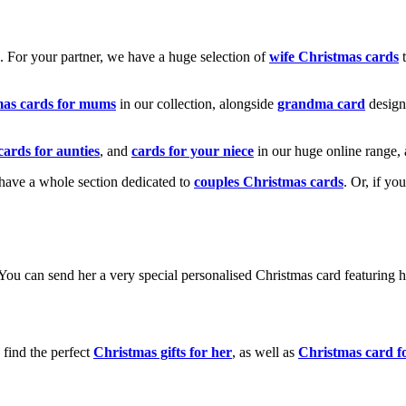
k. For your partner, we have a huge selection of
wife Christmas cards
t
mas cards for mums
in our collection, alongside
grandma card
design
cards for aunties
, and
cards for your niece
in our huge online range, 
e have a whole section dedicated to
couples Christmas cards
. Or, if yo
! You can send her a very special personalised Christmas card featurin
 find the perfect
Christmas gifts for her
, as well as
Christmas card f