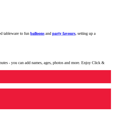
med tableware to fun
balloons
and
party favours
, setting up a
minutes - you can add names, ages, photos and more. Enjoy Click &