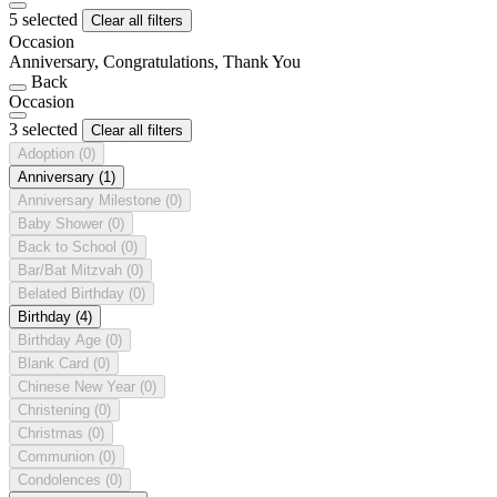
5 selected
Clear all filters
Occasion
Anniversary, Congratulations, Thank You
Back
Occasion
3 selected
Clear all filters
Adoption
(0)
Anniversary
(1)
Anniversary Milestone
(0)
Baby Shower
(0)
Back to School
(0)
Bar/Bat Mitzvah
(0)
Belated Birthday
(0)
Birthday
(4)
Birthday Age
(0)
Blank Card
(0)
Chinese New Year
(0)
Christening
(0)
Christmas
(0)
Communion
(0)
Condolences
(0)