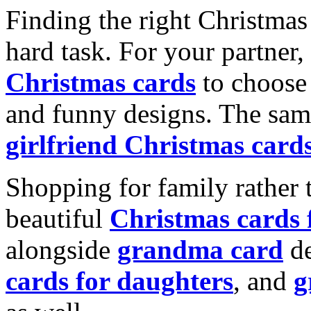
Finding the right Christmas 
hard task. For your partner
Christmas cards
to choose 
and funny designs. The same
girlfriend Christmas card
Shopping for family rather 
beautiful
Christmas cards
alongside
grandma card
de
cards for daughters
, and
g