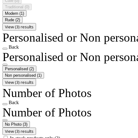
Cute
(0)
Traditional
(0)
Modern
(1)
Rude
(2)
View (3) results
Personalised or Non person
Back
Personalised or Non person
Personalised
(2)
Non personalised
(1)
View (3) results
Number of Photos
Back
Number of Photos
No Photo
(3)
View (3) results