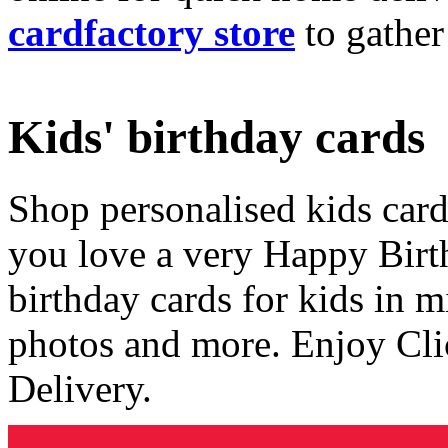
cardfactory store
to gather
Kids' birthday cards
Shop personalised kids cards
you love a very Happy Birt
birthday cards for kids in 
photos and more. Enjoy Cli
Delivery.