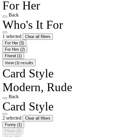
For Her
Back
Who's It For
1 selected
Clear all filters
For Her
(3)
For Him
(2)
Friend
(1)
View (3) results
Card Style
Modern, Rude
Back
Card Style
2 selected
Clear all filters
Funny
(1)
Photo
(0)