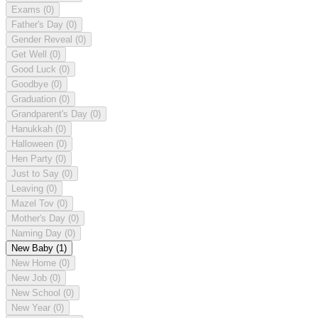
Exams
(0)
Father's Day
(0)
Gender Reveal
(0)
Get Well
(0)
Good Luck
(0)
Goodbye
(0)
Graduation
(0)
Grandparent's Day
(0)
Hanukkah
(0)
Halloween
(0)
Hen Party
(0)
Just to Say
(0)
Leaving
(0)
Mazel Tov
(0)
Mother's Day
(0)
Naming Day
(0)
New Baby
(1)
New Home
(0)
New Job
(0)
New School
(0)
New Year
(0)