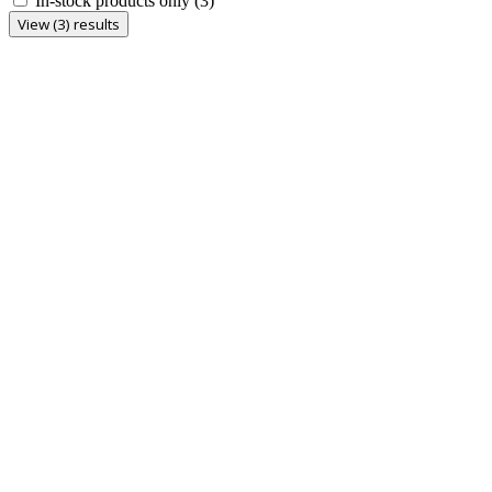
In-stock products only
(3)
View (3) results