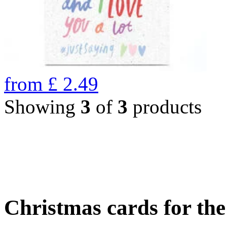
from
£
2.49
Showing
3
of
3
products
Christmas cards for th