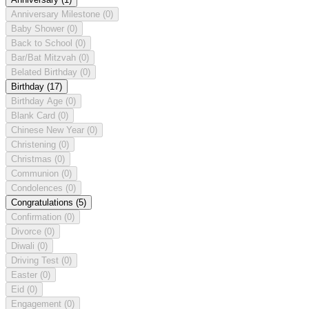
Anniversary Milestone
(0)
Baby Shower
(0)
Back to School
(0)
Bar/Bat Mitzvah
(0)
Belated Birthday
(0)
Birthday
(17)
Birthday Age
(0)
Blank Card
(0)
Chinese New Year
(0)
Christening
(0)
Christmas
(0)
Communion
(0)
Condolences
(0)
Congratulations
(5)
Confirmation
(0)
Divorce
(0)
Diwali
(0)
Driving Test
(0)
Easter
(0)
Eid
(0)
Engagement
(0)