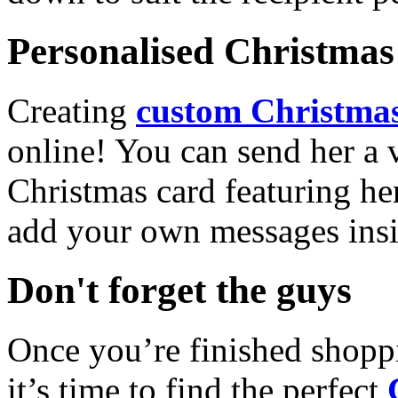
Personalised Christmas 
Creating
custom Christmas
online! You can send her a 
Christmas card featuring he
add your own messages insi
Don't forget the guys
Once you’re finished shopp
it’s time to find the perfect