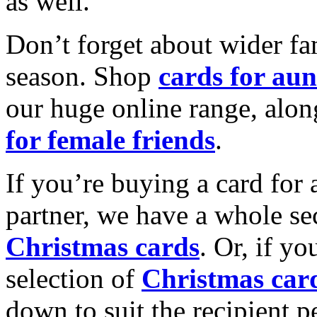
as well.
Don’t forget about wider fam
season. Shop
cards for aun
our huge online range, alon
for female friends
.
If you’re buying a card for 
partner, we have a whole se
Christmas cards
. Or, if yo
selection of
Christmas car
down to suit the recipient pe