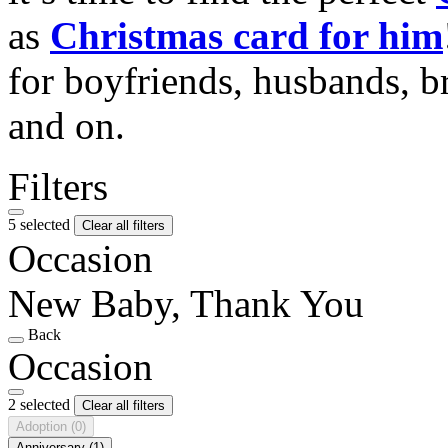
as
Christmas card for him
for boyfriends, husbands, b
and on.
Filters
5 selected
Clear all filters
Occasion
New Baby, Thank You
Back
Occasion
2 selected
Clear all filters
Adoption
(0)
Anniversary
(1)