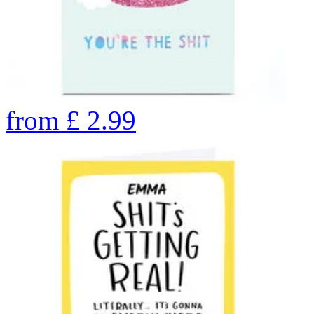
from
£
2.99