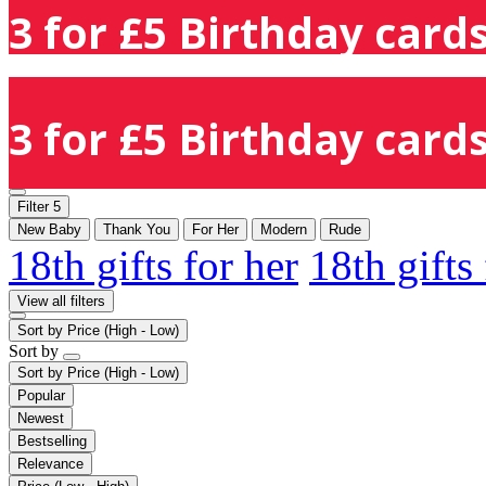
3 for £5 Birthday cards
3 for £5 Birthday cards
Filter
5
New Baby
Thank You
For Her
Modern
Rude
18th gifts for her
18th gifts
View all filters
Sort by
Price (High - Low)
Sort by
Sort by
Price (High - Low)
Popular
Newest
Bestselling
Relevance