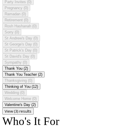
Party Invites
(0)
Pregnancy
(0)
Ramadan
(0)
Retirement
(0)
Rosh Hashanah
(0)
Sorry
(0)
St Andrew's Day
(0)
St George's Day
(0)
St Patrick's Day
(0)
St David's Day
(0)
Sympathy
(0)
Thank You
(2)
Thank You Teacher
(2)
Thanksgiving
(0)
Thinking of You
(12)
Wedding
(0)
Welcome Home
(0)
Valentine's Day
(2)
View (3) results
Who's It For