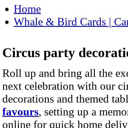
Home
Whale & Bird Cards | Ca
Circus party decorati
Roll up and bring all the ex
next celebration with our ci
decorations and themed tab
favours
, setting up a memo
online for quick home deliv