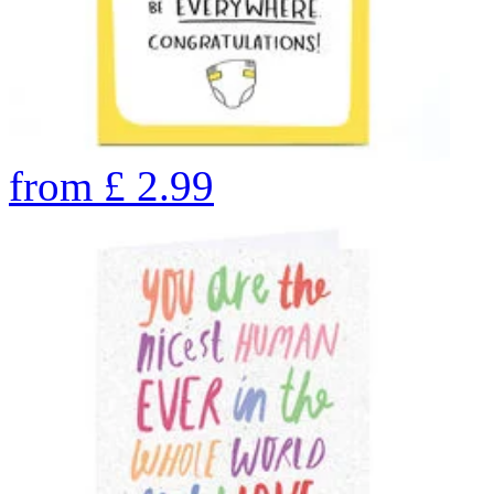
from
£
2.99