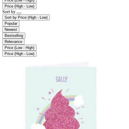
Price (Low - High)
Price (High - Low)
Sort by
Sort by
Price (High - Low)
Popular
Newest
Bestselling
Relevance
Price (Low - High)
Price (High - Low)