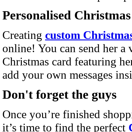
Personalised Christmas 
Creating
custom Christmas
online! You can send her a 
Christmas card featuring he
add your own messages insi
Don't forget the guys
Once you’re finished shopp
it’s time to find the perfect