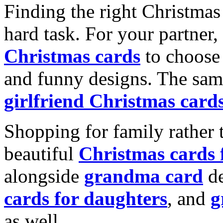
Finding the right Christmas 
hard task. For your partner
Christmas cards
to choose 
and funny designs. The same
girlfriend Christmas card
Shopping for family rather 
beautiful
Christmas cards
alongside
grandma card
de
cards for daughters
, and
g
as well.