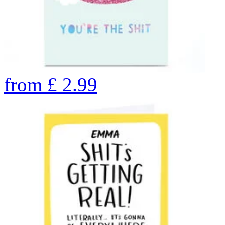
from
£
2.99