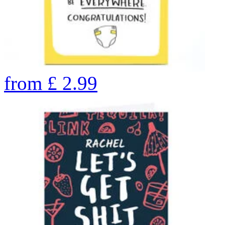
from
£
2.99