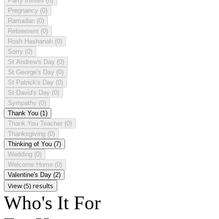
Party Invites
(0)
Pregnancy
(0)
Ramadan
(0)
Retirement
(0)
Rosh Hashanah
(0)
Sorry
(0)
St Andrew's Day
(0)
St George's Day
(0)
St Patrick's Day
(0)
St David's Day
(0)
Sympathy
(0)
Thank You
(1)
Thank You Teacher
(0)
Thanksgiving
(0)
Thinking of You
(7)
Wedding
(0)
Welcome Home
(0)
Valentine's Day
(2)
View (5) results
Who's It For