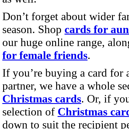
Don’t forget about wider fam
season. Shop
cards for aun
our huge online range, alon
for female friends
.
If you’re buying a card for 
partner, we have a whole se
Christmas cards
. Or, if yo
selection of
Christmas car
down to suit the recipient pe