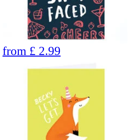
from
£
2.99