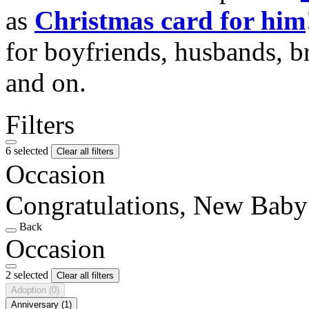
as
Christmas card for him
for boyfriends, husbands, b
and on.
Filters
6 selected
Clear all filters
Occasion
Congratulations, New Baby
Back
Occasion
2 selected
Clear all filters
Adoption
(0)
Anniversary
(1)