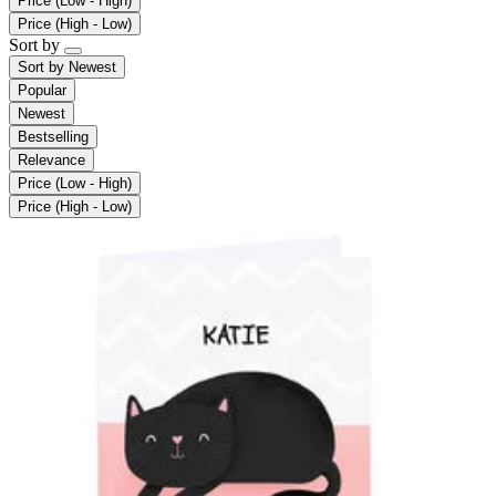
Price (Low - High)
Price (High - Low)
Sort by
Sort by
Newest
Popular
Newest
Bestselling
Relevance
Price (Low - High)
Price (High - Low)