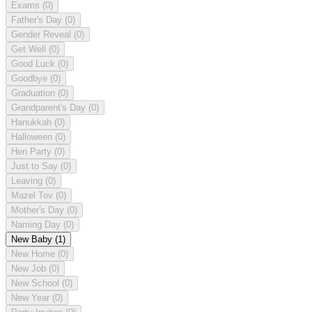
Exams
(0)
Father's Day
(0)
Gender Reveal
(0)
Get Well
(0)
Good Luck
(0)
Goodbye
(0)
Graduation
(0)
Grandparent's Day
(0)
Hanukkah
(0)
Halloween
(0)
Hen Party
(0)
Just to Say
(0)
Leaving
(0)
Mazel Tov
(0)
Mother's Day
(0)
Naming Day
(0)
New Baby
(1)
New Home
(0)
New Job
(0)
New School
(0)
New Year
(0)