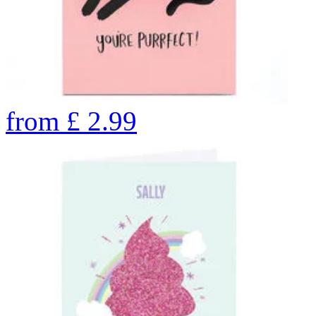
from
£
2.99