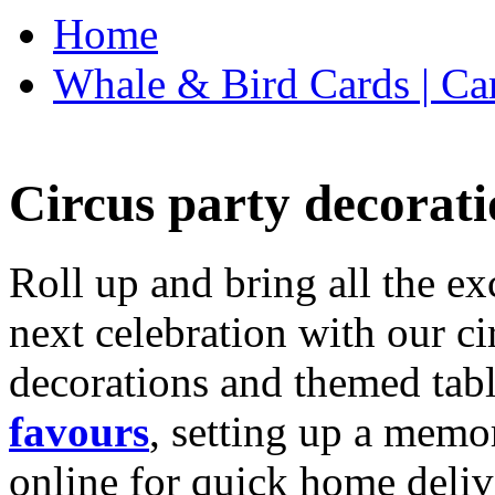
Home
Whale & Bird Cards | Ca
Circus party decorati
Roll up and bring all the ex
next celebration with our ci
decorations and themed tab
favours
, setting up a memo
online for quick home deliv