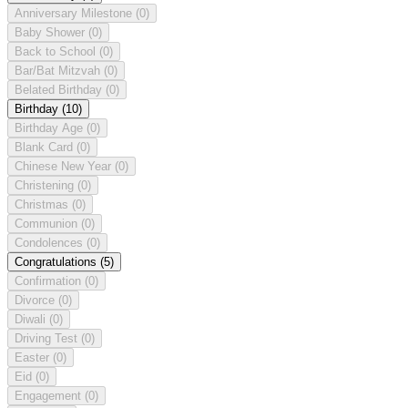
Anniversary Milestone
(0)
Baby Shower
(0)
Back to School
(0)
Bar/Bat Mitzvah
(0)
Belated Birthday
(0)
Birthday
(10)
Birthday Age
(0)
Blank Card
(0)
Chinese New Year
(0)
Christening
(0)
Christmas
(0)
Communion
(0)
Condolences
(0)
Congratulations
(5)
Confirmation
(0)
Divorce
(0)
Diwali
(0)
Driving Test
(0)
Easter
(0)
Eid
(0)
Engagement
(0)