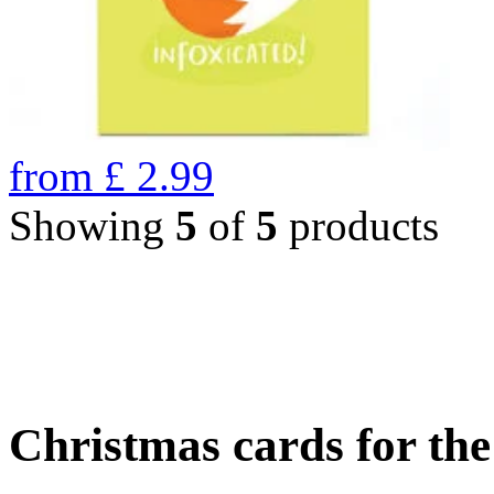
from
£
2.99
Showing
5
of
5
products
Christmas cards for th