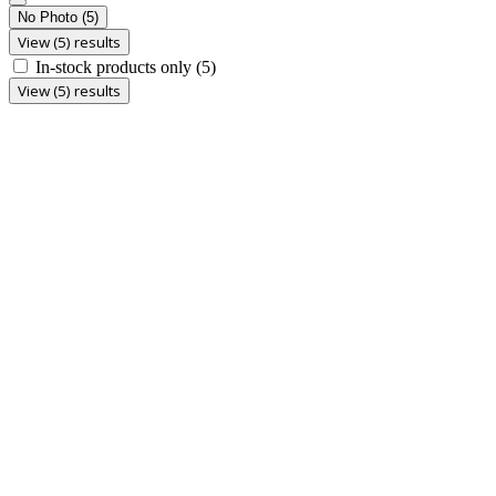
No Photo
(5)
View (5) results
In-stock products only
(5)
View (5) results