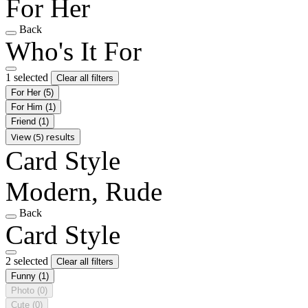
For Her
Back
Who's It For
1 selected
Clear all filters
For Her
(5)
For Him
(1)
Friend
(1)
View (5) results
Card Style
Modern, Rude
Back
Card Style
2 selected
Clear all filters
Funny
(1)
Photo
(0)
Cute
(0)