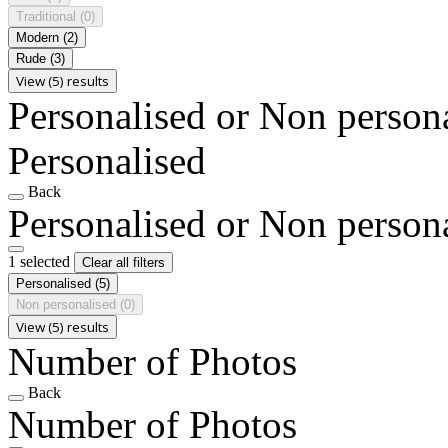
Traditional
(0)
Modern
(2)
Rude
(3)
View (5) results
Personalised or Non person
Personalised
Back
Personalised or Non person
1 selected
Clear all filters
Personalised
(5)
Non personalised
(0)
View (5) results
Number of Photos
Back
Number of Photos