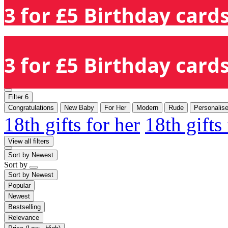
3 for £5 Birthday cards
3 for £5 Birthday cards
Filter
6
Congratulations
New Baby
For Her
Modern
Rude
Personalis
18th gifts for her
18th gifts
View all filters
Sort by
Newest
Sort by
Sort by
Newest
Popular
Newest
Bestselling
Relevance