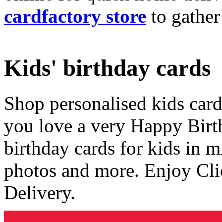
cardfactory store
to gather
Kids' birthday cards
Shop personalised kids cards
you love a very Happy Birt
birthday cards for kids in 
photos and more. Enjoy Cli
Delivery.