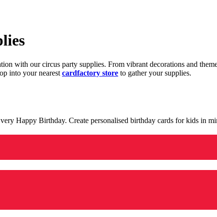
lies
ration with our circus party supplies. From vibrant decorations and the
op into your nearest
cardfactory store
to gather your supplies.
 a very Happy Birthday. Create personalised birthday cards for kids in 