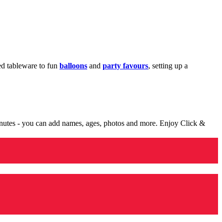
med tableware to fun
balloons
and
party favours
, setting up a
minutes - you can add names, ages, photos and more. Enjoy Click &