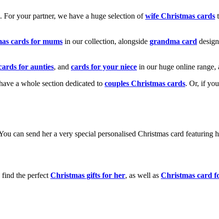
k. For your partner, we have a huge selection of
wife Christmas cards
t
mas cards for mums
in our collection, alongside
grandma card
design
cards for aunties
, and
cards for your niece
in our huge online range, 
e have a whole section dedicated to
couples Christmas cards
. Or, if yo
! You can send her a very special personalised Christmas card featurin
 find the perfect
Christmas gifts for her
, as well as
Christmas card f