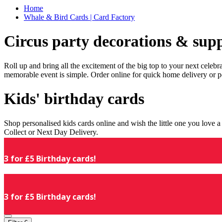
Home
Whale & Bird Cards | Card Factory
Circus party decorations & supp
Roll up and bring all the excitement of the big top to your next celeb
memorable event is simple. Order online for quick home delivery or p
Kids' birthday cards
Shop personalised kids cards online and wish the little one you love
Collect or Next Day Delivery.
3 for £5 Birthday cards!
3 for £5 Birthday cards!