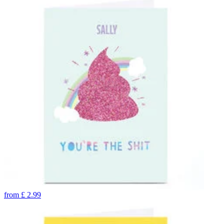
from
£
2.99