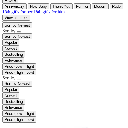
Filter
6
Anniversary
New Baby
Thank You
For Her
Modern
Rude
18th gifts for her
18th gifts for him
View all filters
Sort by
Newest
Sort by
Sort by
Newest
Popular
Newest
Bestselling
Relevance
Price (Low - High)
Price (High - Low)
Sort by
Sort by
Newest
Popular
Newest
Bestselling
Relevance
Price (Low - High)
Price (High - Low)