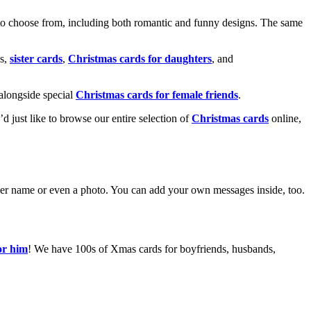
o choose from, including both romantic and funny designs. The same
s,
sister cards
,
Christmas cards for daughters
, and
alongside special
Christmas cards for female friends
.
u’d just like to browse our entire selection of
Christmas cards
online,
g her name or even a photo. You can add your own messages inside, too.
or him
! We have 100s of Xmas cards for boyfriends, husbands,