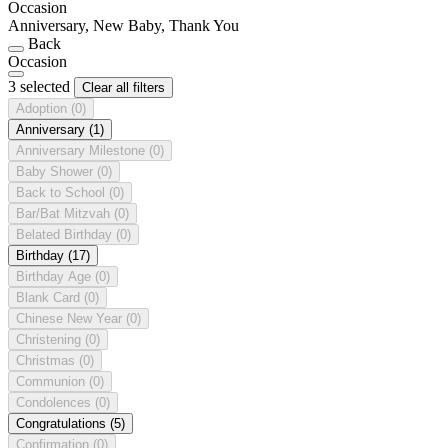
Occasion
Anniversary, New Baby, Thank You
Back
Occasion
3 selected
Clear all filters
Adoption
(0)
Anniversary
(1)
Anniversary Milestone
(0)
Baby Shower
(0)
Back to School
(0)
Bar/Bat Mitzvah
(0)
Belated Birthday
(0)
Birthday
(17)
Birthday Age
(0)
Blank Card
(0)
Chinese New Year
(0)
Christening
(0)
Christmas
(0)
Communion
(0)
Condolences
(0)
Congratulations
(5)
Confirmation
(0)