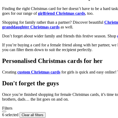
Finding the right Christmas card for her doesn’t have to be a hard tas
goes for our range of
girlfriend Christmas cards
, too.
Shopping for family rather than a partner? Discover beautiful
Christ
granddaughter Christmas cards
as well.
Don’t forget about wider family and friends this festive season. Shop
If you’re buying a card for a female friend along with her partner, w
you can filter them down to suit the recipient perfectly.
Personalised Christmas cards for her
Creating
custom Christmas cards
for girls is quick and easy online
Don't forget the guys
Once you’re finished shopping for female Christmas cards, it’s time to
brothers, dads… the list goes on and on.
Filters
6 selected
Clear all filters