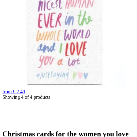
from
£
2.49
Showing
4
of
4
products
Christmas cards for the women you love