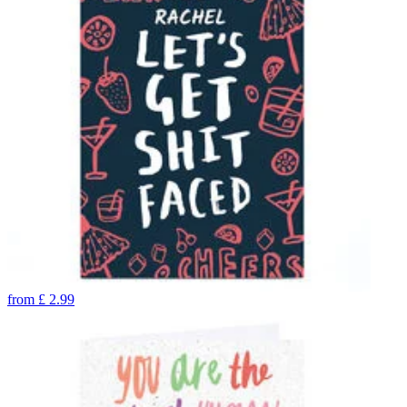
from
£
2.99