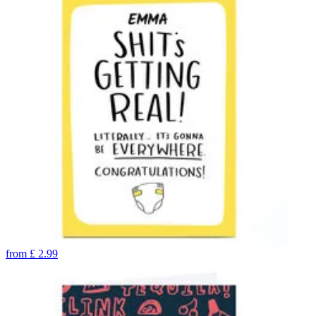
from
£
2.99