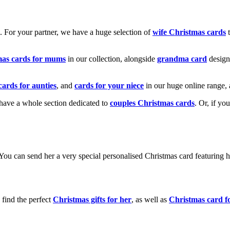
k. For your partner, we have a huge selection of
wife Christmas cards
t
mas cards for mums
in our collection, alongside
grandma card
design
cards for aunties
, and
cards for your niece
in our huge online range, 
e have a whole section dedicated to
couples Christmas cards
. Or, if yo
! You can send her a very special personalised Christmas card featurin
 find the perfect
Christmas gifts for her
, as well as
Christmas card f