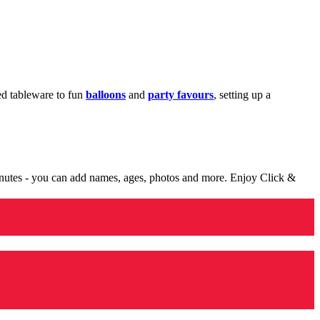
med tableware to fun
balloons
and
party favours
, setting up a
minutes - you can add names, ages, photos and more. Enjoy Click &