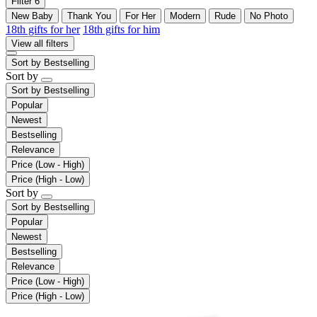
Filter
6
New Baby
Thank You
For Her
Modern
Rude
No Photo
18th gifts for her
18th gifts for him
View all filters
Sort by
Bestselling
Sort by
Sort by
Bestselling
Popular
Newest
Bestselling
Relevance
Price (Low - High)
Price (High - Low)
Sort by
Sort by
Bestselling
Popular
Newest
Bestselling
Relevance
Price (Low - High)
Price (High - Low)