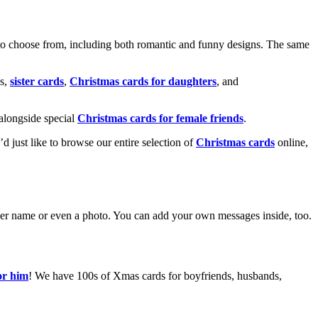
o choose from, including both romantic and funny designs. The same
s,
sister cards
,
Christmas cards for daughters
, and
alongside special
Christmas cards for female friends
.
u’d just like to browse our entire selection of
Christmas cards
online,
g her name or even a photo. You can add your own messages inside, too.
or him
! We have 100s of Xmas cards for boyfriends, husbands,