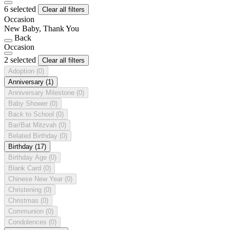
6 selected
Clear all filters
Occasion
New Baby, Thank You
Back
Occasion
2 selected
Clear all filters
Adoption
(0)
Anniversary
(1)
Anniversary Milestone
(0)
Baby Shower
(0)
Back to School
(0)
Bar/Bat Mitzvah
(0)
Belated Birthday
(0)
Birthday
(17)
Birthday Age
(0)
Blank Card
(0)
Chinese New Year
(0)
Christening
(0)
Christmas
(0)
Communion
(0)
Condolences
(0)