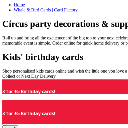
Home
Whale & Bird Cards | Card Factory
Circus party decorations & supp
Roll up and bring all the excitement of the big top to your next celeb
memorable event is simple. Order online for quick home delivery or p
Kids' birthday cards
Shop personalised kids cards online and wish the little one you love
Collect or Next Day Delivery.
3 for £5 Birthday cards!
3 for £5 Birthday cards!