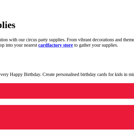
lies
ration with our circus party supplies. From vibrant decorations and the
op into your nearest
cardfactory store
to gather your supplies.
 a very Happy Birthday. Create personalised birthday cards for kids in 