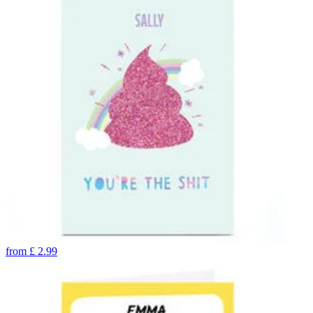
from
£
2.99