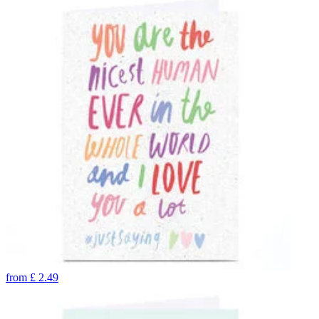
from
£
2.49