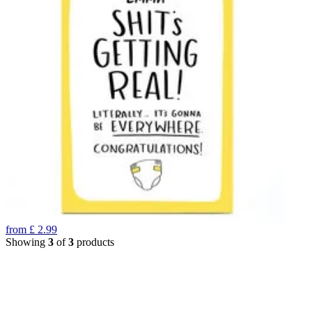
from
£
2.99
Showing
3
of
3
products