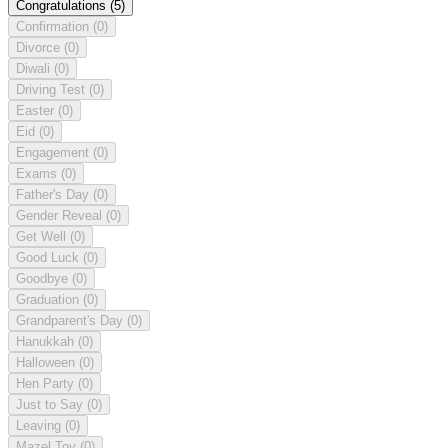
Congratulations
(5)
Confirmation
(0)
Divorce
(0)
Diwali
(0)
Driving Test
(0)
Easter
(0)
Eid
(0)
Engagement
(0)
Exams
(0)
Father's Day
(0)
Gender Reveal
(0)
Get Well
(0)
Good Luck
(0)
Goodbye
(0)
Graduation
(0)
Grandparent's Day
(0)
Hanukkah
(0)
Halloween
(0)
Hen Party
(0)
Just to Say
(0)
Leaving
(0)
Mazel Tov
(0)