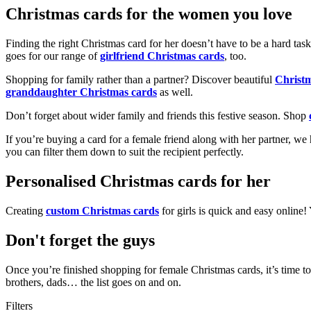
Christmas cards for the women you love
Finding the right Christmas card for her doesn’t have to be a hard tas
goes for our range of
girlfriend Christmas cards
, too.
Shopping for family rather than a partner? Discover beautiful
Christ
granddaughter Christmas cards
as well.
Don’t forget about wider family and friends this festive season. Shop
If you’re buying a card for a female friend along with her partner, w
you can filter them down to suit the recipient perfectly.
Personalised Christmas cards for her
Creating
custom Christmas cards
for girls is quick and easy online
Don't forget the guys
Once you’re finished shopping for female Christmas cards, it’s time to
brothers, dads… the list goes on and on.
Filters