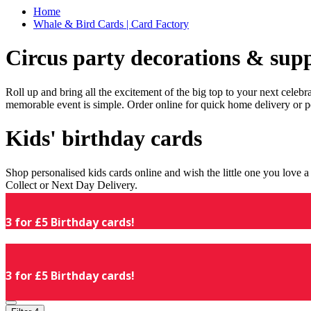
Home
Whale & Bird Cards | Card Factory
Circus party decorations & supp
Roll up and bring all the excitement of the big top to your next celeb
memorable event is simple. Order online for quick home delivery or p
Kids' birthday cards
Shop personalised kids cards online and wish the little one you love
Collect or Next Day Delivery.
3 for £5 Birthday cards!
3 for £5 Birthday cards!