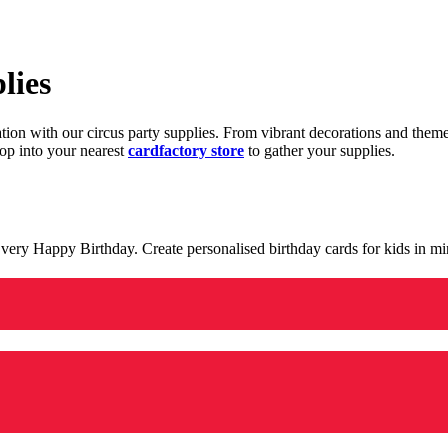
lies
ration with our circus party supplies. From vibrant decorations and the
op into your nearest
cardfactory store
to gather your supplies.
 a very Happy Birthday. Create personalised birthday cards for kids in 