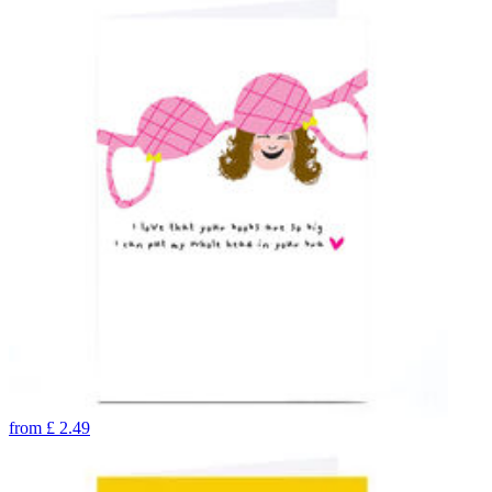
from
£
2.49