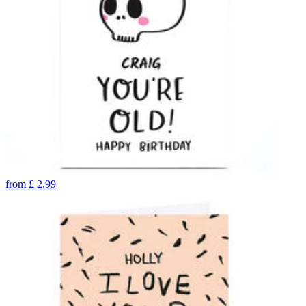
from
£
2.99