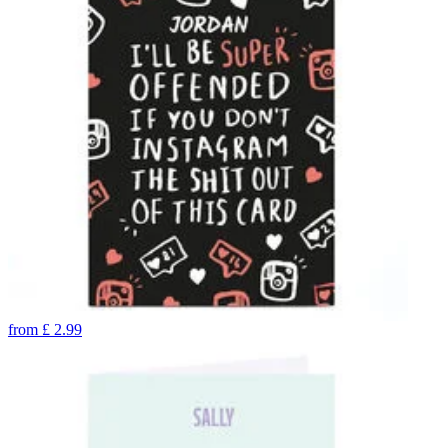
from
£
2.99