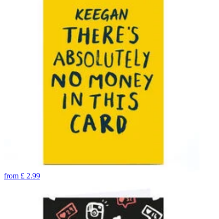
from
£
2.99