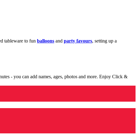
med tableware to fun
balloons
and
party favours
, setting up a
minutes - you can add names, ages, photos and more. Enjoy Click &