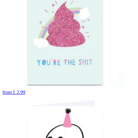
from
£
2.99