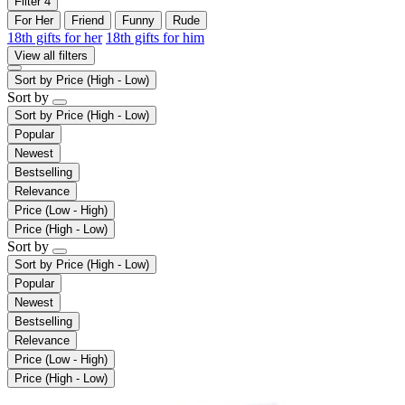
Filter
4
For Her
Friend
Funny
Rude
18th gifts for her
18th gifts for him
View all filters
Sort by
Price (High - Low)
Sort by
Sort by
Price (High - Low)
Popular
Newest
Bestselling
Relevance
Price (Low - High)
Price (High - Low)
Sort by
Sort by
Price (High - Low)
Popular
Newest
Bestselling
Relevance
Price (Low - High)
Price (High - Low)