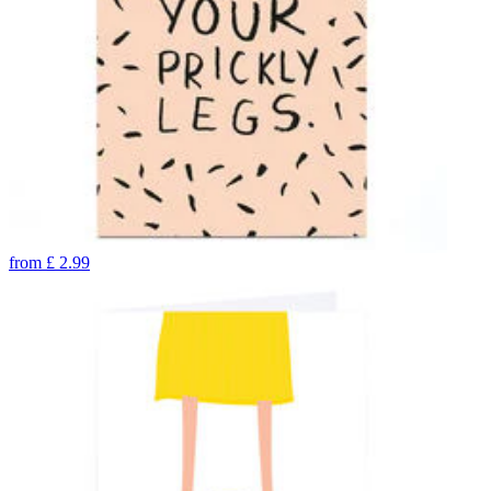
from
£
2.99