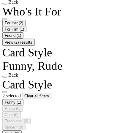
Back
Who's It For
For Her
(2)
For Him
(1)
Friend
(1)
View (2) results
Card Style
Funny, Rude
Back
Card Style
2 selected
Clear all filters
Funny
(1)
Photo
(0)
Cute
(0)
Traditional
(0)
Modern
(0)