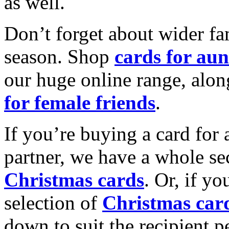
as well.
Don’t forget about wider fam
season. Shop
cards for aun
our huge online range, alon
for female friends
.
If you’re buying a card for 
partner, we have a whole se
Christmas cards
. Or, if yo
selection of
Christmas car
down to suit the recipient pe