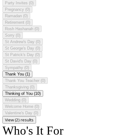
Party Invites
(0)
Pregnancy
(0)
Ramadan
(0)
Retirement
(0)
Rosh Hashanah
(0)
Sorry
(0)
St Andrew's Day
(0)
St George's Day
(0)
St Patrick's Day
(0)
St David's Day
(0)
Sympathy
(0)
Thank You
(1)
Thank You Teacher
(0)
Thanksgiving
(0)
Thinking of You
(10)
Wedding
(0)
Welcome Home
(0)
Valentine's Day
(0)
View (2) results
Who's It For