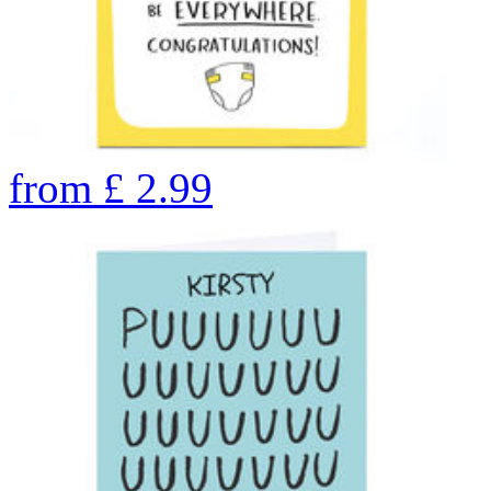
from
£
2.99