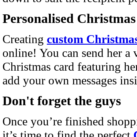
Personalised Christmas 
Creating
custom Christmas
online! You can send her a 
Christmas card featuring he
add your own messages insi
Don't forget the guys
Once you’re finished shopp
it’s time to find the perfect