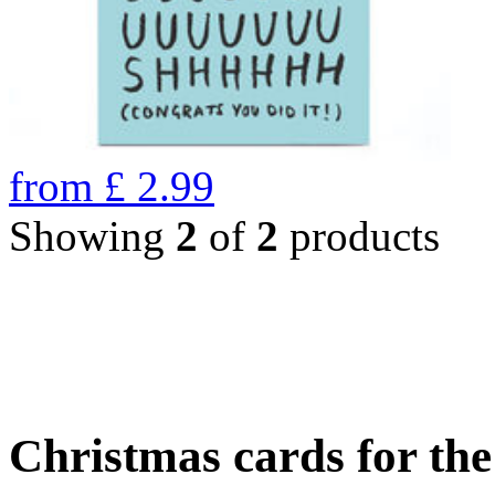
from
£
2.99
Showing
2
of
2
products
Christmas cards for th