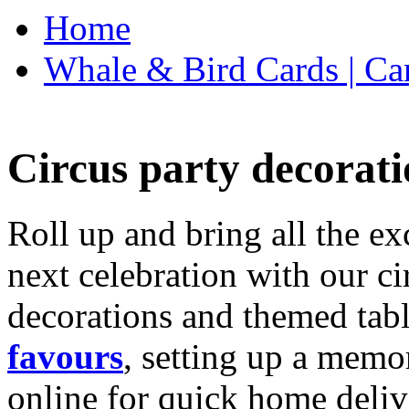
Home
Whale & Bird Cards | Ca
Circus party decorati
Roll up and bring all the ex
next celebration with our ci
decorations and themed tab
favours
, setting up a memo
online for quick home deliv