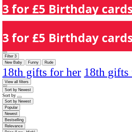
3 for £5 Birthday cards
3 for £5 Birthday cards
Filter
3
New Baby
Funny
Rude
18th gifts for her
18th gifts
View all filters
Sort by
Newest
Sort by
Sort by
Newest
Popular
Newest
Bestselling
Relevance