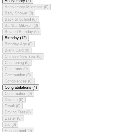
Anniversary
(2)
Anniversary Milestone
(0)
Baby Shower
(0)
Back to School
(0)
Bar/Bat Mitzvah
(0)
Belated Birthday
(0)
Birthday
(12)
Birthday Age
(0)
Blank Card
(0)
Chinese New Year
(0)
Christening
(0)
Christmas
(0)
Communion
(0)
Condolences
(0)
Congratulations
(4)
Confirmation
(0)
Divorce
(0)
Diwali
(0)
Driving Test
(0)
Easter
(0)
Eid
(0)
Engagement
(0)