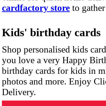
cardfactory store
to gather
Kids' birthday cards
Shop personalised kids cards
you love a very Happy Birt
birthday cards for kids in 
photos and more. Enjoy Cli
Delivery.