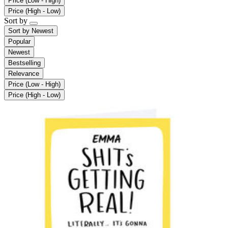
Price (Low - High)
Price (High - Low)
Sort by
Sort by
Newest
Popular
Newest
Bestselling
Relevance
Price (Low - High)
Price (High - Low)