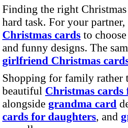
Finding the right Christmas 
hard task. For your partner
Christmas cards
to choose 
and funny designs. The same
girlfriend Christmas card
Shopping for family rather 
beautiful
Christmas cards
alongside
grandma card
de
cards for daughters
, and
g