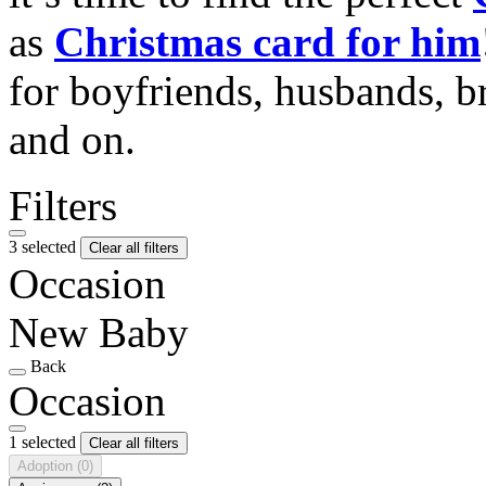
as
Christmas card for him
for boyfriends, husbands, b
and on.
Filters
3 selected
Clear all filters
Occasion
New Baby
Back
Occasion
1 selected
Clear all filters
Adoption
(0)