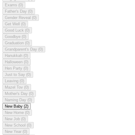
Exams
(0)
Father's Day
(0)
Gender Reveal
(0)
Get Well
(0)
Good Luck
(0)
Goodbye
(0)
Graduation
(0)
Grandparent's Day
(0)
Hanukkah
(0)
Halloween
(0)
Hen Party
(0)
Just to Say
(0)
Leaving
(0)
Mazel Tov
(0)
Mother's Day
(0)
Naming Day
(0)
New Baby
(2)
New Home
(0)
New Job
(0)
New School
(0)
New Year
(0)