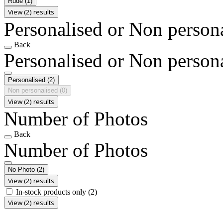
Rude
(1)
View (2) results
Personalised or Non person
Back
Personalised or Non person
Personalised
(2)
Non personalised
(0)
View (2) results
Number of Photos
Back
Number of Photos
No Photo
(2)
View (2) results
In-stock products only
(2)
View (2) results