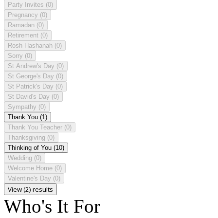
Party Invites
(0)
Pregnancy
(0)
Ramadan
(0)
Retirement
(0)
Rosh Hashanah
(0)
Sorry
(0)
St Andrew's Day
(0)
St George's Day
(0)
St Patrick's Day
(0)
St David's Day
(0)
Sympathy
(0)
Thank You
(1)
Thank You Teacher
(0)
Thanksgiving
(0)
Thinking of You
(10)
Wedding
(0)
Welcome Home
(0)
Valentine's Day
(0)
View (2) results
Who's It For