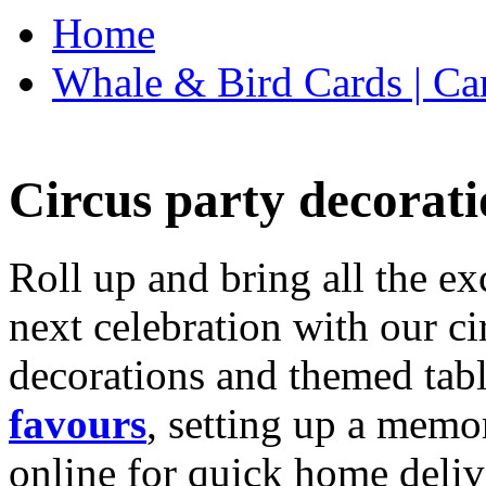
Home
Whale & Bird Cards | Ca
Circus party decorati
Roll up and bring all the ex
next celebration with our ci
decorations and themed tab
favours
, setting up a memo
online for quick home deliv