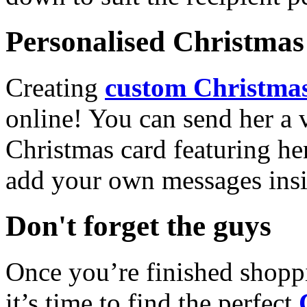
Personalised Christmas 
Creating
custom Christmas
online! You can send her a 
Christmas card featuring he
add your own messages insi
Don't forget the guys
Once you’re finished shopp
it’s time to find the perfect