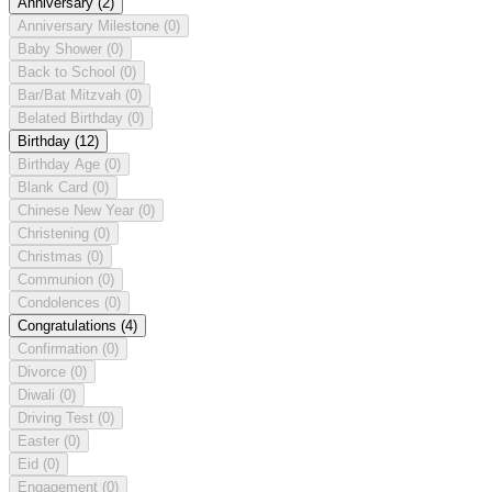
Anniversary
(2)
Anniversary Milestone
(0)
Baby Shower
(0)
Back to School
(0)
Bar/Bat Mitzvah
(0)
Belated Birthday
(0)
Birthday
(12)
Birthday Age
(0)
Blank Card
(0)
Chinese New Year
(0)
Christening
(0)
Christmas
(0)
Communion
(0)
Condolences
(0)
Congratulations
(4)
Confirmation
(0)
Divorce
(0)
Diwali
(0)
Driving Test
(0)
Easter
(0)
Eid
(0)
Engagement
(0)