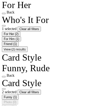
For Her
Back
Who's It For
1 selected
Clear all filters
For Her
(2)
For Him
(1)
Friend
(1)
View (2) results
Card Style
Funny, Rude
Back
Card Style
2 selected
Clear all filters
Funny
(1)
Photo
(0)