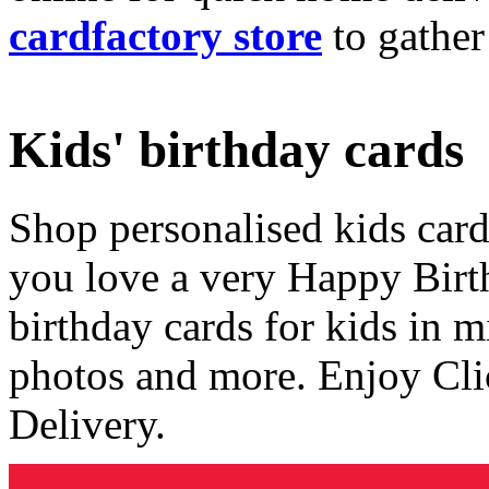
cardfactory store
to gather
Kids' birthday cards
Shop personalised kids cards
you love a very Happy Birt
birthday cards for kids in 
photos and more. Enjoy Cli
Delivery.