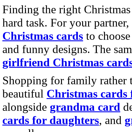
Finding the right Christmas 
hard task. For your partner
Christmas cards
to choose 
and funny designs. The same
girlfriend Christmas card
Shopping for family rather 
beautiful
Christmas cards
alongside
grandma card
de
cards for daughters
, and
g