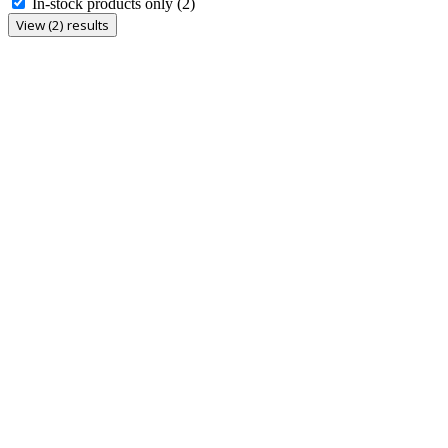
In-stock products only
(2)
View (2) results