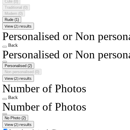
Cute
(0)
Traditional
(0)
Modern
(0)
Rude
(1)
View (2) results
Personalised or Non person
Back
Personalised or Non person
Personalised
(2)
Non personalised
(0)
View (2) results
Number of Photos
Back
Number of Photos
No Photo
(2)
View (2) results