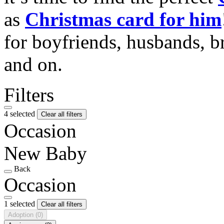
as
Christmas card for him
for boyfriends, husbands, b
and on.
Filters
4 selected
Clear all filters
Occasion
New Baby
Back
Occasion
1 selected
Clear all filters
Adoption
(0)