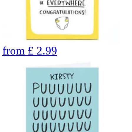
from
£
2.99