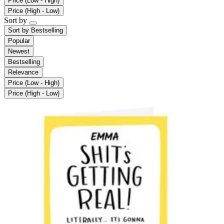
Price (Low - High)
Price (High - Low)
Sort by
Sort by
Bestselling
Popular
Newest
Bestselling
Relevance
Price (Low - High)
Price (High - Low)