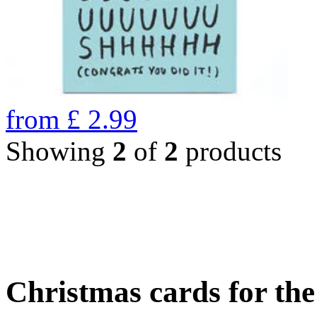
from
£
2.99
Showing
2
of
2
products
Christmas cards for th