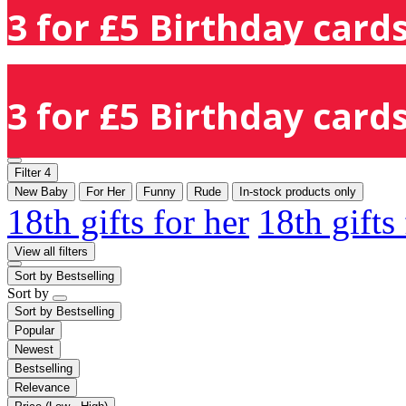
3 for £5 Birthday cards
3 for £5 Birthday cards
Filter
4
New Baby
For Her
Funny
Rude
In-stock products only
18th gifts for her
18th gifts
View all filters
Sort by
Bestselling
Sort by
Sort by
Bestselling
Popular
Newest
Bestselling
Relevance