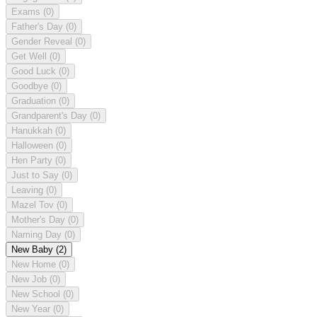
Exams
(0)
Father's Day
(0)
Gender Reveal
(0)
Get Well
(0)
Good Luck
(0)
Goodbye
(0)
Graduation
(0)
Grandparent's Day
(0)
Hanukkah
(0)
Halloween
(0)
Hen Party
(0)
Just to Say
(0)
Leaving
(0)
Mazel Tov
(0)
Mother's Day
(0)
Naming Day
(0)
New Baby
(2)
New Home
(0)
New Job
(0)
New School
(0)
New Year
(0)