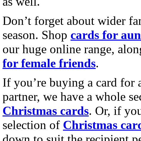
as well.
Don’t forget about wider fam
season. Shop
cards for aun
our huge online range, alon
for female friends
.
If you’re buying a card for 
partner, we have a whole se
Christmas cards
. Or, if yo
selection of
Christmas car
down to suit the recipient pe