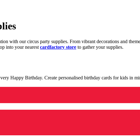
lies
ration with our circus party supplies. From vibrant decorations and the
op into your nearest
cardfactory store
to gather your supplies.
 a very Happy Birthday. Create personalised birthday cards for kids in 