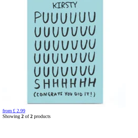
from
£
2.99
Showing
2
of
2
products