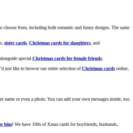
o choose from, including both romantic and funny designs. The same
s,
sister cards
,
Christmas cards for daughters
, and
alongside special
Christmas cards for female friends
.
u’d just like to browse our entire selection of
Christmas cards
online,
g her name or even a photo. You can add your own messages inside, too.
or him
! We have 100s of Xmas cards for boyfriends, husbands,