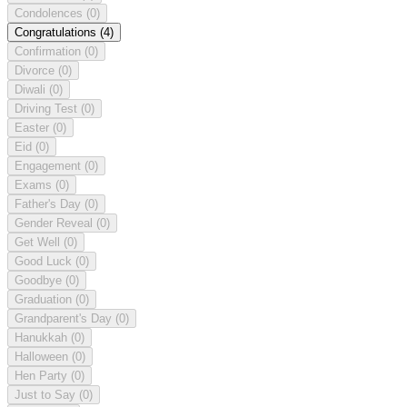
Condolences
(0)
Congratulations
(4)
Confirmation
(0)
Divorce
(0)
Diwali
(0)
Driving Test
(0)
Easter
(0)
Eid
(0)
Engagement
(0)
Exams
(0)
Father's Day
(0)
Gender Reveal
(0)
Get Well
(0)
Good Luck
(0)
Goodbye
(0)
Graduation
(0)
Grandparent's Day
(0)
Hanukkah
(0)
Halloween
(0)
Hen Party
(0)
Just to Say
(0)