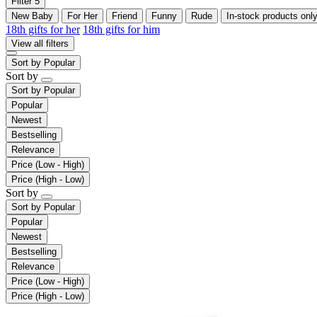
Filter
5
New Baby
For Her
Friend
Funny
Rude
In-stock products onl
18th gifts for her
18th gifts for him
View all filters
Sort by
Popular
Sort by
Sort by
Popular
Popular
Newest
Bestselling
Relevance
Price (Low - High)
Price (High - Low)
Sort by
Sort by
Popular
Popular
Newest
Bestselling
Relevance
Price (Low - High)
Price (High - Low)