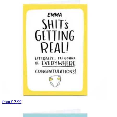
from
£
2.99