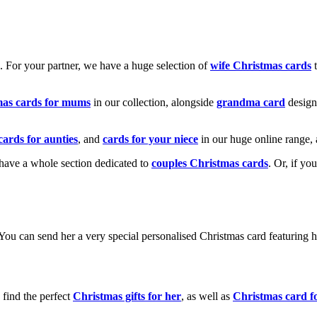
k. For your partner, we have a huge selection of
wife Christmas cards
t
mas cards for mums
in our collection, alongside
grandma card
design
cards for aunties
, and
cards for your niece
in our huge online range, 
e have a whole section dedicated to
couples Christmas cards
. Or, if yo
! You can send her a very special personalised Christmas card featurin
 find the perfect
Christmas gifts for her
, as well as
Christmas card f