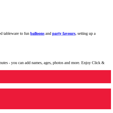
med tableware to fun
balloons
and
party favours
, setting up a
minutes - you can add names, ages, photos and more. Enjoy Click &