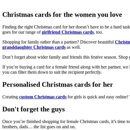
Christmas cards for the women you love
Finding the right Christmas card for her doesn’t have to be a hard tas
goes for our range of
girlfriend Christmas cards
, too.
Shopping for family rather than a partner? Discover beautiful
Christ
granddaughter Christmas cards
as well.
Don’t forget about wider family and friends this festive season. Shop
If you’re buying a card for a female friend along with her partner, w
you can filter them down to suit the recipient perfectly.
Personalised Christmas cards for her
Creating
custom Christmas cards
for girls is quick and easy online
Don't forget the guys
Once you’re finished shopping for female Christmas cards, it’s time to
brothers, dads… the list goes on and on.