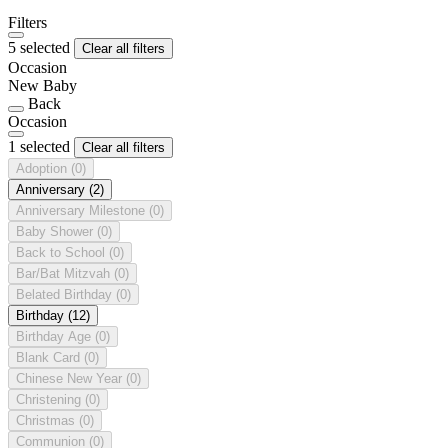
Filters
5 selected
Clear all filters
Occasion
New Baby
Back
Occasion
1 selected
Clear all filters
Adoption
(0)
Anniversary
(2)
Anniversary Milestone
(0)
Baby Shower
(0)
Back to School
(0)
Bar/Bat Mitzvah
(0)
Belated Birthday
(0)
Birthday
(12)
Birthday Age
(0)
Blank Card
(0)
Chinese New Year
(0)
Christening
(0)
Christmas
(0)
Communion
(0)