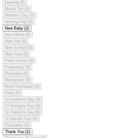
Leaving
(0)
Mazel Tov
(0)
Mother's Day
(0)
Naming Day
(0)
New Baby
(2)
New Home
(0)
New Job
(0)
New School
(0)
New Year
(0)
Party Invites
(0)
Pregnancy
(0)
Ramadan
(0)
Retirement
(0)
Rosh Hashanah
(0)
Sorry
(0)
St Andrew's Day
(0)
St George's Day
(0)
St Patrick's Day
(0)
St David's Day
(0)
Sympathy
(0)
Thank You
(1)