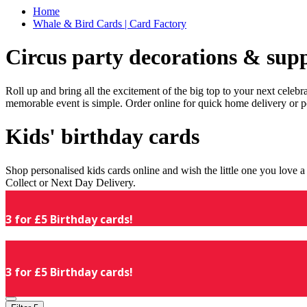
Home
Whale & Bird Cards | Card Factory
Circus party decorations & supp
Roll up and bring all the excitement of the big top to your next celeb
memorable event is simple. Order online for quick home delivery or p
Kids' birthday cards
Shop personalised kids cards online and wish the little one you love
Collect or Next Day Delivery.
3 for £5 Birthday cards!
3 for £5 Birthday cards!