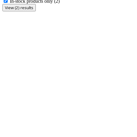
In-stock products only
(2)
View (2) results