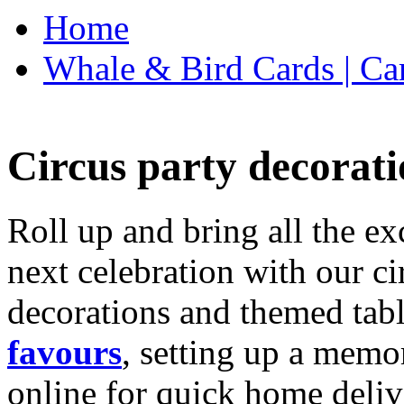
Home
Whale & Bird Cards | Ca
Circus party decorati
Roll up and bring all the ex
next celebration with our ci
decorations and themed tab
favours
, setting up a memo
online for quick home deliv