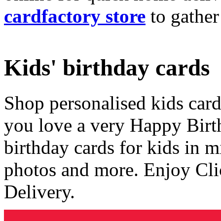
cardfactory store
to gather
Kids' birthday cards
Shop personalised kids cards
you love a very Happy Birt
birthday cards for kids in 
photos and more. Enjoy Cli
Delivery.