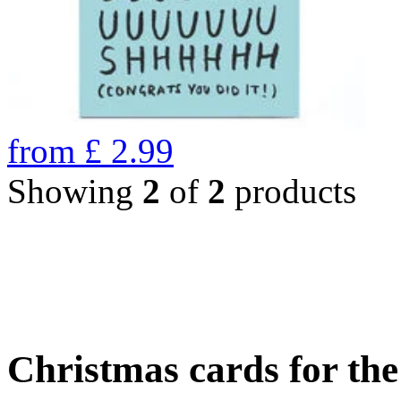
from
£
2.99
Showing
2
of
2
products
Christmas cards for th