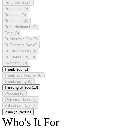
Party Invites
(0)
Pregnancy
(0)
Ramadan
(0)
Retirement
(0)
Rosh Hashanah
(0)
Sorry
(0)
St Andrew's Day
(0)
St George's Day
(0)
St Patrick's Day
(0)
St David's Day
(0)
Sympathy
(0)
Thank You
(1)
Thank You Teacher
(0)
Thanksgiving
(0)
Thinking of You
(10)
Wedding
(0)
Welcome Home
(0)
Valentine's Day
(0)
View (2) results
Who's It For