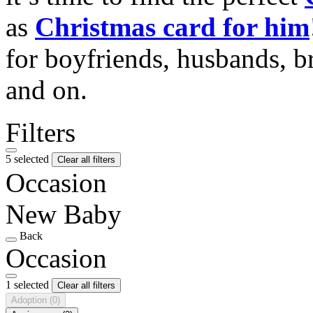
as
Christmas card for him
for boyfriends, husbands, b
and on.
Filters
5 selected
Clear all filters
Occasion
New Baby
Back
Occasion
1 selected
Clear all filters
Adoption
(0)