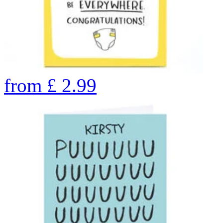
from
£
2.99