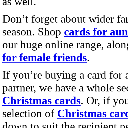
as well.
Don’t forget about wider fam
season. Shop
cards for aun
our huge online range, alon
for female friends
.
If you’re buying a card for 
partner, we have a whole se
Christmas cards
. Or, if yo
selection of
Christmas car
down to suit the recipient pe