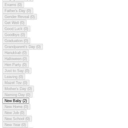
Exams
(0)
Father's Day
(0)
Gender Reveal
(0)
Get Well
(0)
Good Luck
(0)
Goodbye
(0)
Graduation
(0)
Grandparent's Day
(0)
Hanukkah
(0)
Halloween
(0)
Hen Party
(0)
Just to Say
(0)
Leaving
(0)
Mazel Tov
(0)
Mother's Day
(0)
Naming Day
(0)
New Baby
(2)
New Home
(0)
New Job
(0)
New School
(0)
New Year
(0)