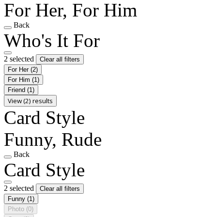
For Her, For Him
Back
Who's It For
2 selected
Clear all filters
For Her
(2)
For Him
(1)
Friend
(1)
View (2) results
Card Style
Funny, Rude
Back
Card Style
2 selected
Clear all filters
Funny
(1)
Photo
(0)