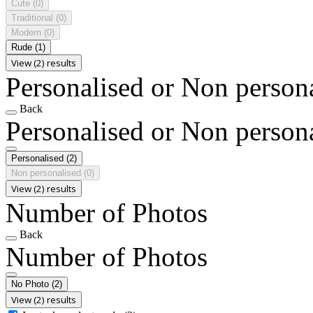
Cute
(0)
Traditional
(0)
Modern
(0)
Rude
(1)
View (2) results
Personalised or Non person
Back
Personalised or Non person
Personalised
(2)
Non personalised
(0)
View (2) results
Number of Photos
Back
Number of Photos
No Photo
(2)
View (2) results