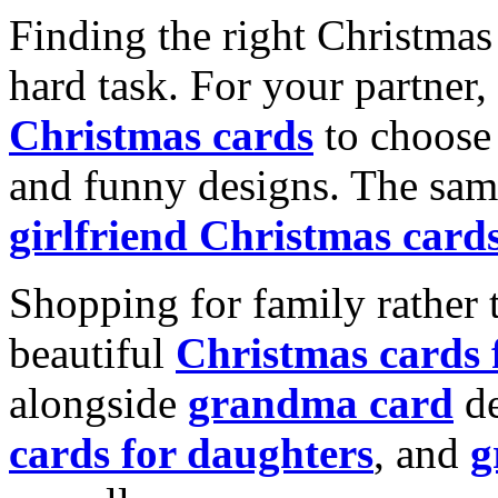
Finding the right Christmas 
hard task. For your partner
Christmas cards
to choose 
and funny designs. The same
girlfriend Christmas card
Shopping for family rather 
beautiful
Christmas cards
alongside
grandma card
de
cards for daughters
, and
g