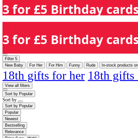
3 for £5 Birthday cards
3 for £5 Birthday cards
Filter
5
New Baby
For Her
For Him
Funny
Rude
In-stock products on
18th gifts for her
18th gifts
View all filters
Sort by
Popular
Sort by
Sort by
Popular
Popular
Newest
Bestselling
Relevance