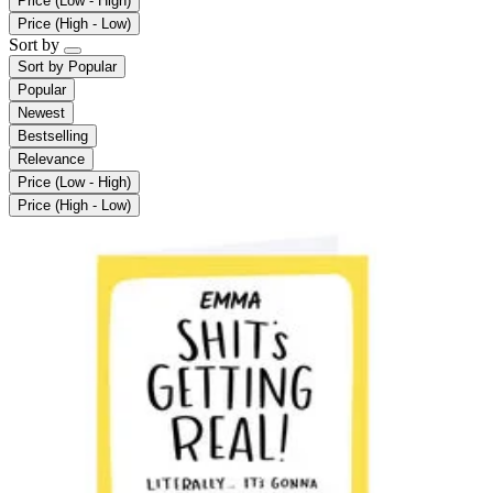
Price (Low - High)
Price (High - Low)
Sort by
Sort by
Popular
Popular
Newest
Bestselling
Relevance
Price (Low - High)
Price (High - Low)