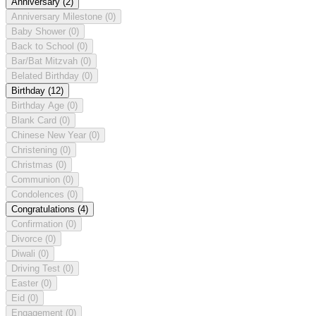
Anniversary
(2)
Anniversary Milestone
(0)
Baby Shower
(0)
Back to School
(0)
Bar/Bat Mitzvah
(0)
Belated Birthday
(0)
Birthday
(12)
Birthday Age
(0)
Blank Card
(0)
Chinese New Year
(0)
Christening
(0)
Christmas
(0)
Communion
(0)
Condolences
(0)
Congratulations
(4)
Confirmation
(0)
Divorce
(0)
Diwali
(0)
Driving Test
(0)
Easter
(0)
Eid
(0)
Engagement
(0)