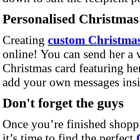
Personalised Christmas 
Creating
custom Christmas
online! You can send her a 
Christmas card featuring he
add your own messages insi
Don't forget the guys
Once you’re finished shopp
it’s time to find the perfect