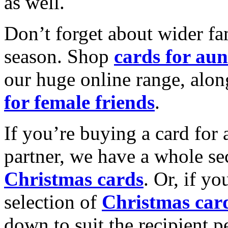
as well.
Don’t forget about wider fam
season. Shop
cards for aun
our huge online range, alon
for female friends
.
If you’re buying a card for 
partner, we have a whole se
Christmas cards
. Or, if yo
selection of
Christmas car
down to suit the recipient pe