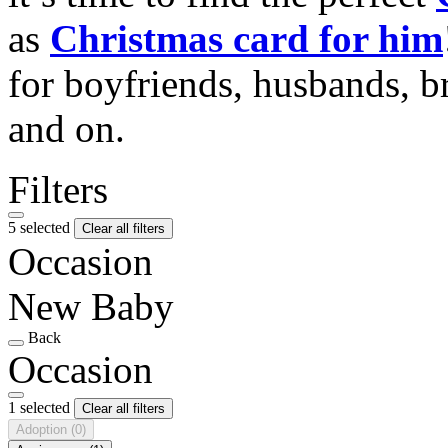
as
Christmas card for him
for boyfriends, husbands, b
and on.
Filters
5 selected
Clear all filters
Occasion
New Baby
Back
Occasion
1 selected
Clear all filters
Adoption
(0)