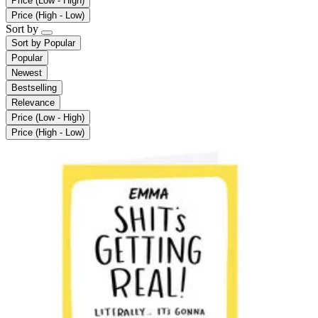
Price (Low - High)
Price (High - Low)
Sort by
Sort by
Popular
Popular
Newest
Bestselling
Relevance
Price (Low - High)
Price (High - Low)