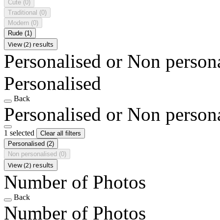
Cute
(0)
Traditional
(0)
Modern
(0)
Rude
(1)
View (2) results
Personalised or Non person
Personalised
Back
Personalised or Non person
1 selected
Clear all filters
Personalised
(2)
Non personalised
(0)
View (2) results
Number of Photos
Back
Number of Photos