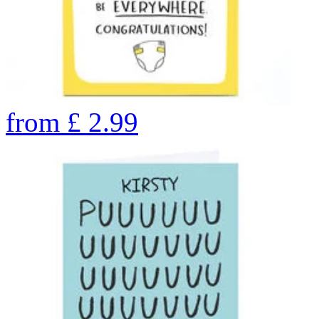
from
£
2.99