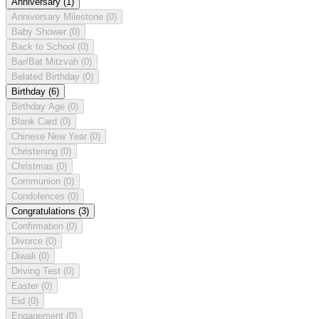
Anniversary
(1)
Anniversary Milestone
(0)
Baby Shower
(0)
Back to School
(0)
Bar/Bat Mitzvah
(0)
Belated Birthday
(0)
Birthday
(6)
Birthday Age
(0)
Blank Card
(0)
Chinese New Year
(0)
Christening
(0)
Christmas
(0)
Communion
(0)
Condolences
(0)
Congratulations
(3)
Confirmation
(0)
Divorce
(0)
Diwali
(0)
Driving Test
(0)
Easter
(0)
Eid
(0)
Engagement
(0)