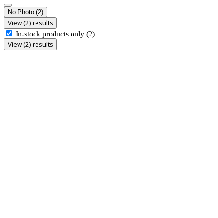
No Photo
(2)
View (2) results
In-stock products only
(2)
View (2) results