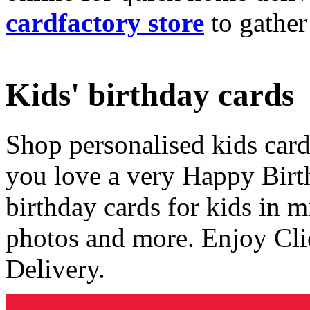
cardfactory store
to gather
Kids' birthday cards
Shop personalised kids cards
you love a very Happy Birt
birthday cards for kids in 
photos and more. Enjoy Cli
Delivery.