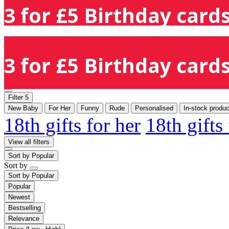
3 for £5 Birthday cards
3 for £5 Birthday cards
Filter
5
New Baby
For Her
Funny
Rude
Personalised
In-stock produc
18th gifts for her
18th gifts
View all filters
Sort by
Popular
Sort by
Sort by
Popular
Popular
Newest
Bestselling
Relevance