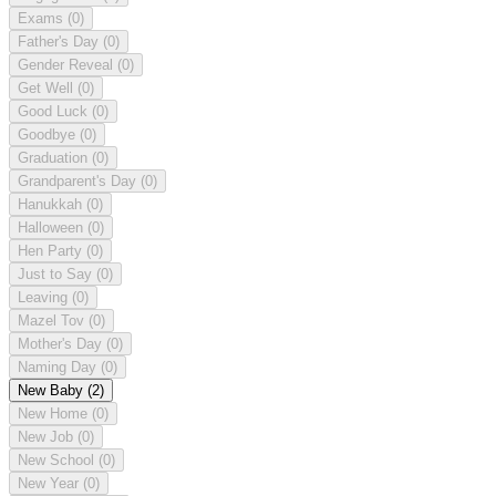
Exams
(0)
Father's Day
(0)
Gender Reveal
(0)
Get Well
(0)
Good Luck
(0)
Goodbye
(0)
Graduation
(0)
Grandparent's Day
(0)
Hanukkah
(0)
Halloween
(0)
Hen Party
(0)
Just to Say
(0)
Leaving
(0)
Mazel Tov
(0)
Mother's Day
(0)
Naming Day
(0)
New Baby
(2)
New Home
(0)
New Job
(0)
New School
(0)
New Year
(0)