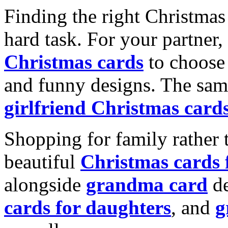
Finding the right Christmas 
hard task. For your partner
Christmas cards
to choose 
and funny designs. The same
girlfriend Christmas card
Shopping for family rather 
beautiful
Christmas cards
alongside
grandma card
de
cards for daughters
, and
g