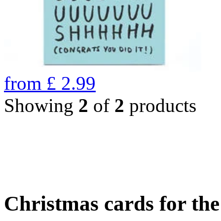
from
£
2.99
Showing
2
of
2
products
Christmas cards for th