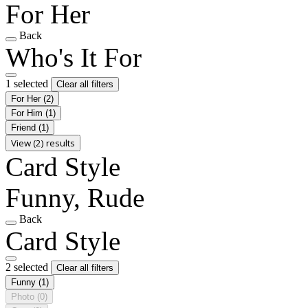
For Her
Back
Who's It For
1 selected
Clear all filters
For Her
(2)
For Him
(1)
Friend
(1)
View (2) results
Card Style
Funny, Rude
Back
Card Style
2 selected
Clear all filters
Funny
(1)
Photo
(0)