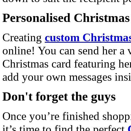
Personalised Christmas 
Creating
custom Christmas
online! You can send her a 
Christmas card featuring he
add your own messages insi
Don't forget the guys
Once you’re finished shopp
it’s time to find the perfect