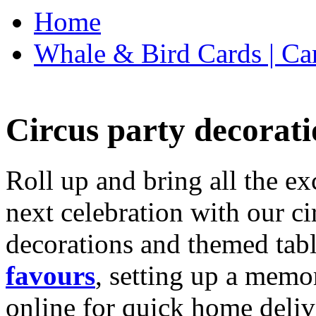
Home
Whale & Bird Cards | Ca
Circus party decorati
Roll up and bring all the ex
next celebration with our ci
decorations and themed tab
favours
, setting up a memo
online for quick home deliv