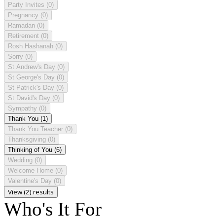
Party Invites
(0)
Pregnancy
(0)
Ramadan
(0)
Retirement
(0)
Rosh Hashanah
(0)
Sorry
(0)
St Andrew's Day
(0)
St George's Day
(0)
St Patrick's Day
(0)
St David's Day
(0)
Sympathy
(0)
Thank You
(1)
Thank You Teacher
(0)
Thanksgiving
(0)
Thinking of You
(6)
Wedding
(0)
Welcome Home
(0)
Valentine's Day
(0)
View (2) results
Who's It For