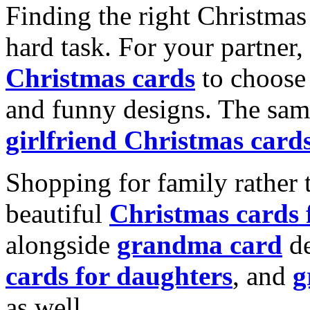
Finding the right Christmas 
hard task. For your partner
Christmas cards
to choose 
and funny designs. The same
girlfriend Christmas card
Shopping for family rather 
beautiful
Christmas cards
alongside
grandma card
de
cards for daughters
, and
g
as well.