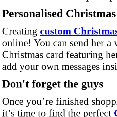
Personalised Christmas 
Creating
custom Christmas
online! You can send her a 
Christmas card featuring he
add your own messages insi
Don't forget the guys
Once you’re finished shopp
it’s time to find the perfect