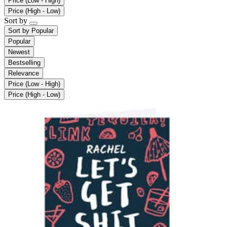
Price (Low - High)
Price (High - Low)
Sort by
Sort by
Popular
Popular
Newest
Bestselling
Relevance
Price (Low - High)
Price (High - Low)