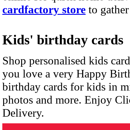
cardfactory store
to gather
Kids' birthday cards
Shop personalised kids cards
you love a very Happy Birt
birthday cards for kids in 
photos and more. Enjoy Cli
Delivery.