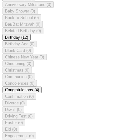
Anniversary Milestone
(0)
Baby Shower
(0)
Back to School
(0)
Bar/Bat Mitzvah
(0)
Belated Birthday
(0)
Birthday
(12)
Birthday Age
(0)
Blank Card
(0)
Chinese New Year
(0)
Christening
(0)
Christmas
(0)
Communion
(0)
Condolences
(0)
Congratulations
(4)
Confirmation
(0)
Divorce
(0)
Diwali
(0)
Driving Test
(0)
Easter
(0)
Eid
(0)
Engagement
(0)