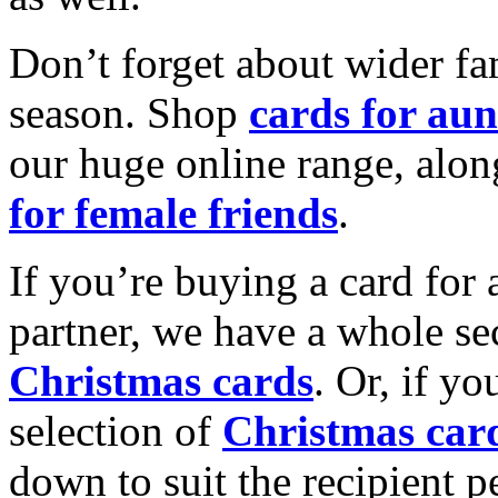
Don’t forget about wider fam
season. Shop
cards for aun
our huge online range, alon
for female friends
.
If you’re buying a card for 
partner, we have a whole se
Christmas cards
. Or, if yo
selection of
Christmas car
down to suit the recipient pe