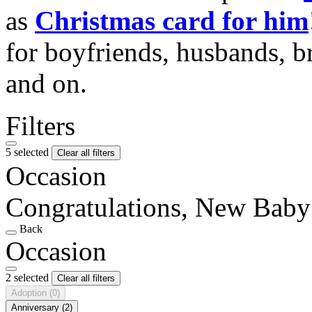
as
Christmas card for him
for boyfriends, husbands, b
and on.
Filters
5 selected
Clear all filters
Occasion
Congratulations, New Baby
Back
Occasion
2 selected
Clear all filters
Adoption
(0)
Anniversary
(2)