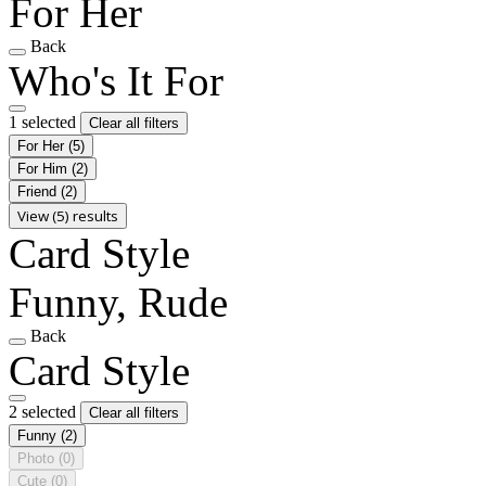
For Her
Back
Who's It For
1 selected
Clear all filters
For Her
(5)
For Him
(2)
Friend
(2)
View (5) results
Card Style
Funny, Rude
Back
Card Style
2 selected
Clear all filters
Funny
(2)
Photo
(0)
Cute
(0)