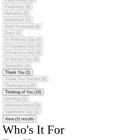
Party Invites
(0)
Pregnancy
(0)
Ramadan
(0)
Retirement
(0)
Rosh Hashanah
(0)
Sorry
(0)
St Andrew's Day
(0)
St George's Day
(0)
St Patrick's Day
(0)
St David's Day
(0)
Sympathy
(0)
Thank You
(1)
Thank You Teacher
(0)
Thanksgiving
(0)
Thinking of You
(10)
Wedding
(0)
Welcome Home
(0)
Valentine's Day
(0)
View (5) results
Who's It For