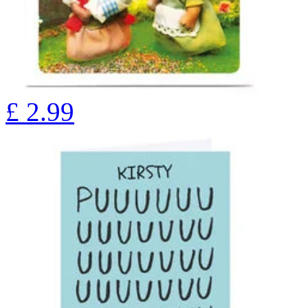
£
2.99