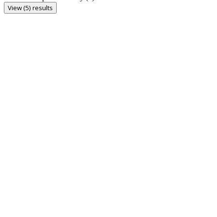
View (5) results