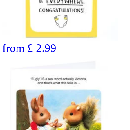
from
£
2.99