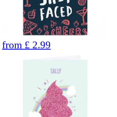
from
£
2.99