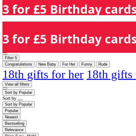
3 for £5 Birthday cards
3 for £5 Birthday cards
Filter
5
Congratulations
New Baby
For Her
Funny
Rude
18th gifts for her
18th gifts
View all filters
Sort by
Popular
Sort by
Sort by
Popular
Popular
Newest
Bestselling
Relevance