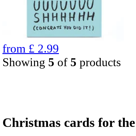
from
£
2.99
Showing
5
of
5
products
Christmas cards for th