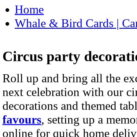
Home
Whale & Bird Cards | Ca
Circus party decorati
Roll up and bring all the ex
next celebration with our ci
decorations and themed tab
favours
, setting up a memo
online for quick home deliv