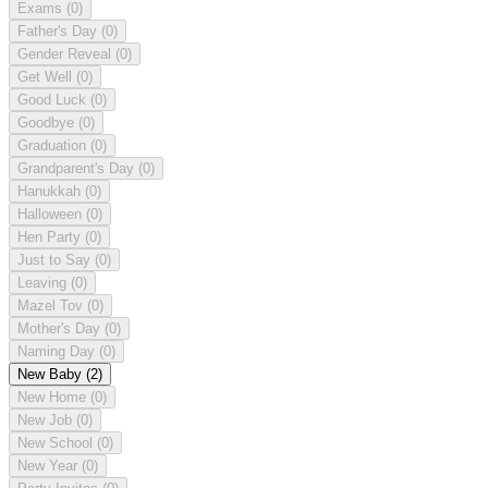
Exams
(0)
Father's Day
(0)
Gender Reveal
(0)
Get Well
(0)
Good Luck
(0)
Goodbye
(0)
Graduation
(0)
Grandparent's Day
(0)
Hanukkah
(0)
Halloween
(0)
Hen Party
(0)
Just to Say
(0)
Leaving
(0)
Mazel Tov
(0)
Mother's Day
(0)
Naming Day
(0)
New Baby
(2)
New Home
(0)
New Job
(0)
New School
(0)
New Year
(0)