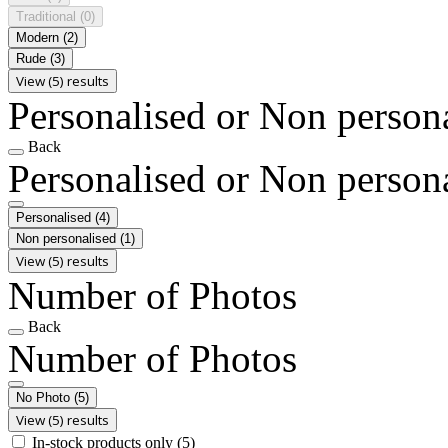
Traditional
(0)
Modern
(2)
Rude
(3)
View (5) results
Personalised or Non person
Back
Personalised or Non person
Personalised
(4)
Non personalised
(1)
View (5) results
Number of Photos
Back
Number of Photos
No Photo
(5)
View (5) results
In-stock products only
(5)