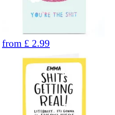
from
£
2.99