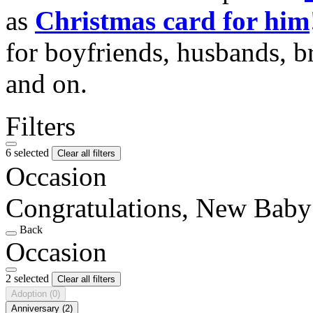
as
Christmas card for him
for boyfriends, husbands, b
and on.
Filters
6 selected
Clear all filters
Occasion
Congratulations, New Baby
Back
Occasion
2 selected
Clear all filters
Adoption
(0)
Anniversary
(2)