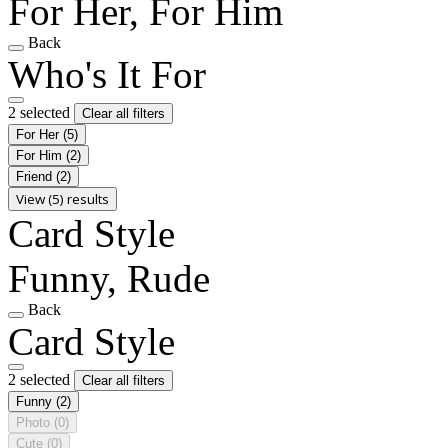
For Her, For Him
Back
Who's It For
2 selected
Clear all filters
For Her
(5)
For Him
(2)
Friend
(2)
View (5) results
Card Style
Funny, Rude
Back
Card Style
2 selected
Clear all filters
Funny
(2)
Photo
(0)
Cute
(0)