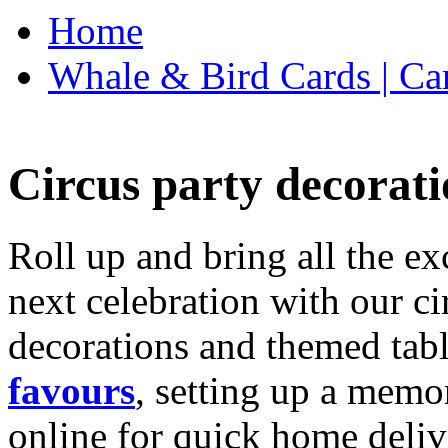
Home
Whale & Bird Cards | Ca
Circus party decorati
Roll up and bring all the ex
next celebration with our ci
decorations and themed tab
favours
, setting up a memo
online for quick home deliv