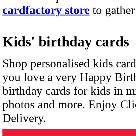
cardfactory store
to gather
Kids' birthday cards
Shop personalised kids cards
you love a very Happy Birt
birthday cards for kids in 
photos and more. Enjoy Cli
Delivery.