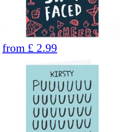
from
£
2.99