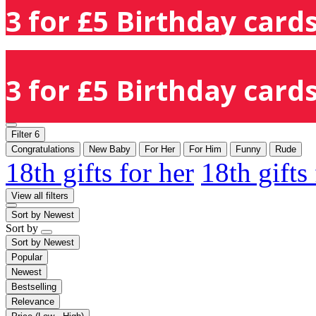
3 for £5 Birthday cards
3 for £5 Birthday cards
Filter
6
Congratulations
New Baby
For Her
For Him
Funny
Rude
18th gifts for her
18th gifts
View all filters
Sort by
Newest
Sort by
Sort by
Newest
Popular
Newest
Bestselling
Relevance