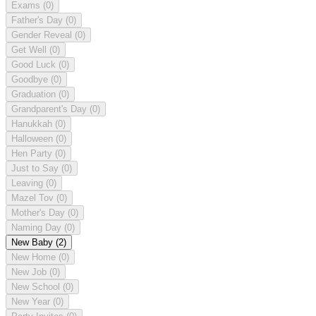
Exams
(0)
Father's Day
(0)
Gender Reveal
(0)
Get Well
(0)
Good Luck
(0)
Goodbye
(0)
Graduation
(0)
Grandparent's Day
(0)
Hanukkah
(0)
Halloween
(0)
Hen Party
(0)
Just to Say
(0)
Leaving
(0)
Mazel Tov
(0)
Mother's Day
(0)
Naming Day
(0)
New Baby
(2)
New Home
(0)
New Job
(0)
New School
(0)
New Year
(0)