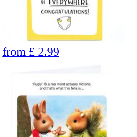
from
£
2.99