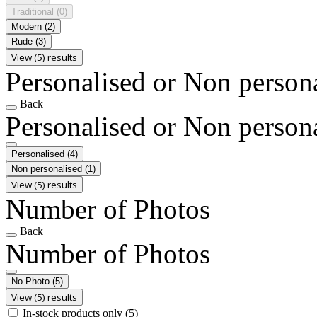
Traditional
(0)
Modern
(2)
Rude
(3)
View (5) results
Personalised or Non person
Back
Personalised or Non person
Personalised
(4)
Non personalised
(1)
View (5) results
Number of Photos
Back
Number of Photos
No Photo
(5)
View (5) results
In-stock products only
(5)