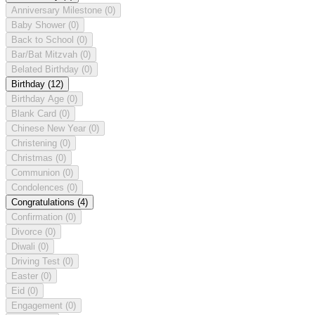
Anniversary Milestone
(0)
Baby Shower
(0)
Back to School
(0)
Bar/Bat Mitzvah
(0)
Belated Birthday
(0)
Birthday
(12)
Birthday Age
(0)
Blank Card
(0)
Chinese New Year
(0)
Christening
(0)
Christmas
(0)
Communion
(0)
Condolences
(0)
Congratulations
(4)
Confirmation
(0)
Divorce
(0)
Diwali
(0)
Driving Test
(0)
Easter
(0)
Eid
(0)
Engagement
(0)