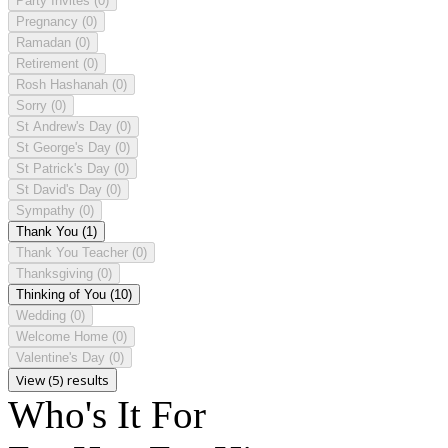
Party Invites
(0)
Pregnancy
(0)
Ramadan
(0)
Retirement
(0)
Rosh Hashanah
(0)
Sorry
(0)
St Andrew's Day
(0)
St George's Day
(0)
St Patrick's Day
(0)
St David's Day
(0)
Sympathy
(0)
Thank You
(1)
Thank You Teacher
(0)
Thanksgiving
(0)
Thinking of You
(10)
Wedding
(0)
Welcome Home
(0)
Valentine's Day
(0)
View (5) results
Who's It For