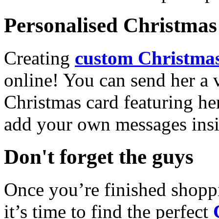
Personalised Christmas 
Creating
custom Christmas
online! You can send her a 
Christmas card featuring he
add your own messages insi
Don't forget the guys
Once you’re finished shopp
it’s time to find the perfect