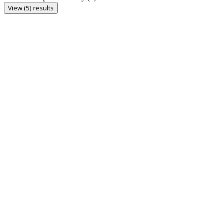
View (5) results