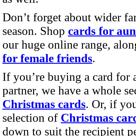
Don’t forget about wider fam
season. Shop
cards for aun
our huge online range, alon
for female friends
.
If you’re buying a card for 
partner, we have a whole se
Christmas cards
. Or, if yo
selection of
Christmas car
down to suit the recipient pe