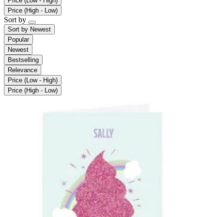
Price (Low - High)
Price (High - Low)
Sort by
Sort by
Newest
Popular
Newest
Bestselling
Relevance
Price (Low - High)
Price (High - Low)