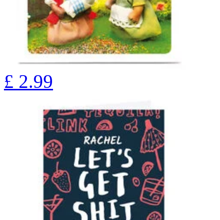
£
2.99