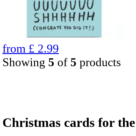
from
£
2.99
Showing
5
of
5
products
Christmas cards for th