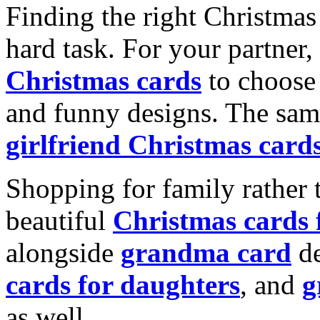
Finding the right Christmas 
hard task. For your partner
Christmas cards
to choose 
and funny designs. The same
girlfriend Christmas card
Shopping for family rather 
beautiful
Christmas cards
alongside
grandma card
de
cards for daughters
, and
g
as well.