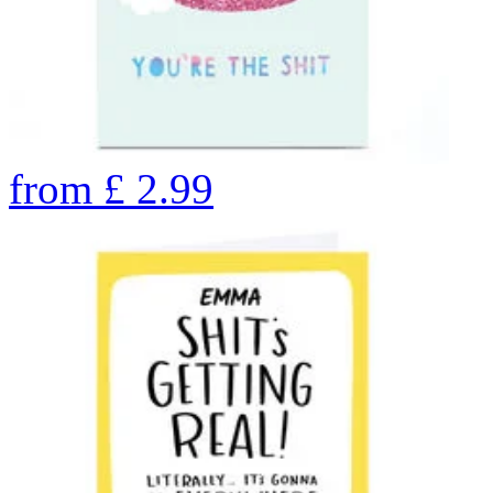
from
£
2.99