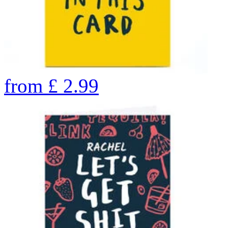
from
£
2.99