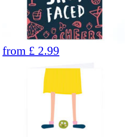
from
£
2.99