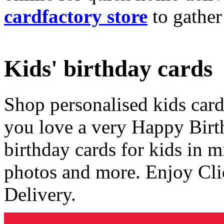
cardfactory store
to gather
Kids' birthday cards
Shop personalised kids cards
you love a very Happy Birt
birthday cards for kids in 
photos and more. Enjoy Cli
Delivery.