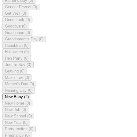
Father's Day
(0)
Gender Reveal
(0)
Get Well
(0)
Good Luck
(0)
Goodbye
(0)
Graduation
(0)
Grandparent's Day
(0)
Hanukkah
(0)
Halloween
(0)
Hen Party
(0)
Just to Say
(0)
Leaving
(0)
Mazel Tov
(0)
Mother's Day
(0)
Naming Day
(0)
New Baby
(2)
New Home
(0)
New Job
(0)
New School
(0)
New Year
(0)
Party Invites
(0)
Pregnancy
(0)