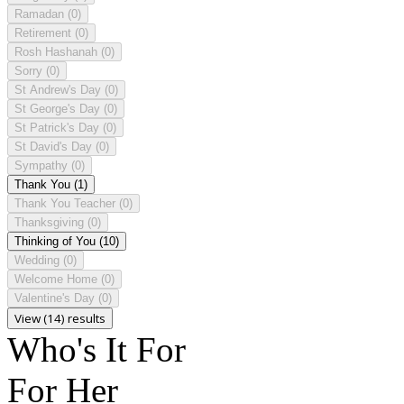
Ramadan
(0)
Retirement
(0)
Rosh Hashanah
(0)
Sorry
(0)
St Andrew's Day
(0)
St George's Day
(0)
St Patrick's Day
(0)
St David's Day
(0)
Sympathy
(0)
Thank You
(1)
Thank You Teacher
(0)
Thanksgiving
(0)
Thinking of You
(10)
Wedding
(0)
Welcome Home
(0)
Valentine's Day
(0)
View (14) results
Who's It For
For Her