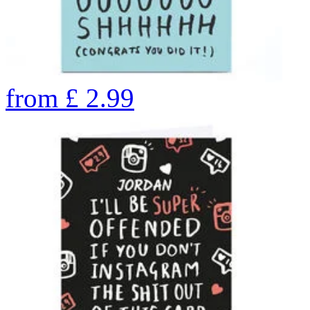
from
£
2.99