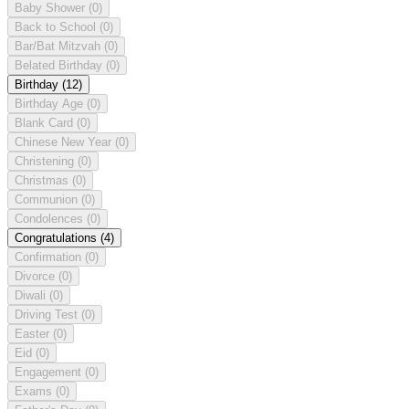
Baby Shower
(0)
Back to School
(0)
Bar/Bat Mitzvah
(0)
Belated Birthday
(0)
Birthday
(12)
Birthday Age
(0)
Blank Card
(0)
Chinese New Year
(0)
Christening
(0)
Christmas
(0)
Communion
(0)
Condolences
(0)
Congratulations
(4)
Confirmation
(0)
Divorce
(0)
Diwali
(0)
Driving Test
(0)
Easter
(0)
Eid
(0)
Engagement
(0)
Exams
(0)