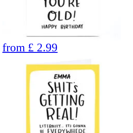
from
£
2.99