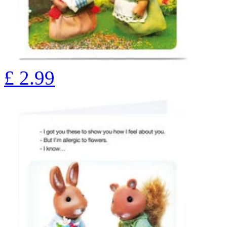
£
2.99