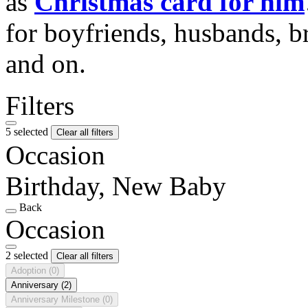
as
Christmas card for him
for boyfriends, husbands, b
and on.
Filters
5 selected
Clear all filters
Occasion
Birthday, New Baby
Back
Occasion
2 selected
Clear all filters
Adoption
(0)
Anniversary
(2)
Anniversary Milestone
(0)