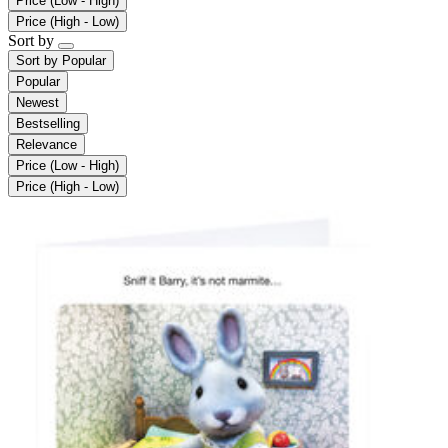
Price (Low - High)
Price (High - Low)
Sort by
Sort by
Popular
Popular
Newest
Bestselling
Relevance
Price (Low - High)
Price (High - Low)