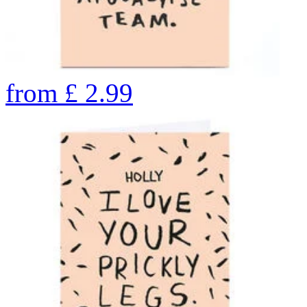
from
£
2.99