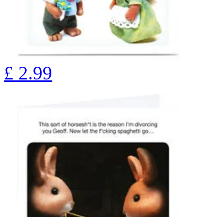
£
2.99