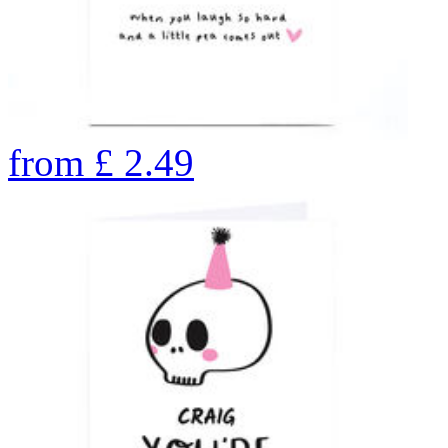
from
£
2.49