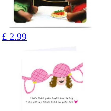
£
2.99