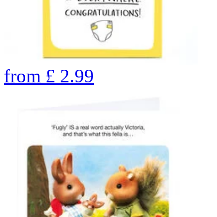
from
£
2.99