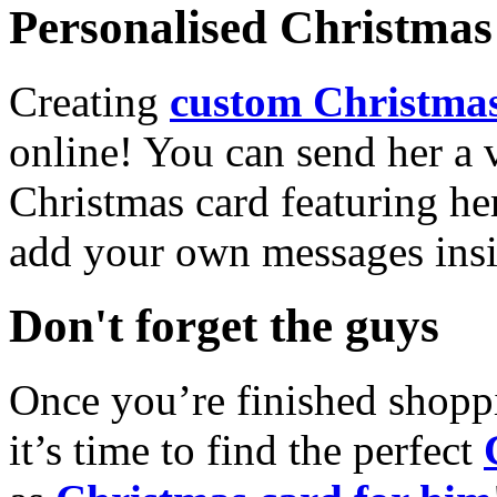
Personalised Christmas 
Creating
custom Christmas
online! You can send her a 
Christmas card featuring he
add your own messages insi
Don't forget the guys
Once you’re finished shopp
it’s time to find the perfect