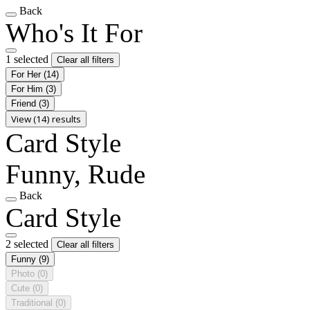
Back
Who's It For
1 selected
Clear all filters
For Her
(14)
For Him
(3)
Friend
(3)
View (14) results
Card Style
Funny, Rude
Back
Card Style
2 selected
Clear all filters
Funny
(9)
Photo
(0)
Cute
(0)
Traditional
(0)