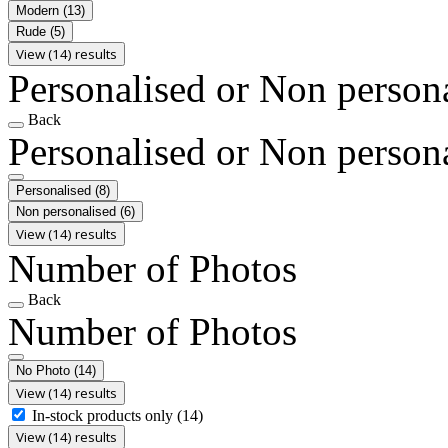
Modern
(13)
Rude
(5)
View (14) results
Personalised or Non person
Back
Personalised or Non person
Personalised
(8)
Non personalised
(6)
View (14) results
Number of Photos
Back
Number of Photos
No Photo
(14)
View (14) results
In-stock products only
(14)
View (14) results