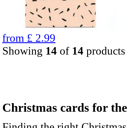
from
£
2.99
Showing
14
of
14
products
Christmas cards for th
Finding the right Christmas 