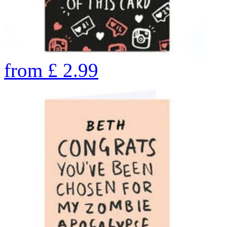
from
£
2.99