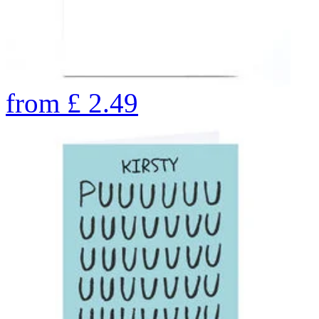
from
£
2.49