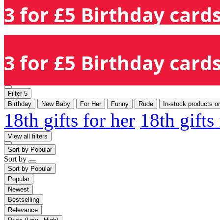
3 for £5 Birthday cards
3 for £5 Birthday cards
Filter
5
Birthday
New Baby
For Her
Funny
Rude
In-stock products o
18th gifts for her
18th gifts
View all filters
Sort by
Popular
Sort by
Sort by
Popular
Popular
Newest
Bestselling
Relevance