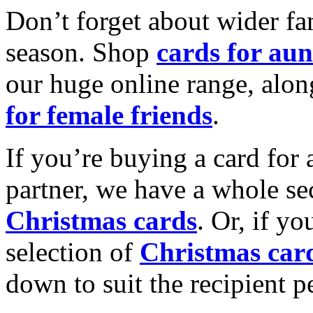
Don’t forget about wider fam
season. Shop
cards for aun
our huge online range, alon
for female friends
.
If you’re buying a card for 
partner, we have a whole se
Christmas cards
. Or, if yo
selection of
Christmas car
down to suit the recipient pe