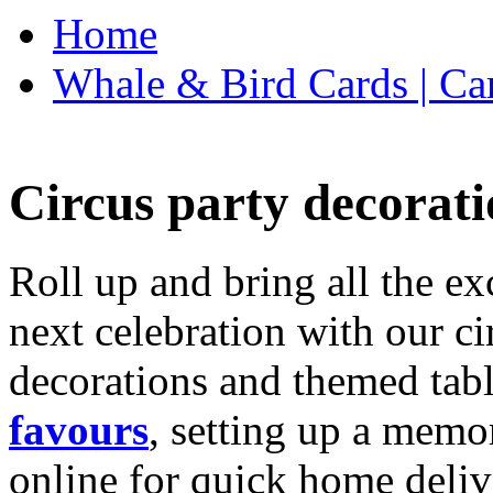
Home
Whale & Bird Cards | Ca
Circus party decorati
Roll up and bring all the ex
next celebration with our ci
decorations and themed tab
favours
, setting up a memo
online for quick home deliv