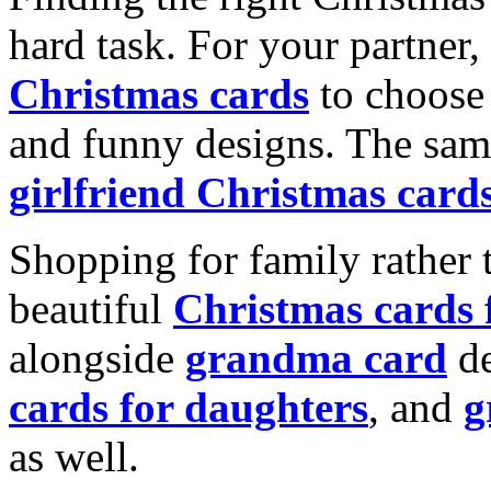
hard task. For your partner
Christmas cards
to choose 
and funny designs. The same
girlfriend Christmas card
Shopping for family rather 
beautiful
Christmas cards
alongside
grandma card
de
cards for daughters
, and
g
as well.