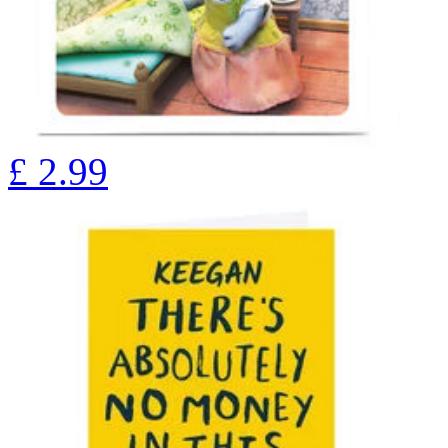
£
2.99