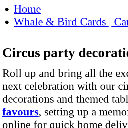
Home
Whale & Bird Cards | Ca
Circus party decorati
Roll up and bring all the ex
next celebration with our ci
decorations and themed tab
favours
, setting up a memo
online for quick home deliv