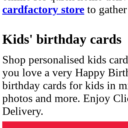
cardfactory store
to gather
Kids' birthday cards
Shop personalised kids cards
you love a very Happy Birt
birthday cards for kids in 
photos and more. Enjoy Cli
Delivery.