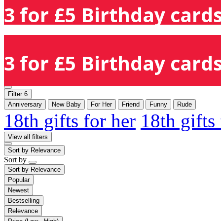
3 for £5 Birthday cards
3 for £5 Birthday cards
Filter
6
Anniversary
New Baby
For Her
Friend
Funny
Rude
18th gifts for her
18th gifts
View all filters
Sort by
Relevance
Sort by
Sort by
Relevance
Popular
Newest
Bestselling
Relevance