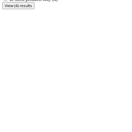
View (4) results