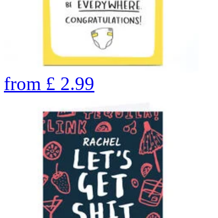
from
£
2.99