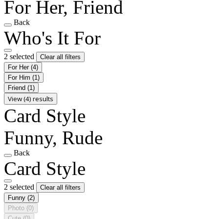
For Her, Friend
Back
Who's It For
2 selected
Clear all filters
For Her
(4)
For Him
(1)
Friend
(1)
View (4) results
Card Style
Funny, Rude
Back
Card Style
2 selected
Clear all filters
Funny
(2)
Photo
(0)
Cute
(0)