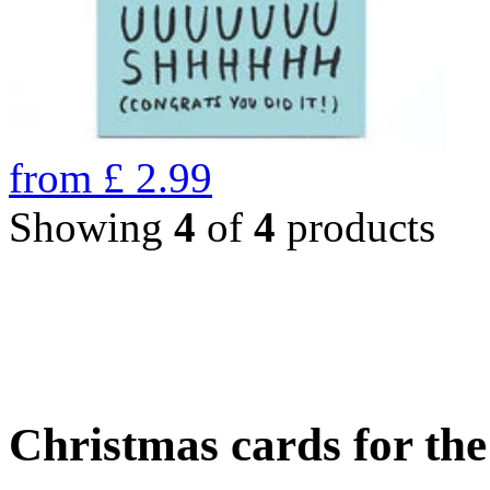
from
£
2.99
Showing
4
of
4
products
Christmas cards for th