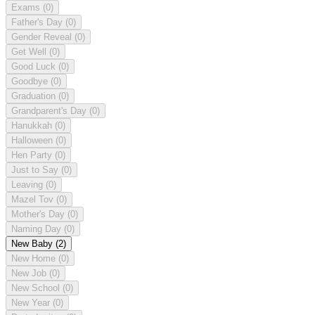
Exams
(0)
Father's Day
(0)
Gender Reveal
(0)
Get Well
(0)
Good Luck
(0)
Goodbye
(0)
Graduation
(0)
Grandparent's Day
(0)
Hanukkah
(0)
Halloween
(0)
Hen Party
(0)
Just to Say
(0)
Leaving
(0)
Mazel Tov
(0)
Mother's Day
(0)
Naming Day
(0)
New Baby
(2)
New Home
(0)
New Job
(0)
New School
(0)
New Year
(0)