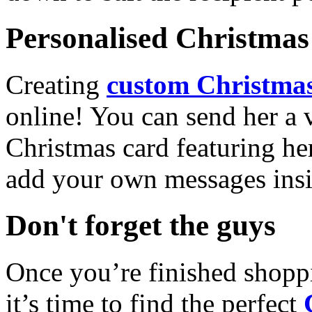
Personalised Christmas 
Creating
custom Christmas
online! You can send her a 
Christmas card featuring he
add your own messages insi
Don't forget the guys
Once you’re finished shopp
it’s time to find the perfect