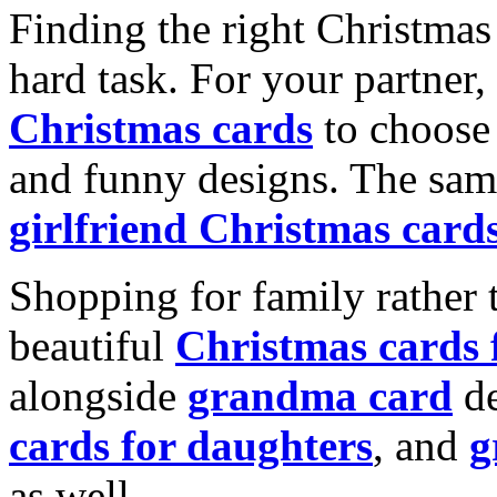
Finding the right Christmas 
hard task. For your partner
Christmas cards
to choose 
and funny designs. The same
girlfriend Christmas card
Shopping for family rather 
beautiful
Christmas cards
alongside
grandma card
de
cards for daughters
, and
g
as well.