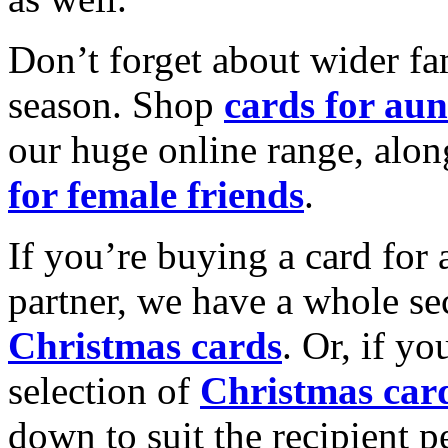
Don’t forget about wider fam
season. Shop
cards for aun
our huge online range, alon
for female friends
.
If you’re buying a card for 
partner, we have a whole se
Christmas cards
. Or, if yo
selection of
Christmas car
down to suit the recipient pe