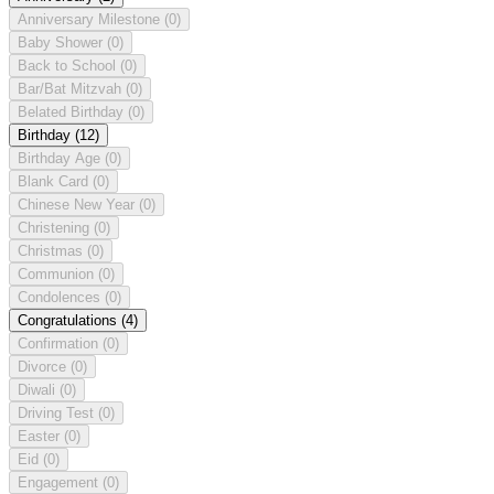
Anniversary Milestone
(0)
Baby Shower
(0)
Back to School
(0)
Bar/Bat Mitzvah
(0)
Belated Birthday
(0)
Birthday
(12)
Birthday Age
(0)
Blank Card
(0)
Chinese New Year
(0)
Christening
(0)
Christmas
(0)
Communion
(0)
Condolences
(0)
Congratulations
(4)
Confirmation
(0)
Divorce
(0)
Diwali
(0)
Driving Test
(0)
Easter
(0)
Eid
(0)
Engagement
(0)