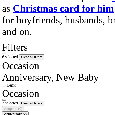
as
Christmas card for him
for boyfriends, husbands, b
and on.
Filters
6 selected
Clear all filters
Occasion
Anniversary, New Baby
Back
Occasion
2 selected
Clear all filters
Adoption
(0)
Anniversary
(2)