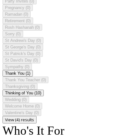
Party Invites
(0)
Pregnancy
(0)
Ramadan
(0)
Retirement
(0)
Rosh Hashanah
(0)
Sorry
(0)
St Andrew's Day
(0)
St George's Day
(0)
St Patrick's Day
(0)
St David's Day
(0)
Sympathy
(0)
Thank You
(1)
Thank You Teacher
(0)
Thanksgiving
(0)
Thinking of You
(10)
Wedding
(0)
Welcome Home
(0)
Valentine's Day
(0)
View (4) results
Who's It For