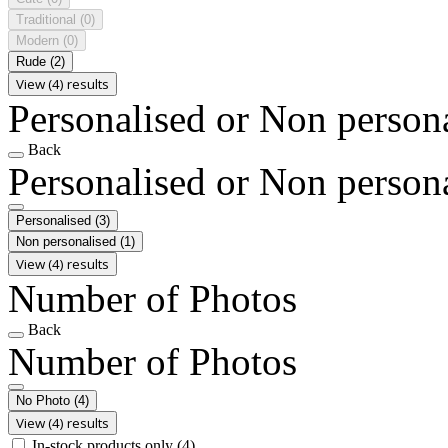
Traditional
(0)
Modern
(0)
Rude
(2)
View (4) results
Personalised or Non person
Back
Personalised or Non person
Personalised
(3)
Non personalised
(1)
View (4) results
Number of Photos
Back
Number of Photos
No Photo
(4)
View (4) results
In-stock products only
(4)