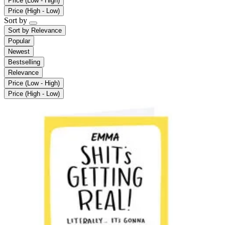
Price (Low - High)
Price (High - Low)
Sort by
Sort by
Relevance
Popular
Newest
Bestselling
Relevance
Price (Low - High)
Price (High - Low)