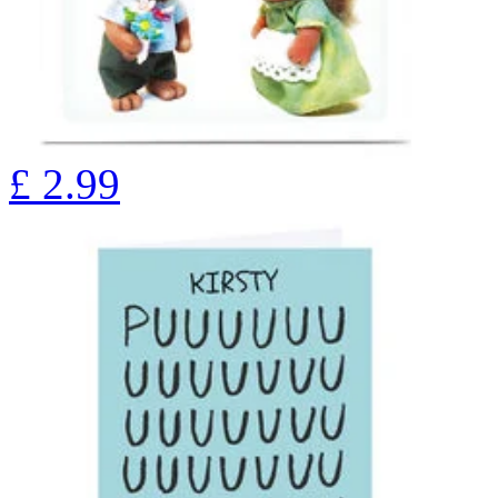
£
2.99