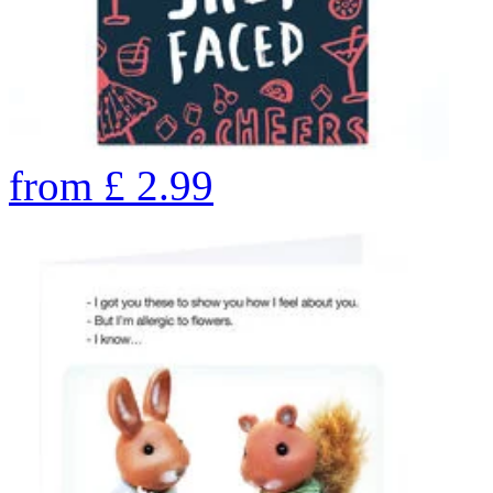
from
£
2.99