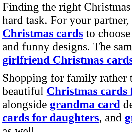
Finding the right Christmas 
hard task. For your partner
Christmas cards
to choose 
and funny designs. The same
girlfriend Christmas card
Shopping for family rather 
beautiful
Christmas cards
alongside
grandma card
de
cards for daughters
, and
g
as well.