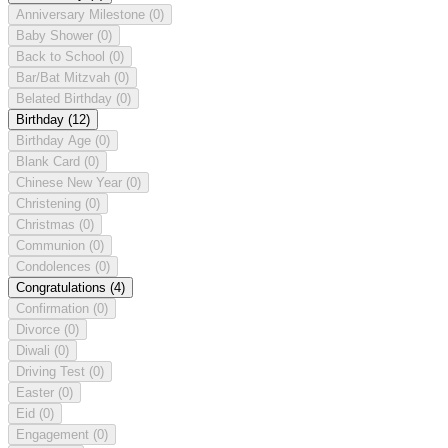
Anniversary Milestone
(0)
Baby Shower
(0)
Back to School
(0)
Bar/Bat Mitzvah
(0)
Belated Birthday
(0)
Birthday
(12)
Birthday Age
(0)
Blank Card
(0)
Chinese New Year
(0)
Christening
(0)
Christmas
(0)
Communion
(0)
Condolences
(0)
Congratulations
(4)
Confirmation
(0)
Divorce
(0)
Diwali
(0)
Driving Test
(0)
Easter
(0)
Eid
(0)
Engagement
(0)