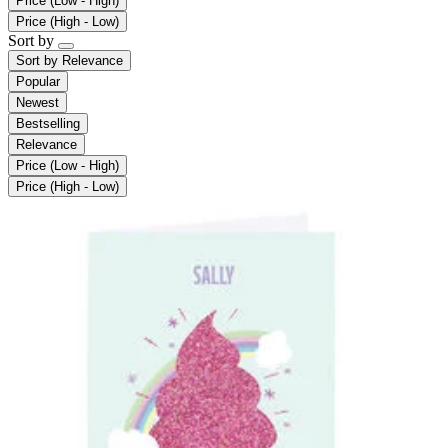
Price (Low - High)
Price (High - Low)
Sort by
Sort by
Relevance
Popular
Newest
Bestselling
Relevance
Price (Low - High)
Price (High - Low)