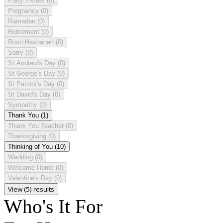
Party Invites
(0)
Pregnancy
(0)
Ramadan
(0)
Retirement
(0)
Rosh Hashanah
(0)
Sorry
(0)
St Andrew's Day
(0)
St George's Day
(0)
St Patrick's Day
(0)
St David's Day
(0)
Sympathy
(0)
Thank You
(1)
Thank You Teacher
(0)
Thanksgiving
(0)
Thinking of You
(10)
Wedding
(0)
Welcome Home
(0)
Valentine's Day
(0)
View (5) results
Who's It For