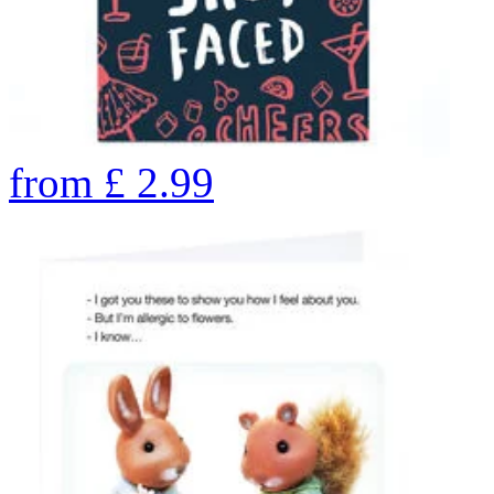
from
£
2.99