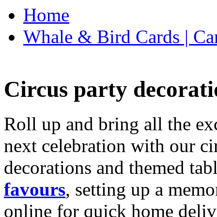
Home
Whale & Bird Cards | Ca
Circus party decorati
Roll up and bring all the ex
next celebration with our ci
decorations and themed tab
favours
, setting up a memo
online for quick home deliv