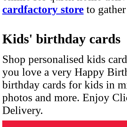
cardfactory store
to gather
Kids' birthday cards
Shop personalised kids cards
you love a very Happy Birt
birthday cards for kids in 
photos and more. Enjoy Cli
Delivery.