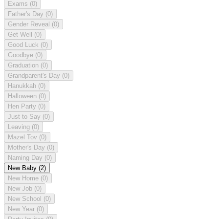
Exams
(0)
Father's Day
(0)
Gender Reveal
(0)
Get Well
(0)
Good Luck
(0)
Goodbye
(0)
Graduation
(0)
Grandparent's Day
(0)
Hanukkah
(0)
Halloween
(0)
Hen Party
(0)
Just to Say
(0)
Leaving
(0)
Mazel Tov
(0)
Mother's Day
(0)
Naming Day
(0)
New Baby
(2)
New Home
(0)
New Job
(0)
New School
(0)
New Year
(0)