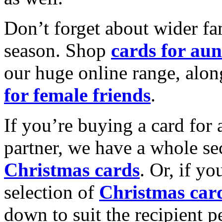
Don’t forget about wider fam
season. Shop
cards for aun
our huge online range, alon
for female friends
.
If you’re buying a card for 
partner, we have a whole se
Christmas cards
. Or, if yo
selection of
Christmas car
down to suit the recipient pe