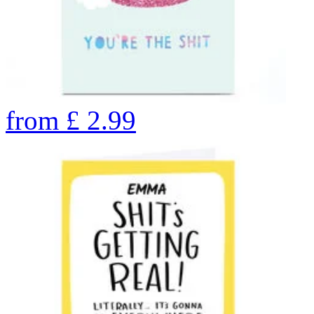
from
£
2.99