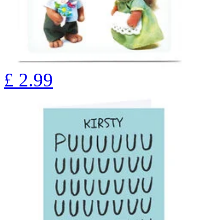
£
2.99