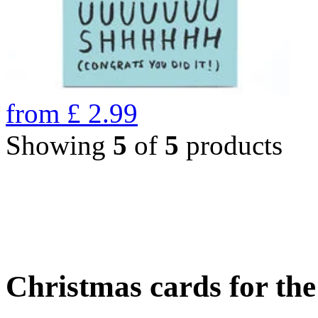
from
£
2.99
Showing
5
of
5
products
Christmas cards for th