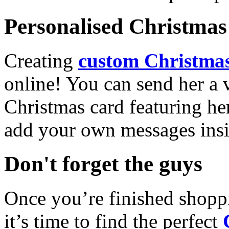
Personalised Christmas 
Creating
custom Christmas
online! You can send her a 
Christmas card featuring he
add your own messages insi
Don't forget the guys
Once you’re finished shopp
it’s time to find the perfect