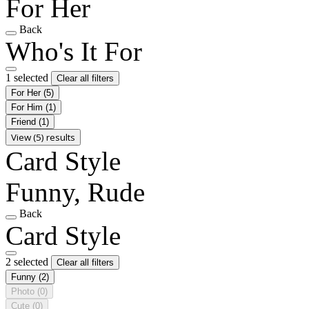
For Her
Back
Who's It For
1 selected
Clear all filters
For Her
(5)
For Him
(1)
Friend
(1)
View (5) results
Card Style
Funny, Rude
Back
Card Style
2 selected
Clear all filters
Funny
(2)
Photo
(0)
Cute
(0)