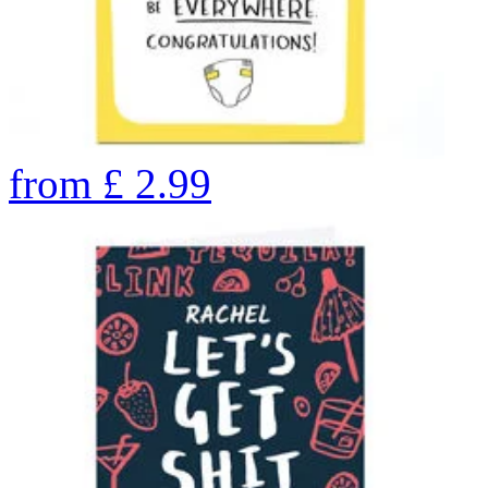
from
£
2.99