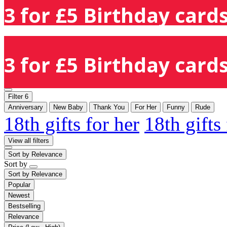
3 for £5 Birthday cards
3 for £5 Birthday cards
Filter
6
Anniversary
New Baby
Thank You
For Her
Funny
Rude
18th gifts for her
18th gifts
View all filters
Sort by
Relevance
Sort by
Sort by
Relevance
Popular
Newest
Bestselling
Relevance