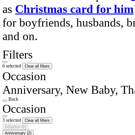
as
Christmas card for him
for boyfriends, husbands, b
and on.
Filters
6 selected
Clear all filters
Occasion
Anniversary, New Baby, T
Back
Occasion
3 selected
Clear all filters
Adoption
(0)
Anniversary
(2)