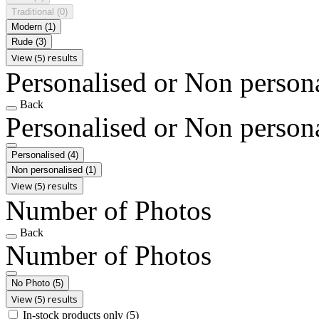
Traditional
(0)
Modern
(1)
Rude
(3)
View (5) results
Personalised or Non person
Back
Personalised or Non person
Personalised
(4)
Non personalised
(1)
View (5) results
Number of Photos
Back
Number of Photos
No Photo
(5)
View (5) results
In-stock products only
(5)