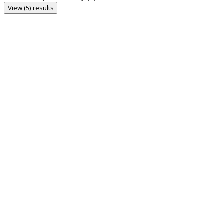
View (5) results