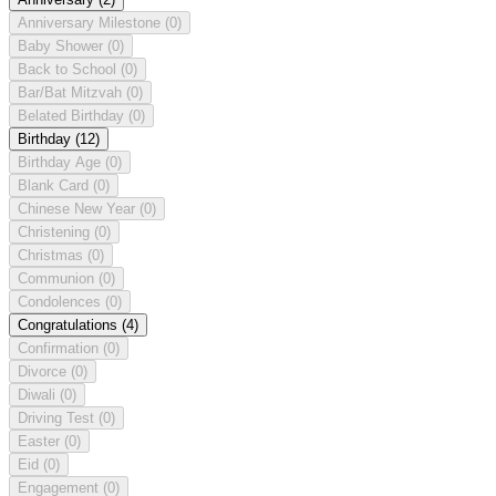
Anniversary Milestone
(0)
Baby Shower
(0)
Back to School
(0)
Bar/Bat Mitzvah
(0)
Belated Birthday
(0)
Birthday
(12)
Birthday Age
(0)
Blank Card
(0)
Chinese New Year
(0)
Christening
(0)
Christmas
(0)
Communion
(0)
Condolences
(0)
Congratulations
(4)
Confirmation
(0)
Divorce
(0)
Diwali
(0)
Driving Test
(0)
Easter
(0)
Eid
(0)
Engagement
(0)