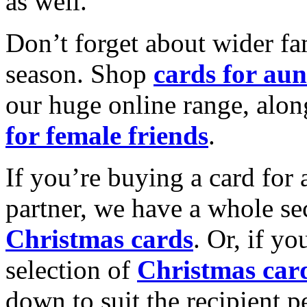
as well.
Don’t forget about wider fam
season. Shop
cards for aun
our huge online range, alon
for female friends
.
If you’re buying a card for 
partner, we have a whole se
Christmas cards
. Or, if yo
selection of
Christmas car
down to suit the recipient pe