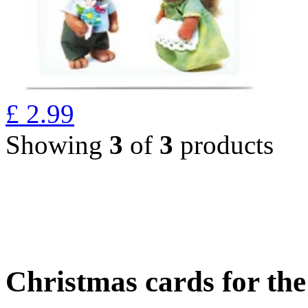
£
2.99
Showing
3
of
3
products
Christmas cards for th