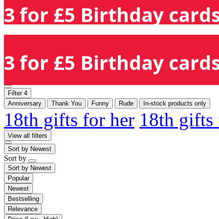
3 for £5 Birthday cards
3 for £5 Birthday cards
Filter
4
Anniversary
Thank You
Funny
Rude
In-stock products only
18th gifts for her
18th gifts
View all filters
Sort by
Newest
Sort by
Sort by
Newest
Popular
Newest
Bestselling
Relevance