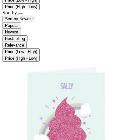
Price (Low - High)
Price (High - Low)
Sort by
Sort by
Newest
Popular
Newest
Bestselling
Relevance
Price (Low - High)
Price (High - Low)