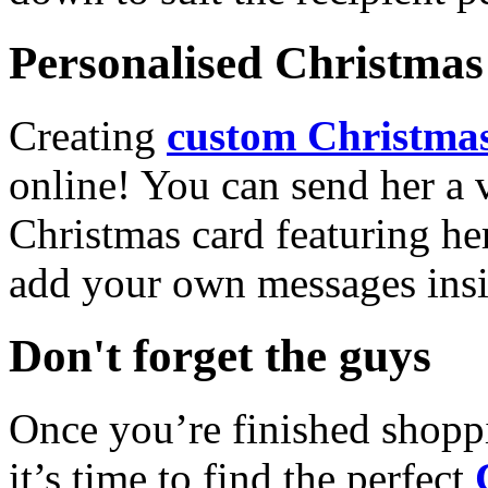
Personalised Christmas 
Creating
custom Christmas
online! You can send her a 
Christmas card featuring he
add your own messages insi
Don't forget the guys
Once you’re finished shopp
it’s time to find the perfect