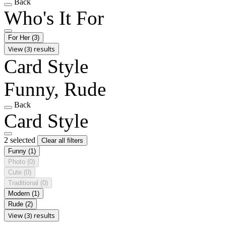
Back
Who's It For
For Her
(3)
View (3) results
Card Style
Funny, Rude
Back
Card Style
2 selected
Clear all filters
Funny
(1)
Photo
(0)
Cute
(0)
Traditional
(0)
Modern
(1)
Rude
(2)
View (3) results