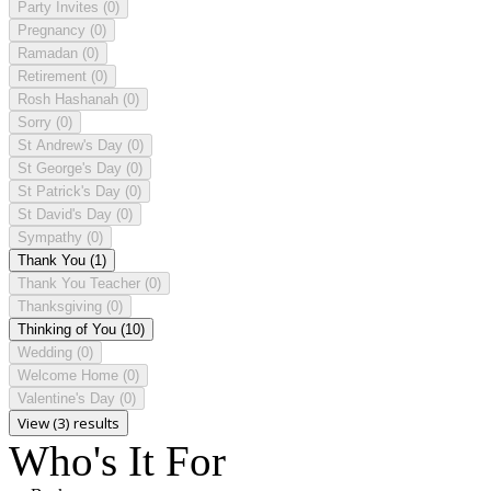
Party Invites
(0)
Pregnancy
(0)
Ramadan
(0)
Retirement
(0)
Rosh Hashanah
(0)
Sorry
(0)
St Andrew's Day
(0)
St George's Day
(0)
St Patrick's Day
(0)
St David's Day
(0)
Sympathy
(0)
Thank You
(1)
Thank You Teacher
(0)
Thanksgiving
(0)
Thinking of You
(10)
Wedding
(0)
Welcome Home
(0)
Valentine's Day
(0)
View (3) results
Who's It For