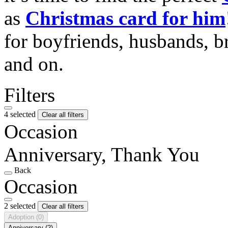
as
Christmas card for him
for boyfriends, husbands, b
and on.
Filters
4 selected
Clear all filters
Occasion
Anniversary, Thank You
Back
Occasion
2 selected
Clear all filters
Adoption
(0)
Anniversary
(2)