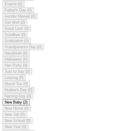
Exams
(0)
Father's Day
(0)
Gender Reveal
(0)
Get Well
(0)
Good Luck
(0)
Goodbye
(0)
Graduation
(0)
Grandparent's Day
(0)
Hanukkah
(0)
Halloween
(0)
Hen Party
(0)
Just to Say
(0)
Leaving
(0)
Mazel Tov
(0)
Mother's Day
(0)
Naming Day
(0)
New Baby
(2)
New Home
(0)
New Job
(0)
New School
(0)
New Year
(0)