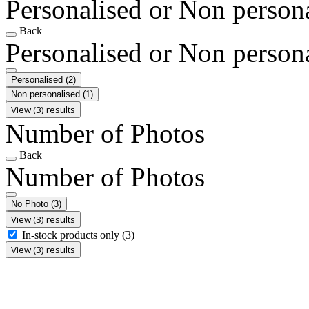
Personalised or Non person
Back
Personalised or Non person
Personalised
(2)
Non personalised
(1)
View (3) results
Number of Photos
Back
Number of Photos
No Photo
(3)
View (3) results
In-stock products only
(3)
View (3) results