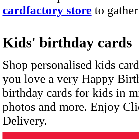
cardfactory store
to gather
Kids' birthday cards
Shop personalised kids cards
you love a very Happy Birt
birthday cards for kids in 
photos and more. Enjoy Cli
Delivery.