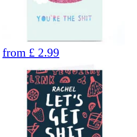
from
£
2.99