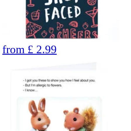
from
£
2.99