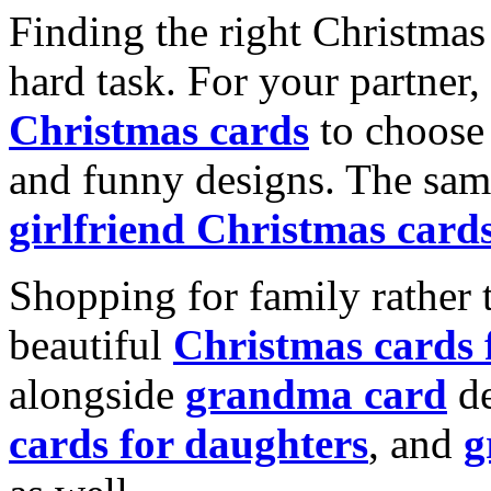
Finding the right Christmas 
hard task. For your partner
Christmas cards
to choose 
and funny designs. The same
girlfriend Christmas card
Shopping for family rather 
beautiful
Christmas cards
alongside
grandma card
de
cards for daughters
, and
g