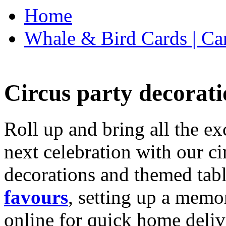
Home
Whale & Bird Cards | Ca
Circus party decorati
Roll up and bring all the ex
next celebration with our ci
decorations and themed tab
favours
, setting up a memo
online for quick home deliv