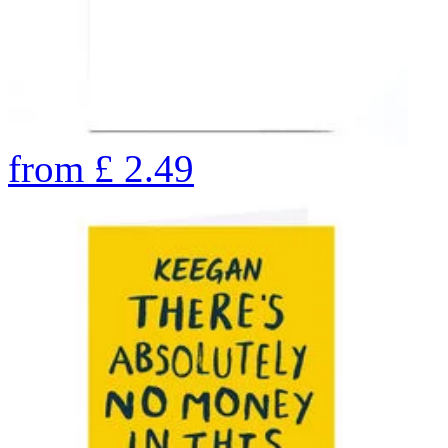
from
£
2.49