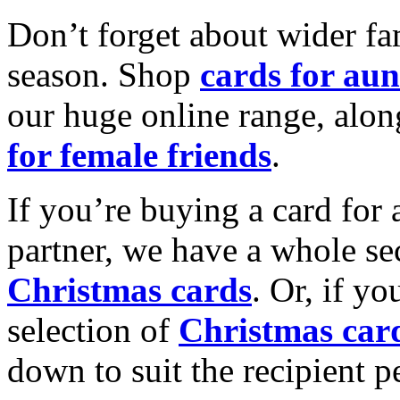
Don’t forget about wider fam
season. Shop
cards for aun
our huge online range, alon
for female friends
.
If you’re buying a card for 
partner, we have a whole se
Christmas cards
. Or, if yo
selection of
Christmas car
down to suit the recipient pe