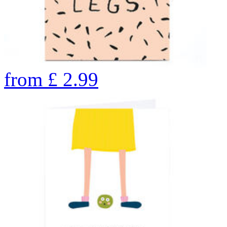
from
£
2.99