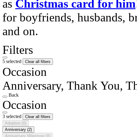
as
Christmas card for him
for boyfriends, husbands, b
and on.
Filters
5 selected
Clear all filters
Occasion
Anniversary, Thank You, T
Back
Occasion
3 selected
Clear all filters
Adoption
(0)
Anniversary
(2)
Anniversary Milestone
(0)