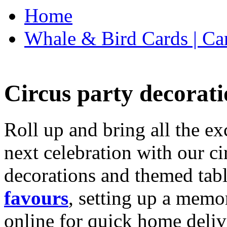
Home
Whale & Bird Cards | Ca
Circus party decorati
Roll up and bring all the ex
next celebration with our ci
decorations and themed tab
favours
, setting up a memo
online for quick home deliv