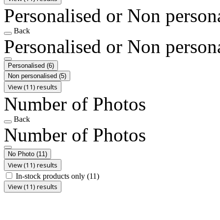
Personalised or Non person
Back
Personalised or Non person
Personalised
(6)
Non personalised
(5)
View (11) results
Number of Photos
Back
Number of Photos
No Photo
(11)
View (11) results
In-stock products only
(11)
View (11) results