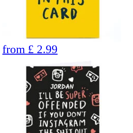
from
£
2.99