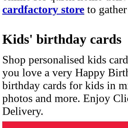
cardfactory store
to gather
Kids' birthday cards
Shop personalised kids cards
you love a very Happy Birt
birthday cards for kids in 
photos and more. Enjoy Cli
Delivery.