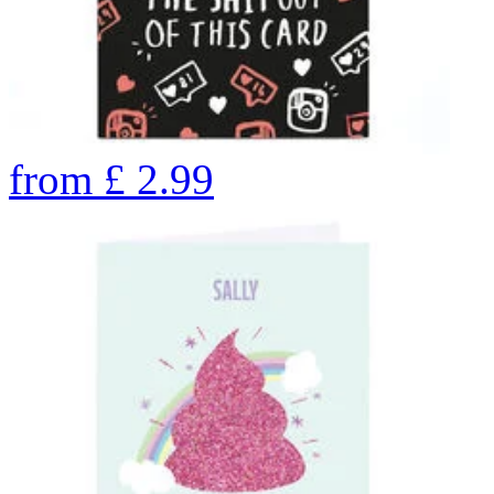
from
£
2.99