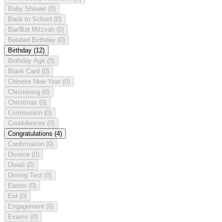
Baby Shower
(0)
Back to School
(0)
Bar/Bat Mitzvah
(0)
Belated Birthday
(0)
Birthday
(12)
Birthday Age
(0)
Blank Card
(0)
Chinese New Year
(0)
Christening
(0)
Christmas
(0)
Communion
(0)
Condolences
(0)
Congratulations
(4)
Confirmation
(0)
Divorce
(0)
Diwali
(0)
Driving Test
(0)
Easter
(0)
Eid
(0)
Engagement
(0)
Exams
(0)