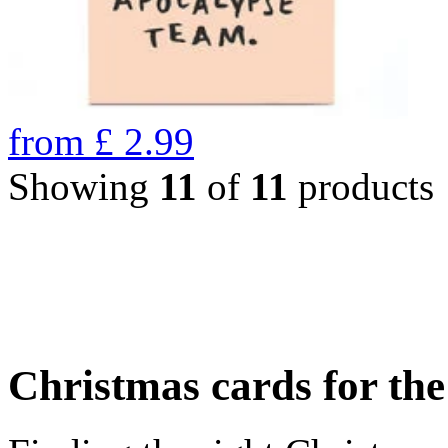
from
£
2.99
Showing
11
of
11
products
Christmas cards for th