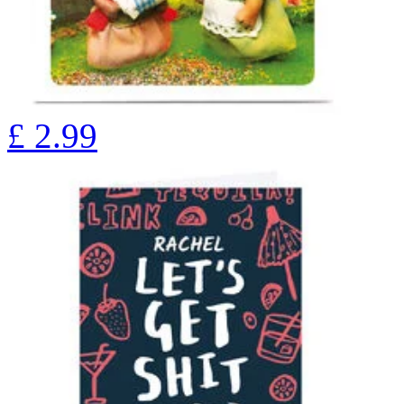
£
2.99