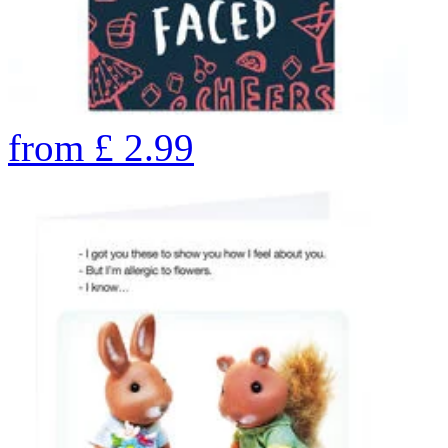
from
£
2.99