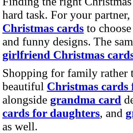
Finding the right Christmas 
hard task. For your partner
Christmas cards
to choose 
and funny designs. The same
girlfriend Christmas card
Shopping for family rather 
beautiful
Christmas cards
alongside
grandma card
de
cards for daughters
, and
g
as well.