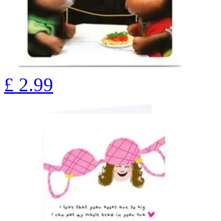
£
2.99