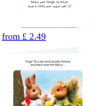
from
£
2.49