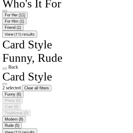
Who's It For
For Her
(11)
For Him
(1)
Friend
(1)
View (11) results
Card Style
Funny, Rude
Back
Card Style
2 selected
Clear all filters
Funny
(6)
Photo
(0)
Cute
(0)
Traditional
(0)
Modern
(8)
Rude
(5)
View (11) results