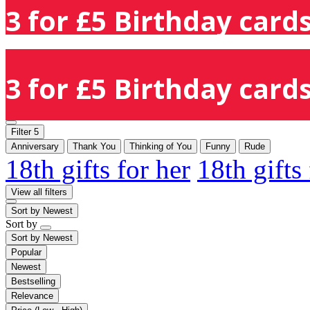
3 for £5 Birthday cards
3 for £5 Birthday cards
Filter
5
Anniversary
Thank You
Thinking of You
Funny
Rude
18th gifts for her
18th gifts
View all filters
Sort by
Newest
Sort by
Sort by
Newest
Popular
Newest
Bestselling
Relevance