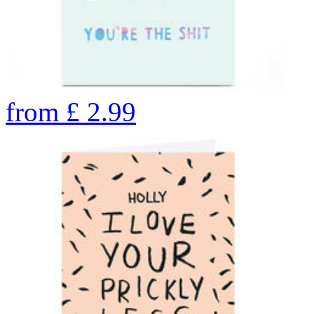
from
£
2.99