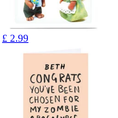
£
2.99