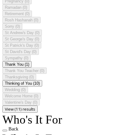
Pregnancy
(0)
Ramadan
(0)
Retirement
(0)
Rosh Hashanah
(0)
Sorry
(0)
St Andrew's Day
(0)
St George's Day
(0)
St Patrick's Day
(0)
St David's Day
(0)
Sympathy
(0)
Thank You
(1)
Thank You Teacher
(0)
Thanksgiving
(0)
Thinking of You
(10)
Wedding
(0)
Welcome Home
(0)
Valentine's Day
(0)
View (11) results
Who's It For
Back