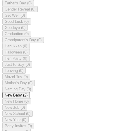
Father's Day
(0)
Gender Reveal
(0)
Get Well
(0)
Good Luck
(0)
Goodbye
(0)
Graduation
(0)
Grandparent's Day
(0)
Hanukkah
(0)
Halloween
(0)
Hen Party
(0)
Just to Say
(0)
Leaving
(0)
Mazel Tov
(0)
Mother's Day
(0)
Naming Day
(0)
New Baby
(2)
New Home
(0)
New Job
(0)
New School
(0)
New Year
(0)
Party Invites
(0)