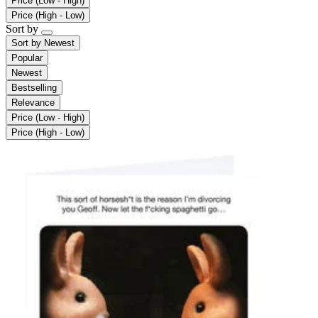
Price (Low - High)
Price (High - Low)
Sort by
Sort by
Newest
Popular
Newest
Bestselling
Relevance
Price (Low - High)
Price (High - Low)