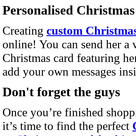
Personalised Christmas 
Creating
custom Christmas
online! You can send her a 
Christmas card featuring he
add your own messages insi
Don't forget the guys
Once you’re finished shopp
it’s time to find the perfect