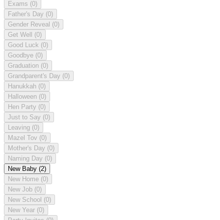
Exams
(0)
Father's Day
(0)
Gender Reveal
(0)
Get Well
(0)
Good Luck
(0)
Goodbye
(0)
Graduation
(0)
Grandparent's Day
(0)
Hanukkah
(0)
Halloween
(0)
Hen Party
(0)
Just to Say
(0)
Leaving
(0)
Mazel Tov
(0)
Mother's Day
(0)
Naming Day
(0)
New Baby
(2)
New Home
(0)
New Job
(0)
New School
(0)
New Year
(0)