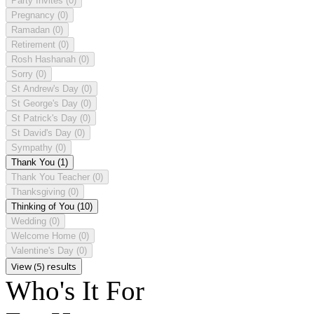
Party Invites
(0)
Pregnancy
(0)
Ramadan
(0)
Retirement
(0)
Rosh Hashanah
(0)
Sorry
(0)
St Andrew's Day
(0)
St George's Day
(0)
St Patrick's Day
(0)
St David's Day
(0)
Sympathy
(0)
Thank You
(1)
Thank You Teacher
(0)
Thanksgiving
(0)
Thinking of You
(10)
Wedding
(0)
Welcome Home
(0)
Valentine's Day
(0)
View (5) results
Who's It For