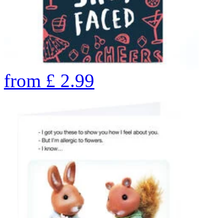
from
£
2.99