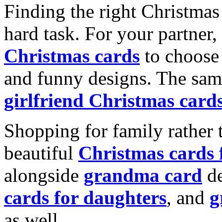
Finding the right Christmas 
hard task. For your partner
Christmas cards
to choose 
and funny designs. The same
girlfriend Christmas card
Shopping for family rather 
beautiful
Christmas cards
alongside
grandma card
de
cards for daughters
, and
g
as well.