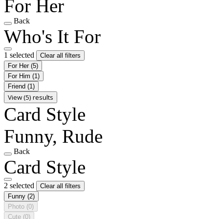
For Her
Back
Who's It For
1 selected
Clear all filters
For Her
(5)
For Him
(1)
Friend
(1)
View (5) results
Card Style
Funny, Rude
Back
Card Style
2 selected
Clear all filters
Funny
(2)
Photo
(0)
Cute
(0)