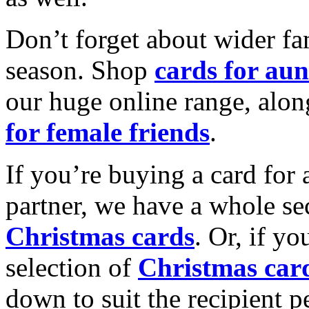
Don’t forget about wider fam
season. Shop
cards for aun
our huge online range, alon
for female friends
.
If you’re buying a card for 
partner, we have a whole se
Christmas cards
. Or, if yo
selection of
Christmas car
down to suit the recipient pe