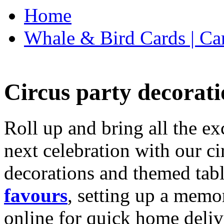
Home
Whale & Bird Cards | Ca
Circus party decorati
Roll up and bring all the ex
next celebration with our ci
decorations and themed tab
favours
, setting up a memo
online for quick home deliv