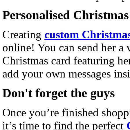
Personalised Christmas 
Creating
custom Christmas
online! You can send her a 
Christmas card featuring he
add your own messages insi
Don't forget the guys
Once you’re finished shopp
it’s time to find the perfect