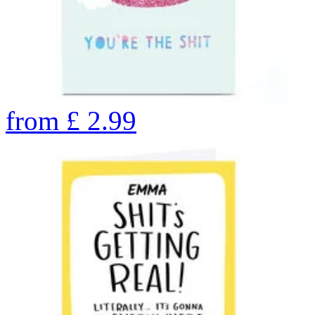
from
£
2.99