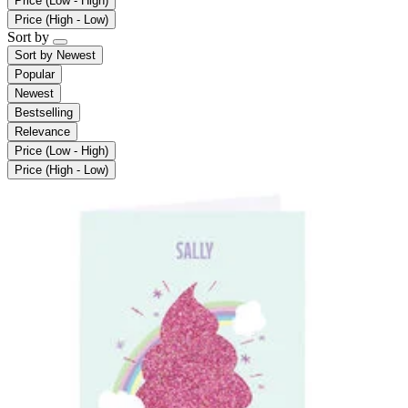
Price (Low - High)
Price (High - Low)
Sort by
Sort by
Newest
Popular
Newest
Bestselling
Relevance
Price (Low - High)
Price (High - Low)