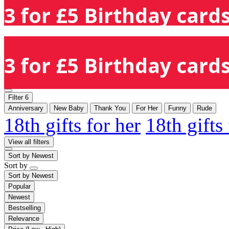
3 for £5 Birthday cards
3 for £5 Birthday cards
Filter
6
Anniversary
New Baby
Thank You
For Her
Funny
Rude
18th gifts for her
18th gifts
View all filters
Sort by
Newest
Sort by
Sort by
Newest
Popular
Newest
Bestselling
Relevance