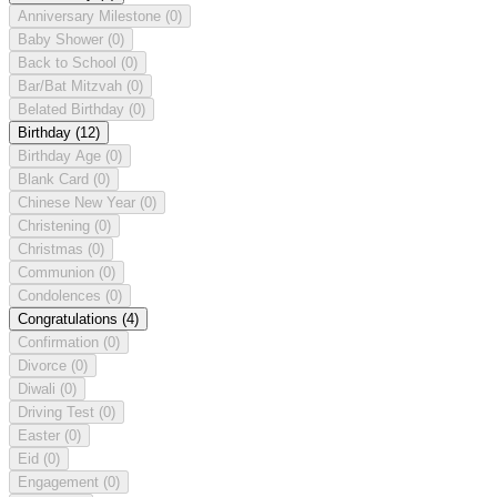
Anniversary Milestone
(0)
Baby Shower
(0)
Back to School
(0)
Bar/Bat Mitzvah
(0)
Belated Birthday
(0)
Birthday
(12)
Birthday Age
(0)
Blank Card
(0)
Chinese New Year
(0)
Christening
(0)
Christmas
(0)
Communion
(0)
Condolences
(0)
Congratulations
(4)
Confirmation
(0)
Divorce
(0)
Diwali
(0)
Driving Test
(0)
Easter
(0)
Eid
(0)
Engagement
(0)