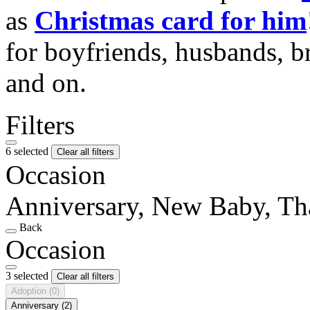
as
Christmas card for him
for boyfriends, husbands, b
and on.
Filters
6 selected
Clear all filters
Occasion
Anniversary, New Baby, T
Back
Occasion
3 selected
Clear all filters
Adoption
(0)
Anniversary
(2)