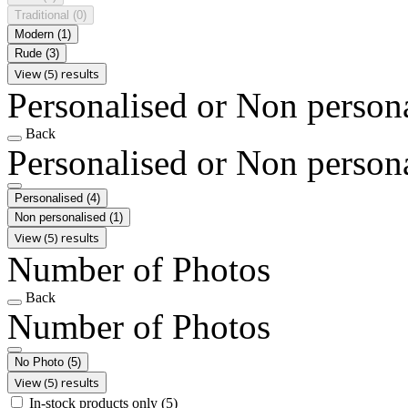
Traditional
(0)
Modern
(1)
Rude
(3)
View (5) results
Personalised or Non person
Back
Personalised or Non person
Personalised
(4)
Non personalised
(1)
View (5) results
Number of Photos
Back
Number of Photos
No Photo
(5)
View (5) results
In-stock products only
(5)