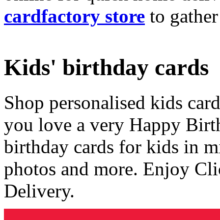
cardfactory store
to gather
Kids' birthday cards
Shop personalised kids cards
you love a very Happy Birt
birthday cards for kids in 
photos and more. Enjoy Cli
Delivery.