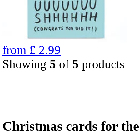
from
£
2.99
Showing
5
of
5
products
Christmas cards for th