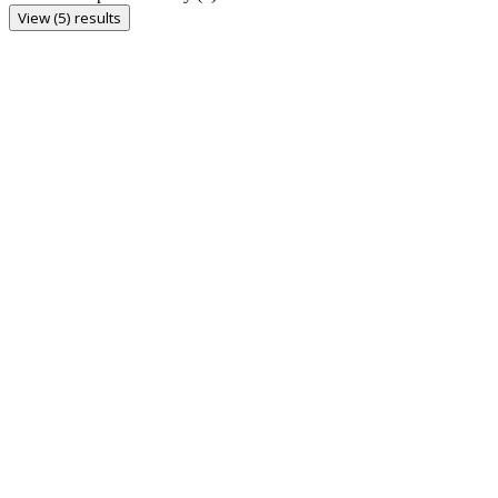
View (5) results