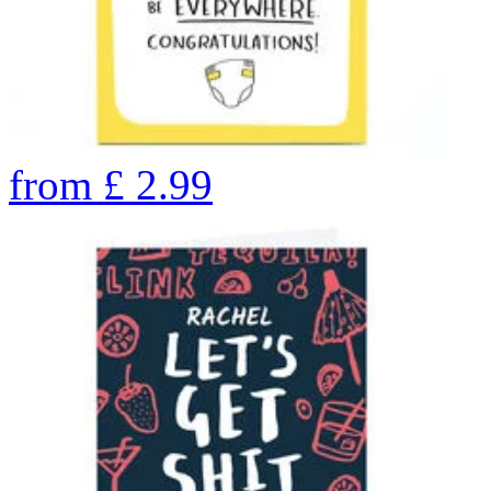
from
£
2.99