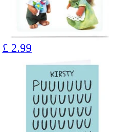
£
2.99