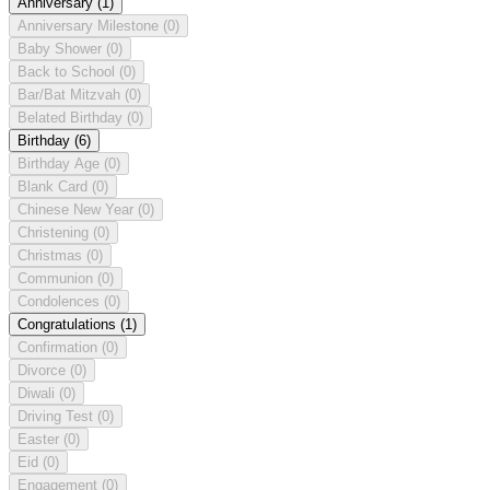
Anniversary
(1)
Anniversary Milestone
(0)
Baby Shower
(0)
Back to School
(0)
Bar/Bat Mitzvah
(0)
Belated Birthday
(0)
Birthday
(6)
Birthday Age
(0)
Blank Card
(0)
Chinese New Year
(0)
Christening
(0)
Christmas
(0)
Communion
(0)
Condolences
(0)
Congratulations
(1)
Confirmation
(0)
Divorce
(0)
Diwali
(0)
Driving Test
(0)
Easter
(0)
Eid
(0)
Engagement
(0)