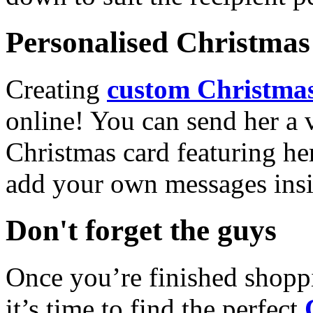
Personalised Christmas 
Creating
custom Christmas
online! You can send her a 
Christmas card featuring he
add your own messages insi
Don't forget the guys
Once you’re finished shopp
it’s time to find the perfect