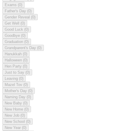
Exams
(0)
Father's Day
(0)
Gender Reveal
(0)
Get Well
(0)
Good Luck
(0)
Goodbye
(0)
Graduation
(0)
Grandparent's Day
(0)
Hanukkah
(0)
Halloween
(0)
Hen Party
(0)
Just to Say
(0)
Leaving
(0)
Mazel Tov
(0)
Mother's Day
(0)
Naming Day
(0)
New Baby
(0)
New Home
(0)
New Job
(0)
New School
(0)
New Year
(0)