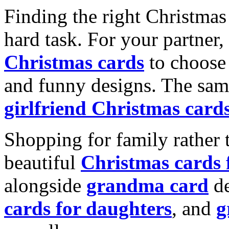
Finding the right Christmas 
hard task. For your partner
Christmas cards
to choose 
and funny designs. The same
girlfriend Christmas card
Shopping for family rather 
beautiful
Christmas cards
alongside
grandma card
de
cards for daughters
, and
g