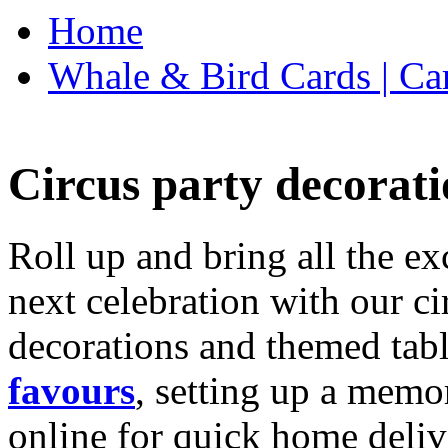
Home
Whale & Bird Cards | Ca
Circus party decorati
Roll up and bring all the ex
next celebration with our ci
decorations and themed tab
favours
, setting up a memo
online for quick home deliv