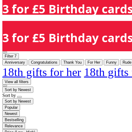
3 for £5 Birthday cards
3 for £5 Birthday cards
Filter
7
Anniversary
Congratulations
Thank You
For Her
Funny
Rude
18th gifts for her
18th gifts
View all filters
Sort by
Newest
Sort by
Sort by
Newest
Popular
Newest
Bestselling
Relevance