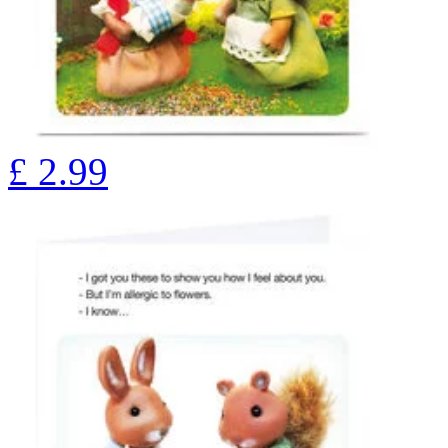
£
2.99