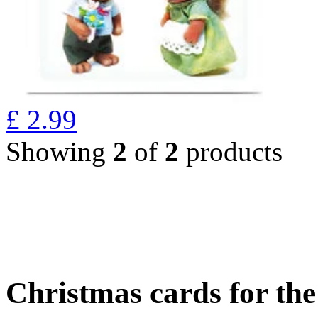
£
2.99
Showing
2
of
2
products
Christmas cards for th