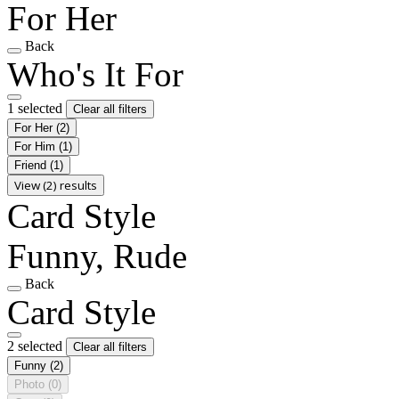
For Her
Back
Who's It For
1 selected
Clear all filters
For Her
(2)
For Him
(1)
Friend
(1)
View (2) results
Card Style
Funny, Rude
Back
Card Style
2 selected
Clear all filters
Funny
(2)
Photo
(0)