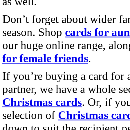
as well.
Don’t forget about wider fam
season. Shop
cards for aun
our huge online range, alon
for female friends
.
If you’re buying a card for 
partner, we have a whole se
Christmas cards
. Or, if yo
selection of
Christmas car
down to suit the recipient pe