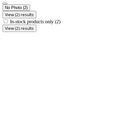
No Photo
(2)
View (2) results
In-stock products only
(2)
View (2) results