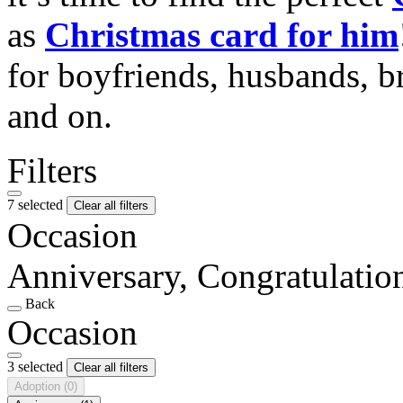
as
Christmas card for him
for boyfriends, husbands, b
and on.
Filters
7 selected
Clear all filters
Occasion
Anniversary, Congratulatio
Back
Occasion
3 selected
Clear all filters
Adoption
(0)