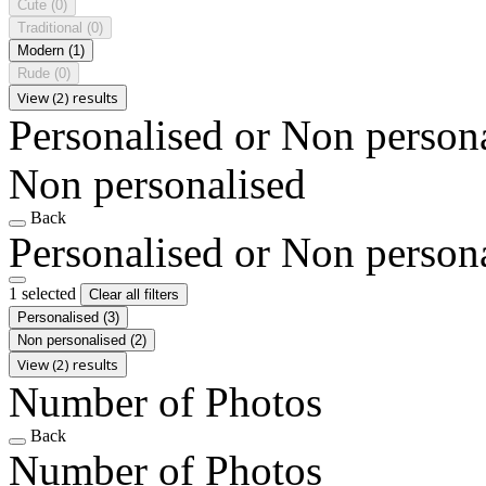
Cute
(0)
Traditional
(0)
Modern
(1)
Rude
(0)
View (2) results
Personalised or Non person
Non personalised
Back
Personalised or Non person
1 selected
Clear all filters
Personalised
(3)
Non personalised
(2)
View (2) results
Number of Photos
Back
Number of Photos