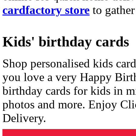
cardfactory store
to gather
Kids' birthday cards
Shop personalised kids cards
you love a very Happy Birt
birthday cards for kids in 
photos and more. Enjoy Cli
Delivery.