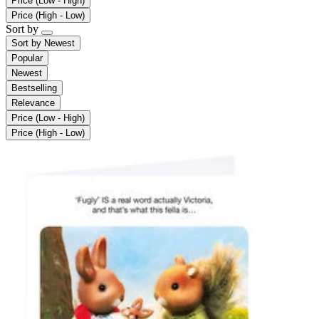
Price (Low - High)
Price (High - Low)
Sort by
Sort by
Newest
Popular
Newest
Bestselling
Relevance
Price (Low - High)
Price (High - Low)