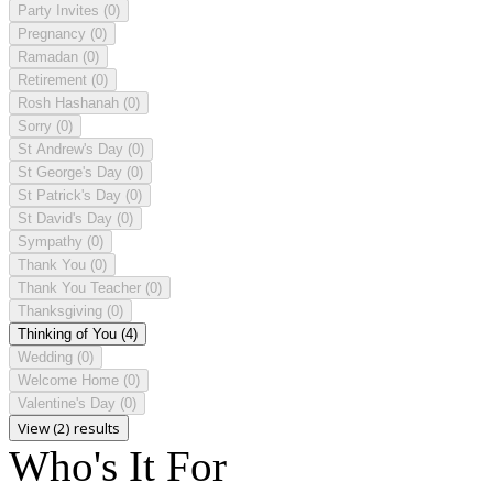
Party Invites
(0)
Pregnancy
(0)
Ramadan
(0)
Retirement
(0)
Rosh Hashanah
(0)
Sorry
(0)
St Andrew's Day
(0)
St George's Day
(0)
St Patrick's Day
(0)
St David's Day
(0)
Sympathy
(0)
Thank You
(0)
Thank You Teacher
(0)
Thanksgiving
(0)
Thinking of You
(4)
Wedding
(0)
Welcome Home
(0)
Valentine's Day
(0)
View (2) results
Who's It For