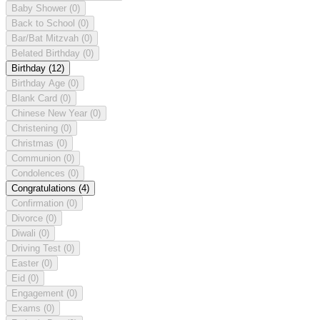
Baby Shower
(0)
Back to School
(0)
Bar/Bat Mitzvah
(0)
Belated Birthday
(0)
Birthday
(12)
Birthday Age
(0)
Blank Card
(0)
Chinese New Year
(0)
Christening
(0)
Christmas
(0)
Communion
(0)
Condolences
(0)
Congratulations
(4)
Confirmation
(0)
Divorce
(0)
Diwali
(0)
Driving Test
(0)
Easter
(0)
Eid
(0)
Engagement
(0)
Exams
(0)