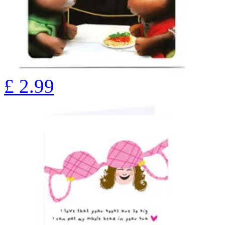
£
2.99