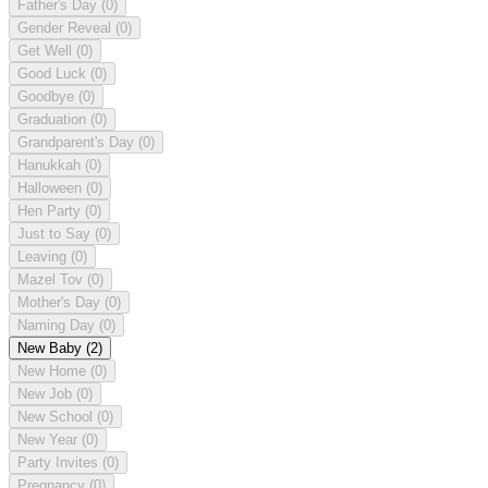
Father's Day
(0)
Gender Reveal
(0)
Get Well
(0)
Good Luck
(0)
Goodbye
(0)
Graduation
(0)
Grandparent's Day
(0)
Hanukkah
(0)
Halloween
(0)
Hen Party
(0)
Just to Say
(0)
Leaving
(0)
Mazel Tov
(0)
Mother's Day
(0)
Naming Day
(0)
New Baby
(2)
New Home
(0)
New Job
(0)
New School
(0)
New Year
(0)
Party Invites
(0)
Pregnancy
(0)