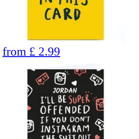
from
£
2.99