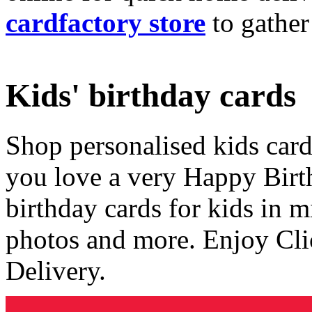
cardfactory store
to gather
Kids' birthday cards
Shop personalised kids cards
you love a very Happy Birt
birthday cards for kids in 
photos and more. Enjoy Cli
Delivery.