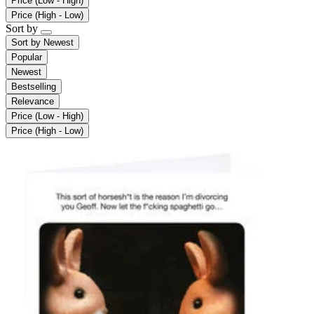
Price (Low - High)
Price (High - Low)
Sort by
Sort by
Newest
Popular
Newest
Bestselling
Relevance
Price (Low - High)
Price (High - Low)