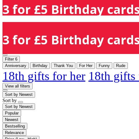
3 for £5 Birthday cards
3 for £5 Birthday cards
Filter
6
Anniversary
Birthday
Thank You
For Her
Funny
Rude
18th gifts for her
18th gifts
View all filters
Sort by
Newest
Sort by
Sort by
Newest
Popular
Newest
Bestselling
Relevance