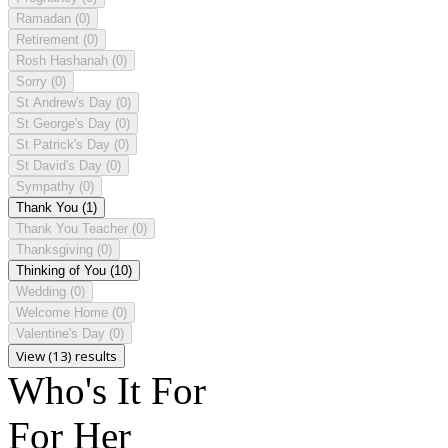
Ramadan
(0)
Retirement
(0)
Rosh Hashanah
(0)
Sorry
(0)
St Andrew's Day
(0)
St George's Day
(0)
St Patrick's Day
(0)
St David's Day
(0)
Sympathy
(0)
Thank You
(1)
Thank You Teacher
(0)
Thanksgiving
(0)
Thinking of You
(10)
Wedding
(0)
Welcome Home
(0)
Valentine's Day
(0)
View (13) results
Who's It For
For Her