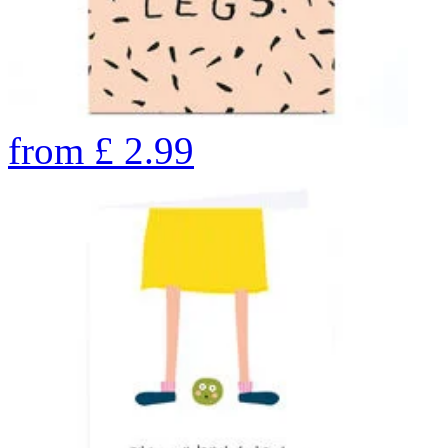
from
£
2.99