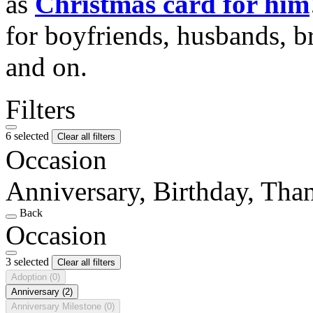
as
Christmas card for him
for boyfriends, husbands, b
and on.
Filters
6 selected
Clear all filters
Occasion
Anniversary, Birthday, Tha
Back
Occasion
3 selected
Clear all filters
Adoption
(0)
Anniversary
(2)
Anniversary Milestone
(0)