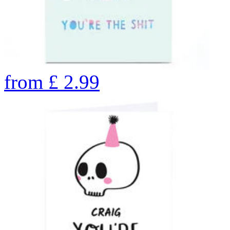
from
£
2.99