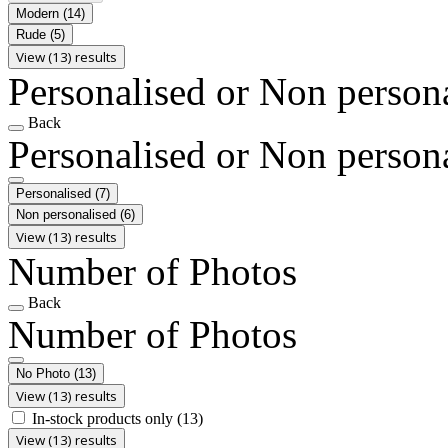
Modern
(14)
Rude
(5)
View (13) results
Personalised or Non person
Back
Personalised or Non person
Personalised
(7)
Non personalised
(6)
View (13) results
Number of Photos
Back
Number of Photos
No Photo
(13)
View (13) results
In-stock products only
(13)
View (13) results