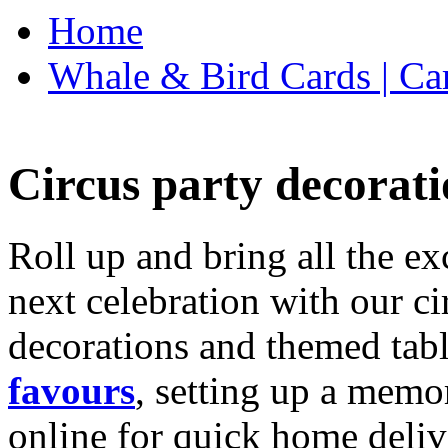
Home
Whale & Bird Cards | Ca
Circus party decorati
Roll up and bring all the ex
next celebration with our ci
decorations and themed tab
favours
, setting up a memo
online for quick home deliv