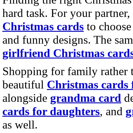
hard task. For your partner
Christmas cards
to choose 
and funny designs. The same
girlfriend Christmas card
Shopping for family rather 
beautiful
Christmas cards
alongside
grandma card
de
cards for daughters
, and
g
as well.