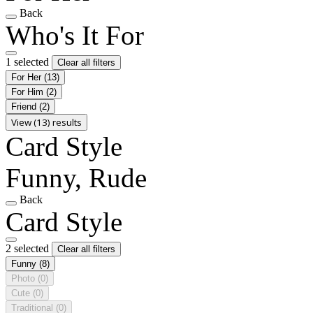
Back
Who's It For
1 selected
Clear all filters
For Her
(13)
For Him
(2)
Friend
(2)
View (13) results
Card Style
Funny, Rude
Back
Card Style
2 selected
Clear all filters
Funny
(8)
Photo
(0)
Cute
(0)
Traditional
(0)