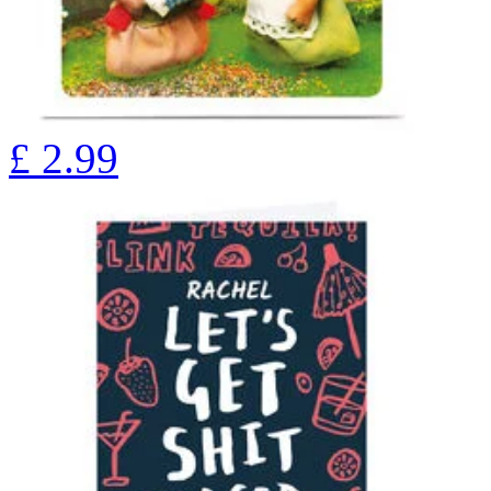
£
2.99