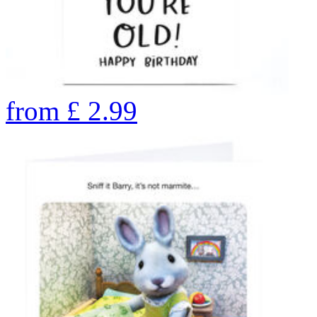
from
£
2.99