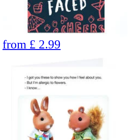
from
£
2.99