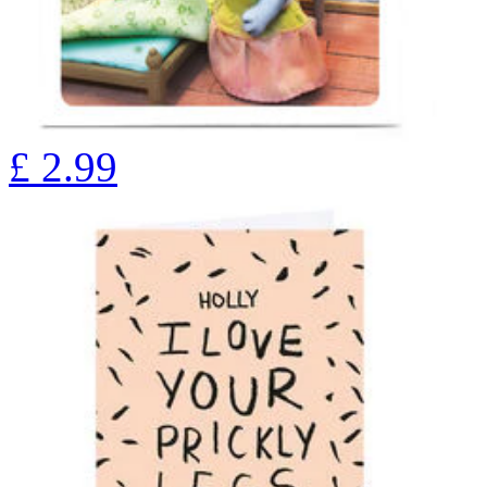
£
2.99