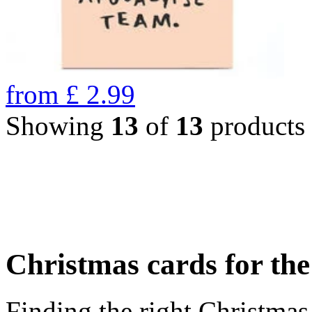
from
£
2.99
Showing
13
of
13
products
Christmas cards for th
Finding the right Christmas 