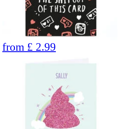
from
£
2.99