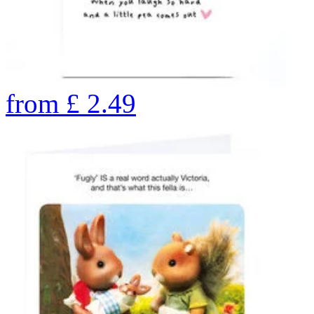
from
£
2.49