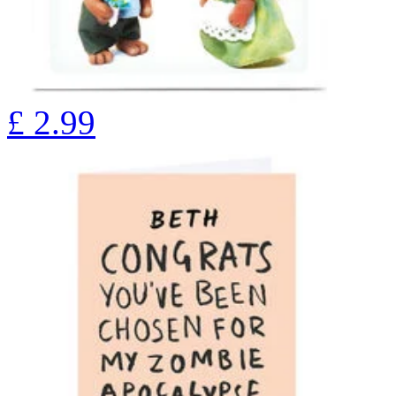
£
2.99