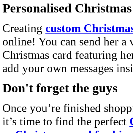
Personalised Christmas 
Creating
custom Christmas
online! You can send her a 
Christmas card featuring he
add your own messages insi
Don't forget the guys
Once you’re finished shopp
it’s time to find the perfect