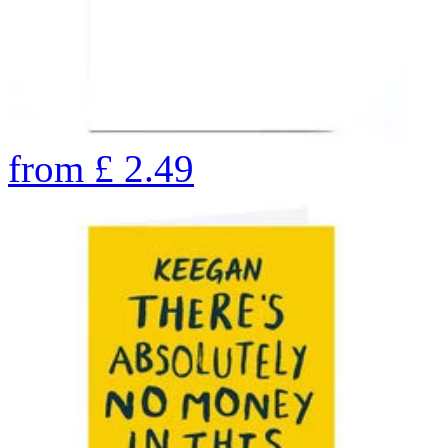
from
£
2.49