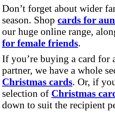
Don’t forget about wider fam
season. Shop
cards for aun
our huge online range, alon
for female friends
.
If you’re buying a card for 
partner, we have a whole se
Christmas cards
. Or, if yo
selection of
Christmas car
down to suit the recipient pe