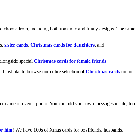
o choose from, including both romantic and funny designs. The same
s,
sister cards
,
Christmas cards for daughters
, and
alongside special
Christmas cards for female friends
.
u’d just like to browse our entire selection of
Christmas cards
online,
g her name or even a photo. You can add your own messages inside, too.
or him
! We have 100s of Xmas cards for boyfriends, husbands,