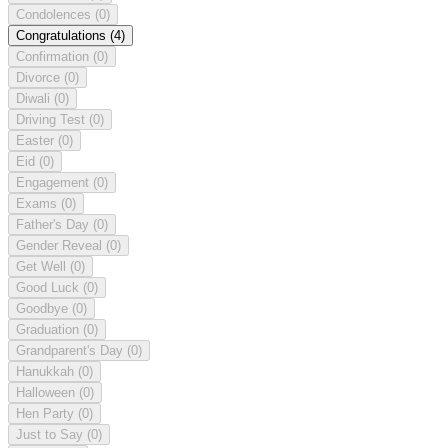
Condolences
(0)
Congratulations
(4)
Confirmation
(0)
Divorce
(0)
Diwali
(0)
Driving Test
(0)
Easter
(0)
Eid
(0)
Engagement
(0)
Exams
(0)
Father's Day
(0)
Gender Reveal
(0)
Get Well
(0)
Good Luck
(0)
Goodbye
(0)
Graduation
(0)
Grandparent's Day
(0)
Hanukkah
(0)
Halloween
(0)
Hen Party
(0)
Just to Say
(0)