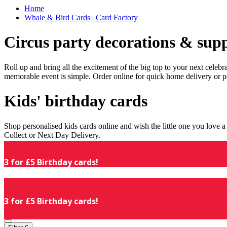
Home
Whale & Bird Cards | Card Factory
Circus party decorations & supp
Roll up and bring all the excitement of the big top to your next celeb
memorable event is simple. Order online for quick home delivery or p
Kids' birthday cards
Shop personalised kids cards online and wish the little one you love
Collect or Next Day Delivery.
3 for £5 Birthday cards!
3 for £5 Birthday cards!