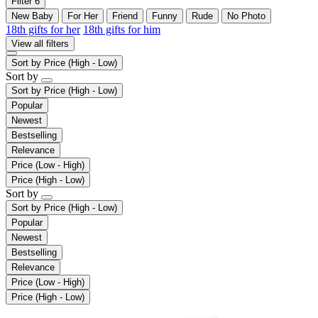
Filter
6
New Baby
For Her
Friend
Funny
Rude
No Photo
18th gifts for her
18th gifts for him
View all filters
Sort by
Price (High - Low)
Sort by
Sort by
Price (High - Low)
Popular
Newest
Bestselling
Relevance
Price (Low - High)
Price (High - Low)
Sort by
Sort by
Price (High - Low)
Popular
Newest
Bestselling
Relevance
Price (Low - High)
Price (High - Low)