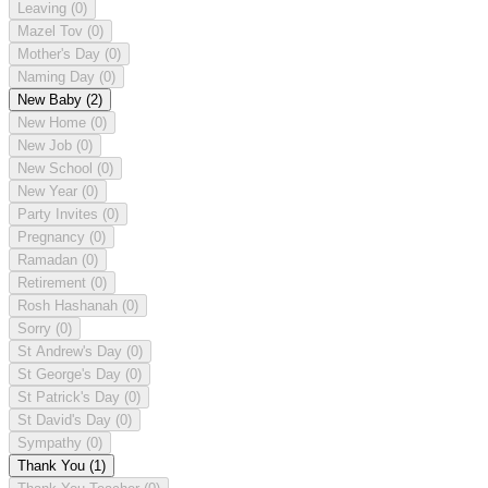
Leaving
(0)
Mazel Tov
(0)
Mother's Day
(0)
Naming Day
(0)
New Baby
(2)
New Home
(0)
New Job
(0)
New School
(0)
New Year
(0)
Party Invites
(0)
Pregnancy
(0)
Ramadan
(0)
Retirement
(0)
Rosh Hashanah
(0)
Sorry
(0)
St Andrew's Day
(0)
St George's Day
(0)
St Patrick's Day
(0)
St David's Day
(0)
Sympathy
(0)
Thank You
(1)