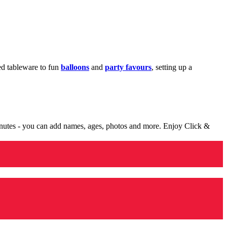
med tableware to fun
balloons
and
party favours
, setting up a
minutes - you can add names, ages, photos and more. Enjoy Click &