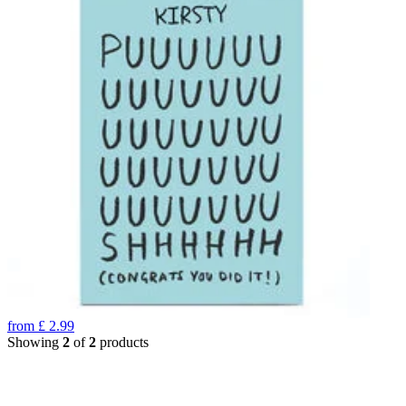
from
£
2.99
Showing
2
of
2
products