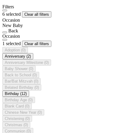
Filters
6 selected
Clear all filters
Occasion
New Baby
Back
Occasion
1 selected
Clear all filters
Adoption
(0)
Anniversary
(2)
Anniversary Milestone
(0)
Baby Shower
(0)
Back to School
(0)
Bar/Bat Mitzvah
(0)
Belated Birthday
(0)
Birthday
(12)
Birthday Age
(0)
Blank Card
(0)
Chinese New Year
(0)
Christening
(0)
Christmas
(0)
Communion
(0)