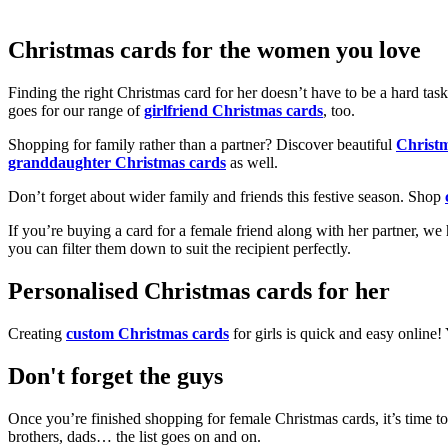
Christmas cards for the women you love
Finding the right Christmas card for her doesn’t have to be a hard tas
goes for our range of
girlfriend Christmas cards
, too.
Shopping for family rather than a partner? Discover beautiful
Christ
granddaughter Christmas cards
as well.
Don’t forget about wider family and friends this festive season. Shop
If you’re buying a card for a female friend along with her partner, w
you can filter them down to suit the recipient perfectly.
Personalised Christmas cards for her
Creating
custom Christmas cards
for girls is quick and easy online
Don't forget the guys
Once you’re finished shopping for female Christmas cards, it’s time to
brothers, dads… the list goes on and on.