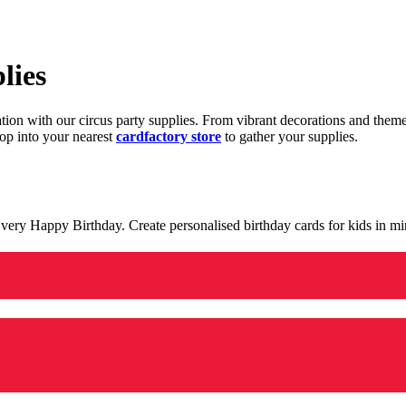
lies
ration with our circus party supplies. From vibrant decorations and the
op into your nearest
cardfactory store
to gather your supplies.
 a very Happy Birthday. Create personalised birthday cards for kids in 