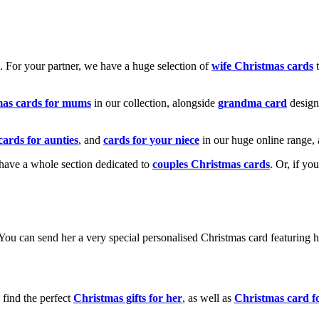
k. For your partner, we have a huge selection of
wife Christmas cards
t
mas cards for mums
in our collection, alongside
grandma card
design
cards for aunties
, and
cards for your niece
in our huge online range, 
e have a whole section dedicated to
couples Christmas cards
. Or, if yo
! You can send her a very special personalised Christmas card featurin
 find the perfect
Christmas gifts for her
, as well as
Christmas card f