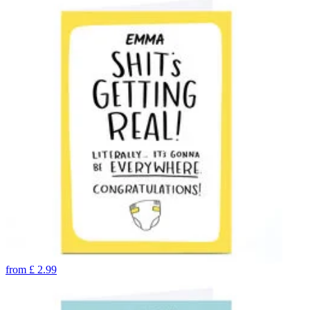
from
£
2.99