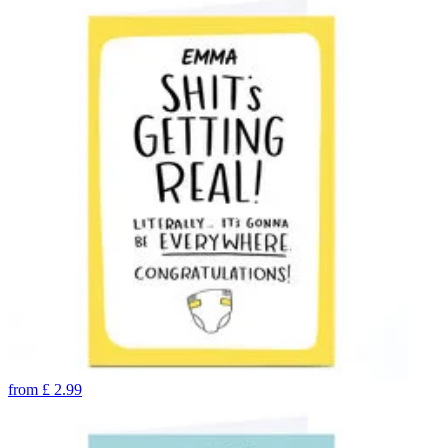
from
£
2.99