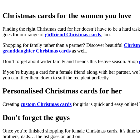
Christmas cards for the women you love
Finding the right Christmas card for her doesn’t have to be a hard tas
goes for our range of
girlfriend Christmas cards
, too.
Shopping for family rather than a partner? Discover beautiful
Christ
granddaughter Christmas cards
as well.
Don’t forget about wider family and friends this festive season. Shop
If you’re buying a card for a female friend along with her partner, w
you can filter them down to suit the recipient perfectly.
Personalised Christmas cards for her
Creating
custom Christmas cards
for girls is quick and easy online
Don't forget the guys
Once you’re finished shopping for female Christmas cards, it’s time to
brothers, dads… the list goes on and on.