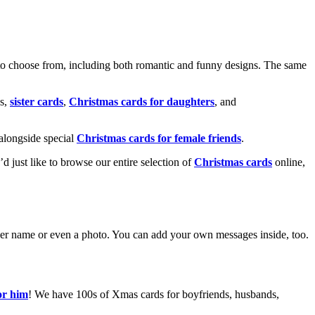
o choose from, including both romantic and funny designs. The same
s,
sister cards
,
Christmas cards for daughters
, and
alongside special
Christmas cards for female friends
.
u’d just like to browse our entire selection of
Christmas cards
online,
g her name or even a photo. You can add your own messages inside, too.
or him
! We have 100s of Xmas cards for boyfriends, husbands,