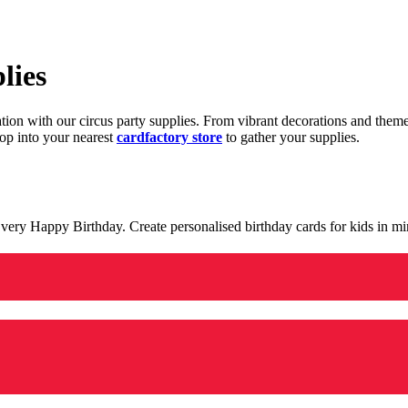
lies
ration with our circus party supplies. From vibrant decorations and the
op into your nearest
cardfactory store
to gather your supplies.
 a very Happy Birthday. Create personalised birthday cards for kids in 