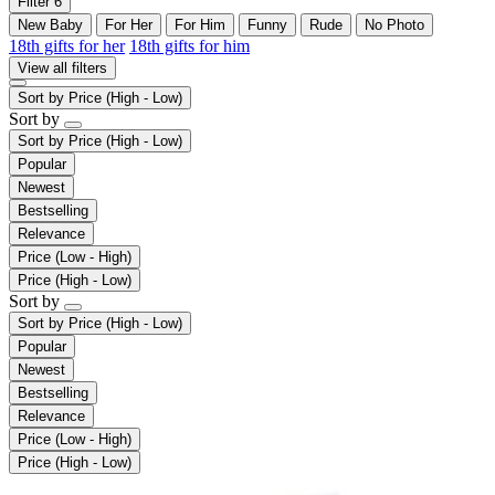
Filter
6
New Baby
For Her
For Him
Funny
Rude
No Photo
18th gifts for her
18th gifts for him
View all filters
Sort by
Price (High - Low)
Sort by
Sort by
Price (High - Low)
Popular
Newest
Bestselling
Relevance
Price (Low - High)
Price (High - Low)
Sort by
Sort by
Price (High - Low)
Popular
Newest
Bestselling
Relevance
Price (Low - High)
Price (High - Low)