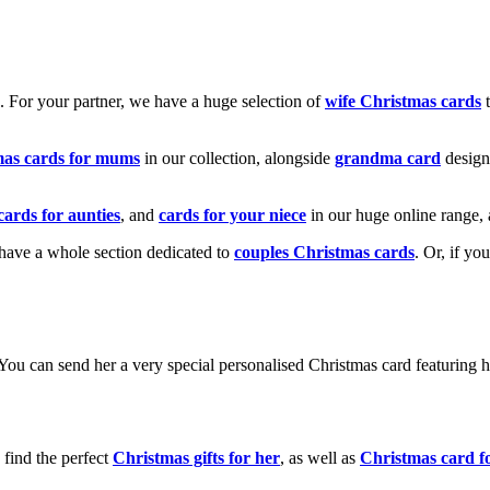
k. For your partner, we have a huge selection of
wife Christmas cards
t
mas cards for mums
in our collection, alongside
grandma card
design
cards for aunties
, and
cards for your niece
in our huge online range, 
e have a whole section dedicated to
couples Christmas cards
. Or, if yo
! You can send her a very special personalised Christmas card featurin
 find the perfect
Christmas gifts for her
, as well as
Christmas card f