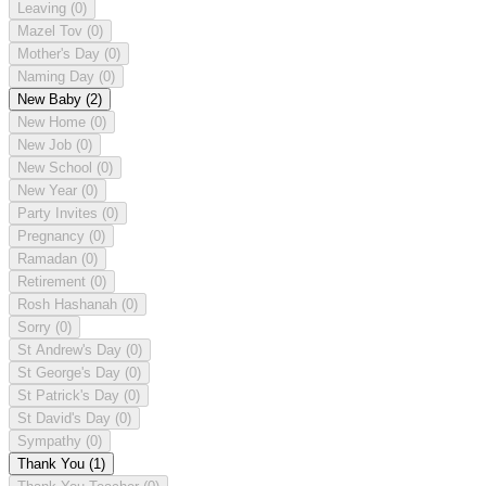
Leaving
(0)
Mazel Tov
(0)
Mother's Day
(0)
Naming Day
(0)
New Baby
(2)
New Home
(0)
New Job
(0)
New School
(0)
New Year
(0)
Party Invites
(0)
Pregnancy
(0)
Ramadan
(0)
Retirement
(0)
Rosh Hashanah
(0)
Sorry
(0)
St Andrew's Day
(0)
St George's Day
(0)
St Patrick's Day
(0)
St David's Day
(0)
Sympathy
(0)
Thank You
(1)