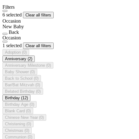
Filters
6 selected
Clear all filters
Occasion
New Baby
Back
Occasion
1 selected
Clear all filters
Adoption
(0)
Anniversary
(2)
Anniversary Milestone
(0)
Baby Shower
(0)
Back to School
(0)
Bar/Bat Mitzvah
(0)
Belated Birthday
(0)
Birthday
(12)
Birthday Age
(0)
Blank Card
(0)
Chinese New Year
(0)
Christening
(0)
Christmas
(0)
Communion
(0)