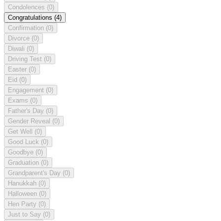
Condolences
(0)
Congratulations
(4)
Confirmation
(0)
Divorce
(0)
Diwali
(0)
Driving Test
(0)
Easter
(0)
Eid
(0)
Engagement
(0)
Exams
(0)
Father's Day
(0)
Gender Reveal
(0)
Get Well
(0)
Good Luck
(0)
Goodbye
(0)
Graduation
(0)
Grandparent's Day
(0)
Hanukkah
(0)
Halloween
(0)
Hen Party
(0)
Just to Say
(0)