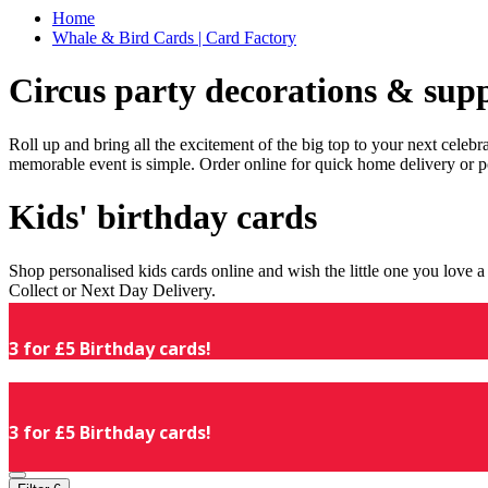
Home
Whale & Bird Cards | Card Factory
Circus party decorations & supp
Roll up and bring all the excitement of the big top to your next celeb
memorable event is simple. Order online for quick home delivery or p
Kids' birthday cards
Shop personalised kids cards online and wish the little one you love
Collect or Next Day Delivery.
3 for £5 Birthday cards!
3 for £5 Birthday cards!