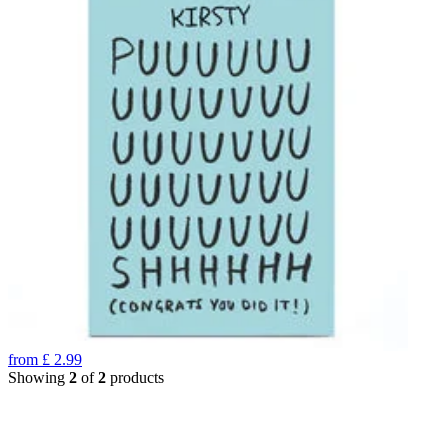
from
£
2.99
Showing
2
of
2
products