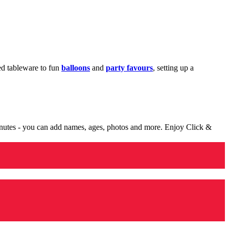
med tableware to fun
balloons
and
party favours
, setting up a
minutes - you can add names, ages, photos and more. Enjoy Click &