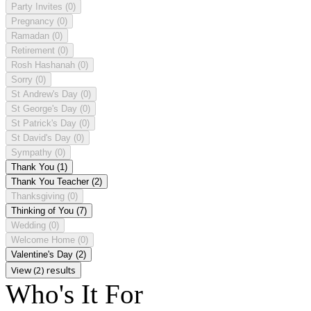
Party Invites
(0)
Pregnancy
(0)
Ramadan
(0)
Retirement
(0)
Rosh Hashanah
(0)
Sorry
(0)
St Andrew's Day
(0)
St George's Day
(0)
St Patrick's Day
(0)
St David's Day
(0)
Sympathy
(0)
Thank You
(1)
Thank You Teacher
(2)
Thanksgiving
(0)
Thinking of You
(7)
Wedding
(0)
Welcome Home
(0)
Valentine's Day
(2)
View (2) results
Who's It For