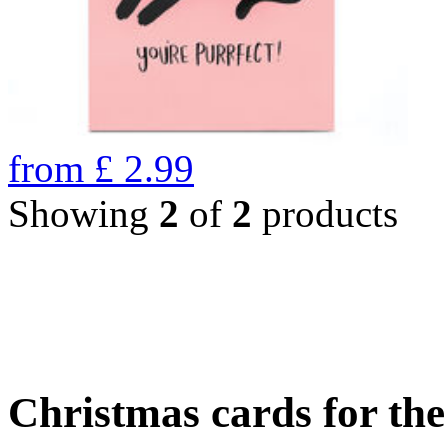
from
£
2.99
Showing
2
of
2
products
Christmas cards for th