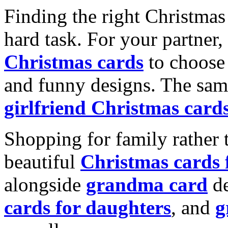
Finding the right Christmas 
hard task. For your partner
Christmas cards
to choose 
and funny designs. The same
girlfriend Christmas card
Shopping for family rather 
beautiful
Christmas cards
alongside
grandma card
de
cards for daughters
, and
g