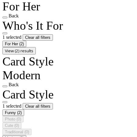
For Her
Back
Who's It For
1 selected
Clear all filters
For Her
(2)
View (2) results
Card Style
Modern
Back
Card Style
1 selected
Clear all filters
Funny
(2)
Photo
(0)
Cute
(0)
Traditional
(0)