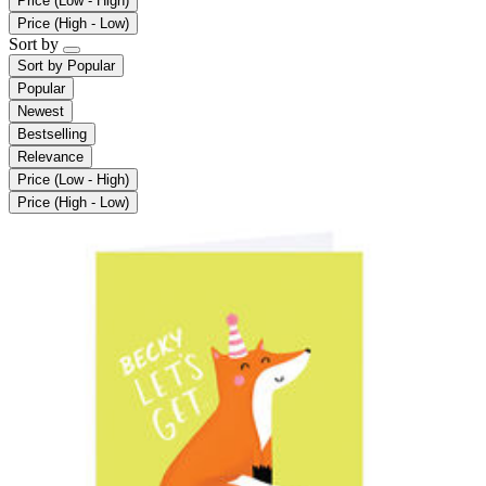
Price (Low - High)
Price (High - Low)
Sort by
Sort by
Popular
Popular
Newest
Bestselling
Relevance
Price (Low - High)
Price (High - Low)