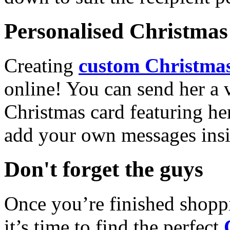
Personalised Christmas 
Creating
custom Christmas
online! You can send her a 
Christmas card featuring he
add your own messages insi
Don't forget the guys
Once you’re finished shopp
it’s time to find the perfect