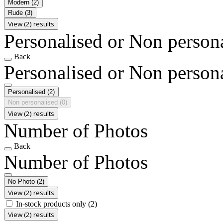
Modern
(2)
Rude
(3)
View (2) results
Personalised or Non person
Back
Personalised or Non person
Personalised
(2)
Non personalised
(0)
View (2) results
Number of Photos
Back
Number of Photos
No Photo
(2)
View (2) results
In-stock products only
(2)
View (2) results