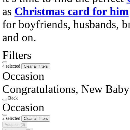
as
Christmas card for him
for boyfriends, husbands, b
and on.
Filters
4 selected
Clear all filters
Occasion
Congratulations, New Baby
Back
Occasion
2 selected
Clear all filters
Adoption
(0)