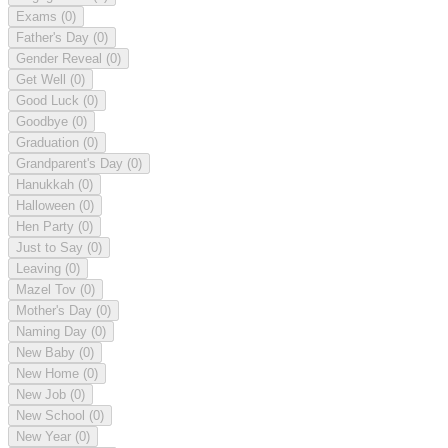
Exams
(0)
Father's Day
(0)
Gender Reveal
(0)
Get Well
(0)
Good Luck
(0)
Goodbye
(0)
Graduation
(0)
Grandparent's Day
(0)
Hanukkah
(0)
Halloween
(0)
Hen Party
(0)
Just to Say
(0)
Leaving
(0)
Mazel Tov
(0)
Mother's Day
(0)
Naming Day
(0)
New Baby
(0)
New Home
(0)
New Job
(0)
New School
(0)
New Year
(0)