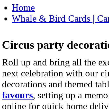
Home
Whale & Bird Cards | Ca
Circus party decorati
Roll up and bring all the ex
next celebration with our ci
decorations and themed tab
favours
, setting up a memo
online for quick home deliv