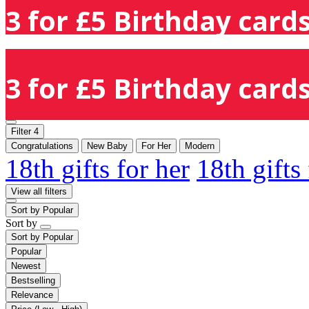
3 for £5 Birthday cards
3 for £5 Birthday cards
Filter
4
Congratulations
New Baby
For Her
Modern
18th gifts for her
18th gifts
View all filters
Sort by
Popular
Sort by
Sort by
Popular
Popular
Newest
Bestselling
Relevance