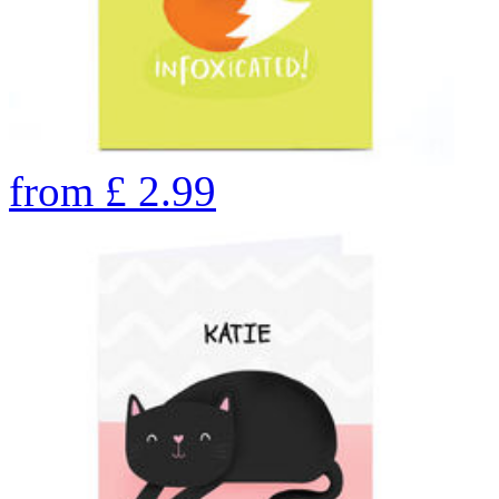
from
£
2.99