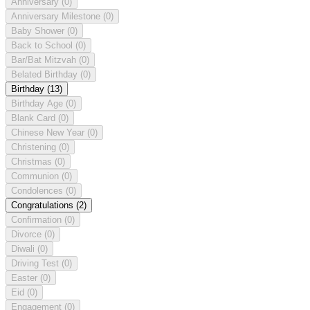
Anniversary
(0)
Anniversary Milestone
(0)
Baby Shower
(0)
Back to School
(0)
Bar/Bat Mitzvah
(0)
Belated Birthday
(0)
Birthday
(13)
Birthday Age
(0)
Blank Card
(0)
Chinese New Year
(0)
Christening
(0)
Christmas
(0)
Communion
(0)
Condolences
(0)
Congratulations
(2)
Confirmation
(0)
Divorce
(0)
Diwali
(0)
Driving Test
(0)
Easter
(0)
Eid
(0)
Engagement
(0)