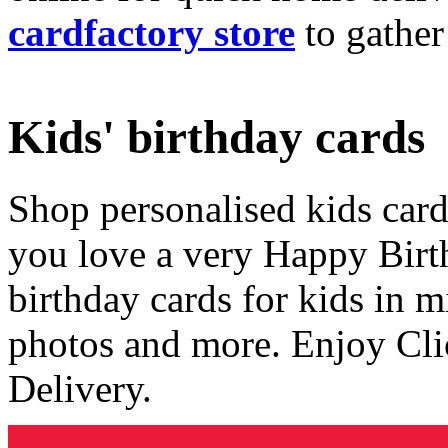
cardfactory store
to gather
Kids' birthday cards
Shop personalised kids cards
you love a very Happy Birt
birthday cards for kids in 
photos and more. Enjoy Cli
Delivery.