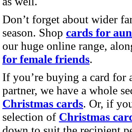
as well.
Don’t forget about wider fam
season. Shop
cards for aun
our huge online range, alon
for female friends
.
If you’re buying a card for 
partner, we have a whole se
Christmas cards
. Or, if yo
selection of
Christmas car
down to suit the recipient pe