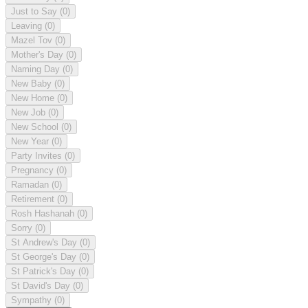
Just to Say
(0)
Leaving
(0)
Mazel Tov
(0)
Mother's Day
(0)
Naming Day
(0)
New Baby
(0)
New Home
(0)
New Job
(0)
New School
(0)
New Year
(0)
Party Invites
(0)
Pregnancy
(0)
Ramadan
(0)
Retirement
(0)
Rosh Hashanah
(0)
Sorry
(0)
St Andrew's Day
(0)
St George's Day
(0)
St Patrick's Day
(0)
St David's Day
(0)
Sympathy
(0)