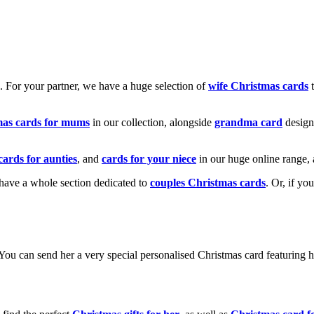
k. For your partner, we have a huge selection of
wife Christmas cards
t
mas cards for mums
in our collection, alongside
grandma card
design
cards for aunties
, and
cards for your niece
in our huge online range, 
e have a whole section dedicated to
couples Christmas cards
. Or, if yo
! You can send her a very special personalised Christmas card featurin