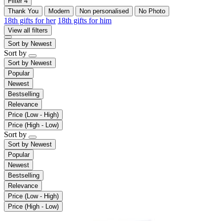
Filter
4
Thank You
Modern
Non personalised
No Photo
18th gifts for her
18th gifts for him
View all filters
Sort by
Newest
Sort by
Sort by
Newest
Popular
Newest
Bestselling
Relevance
Price (Low - High)
Price (High - Low)
Sort by
Sort by
Newest
Popular
Newest
Bestselling
Relevance
Price (Low - High)
Price (High - Low)