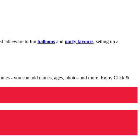
med tableware to fun
balloons
and
party favours
, setting up a
minutes - you can add names, ages, photos and more. Enjoy Click &