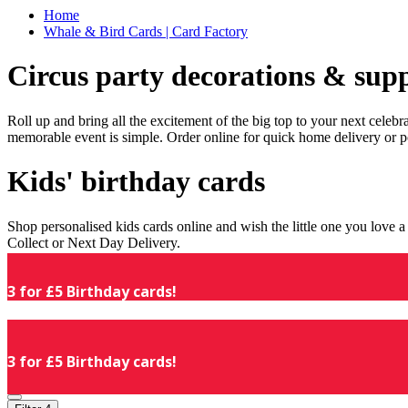
Home
Whale & Bird Cards | Card Factory
Circus party decorations & supp
Roll up and bring all the excitement of the big top to your next celeb
memorable event is simple. Order online for quick home delivery or p
Kids' birthday cards
Shop personalised kids cards online and wish the little one you love
Collect or Next Day Delivery.
3 for £5 Birthday cards!
3 for £5 Birthday cards!