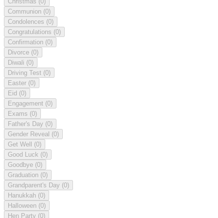
Christmas
(0)
Communion
(0)
Condolences
(0)
Congratulations
(0)
Confirmation
(0)
Divorce
(0)
Diwali
(0)
Driving Test
(0)
Easter
(0)
Eid
(0)
Engagement
(0)
Exams
(0)
Father's Day
(0)
Gender Reveal
(0)
Get Well
(0)
Good Luck
(0)
Goodbye
(0)
Graduation
(0)
Grandparent's Day
(0)
Hanukkah
(0)
Halloween
(0)
Hen Party
(0)