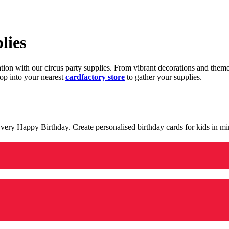
lies
ration with our circus party supplies. From vibrant decorations and the
op into your nearest
cardfactory store
to gather your supplies.
 a very Happy Birthday. Create personalised birthday cards for kids in 