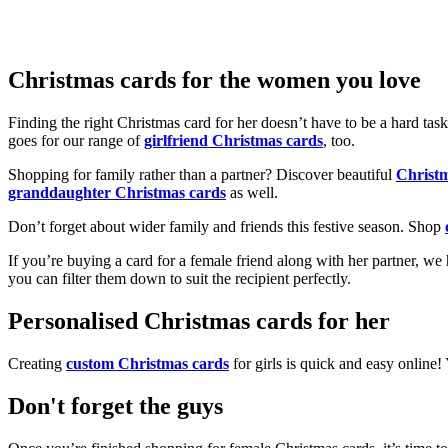
Christmas cards for the women you love
Finding the right Christmas card for her doesn’t have to be a hard tas
goes for our range of
girlfriend Christmas cards
, too.
Shopping for family rather than a partner? Discover beautiful
Christ
granddaughter Christmas cards
as well.
Don’t forget about wider family and friends this festive season. Shop
If you’re buying a card for a female friend along with her partner, w
you can filter them down to suit the recipient perfectly.
Personalised Christmas cards for her
Creating
custom Christmas cards
for girls is quick and easy online
Don't forget the guys