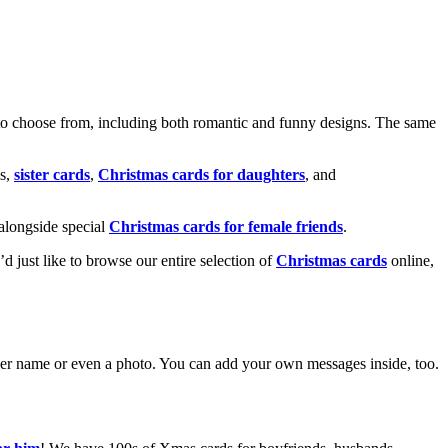
o choose from, including both romantic and funny designs. The same
s,
sister cards
,
Christmas cards for daughters
, and
alongside special
Christmas cards for female friends
.
u’d just like to browse our entire selection of
Christmas cards
online,
g her name or even a photo. You can add your own messages inside, too.