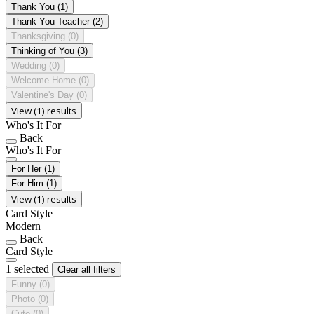
Thank You
(1)
Thank You Teacher
(2)
Thanksgiving
(0)
Thinking of You
(3)
Wedding
(0)
Welcome Home
(0)
Valentine's Day
(0)
View (1) results
Who's It For
Back
Who's It For
For Her
(1)
For Him
(1)
View (1) results
Card Style
Modern
Back
Card Style
1 selected
Clear all filters
Funny
(0)
Photo
(0)
Cute
(0)