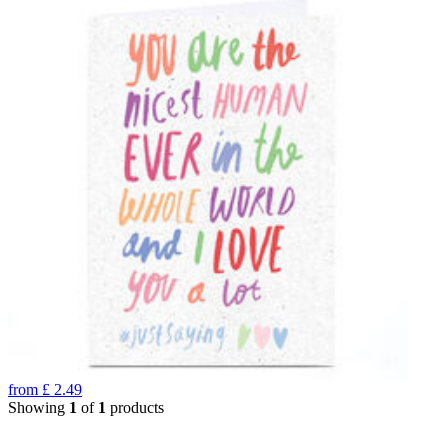
from
£
2.49
Showing
1
of
1
products