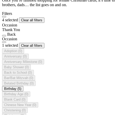
Once you’re finished shopping for female Christmas cards, it’s time to
brothers, dads… the list goes on and on.
Filters
4 selected
Clear all filters
Occasion
Thank You
Back
Occasion
1 selected
Clear all filters
Adoption
(0)
Anniversary
(0)
Anniversary Milestone
(0)
Baby Shower
(0)
Back to School
(0)
Bar/Bat Mitzvah
(0)
Belated Birthday
(0)
Birthday
(5)
Birthday Age
(0)
Blank Card
(0)
Chinese New Year
(0)
Christening
(0)