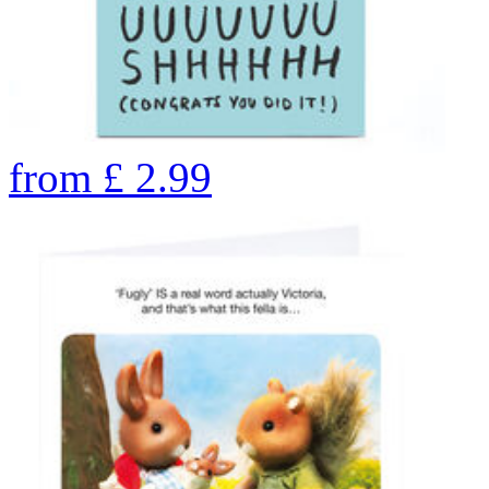
from
£
2.99