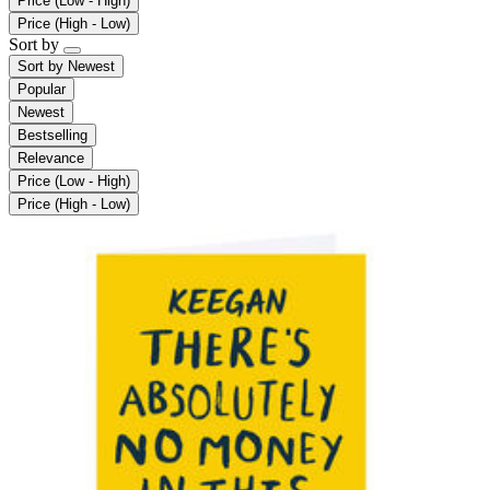
Price (Low - High)
Price (High - Low)
Sort by
Sort by
Newest
Popular
Newest
Bestselling
Relevance
Price (Low - High)
Price (High - Low)