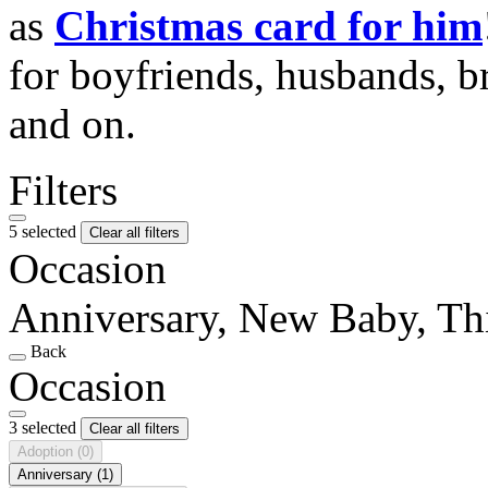
as
Christmas card for him
for boyfriends, husbands, b
and on.
Filters
5 selected
Clear all filters
Occasion
Anniversary, New Baby, Th
Back
Occasion
3 selected
Clear all filters
Adoption
(0)
Anniversary
(1)