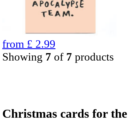
from
£
2.99
Showing
7
of
7
products
Christmas cards for th