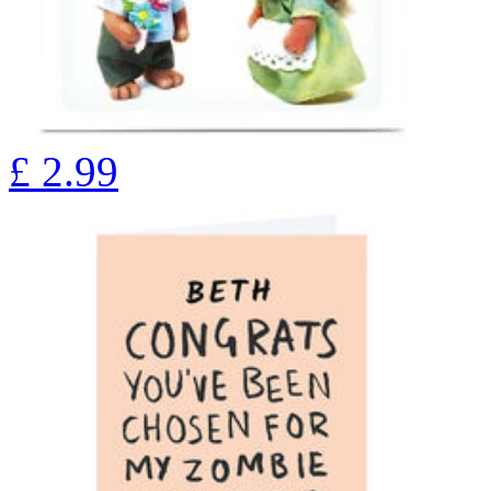
£
2.99