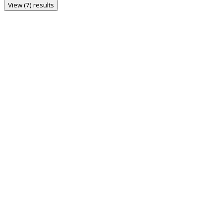
View (7) results