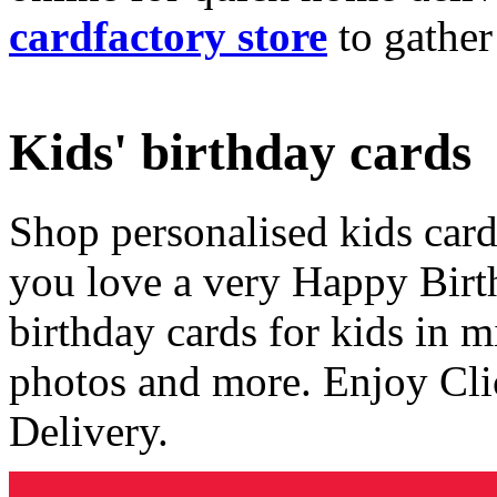
cardfactory store
to gather
Kids' birthday cards
Shop personalised kids cards
you love a very Happy Birt
birthday cards for kids in 
photos and more. Enjoy Cli
Delivery.