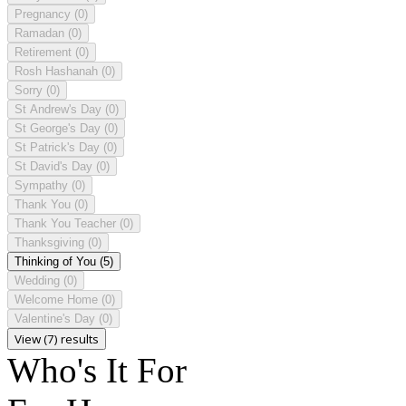
Pregnancy
(0)
Ramadan
(0)
Retirement
(0)
Rosh Hashanah
(0)
Sorry
(0)
St Andrew's Day
(0)
St George's Day
(0)
St Patrick's Day
(0)
St David's Day
(0)
Sympathy
(0)
Thank You
(0)
Thank You Teacher
(0)
Thanksgiving
(0)
Thinking of You
(5)
Wedding
(0)
Welcome Home
(0)
Valentine's Day
(0)
View (7) results
Who's It For