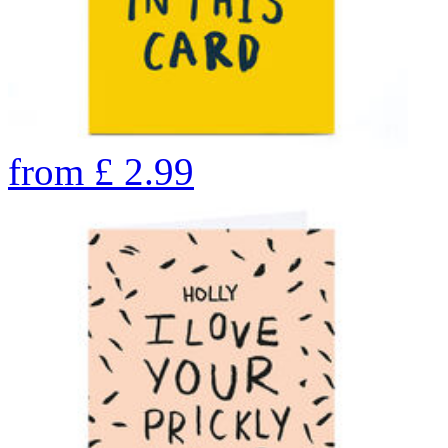
from
£
2.99