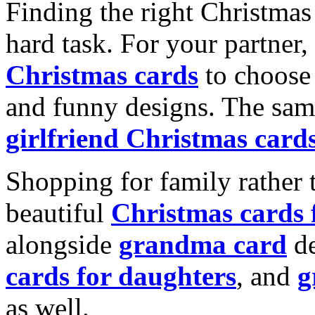
Finding the right Christmas 
hard task. For your partner
Christmas cards
to choose 
and funny designs. The same
girlfriend Christmas card
Shopping for family rather 
beautiful
Christmas cards
alongside
grandma card
de
cards for daughters
, and
g
as well.