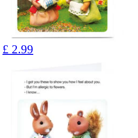
£
2.99