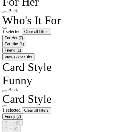
For Her
Back
Who's It For
1 selected
Clear all filters
For Her
(7)
For Him
(1)
Friend
(1)
View (7) results
Card Style
Funny
Back
Card Style
1 selected
Clear all filters
Funny
(7)
Photo
(0)
Cute
(0)