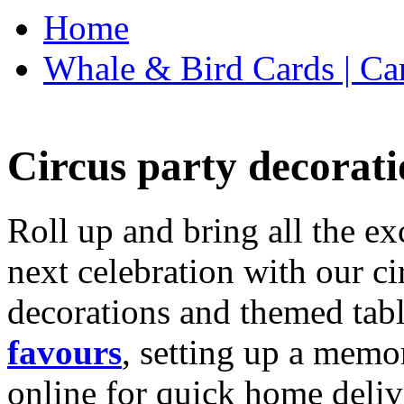
Home
Whale & Bird Cards | Ca
Circus party decorati
Roll up and bring all the ex
next celebration with our ci
decorations and themed tab
favours
, setting up a memo
online for quick home deliv