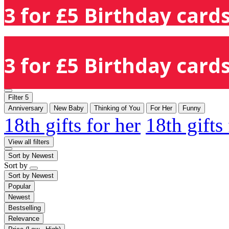
3 for £5 Birthday cards
3 for £5 Birthday cards
Filter
5
Anniversary
New Baby
Thinking of You
For Her
Funny
18th gifts for her
18th gifts
View all filters
Sort by
Newest
Sort by
Sort by
Newest
Popular
Newest
Bestselling
Relevance