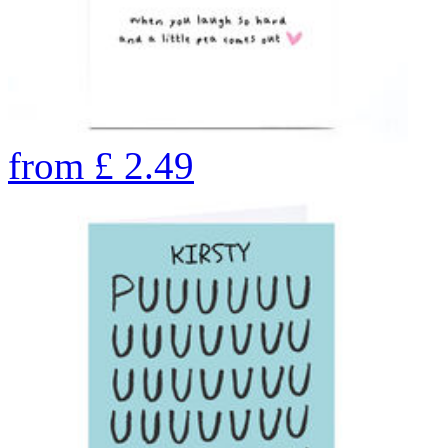
from
£
2.49