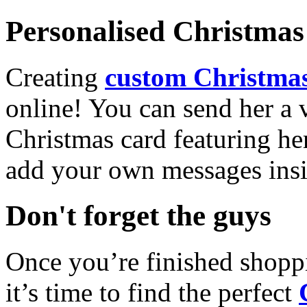
Personalised Christmas 
Creating
custom Christmas
online! You can send her a 
Christmas card featuring he
add your own messages insi
Don't forget the guys
Once you’re finished shopp
it’s time to find the perfect