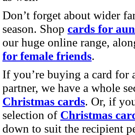
Don’t forget about wider fam
season. Shop
cards for aun
our huge online range, alon
for female friends
.
If you’re buying a card for 
partner, we have a whole se
Christmas cards
. Or, if yo
selection of
Christmas car
down to suit the recipient pe