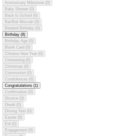
Anniversary Milestone
(0)
Baby Shower
(0)
Back to School
(0)
Bar/Bat Mitzvah
(0)
Belated Birthday
(0)
Birthday
(8)
Birthday Age
(0)
Blank Card
(0)
Chinese New Year
(0)
Christening
(0)
Christmas
(0)
Communion
(0)
Condolences
(0)
Congratulations
(1)
Confirmation
(0)
Divorce
(0)
Diwali
(0)
Driving Test
(0)
Easter
(0)
Eid
(0)
Engagement
(0)