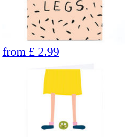
from
£
2.99