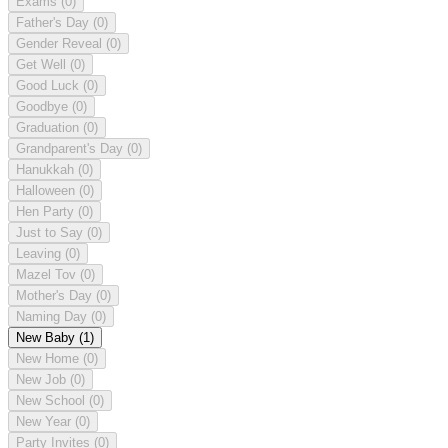
Exams
(0)
Father's Day
(0)
Gender Reveal
(0)
Get Well
(0)
Good Luck
(0)
Goodbye
(0)
Graduation
(0)
Grandparent's Day
(0)
Hanukkah
(0)
Halloween
(0)
Hen Party
(0)
Just to Say
(0)
Leaving
(0)
Mazel Tov
(0)
Mother's Day
(0)
Naming Day
(0)
New Baby
(1)
New Home
(0)
New Job
(0)
New School
(0)
New Year
(0)
Party Invites
(0)