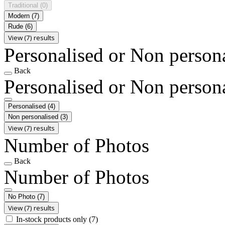
Traditional
(0)
Modern
(7)
Rude
(6)
View (7) results
Personalised or Non person
Back
Personalised or Non person
Personalised
(4)
Non personalised
(3)
View (7) results
Number of Photos
Back
Number of Photos
No Photo
(7)
View (7) results
In-stock products only
(7)