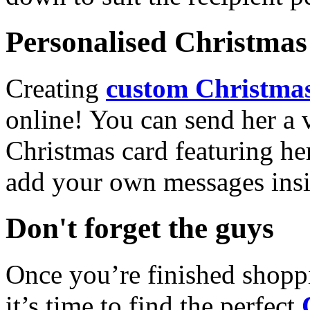
Personalised Christmas 
Creating
custom Christmas
online! You can send her a 
Christmas card featuring he
add your own messages insi
Don't forget the guys
Once you’re finished shopp
it’s time to find the perfect