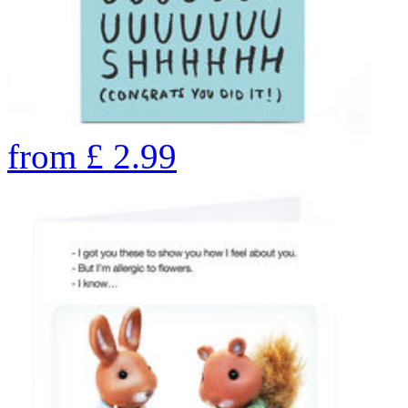
from
£
2.99