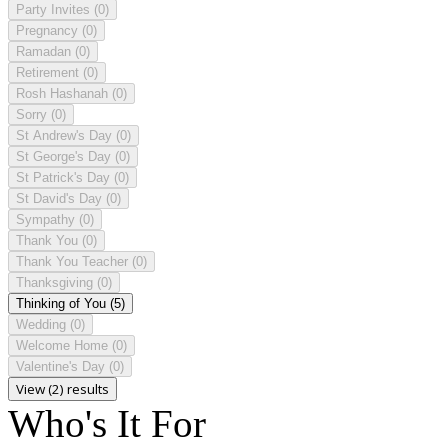
Party Invites
(0)
Pregnancy
(0)
Ramadan
(0)
Retirement
(0)
Rosh Hashanah
(0)
Sorry
(0)
St Andrew's Day
(0)
St George's Day
(0)
St Patrick's Day
(0)
St David's Day
(0)
Sympathy
(0)
Thank You
(0)
Thank You Teacher
(0)
Thanksgiving
(0)
Thinking of You
(5)
Wedding
(0)
Welcome Home
(0)
Valentine's Day
(0)
View (2) results
Who's It For