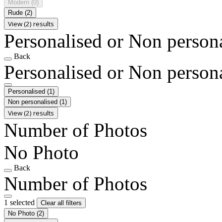
Modern
(0)
Rude
(2)
View (2) results
Personalised or Non person
Back
Personalised or Non person
Personalised
(1)
Non personalised
(1)
View (2) results
Number of Photos
No Photo
Back
Number of Photos
1 selected
Clear all filters
No Photo
(2)