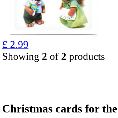
£
2.99
Showing
2
of
2
products
Christmas cards for th