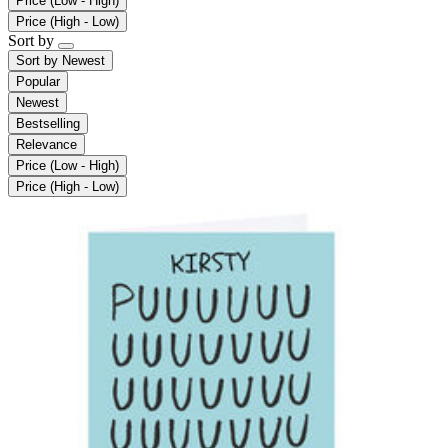
Price (Low - High)
Price (High - Low)
Sort by
Sort by
Newest
Popular
Newest
Bestselling
Relevance
Price (Low - High)
Price (High - Low)