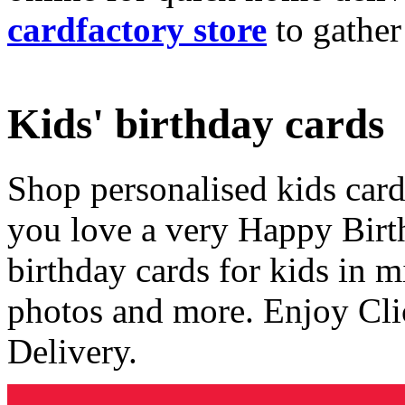
cardfactory store
to gather
Kids' birthday cards
Shop personalised kids cards
you love a very Happy Birt
birthday cards for kids in 
photos and more. Enjoy Cli
Delivery.