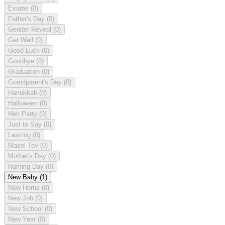
Exams
(0)
Father's Day
(0)
Gender Reveal
(0)
Get Well
(0)
Good Luck
(0)
Goodbye
(0)
Graduation
(0)
Grandparent's Day
(0)
Hanukkah
(0)
Halloween
(0)
Hen Party
(0)
Just to Say
(0)
Leaving
(0)
Mazel Tov
(0)
Mother's Day
(0)
Naming Day
(0)
New Baby
(1)
New Home
(0)
New Job
(0)
New School
(0)
New Year
(0)