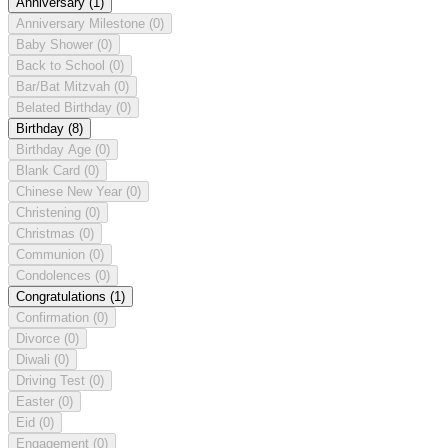
Anniversary
(1)
Anniversary Milestone
(0)
Baby Shower
(0)
Back to School
(0)
Bar/Bat Mitzvah
(0)
Belated Birthday
(0)
Birthday
(8)
Birthday Age
(0)
Blank Card
(0)
Chinese New Year
(0)
Christening
(0)
Christmas
(0)
Communion
(0)
Condolences
(0)
Congratulations
(1)
Confirmation
(0)
Divorce
(0)
Diwali
(0)
Driving Test
(0)
Easter
(0)
Eid
(0)
Engagement
(0)