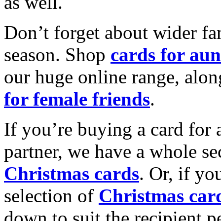
as well.
Don’t forget about wider fam
season. Shop
cards for aun
our huge online range, alon
for female friends
.
If you’re buying a card for 
partner, we have a whole se
Christmas cards
. Or, if yo
selection of
Christmas car
down to suit the recipient pe