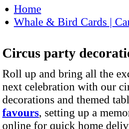
Home
Whale & Bird Cards | Ca
Circus party decorati
Roll up and bring all the ex
next celebration with our ci
decorations and themed tab
favours
, setting up a memo
online for quick home deliv