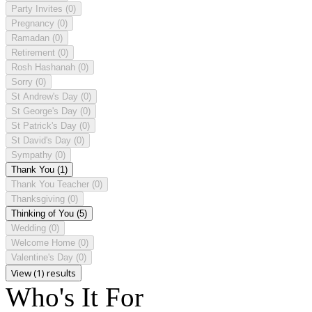
Party Invites
(0)
Pregnancy
(0)
Ramadan
(0)
Retirement
(0)
Rosh Hashanah
(0)
Sorry
(0)
St Andrew's Day
(0)
St George's Day
(0)
St Patrick's Day
(0)
St David's Day
(0)
Sympathy
(0)
Thank You
(1)
Thank You Teacher
(0)
Thanksgiving
(0)
Thinking of You
(5)
Wedding
(0)
Welcome Home
(0)
Valentine's Day
(0)
View (1) results
Who's It For