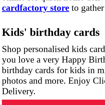
cardfactory store
to gather
Kids' birthday cards
Shop personalised kids cards
you love a very Happy Birt
birthday cards for kids in 
photos and more. Enjoy Cli
Delivery.