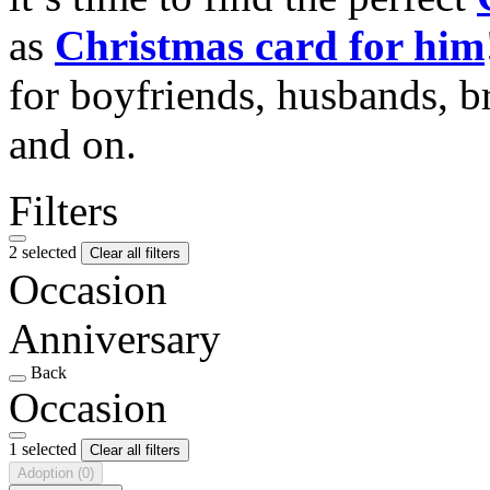
as
Christmas card for him
for boyfriends, husbands, b
and on.
Filters
2 selected
Clear all filters
Occasion
Anniversary
Back
Occasion
1 selected
Clear all filters
Adoption
(0)