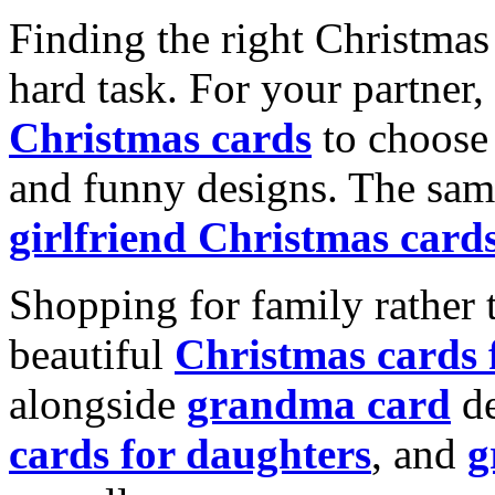
Finding the right Christmas 
hard task. For your partner
Christmas cards
to choose 
and funny designs. The same
girlfriend Christmas card
Shopping for family rather 
beautiful
Christmas cards
alongside
grandma card
de
cards for daughters
, and
g