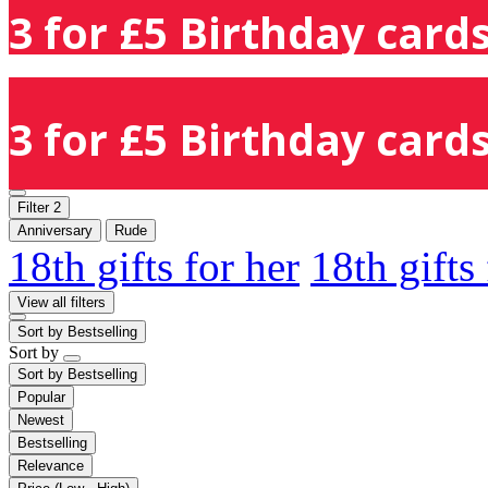
3 for £5 Birthday cards
3 for £5 Birthday cards
Filter
2
Anniversary
Rude
18th gifts for her
18th gifts
View all filters
Sort by
Bestselling
Sort by
Sort by
Bestselling
Popular
Newest
Bestselling
Relevance