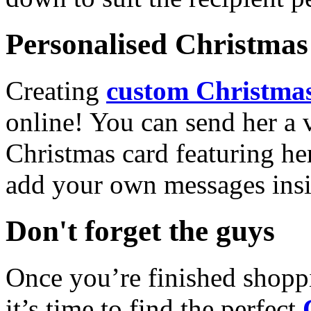
Personalised Christmas 
Creating
custom Christmas
online! You can send her a 
Christmas card featuring he
add your own messages insi
Don't forget the guys
Once you’re finished shopp
it’s time to find the perfect