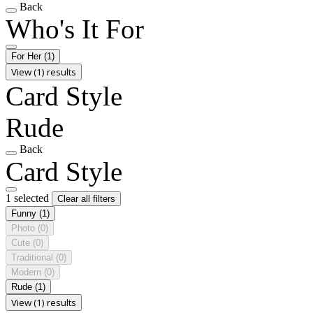
Back
Who's It For
For Her
(1)
View (1) results
Card Style
Rude
Back
Card Style
1 selected
Clear all filters
Funny
(1)
Photo
(0)
Cute
(0)
Traditional
(0)
Modern
(0)
Rude
(1)
View (1) results