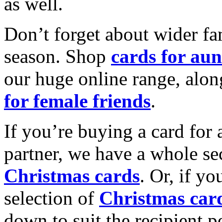
as well.
Don’t forget about wider fam
season. Shop
cards for aun
our huge online range, alon
for female friends
.
If you’re buying a card for 
partner, we have a whole se
Christmas cards
. Or, if yo
selection of
Christmas car
down to suit the recipient pe