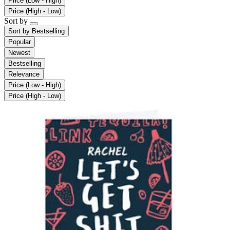
Price (Low - High)
Price (High - Low)
Sort by
Sort by
Bestselling
Popular
Newest
Bestselling
Relevance
Price (Low - High)
Price (High - Low)