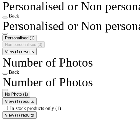
Personalised or Non person
Back
Personalised or Non person
Personalised
(1)
Non personalised
(0)
View (1) results
Number of Photos
Back
Number of Photos
No Photo
(1)
View (1) results
In-stock products only
(1)
View (1) results