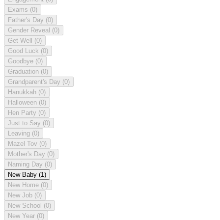
Exams
(0)
Father's Day
(0)
Gender Reveal
(0)
Get Well
(0)
Good Luck
(0)
Goodbye
(0)
Graduation
(0)
Grandparent's Day
(0)
Hanukkah
(0)
Halloween
(0)
Hen Party
(0)
Just to Say
(0)
Leaving
(0)
Mazel Tov
(0)
Mother's Day
(0)
Naming Day
(0)
New Baby
(1)
New Home
(0)
New Job
(0)
New School
(0)
New Year
(0)