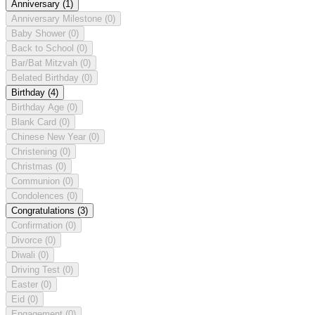
Anniversary
(1)
Anniversary Milestone
(0)
Baby Shower
(0)
Back to School
(0)
Bar/Bat Mitzvah
(0)
Belated Birthday
(0)
Birthday
(4)
Birthday Age
(0)
Blank Card
(0)
Chinese New Year
(0)
Christening
(0)
Christmas
(0)
Communion
(0)
Condolences
(0)
Congratulations
(3)
Confirmation
(0)
Divorce
(0)
Diwali
(0)
Driving Test
(0)
Easter
(0)
Eid
(0)
Engagement
(0)