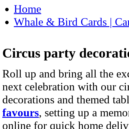
Home
Whale & Bird Cards | Ca
Circus party decorati
Roll up and bring all the ex
next celebration with our ci
decorations and themed tab
favours
, setting up a memo
online for quick home deliv