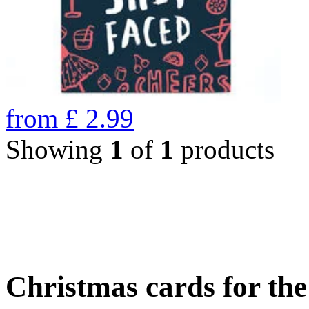
from
£
2.99
Showing
1
of
1
products
Christmas cards for th