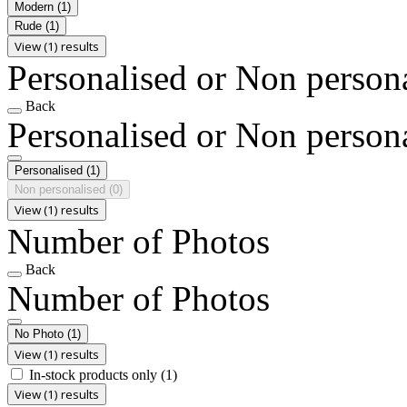
Modern
(1)
Rude
(1)
View (1) results
Personalised or Non person
Back
Personalised or Non person
Personalised
(1)
Non personalised
(0)
View (1) results
Number of Photos
Back
Number of Photos
No Photo
(1)
View (1) results
In-stock products only
(1)
View (1) results