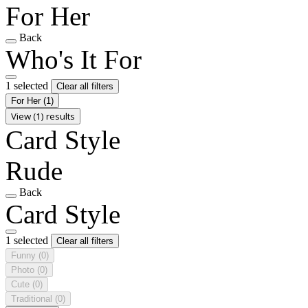
For Her
Back
Who's It For
1 selected
Clear all filters
For Her
(1)
View (1) results
Card Style
Rude
Back
Card Style
1 selected
Clear all filters
Funny
(0)
Photo
(0)
Cute
(0)
Traditional
(0)