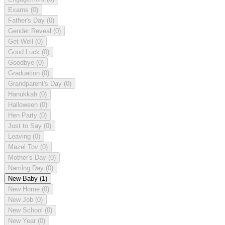
Exams
(0)
Father's Day
(0)
Gender Reveal
(0)
Get Well
(0)
Good Luck
(0)
Goodbye
(0)
Graduation
(0)
Grandparent's Day
(0)
Hanukkah
(0)
Halloween
(0)
Hen Party
(0)
Just to Say
(0)
Leaving
(0)
Mazel Tov
(0)
Mother's Day
(0)
Naming Day
(0)
New Baby
(1)
New Home
(0)
New Job
(0)
New School
(0)
New Year
(0)