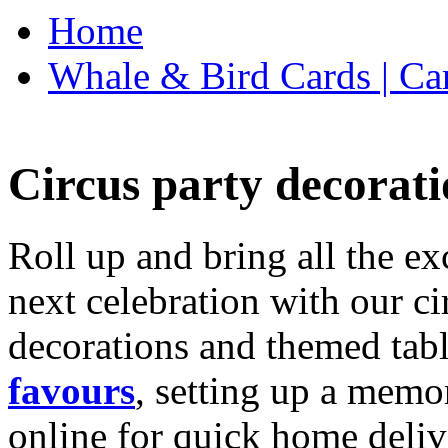
Home
Whale & Bird Cards | Ca
Circus party decorati
Roll up and bring all the ex
next celebration with our ci
decorations and themed tab
favours
, setting up a memo
online for quick home deliv