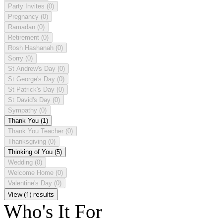
Party Invites
(0)
Pregnancy
(0)
Ramadan
(0)
Retirement
(0)
Rosh Hashanah
(0)
Sorry
(0)
St Andrew's Day
(0)
St George's Day
(0)
St Patrick's Day
(0)
St David's Day
(0)
Sympathy
(0)
Thank You
(1)
Thank You Teacher
(0)
Thanksgiving
(0)
Thinking of You
(5)
Wedding
(0)
Welcome Home
(0)
Valentine's Day
(0)
View (1) results
Who's It For