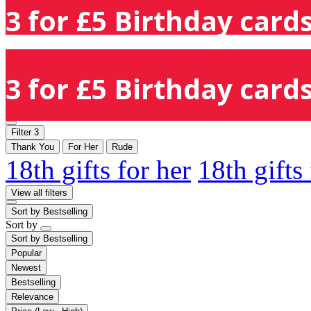
3 for £5 Birthday cards
3 for £5 Birthday cards
Filter
3
Thank You
For Her
Rude
18th gifts for her
18th gifts
View all filters
Sort by
Bestselling
Sort by
Sort by
Bestselling
Popular
Newest
Bestselling
Relevance