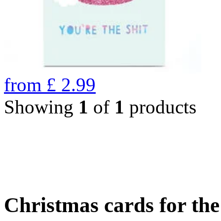
from
£
2.99
Showing
1
of
1
products
Christmas cards for th