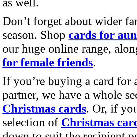
as well.
Don’t forget about wider fam
season. Shop
cards for aun
our huge online range, alon
for female friends
.
If you’re buying a card for 
partner, we have a whole se
Christmas cards
. Or, if yo
selection of
Christmas car
down to suit the recipient pe