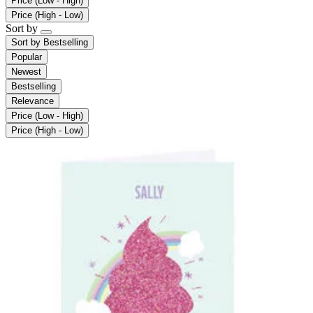
Price (Low - High)
Price (High - Low)
Sort by
Sort by
Bestselling
Popular
Newest
Bestselling
Relevance
Price (Low - High)
Price (High - Low)