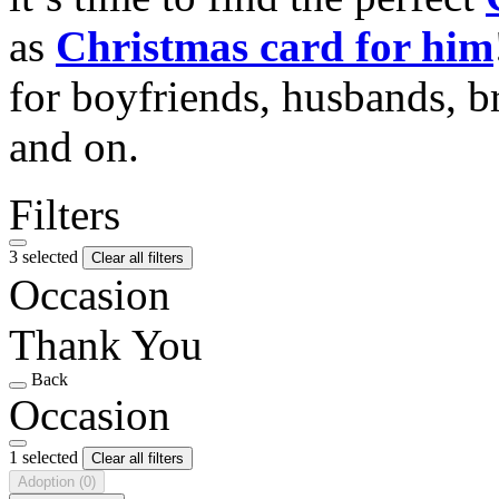
as
Christmas card for him
for boyfriends, husbands, b
and on.
Filters
3 selected
Clear all filters
Occasion
Thank You
Back
Occasion
1 selected
Clear all filters
Adoption
(0)