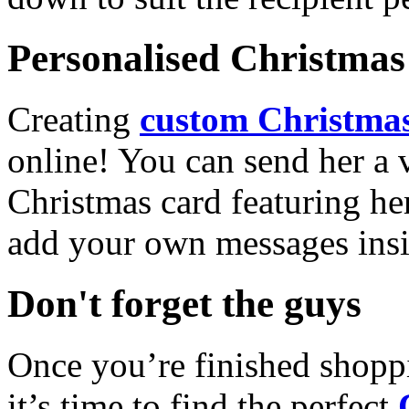
Personalised Christmas 
Creating
custom Christmas
online! You can send her a 
Christmas card featuring he
add your own messages insi
Don't forget the guys
Once you’re finished shopp
it’s time to find the perfect