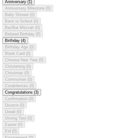
Anniversary
(1)
Anniversary Milestone
(0)
Baby Shower
(0)
Back to School
(0)
Bar/Bat Mitzvah
(0)
Belated Birthday
(0)
Birthday
(4)
Birthday Age
(0)
Blank Card
(0)
Chinese New Year
(0)
Christening
(0)
Christmas
(0)
Communion
(0)
Condolences
(0)
Congratulations
(3)
Confirmation
(0)
Divorce
(0)
Diwali
(0)
Driving Test
(0)
Easter
(0)
Eid
(0)
Engagement
(0)