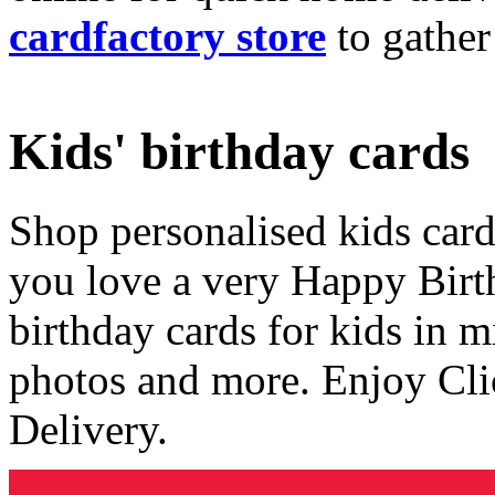
cardfactory store
to gather
Kids' birthday cards
Shop personalised kids cards
you love a very Happy Birt
birthday cards for kids in 
photos and more. Enjoy Cli
Delivery.