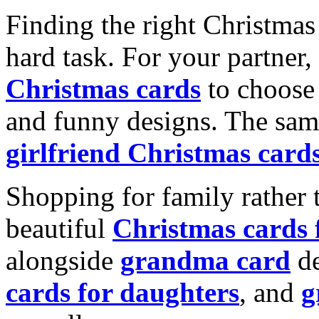
Finding the right Christmas 
hard task. For your partner
Christmas cards
to choose 
and funny designs. The same
girlfriend Christmas card
Shopping for family rather 
beautiful
Christmas cards
alongside
grandma card
de
cards for daughters
, and
g