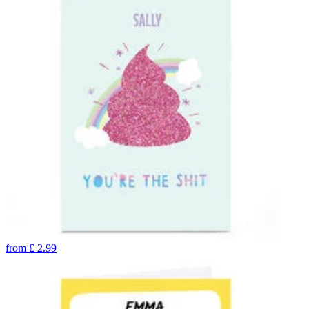
from
£
2.99