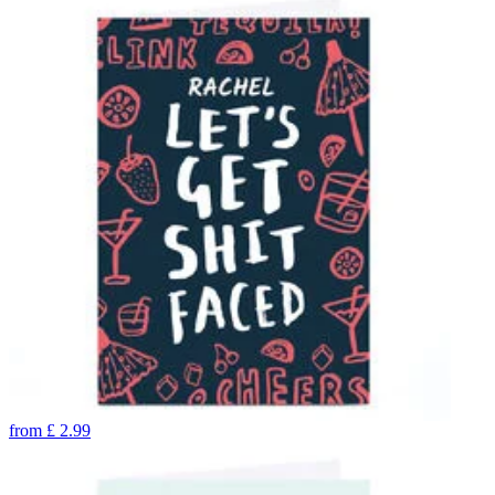
from
£
2.99