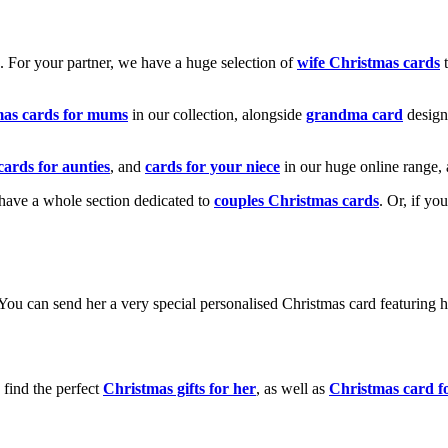
k. For your partner, we have a huge selection of
wife Christmas cards
t
mas cards for mums
in our collection, alongside
grandma card
design
cards for aunties
, and
cards for your niece
in our huge online range, 
e have a whole section dedicated to
couples Christmas cards
. Or, if yo
! You can send her a very special personalised Christmas card featurin
 find the perfect
Christmas gifts for her
, as well as
Christmas card f