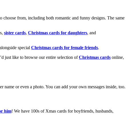
o choose from, including both romantic and funny designs. The same
s,
sister cards
,
Christmas cards for daughters
, and
alongside special
Christmas cards for female friends
.
u’d just like to browse our entire selection of
Christmas cards
online,
g her name or even a photo. You can add your own messages inside, too.
or him
! We have 100s of Xmas cards for boyfriends, husbands,