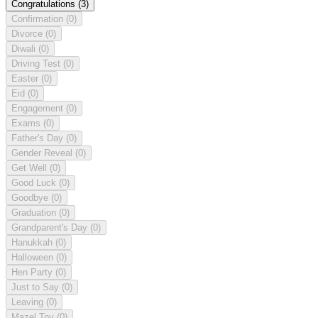
Congratulations
(3)
Confirmation
(0)
Divorce
(0)
Diwali
(0)
Driving Test
(0)
Easter
(0)
Eid
(0)
Engagement
(0)
Exams
(0)
Father's Day
(0)
Gender Reveal
(0)
Get Well
(0)
Good Luck
(0)
Goodbye
(0)
Graduation
(0)
Grandparent's Day
(0)
Hanukkah
(0)
Halloween
(0)
Hen Party
(0)
Just to Say
(0)
Leaving
(0)
Mazel Tov
(0)