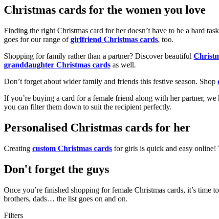
Christmas cards for the women you love
Finding the right Christmas card for her doesn’t have to be a hard tas
goes for our range of
girlfriend Christmas cards
, too.
Shopping for family rather than a partner? Discover beautiful
Christ
granddaughter Christmas cards
as well.
Don’t forget about wider family and friends this festive season. Shop
If you’re buying a card for a female friend along with her partner, w
you can filter them down to suit the recipient perfectly.
Personalised Christmas cards for her
Creating
custom Christmas cards
for girls is quick and easy online
Don't forget the guys
Once you’re finished shopping for female Christmas cards, it’s time to
brothers, dads… the list goes on and on.
Filters