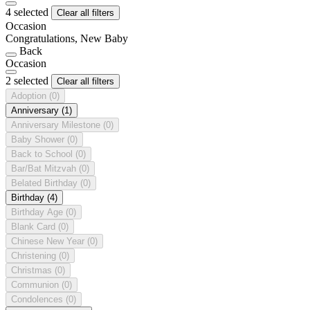
4 selected
Clear all filters
Occasion
Congratulations, New Baby
Back
Occasion
2 selected
Clear all filters
Adoption
(0)
Anniversary
(1)
Anniversary Milestone
(0)
Baby Shower
(0)
Back to School
(0)
Bar/Bat Mitzvah
(0)
Belated Birthday
(0)
Birthday
(4)
Birthday Age
(0)
Blank Card
(0)
Chinese New Year
(0)
Christening
(0)
Christmas
(0)
Communion
(0)
Condolences
(0)