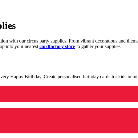
lies
ration with our circus party supplies. From vibrant decorations and the
op into your nearest
cardfactory store
to gather your supplies.
 a very Happy Birthday. Create personalised birthday cards for kids in 