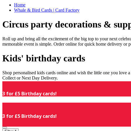
Home
Whale & Bird Cards | Card Factory
Circus party decorations & supp
Roll up and bring all the excitement of the big top to your next celeb
memorable event is simple. Order online for quick home delivery or p
Kids' birthday cards
Shop personalised kids cards online and wish the little one you love
Collect or Next Day Delivery.
3 for £5 Birthday cards!
3 for £5 Birthday cards!