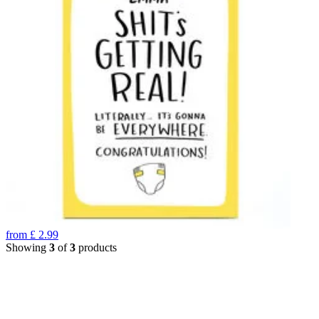
from
£
2.99
Showing
3
of
3
products