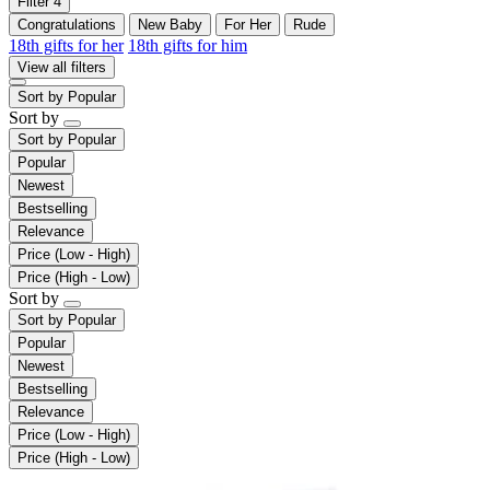
Filter
4
Congratulations
New Baby
For Her
Rude
18th gifts for her
18th gifts for him
View all filters
Sort by
Popular
Sort by
Sort by
Popular
Popular
Newest
Bestselling
Relevance
Price (Low - High)
Price (High - Low)
Sort by
Sort by
Popular
Popular
Newest
Bestselling
Relevance
Price (Low - High)
Price (High - Low)