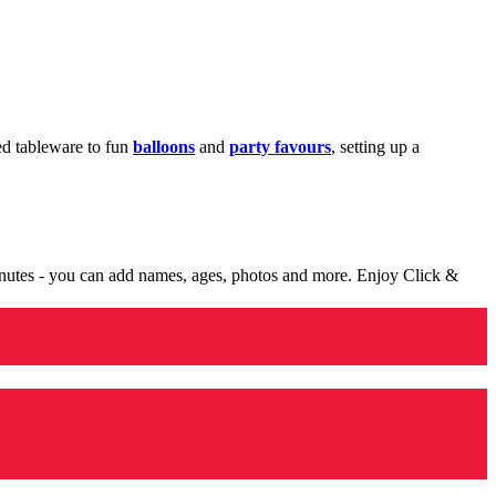
med tableware to fun
balloons
and
party favours
, setting up a
minutes - you can add names, ages, photos and more. Enjoy Click &