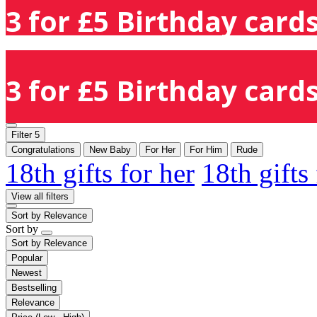
3 for £5 Birthday cards
3 for £5 Birthday cards
Filter
5
Congratulations
New Baby
For Her
For Him
Rude
18th gifts for her
18th gifts
View all filters
Sort by
Relevance
Sort by
Sort by
Relevance
Popular
Newest
Bestselling
Relevance