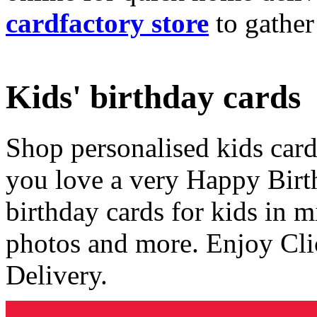
cardfactory store
to gather
Kids' birthday cards
Shop personalised kids cards
you love a very Happy Birt
birthday cards for kids in 
photos and more. Enjoy Cli
Delivery.