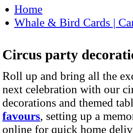
Home
Whale & Bird Cards | Ca
Circus party decorati
Roll up and bring all the ex
next celebration with our ci
decorations and themed tab
favours
, setting up a memo
online for quick home deliv