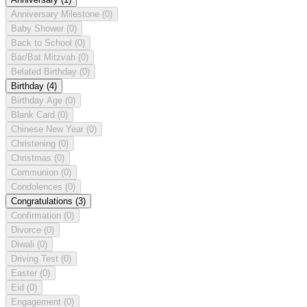
Anniversary Milestone
(0)
Baby Shower
(0)
Back to School
(0)
Bar/Bat Mitzvah
(0)
Belated Birthday
(0)
Birthday
(4)
Birthday Age
(0)
Blank Card
(0)
Chinese New Year
(0)
Christening
(0)
Christmas
(0)
Communion
(0)
Condolences
(0)
Congratulations
(3)
Confirmation
(0)
Divorce
(0)
Diwali
(0)
Driving Test
(0)
Easter
(0)
Eid
(0)
Engagement
(0)