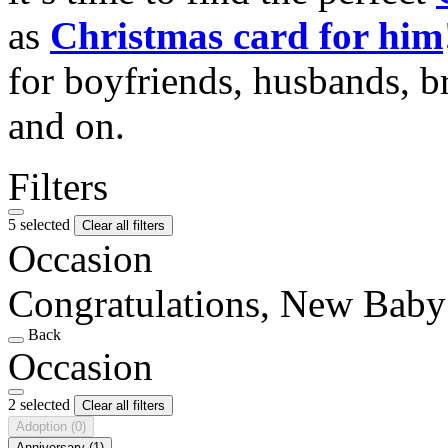
as
Christmas card for him
for boyfriends, husbands, b
and on.
Filters
5 selected
Clear all filters
Occasion
Congratulations, New Baby
Back
Occasion
2 selected
Clear all filters
Adoption
(0)
Anniversary
(1)