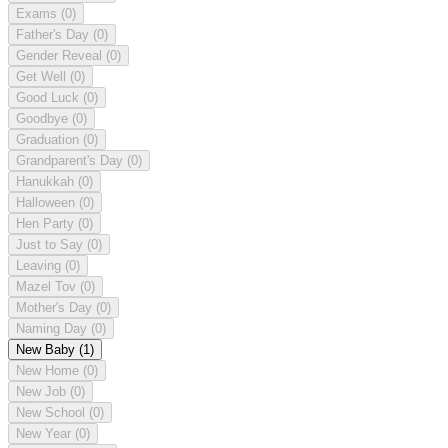
Exams
(0)
Father's Day
(0)
Gender Reveal
(0)
Get Well
(0)
Good Luck
(0)
Goodbye
(0)
Graduation
(0)
Grandparent's Day
(0)
Hanukkah
(0)
Halloween
(0)
Hen Party
(0)
Just to Say
(0)
Leaving
(0)
Mazel Tov
(0)
Mother's Day
(0)
Naming Day
(0)
New Baby
(1)
New Home
(0)
New Job
(0)
New School
(0)
New Year
(0)