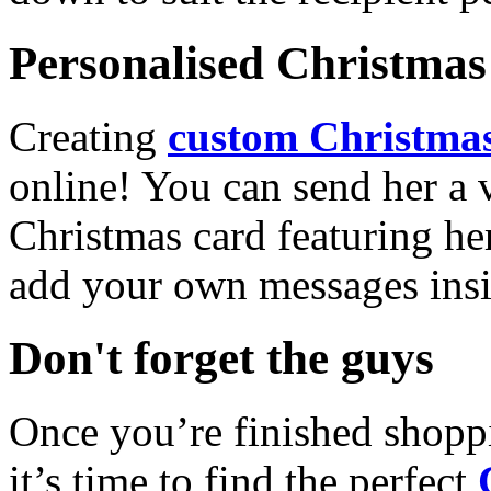
Personalised Christmas 
Creating
custom Christmas
online! You can send her a 
Christmas card featuring he
add your own messages insi
Don't forget the guys
Once you’re finished shopp
it’s time to find the perfect