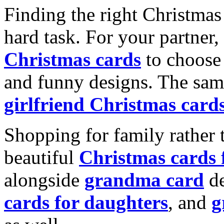
Finding the right Christmas 
hard task. For your partner
Christmas cards
to choose 
and funny designs. The same
girlfriend Christmas card
Shopping for family rather 
beautiful
Christmas cards
alongside
grandma card
de
cards for daughters
, and
g