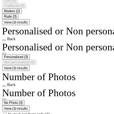
Cute
(0)
Traditional
(0)
Modern
(2)
Rude
(3)
View (3) results
Personalised or Non person
Back
Personalised or Non person
Personalised
(3)
Non personalised
(0)
View (3) results
Number of Photos
Back
Number of Photos
No Photo
(3)
View (3) results