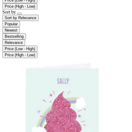
Price (Low - High)
Price (High - Low)
Sort by
Sort by
Relevance
Popular
Newest
Bestselling
Relevance
Price (Low - High)
Price (High - Low)