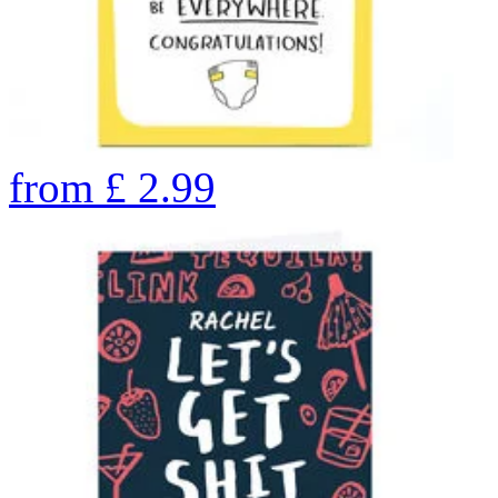
from
£
2.99