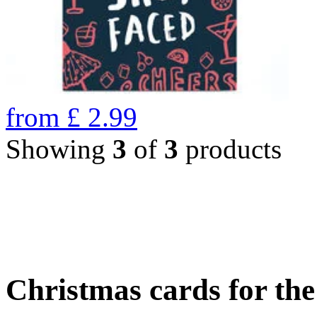
from
£
2.99
Showing
3
of
3
products
Christmas cards for th