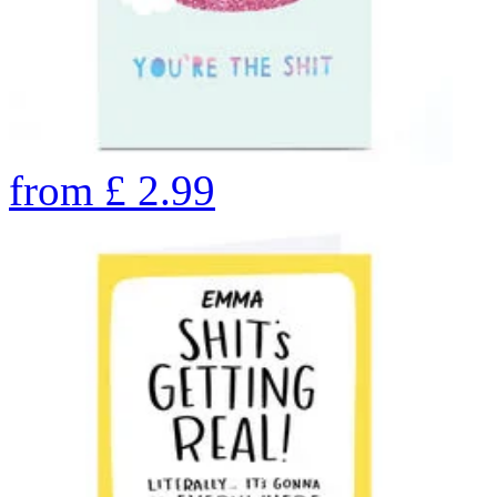
from
£
2.99