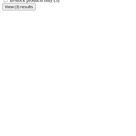
In-stock products only
(3)
View (3) results