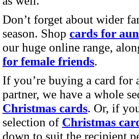
as well.
Don’t forget about wider fam
season. Shop
cards for aun
our huge online range, alon
for female friends
.
If you’re buying a card for 
partner, we have a whole se
Christmas cards
. Or, if yo
selection of
Christmas car
down to suit the recipient pe