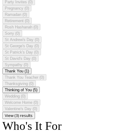
Party Invites
(0)
Pregnancy
(0)
Ramadan
(0)
Retirement
(0)
Rosh Hashanah
(0)
Sorry
(0)
St Andrew's Day
(0)
St George's Day
(0)
St Patrick's Day
(0)
St David's Day
(0)
Sympathy
(0)
Thank You
(1)
Thank You Teacher
(0)
Thanksgiving
(0)
Thinking of You
(5)
Wedding
(0)
Welcome Home
(0)
Valentine's Day
(0)
View (3) results
Who's It For