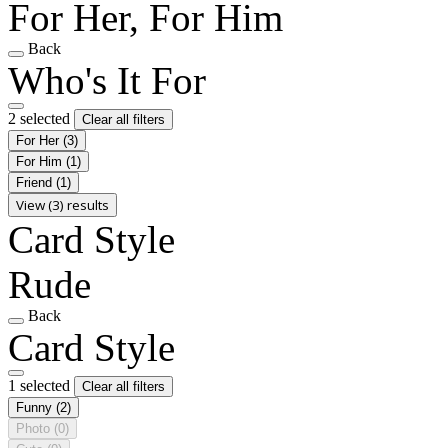
For Her, For Him
Back
Who's It For
2 selected
Clear all filters
For Her
(3)
For Him
(1)
Friend
(1)
View (3) results
Card Style
Rude
Back
Card Style
1 selected
Clear all filters
Funny
(2)
Photo
(0)