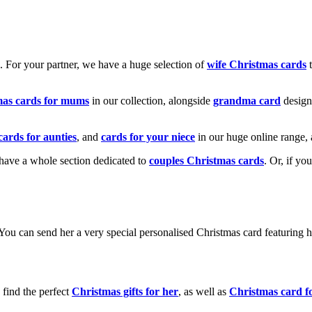
k. For your partner, we have a huge selection of
wife Christmas cards
t
mas cards for mums
in our collection, alongside
grandma card
design
cards for aunties
, and
cards for your niece
in our huge online range, 
e have a whole section dedicated to
couples Christmas cards
. Or, if yo
! You can send her a very special personalised Christmas card featurin
 find the perfect
Christmas gifts for her
, as well as
Christmas card f