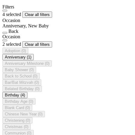
Filters
4 selected
Clear all filters
Occasion
Anniversary, New Baby
Back
Occasion
2 selected
Clear all filters
Adoption
(0)
Anniversary
(1)
Anniversary Milestone
(0)
Baby Shower
(0)
Back to School
(0)
Bar/Bat Mitzvah
(0)
Belated Birthday
(0)
Birthday
(4)
Birthday Age
(0)
Blank Card
(0)
Chinese New Year
(0)
Christening
(0)
Christmas
(0)
Communion
(0)