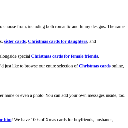
o choose from, including both romantic and funny designs. The same
s,
sister cards
,
Christmas cards for daughters
, and
alongside special
Christmas cards for female friends
.
u’d just like to browse our entire selection of
Christmas cards
online,
g her name or even a photo. You can add your own messages inside, too.
or him
! We have 100s of Xmas cards for boyfriends, husbands,