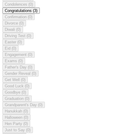
Condolences
(0)
Congratulations
(3)
Confirmation
(0)
Divorce
(0)
Diwali
(0)
Driving Test
(0)
Easter
(0)
Eid
(0)
Engagement
(0)
Exams
(0)
Father's Day
(0)
Gender Reveal
(0)
Get Well
(0)
Good Luck
(0)
Goodbye
(0)
Graduation
(0)
Grandparent's Day
(0)
Hanukkah
(0)
Halloween
(0)
Hen Party
(0)
Just to Say
(0)