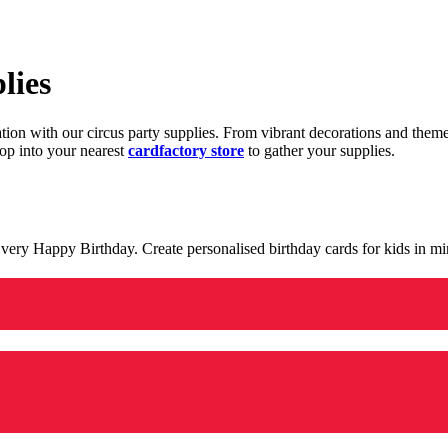
lies
ration with our circus party supplies. From vibrant decorations and the
op into your nearest
cardfactory store
to gather your supplies.
 a very Happy Birthday. Create personalised birthday cards for kids in 