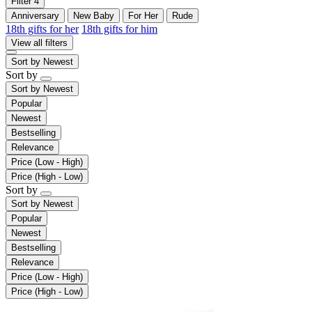
Filter
4
Anniversary
New Baby
For Her
Rude
18th gifts for her
18th gifts for him
View all filters
Sort by
Newest
Sort by
Sort by
Newest
Popular
Newest
Bestselling
Relevance
Price (Low - High)
Price (High - Low)
Sort by
Sort by
Newest
Popular
Newest
Bestselling
Relevance
Price (Low - High)
Price (High - Low)