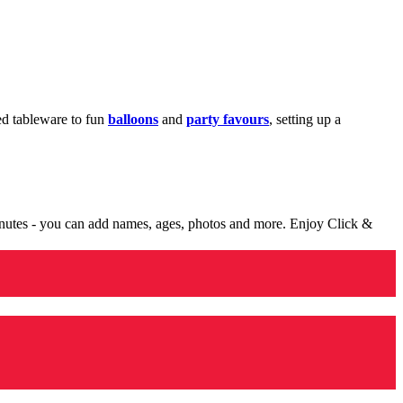
med tableware to fun
balloons
and
party favours
, setting up a
minutes - you can add names, ages, photos and more. Enjoy Click &