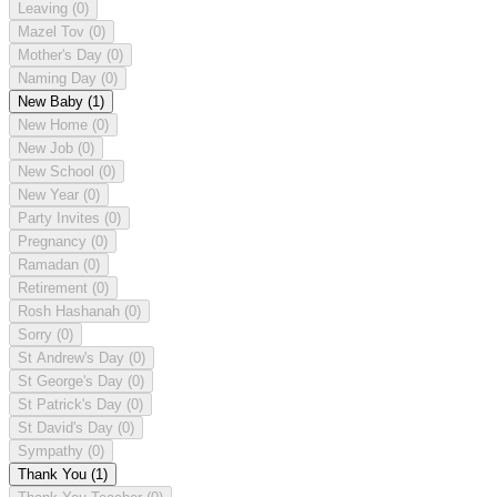
Leaving
(0)
Mazel Tov
(0)
Mother's Day
(0)
Naming Day
(0)
New Baby
(1)
New Home
(0)
New Job
(0)
New School
(0)
New Year
(0)
Party Invites
(0)
Pregnancy
(0)
Ramadan
(0)
Retirement
(0)
Rosh Hashanah
(0)
Sorry
(0)
St Andrew's Day
(0)
St George's Day
(0)
St Patrick's Day
(0)
St David's Day
(0)
Sympathy
(0)
Thank You
(1)