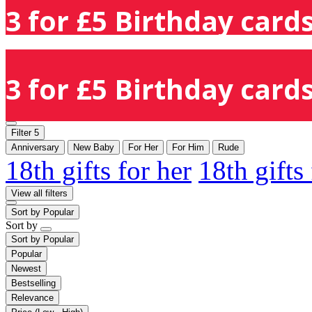
3 for £5 Birthday cards
3 for £5 Birthday cards
Filter
5
Anniversary
New Baby
For Her
For Him
Rude
18th gifts for her
18th gifts
View all filters
Sort by
Popular
Sort by
Sort by
Popular
Popular
Newest
Bestselling
Relevance