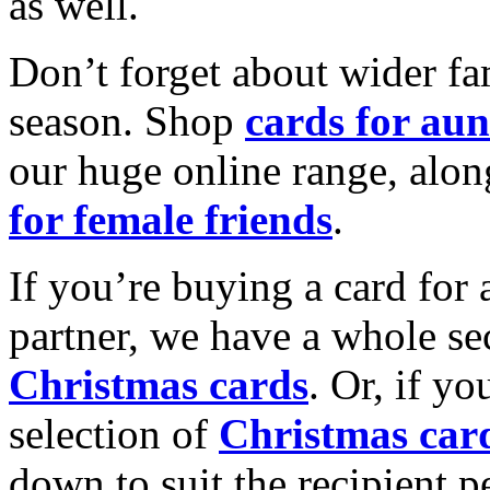
as well.
Don’t forget about wider fam
season. Shop
cards for aun
our huge online range, alon
for female friends
.
If you’re buying a card for 
partner, we have a whole se
Christmas cards
. Or, if yo
selection of
Christmas car
down to suit the recipient pe