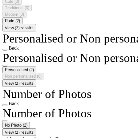
Cute
(0)
Traditional
(0)
Modern
(0)
Rude
(2)
View (2) results
Personalised or Non person
Back
Personalised or Non person
Personalised
(2)
Non personalised
(0)
View (2) results
Number of Photos
Back
Number of Photos
No Photo
(2)
View (2) results