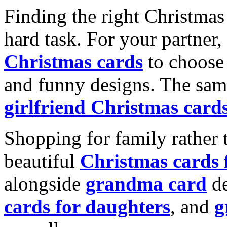
Finding the right Christmas 
hard task. For your partner
Christmas cards
to choose 
and funny designs. The same
girlfriend Christmas card
Shopping for family rather 
beautiful
Christmas cards
alongside
grandma card
de
cards for daughters
, and
g