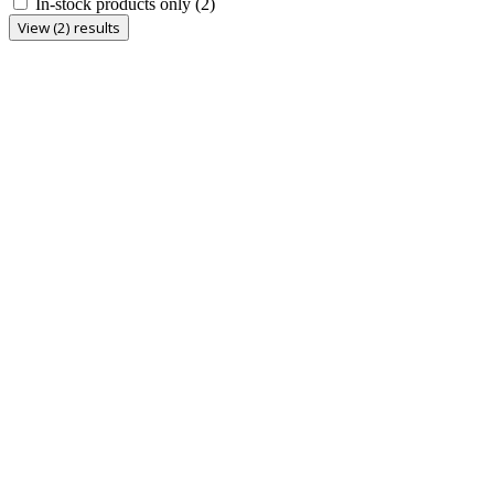
In-stock products only
(2)
View (2) results