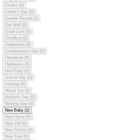
Exams
(0)
Father's Day
(0)
Gender Reveal
(0)
Get Well
(0)
Good Luck
(0)
Goodbye
(0)
Graduation
(0)
Grandparent's Day
(0)
Hanukkah
(0)
Halloween
(0)
Hen Party
(0)
Just to Say
(0)
Leaving
(0)
Mazel Tov
(0)
Mother's Day
(0)
Naming Day
(0)
New Baby
(1)
New Home
(0)
New Job
(0)
New School
(0)
New Year
(0)