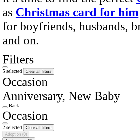
as
Christmas card for him
for boyfriends, husbands, b
and on.
Filters
5 selected
Clear all filters
Occasion
Anniversary, New Baby
Back
Occasion
2 selected
Clear all filters
Adoption
(0)