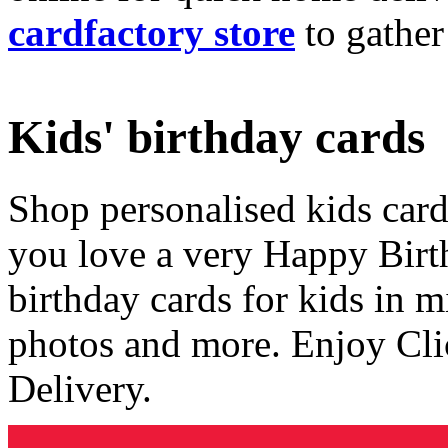
cardfactory store
to gather
Kids' birthday cards
Shop personalised kids cards
you love a very Happy Birt
birthday cards for kids in 
photos and more. Enjoy Cli
Delivery.