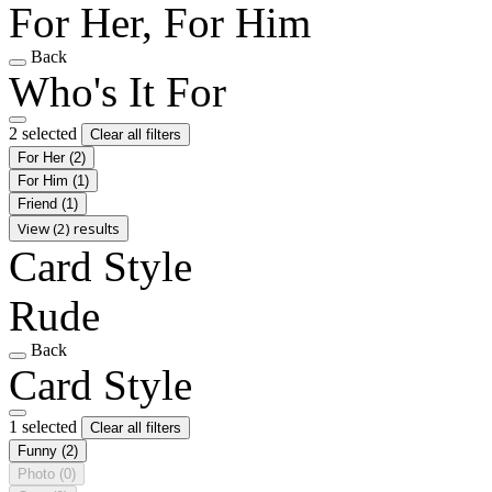
For Her, For Him
Back
Who's It For
2 selected
Clear all filters
For Her
(2)
For Him
(1)
Friend
(1)
View (2) results
Card Style
Rude
Back
Card Style
1 selected
Clear all filters
Funny
(2)
Photo
(0)