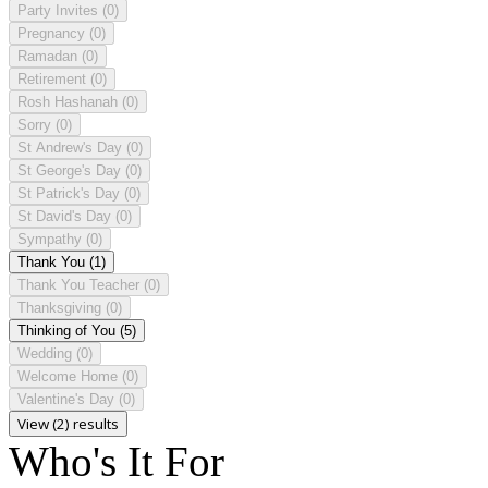
Party Invites
(0)
Pregnancy
(0)
Ramadan
(0)
Retirement
(0)
Rosh Hashanah
(0)
Sorry
(0)
St Andrew's Day
(0)
St George's Day
(0)
St Patrick's Day
(0)
St David's Day
(0)
Sympathy
(0)
Thank You
(1)
Thank You Teacher
(0)
Thanksgiving
(0)
Thinking of You
(5)
Wedding
(0)
Welcome Home
(0)
Valentine's Day
(0)
View (2) results
Who's It For