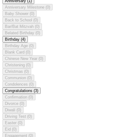
Anniversary
(1)
Anniversary Milestone
(0)
Baby Shower
(0)
Back to School
(0)
Bar/Bat Mitzvah
(0)
Belated Birthday
(0)
Birthday
(4)
Birthday Age
(0)
Blank Card
(0)
Chinese New Year
(0)
Christening
(0)
Christmas
(0)
Communion
(0)
Condolences
(0)
Congratulations
(3)
Confirmation
(0)
Divorce
(0)
Diwali
(0)
Driving Test
(0)
Easter
(0)
Eid
(0)
Engagement
(0)