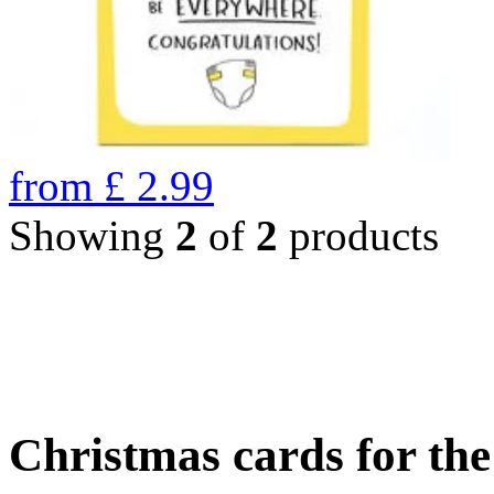
from
£
2.99
Showing
2
of
2
products
Christmas cards for th