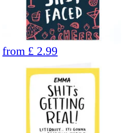
from
£
2.99