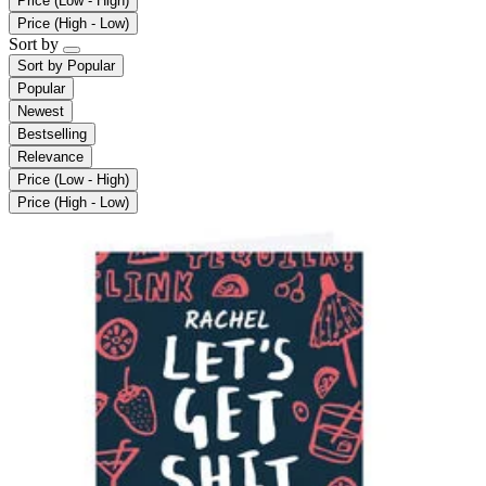
Price (Low - High)
Price (High - Low)
Sort by
Sort by
Popular
Popular
Newest
Bestselling
Relevance
Price (Low - High)
Price (High - Low)