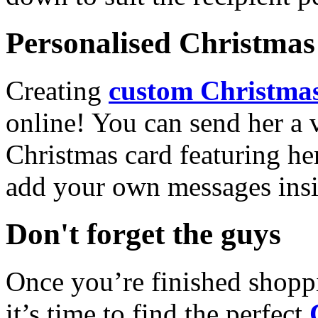
Personalised Christmas 
Creating
custom Christmas
online! You can send her a 
Christmas card featuring he
add your own messages insi
Don't forget the guys
Once you’re finished shopp
it’s time to find the perfect