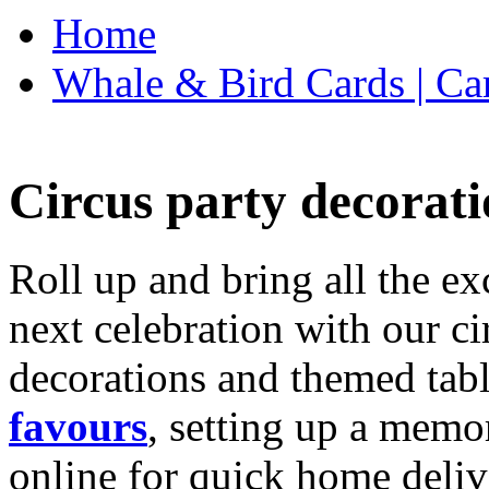
Home
Whale & Bird Cards | Ca
Circus party decorati
Roll up and bring all the ex
next celebration with our ci
decorations and themed tab
favours
, setting up a memo
online for quick home deliv