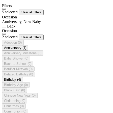
Filters
5 selected
Clear all filters
Occasion
Anniversary, New Baby
Back
Occasion
2 selected
Clear all filters
Adoption
(0)
Anniversary
(1)
Anniversary Milestone
(0)
Baby Shower
(0)
Back to School
(0)
Bar/Bat Mitzvah
(0)
Belated Birthday
(0)
Birthday
(4)
Birthday Age
(0)
Blank Card
(0)
Chinese New Year
(0)
Christening
(0)
Christmas
(0)
Communion
(0)