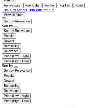
Filter
5
Anniversary
New Baby
For Her
For Him
Rude
18th gifts for her
18th gifts for him
View all filters
Sort by
Relevance
Sort by
Sort by
Relevance
Popular
Newest
Bestselling
Relevance
Price (Low - High)
Price (High - Low)
Sort by
Sort by
Relevance
Popular
Newest
Bestselling
Relevance
Price (Low - High)
Price (High - Low)