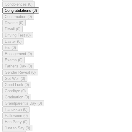
Condolences
(0)
Congratulations
(3)
Confirmation
(0)
Divorce
(0)
Diwali
(0)
Driving Test
(0)
Easter
(0)
Eid
(0)
Engagement
(0)
Exams
(0)
Father's Day
(0)
Gender Reveal
(0)
Get Well
(0)
Good Luck
(0)
Goodbye
(0)
Graduation
(0)
Grandparent's Day
(0)
Hanukkah
(0)
Halloween
(0)
Hen Party
(0)
Just to Say
(0)