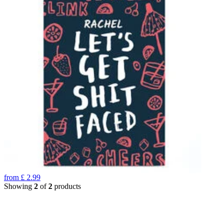
from
£
2.99
Showing
2
of
2
products