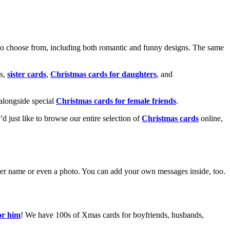
o choose from, including both romantic and funny designs. The same
s,
sister cards
,
Christmas cards for daughters
, and
alongside special
Christmas cards for female friends
.
u’d just like to browse our entire selection of
Christmas cards
online,
g her name or even a photo. You can add your own messages inside, too.
or him
! We have 100s of Xmas cards for boyfriends, husbands,