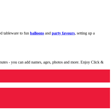
med tableware to fun
balloons
and
party favours
, setting up a
minutes - you can add names, ages, photos and more. Enjoy Click &