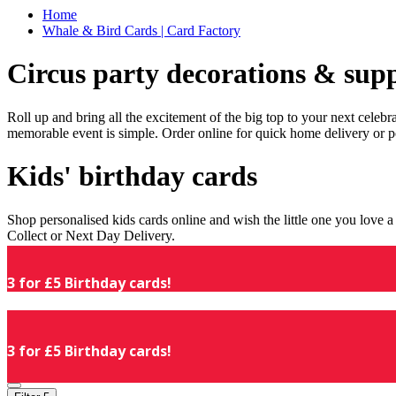
Home
Whale & Bird Cards | Card Factory
Circus party decorations & supp
Roll up and bring all the excitement of the big top to your next celeb
memorable event is simple. Order online for quick home delivery or p
Kids' birthday cards
Shop personalised kids cards online and wish the little one you love
Collect or Next Day Delivery.
3 for £5 Birthday cards!
3 for £5 Birthday cards!