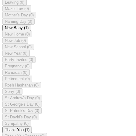
Leaving
(0)
Mazel Tov
(0)
Mother's Day
(0)
Naming Day
(0)
New Baby
(1)
New Home
(0)
New Job
(0)
New School
(0)
New Year
(0)
Party Invites
(0)
Pregnancy
(0)
Ramadan
(0)
Retirement
(0)
Rosh Hashanah
(0)
Sorry
(0)
St Andrew's Day
(0)
St George's Day
(0)
St Patrick's Day
(0)
St David's Day
(0)
Sympathy
(0)
Thank You
(1)