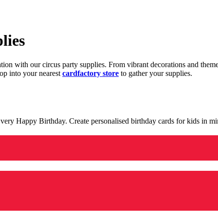
lies
ration with our circus party supplies. From vibrant decorations and the
op into your nearest
cardfactory store
to gather your supplies.
 a very Happy Birthday. Create personalised birthday cards for kids in 