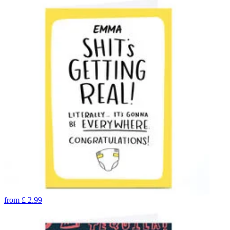
from
£
2.99