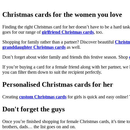
Christmas cards for the women you love
Finding the right Christmas card for her doesn’t have to be a hard tas
goes for our range of
girlfriend Christmas cards
, too.
Shopping for family rather than a partner? Discover beautiful
Christ
granddaughter Christmas cards
as well.
Don’t forget about wider family and friends this festive season. Shop
If you’re buying a card for a female friend along with her partner, w
you can filter them down to suit the recipient perfectly.
Personalised Christmas cards for her
Creating
custom Christmas cards
for girls is quick and easy online
Don't forget the guys
Once you’re finished shopping for female Christmas cards, it’s time to
brothers, dads… the list goes on and on.