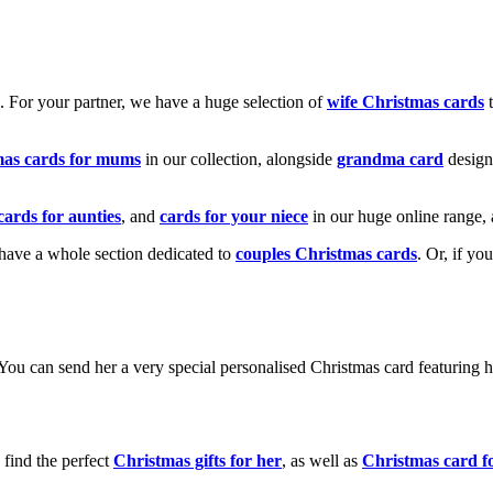
k. For your partner, we have a huge selection of
wife Christmas cards
t
mas cards for mums
in our collection, alongside
grandma card
design
cards for aunties
, and
cards for your niece
in our huge online range, 
e have a whole section dedicated to
couples Christmas cards
. Or, if yo
! You can send her a very special personalised Christmas card featurin
 find the perfect
Christmas gifts for her
, as well as
Christmas card f