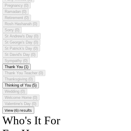
Pregnancy
(0)
Ramadan
(0)
Retirement
(0)
Rosh Hashanah
(0)
Sorry
(0)
St Andrew's Day
(0)
St George's Day
(0)
St Patrick's Day
(0)
St David's Day
(0)
Sympathy
(0)
Thank You
(1)
Thank You Teacher
(0)
Thanksgiving
(0)
Thinking of You
(5)
Wedding
(0)
Welcome Home
(0)
Valentine's Day
(0)
View (6) results
Who's It For