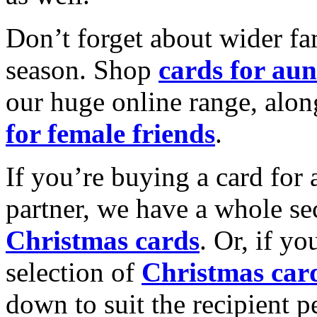
Don’t forget about wider fam
season. Shop
cards for aun
our huge online range, alon
for female friends
.
If you’re buying a card for 
partner, we have a whole se
Christmas cards
. Or, if yo
selection of
Christmas car
down to suit the recipient pe