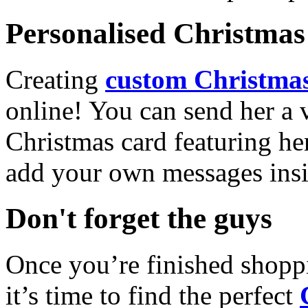
Personalised Christmas 
Creating
custom Christmas
online! You can send her a 
Christmas card featuring he
add your own messages insi
Don't forget the guys
Once you’re finished shopp
it’s time to find the perfect