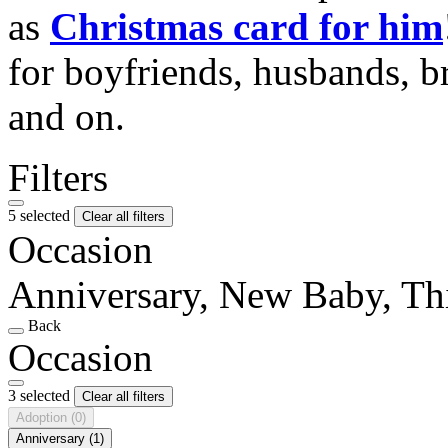
as
Christmas card for him
for boyfriends, husbands, b
and on.
Filters
5 selected
Clear all filters
Occasion
Anniversary, New Baby, Th
Back
Occasion
3 selected
Clear all filters
Adoption
(0)
Anniversary
(1)