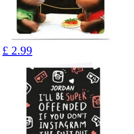
£
2.99