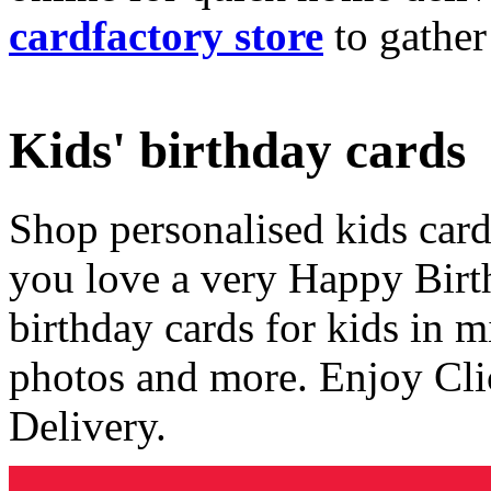
cardfactory store
to gather
Kids' birthday cards
Shop personalised kids cards
you love a very Happy Birt
birthday cards for kids in 
photos and more. Enjoy Cli
Delivery.