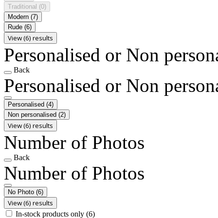
Traditional
(0)
Modern
(7)
Rude
(6)
View (6) results
Personalised or Non person
Back
Personalised or Non person
Personalised
(4)
Non personalised
(2)
View (6) results
Number of Photos
Back
Number of Photos
No Photo
(6)
View (6) results
In-stock products only
(6)