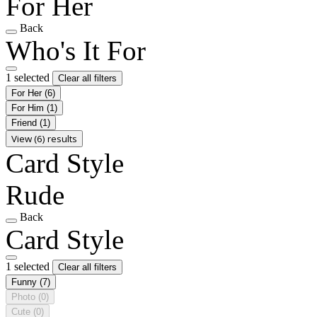
For Her
Back
Who's It For
1 selected
Clear all filters
For Her
(6)
For Him
(1)
Friend
(1)
View (6) results
Card Style
Rude
Back
Card Style
1 selected
Clear all filters
Funny
(7)
Photo
(0)
Cute
(0)