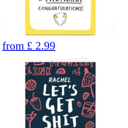
from
£
2.99