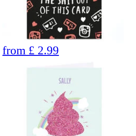
from
£
2.99