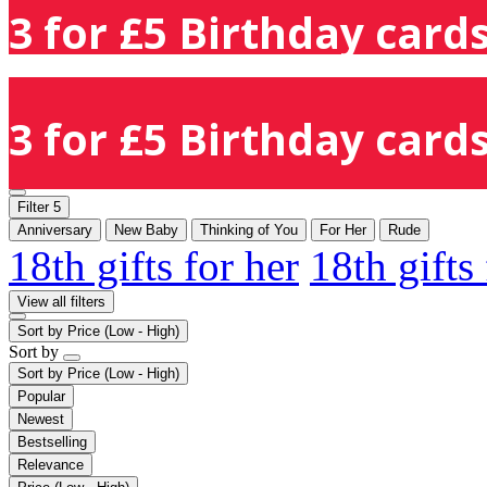
3 for £5 Birthday cards
3 for £5 Birthday cards
Filter
5
Anniversary
New Baby
Thinking of You
For Her
Rude
18th gifts for her
18th gifts
View all filters
Sort by
Price (Low - High)
Sort by
Sort by
Price (Low - High)
Popular
Newest
Bestselling
Relevance