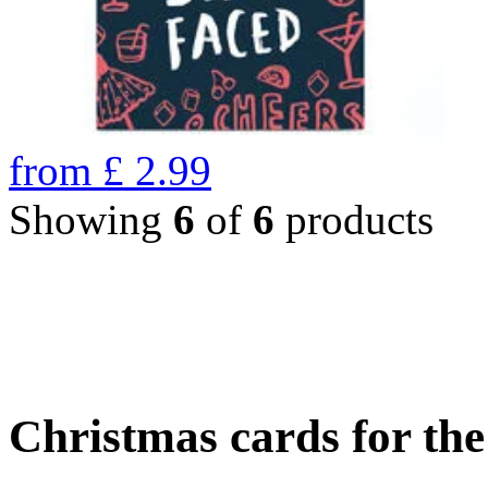
from
£
2.99
Showing
6
of
6
products
Christmas cards for th