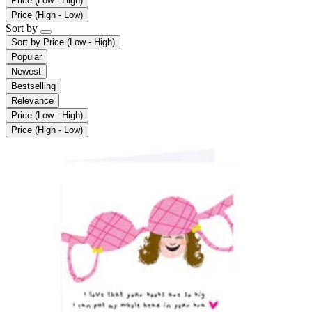
Price (Low - High)
Price (High - Low)
Sort by
Sort by
Price (Low - High)
Popular
Newest
Bestselling
Relevance
Price (Low - High)
Price (High - Low)