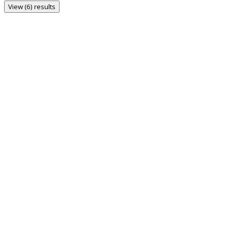
View (6) results