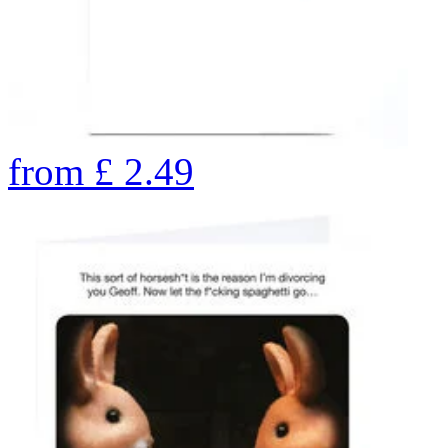
from
£
2.49