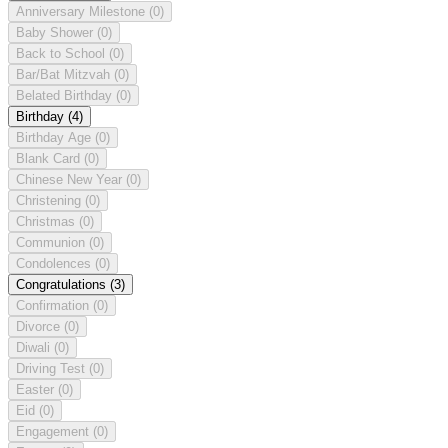
Anniversary Milestone
(0)
Baby Shower
(0)
Back to School
(0)
Bar/Bat Mitzvah
(0)
Belated Birthday
(0)
Birthday
(4)
Birthday Age
(0)
Blank Card
(0)
Chinese New Year
(0)
Christening
(0)
Christmas
(0)
Communion
(0)
Condolences
(0)
Congratulations
(3)
Confirmation
(0)
Divorce
(0)
Diwali
(0)
Driving Test
(0)
Easter
(0)
Eid
(0)
Engagement
(0)