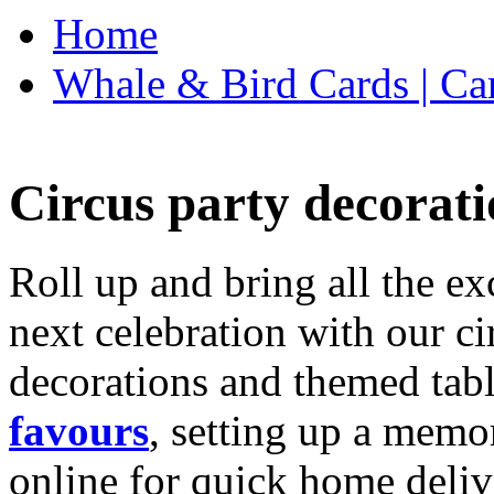
Home
Whale & Bird Cards | Ca
Circus party decorati
Roll up and bring all the ex
next celebration with our ci
decorations and themed tab
favours
, setting up a memo
online for quick home deliv