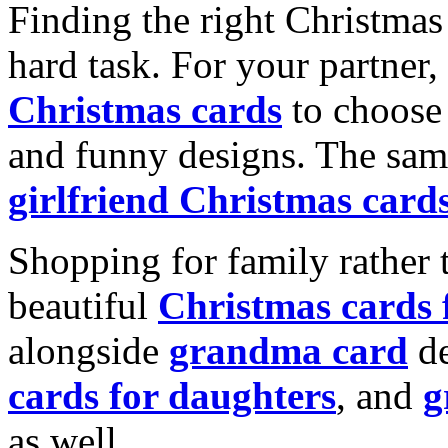
Finding the right Christmas 
hard task. For your partner
Christmas cards
to choose 
and funny designs. The same
girlfriend Christmas card
Shopping for family rather 
beautiful
Christmas cards
alongside
grandma card
de
cards for daughters
, and
g
as well.