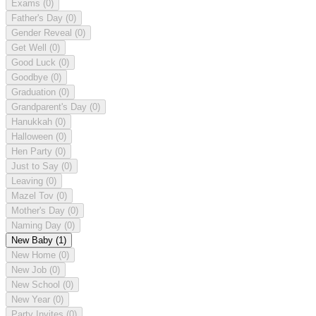
Exams
(0)
Father's Day
(0)
Gender Reveal
(0)
Get Well
(0)
Good Luck
(0)
Goodbye
(0)
Graduation
(0)
Grandparent's Day
(0)
Hanukkah
(0)
Halloween
(0)
Hen Party
(0)
Just to Say
(0)
Leaving
(0)
Mazel Tov
(0)
Mother's Day
(0)
Naming Day
(0)
New Baby
(1)
New Home
(0)
New Job
(0)
New School
(0)
New Year
(0)
Party Invites
(0)