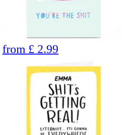
from
£
2.99