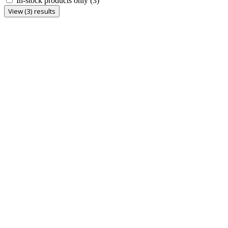
In-stock products only
(3)
View (3) results