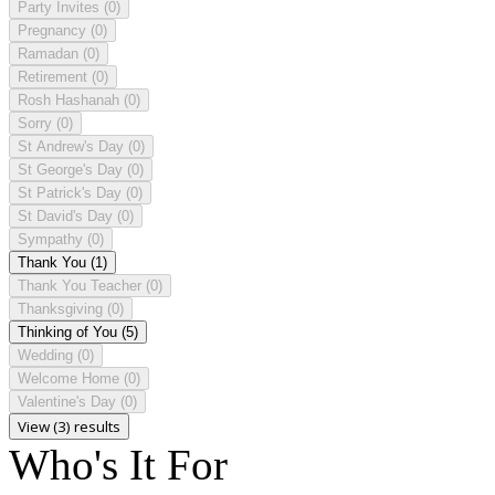
Party Invites
(0)
Pregnancy
(0)
Ramadan
(0)
Retirement
(0)
Rosh Hashanah
(0)
Sorry
(0)
St Andrew's Day
(0)
St George's Day
(0)
St Patrick's Day
(0)
St David's Day
(0)
Sympathy
(0)
Thank You
(1)
Thank You Teacher
(0)
Thanksgiving
(0)
Thinking of You
(5)
Wedding
(0)
Welcome Home
(0)
Valentine's Day
(0)
View (3) results
Who's It For