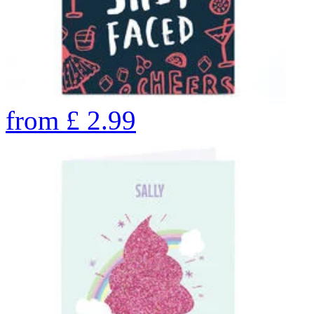
from
£
2.99