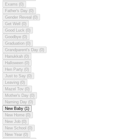
Exams
(0)
Father's Day
(0)
Gender Reveal
(0)
Get Well
(0)
Good Luck
(0)
Goodbye
(0)
Graduation
(0)
Grandparent's Day
(0)
Hanukkah
(0)
Halloween
(0)
Hen Party
(0)
Just to Say
(0)
Leaving
(0)
Mazel Tov
(0)
Mother's Day
(0)
Naming Day
(0)
New Baby
(1)
New Home
(0)
New Job
(0)
New School
(0)
New Year
(0)