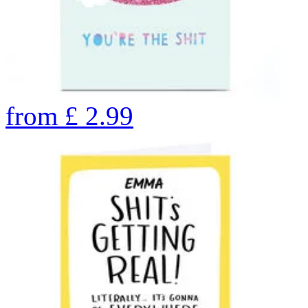
from
£
2.99