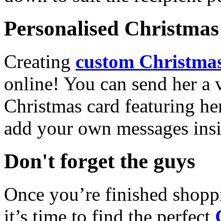
Personalised Christmas 
Creating
custom Christmas
online! You can send her a 
Christmas card featuring he
add your own messages insi
Don't forget the guys
Once you’re finished shopp
it’s time to find the perfect