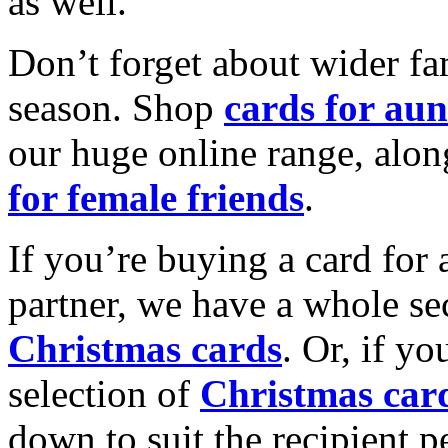
as well.
Don’t forget about wider fam
season. Shop
cards for aun
our huge online range, alon
for female friends
.
If you’re buying a card for 
partner, we have a whole se
Christmas cards
. Or, if yo
selection of
Christmas car
down to suit the recipient pe