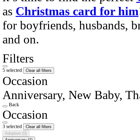
as
Christmas card for him
for boyfriends, husbands, b
and on.
Filters
5 selected
Clear all filters
Occasion
Anniversary, New Baby, T
Back
Occasion
3 selected
Clear all filters
Adoption
(0)
Anniversary
(1)