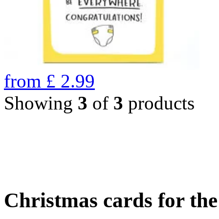
from
£
2.99
Showing
3
of
3
products
Christmas cards for th