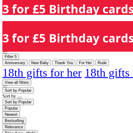
3 for £5 Birthday cards
3 for £5 Birthday cards
Filter
5
Anniversary
New Baby
Thank You
For Her
Rude
18th gifts for her
18th gifts
View all filters
Sort by
Popular
Sort by
Sort by
Popular
Popular
Newest
Bestselling
Relevance