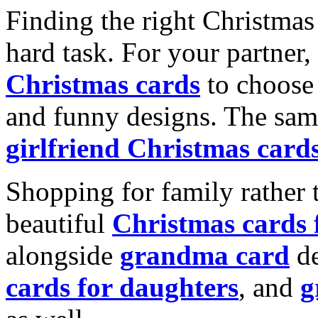
Finding the right Christmas 
hard task. For your partner
Christmas cards
to choose 
and funny designs. The same
girlfriend Christmas card
Shopping for family rather 
beautiful
Christmas cards
alongside
grandma card
de
cards for daughters
, and
g