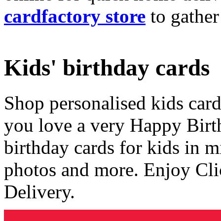
cardfactory store
to gather
Kids' birthday cards
Shop personalised kids cards
you love a very Happy Birt
birthday cards for kids in 
photos and more. Enjoy Cli
Delivery.