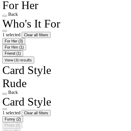
For Her
Back
Who's It For
1 selected
Clear all filters
For Her
(3)
For Him
(1)
Friend
(1)
View (3) results
Card Style
Rude
Back
Card Style
1 selected
Clear all filters
Funny
(2)
Photo
(0)