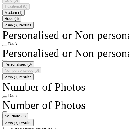
Cute
(0)
Traditional
(0)
Modern
(1)
Rude
(3)
View (3) results
Personalised or Non person
Back
Personalised or Non person
Personalised
(3)
Non personalised
(0)
View (3) results
Number of Photos
Back
Number of Photos
No Photo
(3)
View (3) results