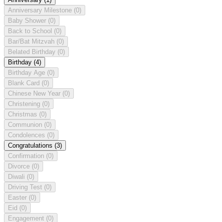
Anniversary Milestone
(0)
Baby Shower
(0)
Back to School
(0)
Bar/Bat Mitzvah
(0)
Belated Birthday
(0)
Birthday
(4)
Birthday Age
(0)
Blank Card
(0)
Chinese New Year
(0)
Christening
(0)
Christmas
(0)
Communion
(0)
Condolences
(0)
Congratulations
(3)
Confirmation
(0)
Divorce
(0)
Diwali
(0)
Driving Test
(0)
Easter
(0)
Eid
(0)
Engagement
(0)