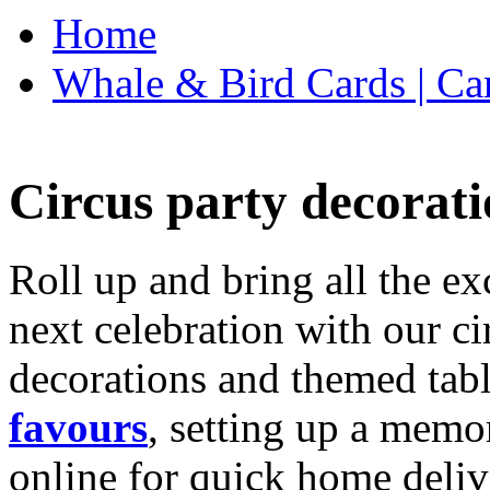
Home
Whale & Bird Cards | Ca
Circus party decorati
Roll up and bring all the ex
next celebration with our ci
decorations and themed tab
favours
, setting up a memo
online for quick home deliv