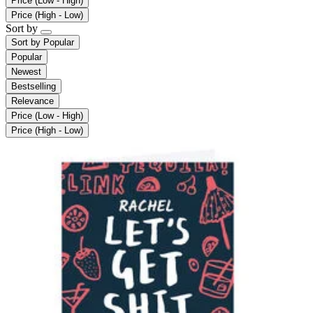
Price (Low - High)
Price (High - Low)
Sort by
Sort by
Popular
Popular
Newest
Bestselling
Relevance
Price (Low - High)
Price (High - Low)