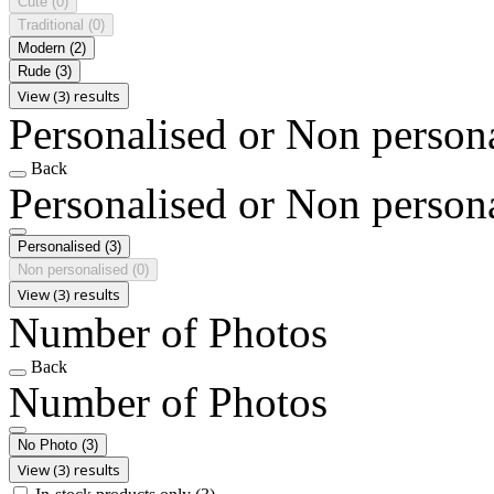
Cute
(0)
Traditional
(0)
Modern
(2)
Rude
(3)
View (3) results
Personalised or Non person
Back
Personalised or Non person
Personalised
(3)
Non personalised
(0)
View (3) results
Number of Photos
Back
Number of Photos
No Photo
(3)
View (3) results