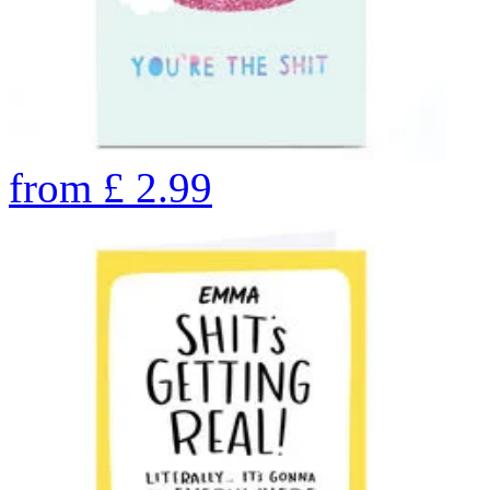
from
£
2.99