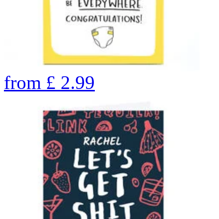
from
£
2.99