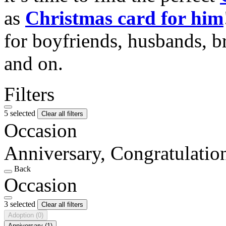
as
Christmas card for him
for boyfriends, husbands, b
and on.
Filters
5 selected
Clear all filters
Occasion
Anniversary, Congratulati
Back
Occasion
3 selected
Clear all filters
Adoption
(0)
Anniversary
(1)