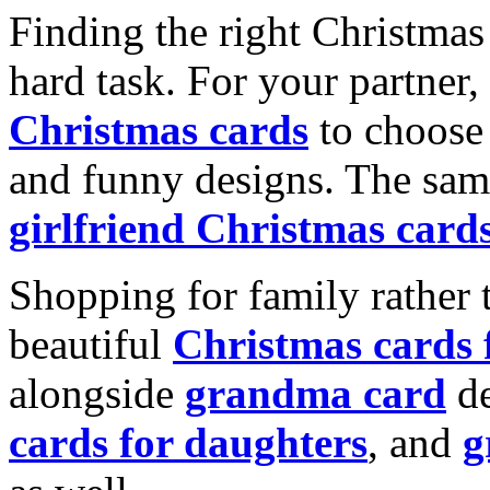
Finding the right Christmas 
hard task. For your partner
Christmas cards
to choose 
and funny designs. The same
girlfriend Christmas card
Shopping for family rather 
beautiful
Christmas cards
alongside
grandma card
de
cards for daughters
, and
g