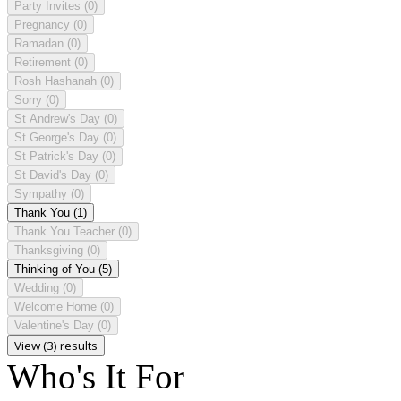
Party Invites
(0)
Pregnancy
(0)
Ramadan
(0)
Retirement
(0)
Rosh Hashanah
(0)
Sorry
(0)
St Andrew's Day
(0)
St George's Day
(0)
St Patrick's Day
(0)
St David's Day
(0)
Sympathy
(0)
Thank You
(1)
Thank You Teacher
(0)
Thanksgiving
(0)
Thinking of You
(5)
Wedding
(0)
Welcome Home
(0)
Valentine's Day
(0)
View (3) results
Who's It For