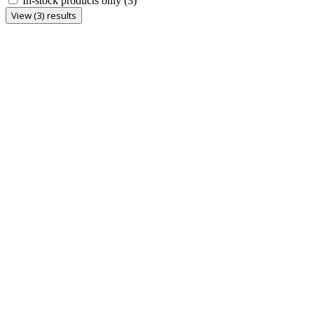
In-stock products only
(3)
View (3) results