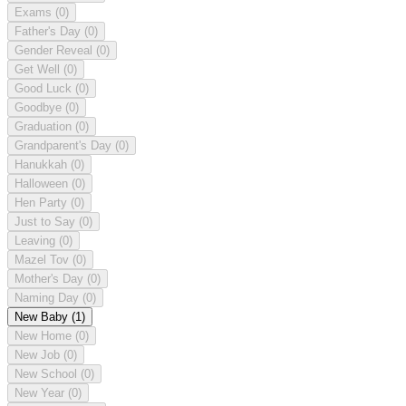
Exams
(0)
Father's Day
(0)
Gender Reveal
(0)
Get Well
(0)
Good Luck
(0)
Goodbye
(0)
Graduation
(0)
Grandparent's Day
(0)
Hanukkah
(0)
Halloween
(0)
Hen Party
(0)
Just to Say
(0)
Leaving
(0)
Mazel Tov
(0)
Mother's Day
(0)
Naming Day
(0)
New Baby
(1)
New Home
(0)
New Job
(0)
New School
(0)
New Year
(0)