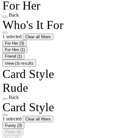
For Her
Back
Who's It For
1 selected
Clear all filters
For Her
(3)
For Him
(1)
Friend
(1)
View (3) results
Card Style
Rude
Back
Card Style
1 selected
Clear all filters
Funny
(3)
Photo
(0)