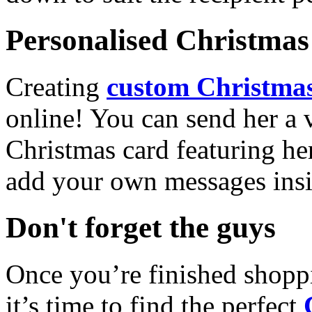
Personalised Christmas 
Creating
custom Christmas
online! You can send her a 
Christmas card featuring he
add your own messages insi
Don't forget the guys
Once you’re finished shopp
it’s time to find the perfect