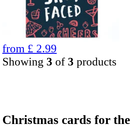
from
£
2.99
Showing
3
of
3
products
Christmas cards for th