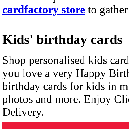
cardfactory store
to gather
Kids' birthday cards
Shop personalised kids cards
you love a very Happy Birt
birthday cards for kids in 
photos and more. Enjoy Cli
Delivery.