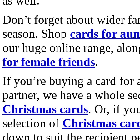
as well.
Don’t forget about wider fam
season. Shop
cards for aun
our huge online range, alon
for female friends
.
If you’re buying a card for 
partner, we have a whole se
Christmas cards
. Or, if yo
selection of
Christmas car
down to suit the recipient pe