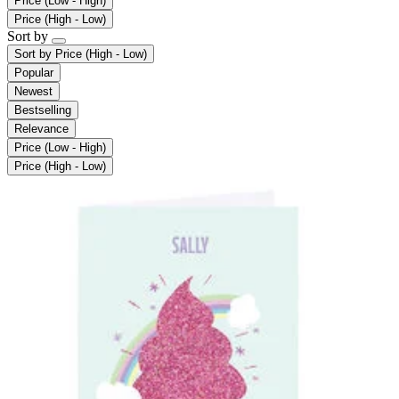
Price (Low - High)
Price (High - Low)
Sort by
Sort by
Price (High - Low)
Popular
Newest
Bestselling
Relevance
Price (Low - High)
Price (High - Low)