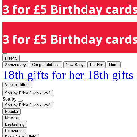
3 for £5 Birthday cards
3 for £5 Birthday cards
Filter
5
Anniversary
Congratulations
New Baby
For Her
Rude
18th gifts for her
18th gifts
View all filters
Sort by
Price (High - Low)
Sort by
Sort by
Price (High - Low)
Popular
Newest
Bestselling
Relevance