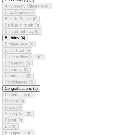
Anniversary Milestone
(0)
Baby Shower
(0)
Back to School
(0)
Bar/Bat Mitzvah
(0)
Belated Birthday
(0)
Birthday
(4)
Birthday Age
(0)
Blank Card
(0)
Chinese New Year
(0)
Christening
(0)
Christmas
(0)
Communion
(0)
Condolences
(0)
Congratulations
(3)
Confirmation
(0)
Divorce
(0)
Diwali
(0)
Driving Test
(0)
Easter
(0)
Eid
(0)
Engagement
(0)