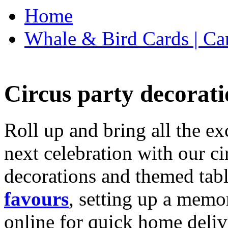
Home
Whale & Bird Cards | Ca
Circus party decorati
Roll up and bring all the ex
next celebration with our ci
decorations and themed tab
favours
, setting up a memo
online for quick home deliv