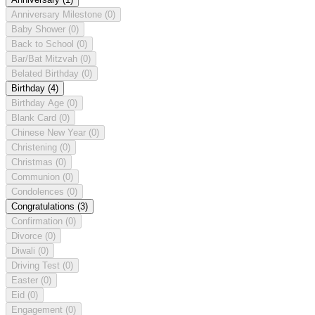
Anniversary Milestone
(0)
Baby Shower
(0)
Back to School
(0)
Bar/Bat Mitzvah
(0)
Belated Birthday
(0)
Birthday
(4)
Birthday Age
(0)
Blank Card
(0)
Chinese New Year
(0)
Christening
(0)
Christmas
(0)
Communion
(0)
Condolences
(0)
Congratulations
(3)
Confirmation
(0)
Divorce
(0)
Diwali
(0)
Driving Test
(0)
Easter
(0)
Eid
(0)
Engagement
(0)