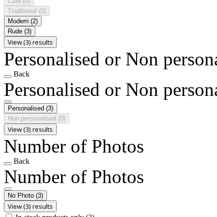
Cute
(0)
Traditional
(0)
Modern
(2)
Rude
(3)
View (3) results
Personalised or Non person
Back
Personalised or Non person
Personalised
(3)
Non personalised
(0)
View (3) results
Number of Photos
Back
Number of Photos
No Photo
(3)
View (3) results