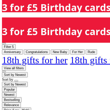
3 for £5 Birthday cards
3 for £5 Birthday cards
Filter
5
Anniversary
Congratulations
New Baby
For Her
Rude
18th gifts for her
18th gifts
View all filters
Sort by
Newest
Sort by
Sort by
Newest
Popular
Newest
Bestselling
Relevance