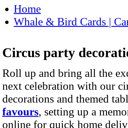
Home
Whale & Bird Cards | Ca
Circus party decorati
Roll up and bring all the ex
next celebration with our ci
decorations and themed tab
favours
, setting up a memo
online for quick home deliv