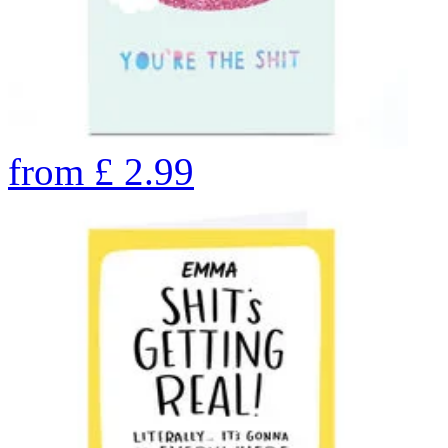
from
£
2.99