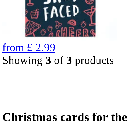
from
£
2.99
Showing
3
of
3
products
Christmas cards for th