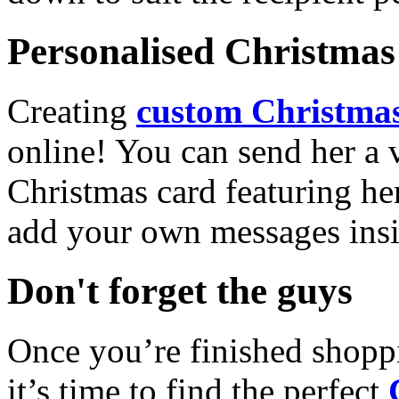
Personalised Christmas 
Creating
custom Christmas
online! You can send her a 
Christmas card featuring he
add your own messages insi
Don't forget the guys
Once you’re finished shopp
it’s time to find the perfect