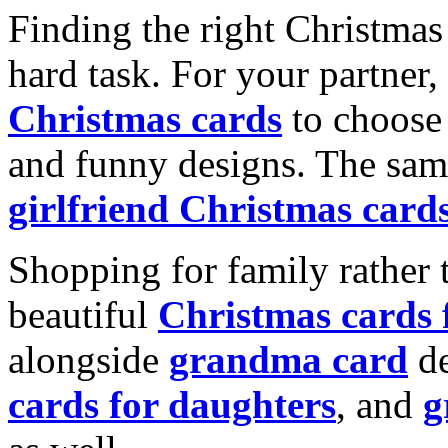
Finding the right Christmas 
hard task. For your partner
Christmas cards
to choose 
and funny designs. The same
girlfriend Christmas card
Shopping for family rather 
beautiful
Christmas cards
alongside
grandma card
de
cards for daughters
, and
g