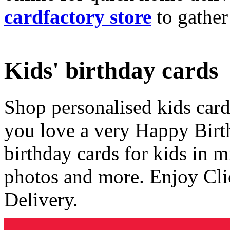
cardfactory store
to gather
Kids' birthday cards
Shop personalised kids cards
you love a very Happy Birt
birthday cards for kids in 
photos and more. Enjoy Cli
Delivery.