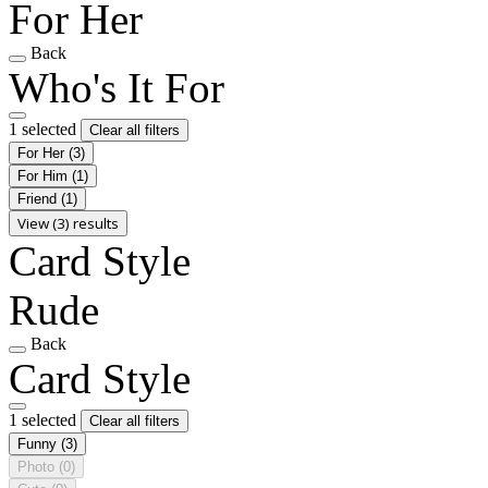
For Her
Back
Who's It For
1 selected
Clear all filters
For Her
(3)
For Him
(1)
Friend
(1)
View (3) results
Card Style
Rude
Back
Card Style
1 selected
Clear all filters
Funny
(3)
Photo
(0)