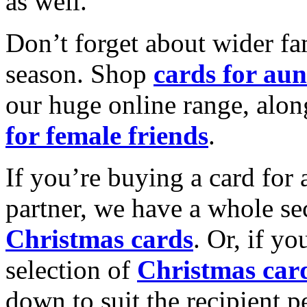
as well.
Don’t forget about wider fam
season. Shop
cards for aun
our huge online range, alon
for female friends
.
If you’re buying a card for 
partner, we have a whole se
Christmas cards
. Or, if yo
selection of
Christmas car
down to suit the recipient pe