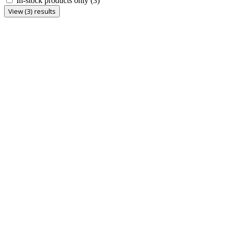
In-stock products only
(3)
View (3) results