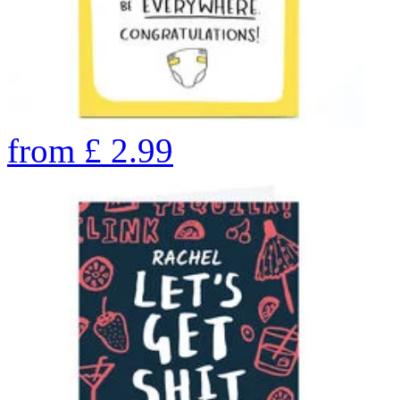
from
£
2.99