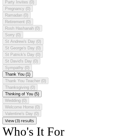
Party Invites
(0)
Pregnancy
(0)
Ramadan
(0)
Retirement
(0)
Rosh Hashanah
(0)
Sorry
(0)
St Andrew's Day
(0)
St George's Day
(0)
St Patrick's Day
(0)
St David's Day
(0)
Sympathy
(0)
Thank You
(1)
Thank You Teacher
(0)
Thanksgiving
(0)
Thinking of You
(5)
Wedding
(0)
Welcome Home
(0)
Valentine's Day
(0)
View (3) results
Who's It For