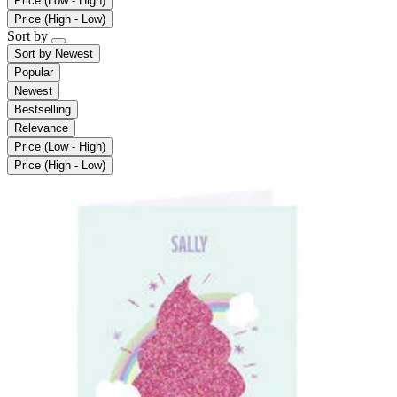
Price (Low - High)
Price (High - Low)
Sort by
Sort by
Newest
Popular
Newest
Bestselling
Relevance
Price (Low - High)
Price (High - Low)