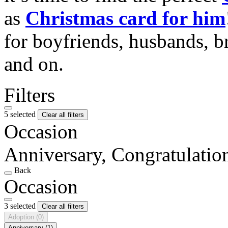
as
Christmas card for him
for boyfriends, husbands, b
and on.
Filters
5 selected
Clear all filters
Occasion
Anniversary, Congratulati
Back
Occasion
3 selected
Clear all filters
Adoption
(0)
Anniversary
(1)