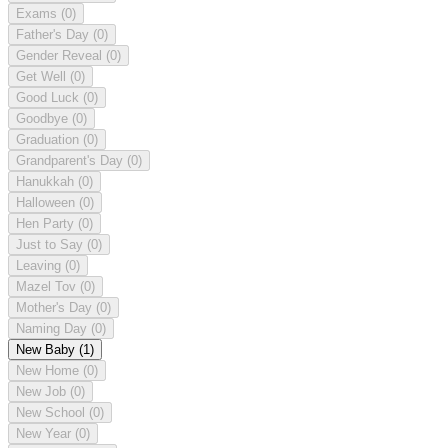
Exams
(0)
Father's Day
(0)
Gender Reveal
(0)
Get Well
(0)
Good Luck
(0)
Goodbye
(0)
Graduation
(0)
Grandparent's Day
(0)
Hanukkah
(0)
Halloween
(0)
Hen Party
(0)
Just to Say
(0)
Leaving
(0)
Mazel Tov
(0)
Mother's Day
(0)
Naming Day
(0)
New Baby
(1)
New Home
(0)
New Job
(0)
New School
(0)
New Year
(0)