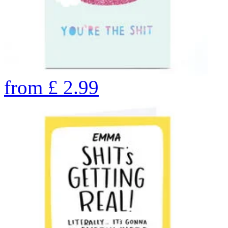
from
£
2.99