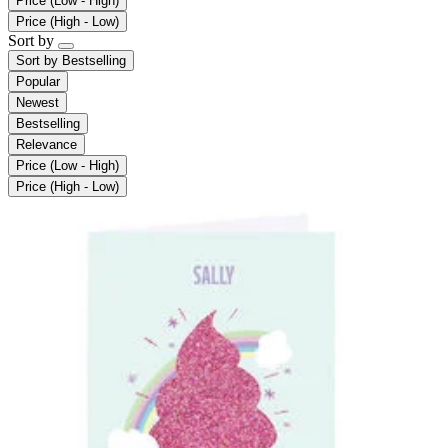
Price (Low - High)
Price (High - Low)
Sort by
Sort by
Bestselling
Popular
Newest
Bestselling
Relevance
Price (Low - High)
Price (High - Low)