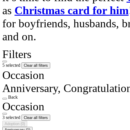
as
Christmas card for him
for boyfriends, husbands, b
and on.
Filters
5 selected
Clear all filters
Occasion
Anniversary, Congratulati
Back
Occasion
3 selected
Clear all filters
Adoption
(0)
Anniversary
(1)