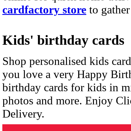
cardfactory store
to gather
Kids' birthday cards
Shop personalised kids cards
you love a very Happy Birt
birthday cards for kids in 
photos and more. Enjoy Cli
Delivery.