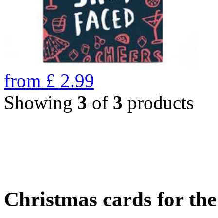
from
£
2.99
Showing
3
of
3
products
Christmas cards for th