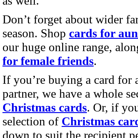
as well.
Don’t forget about wider fam
season. Shop
cards for aun
our huge online range, alon
for female friends
.
If you’re buying a card for 
partner, we have a whole se
Christmas cards
. Or, if yo
selection of
Christmas car
down to suit the recipient pe