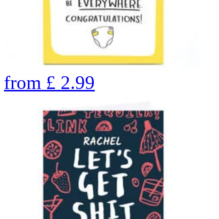
from
£
2.99