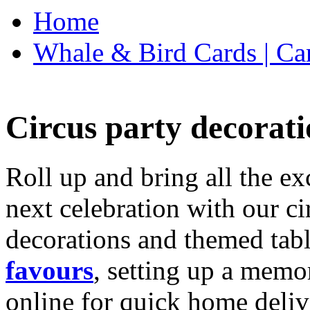
Home
Whale & Bird Cards | Ca
Circus party decorati
Roll up and bring all the ex
next celebration with our ci
decorations and themed tab
favours
, setting up a memo
online for quick home deliv