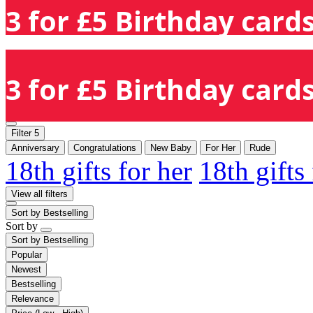
3 for £5 Birthday cards
3 for £5 Birthday cards
Filter
5
Anniversary
Congratulations
New Baby
For Her
Rude
18th gifts for her
18th gifts
View all filters
Sort by
Bestselling
Sort by
Sort by
Bestselling
Popular
Newest
Bestselling
Relevance