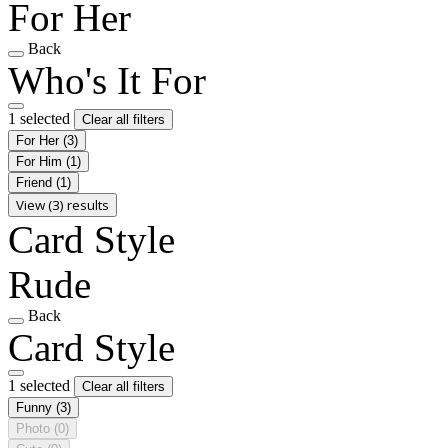
For Her
Back
Who's It For
1 selected
Clear all filters
For Her
(3)
For Him
(1)
Friend
(1)
View (3) results
Card Style
Rude
Back
Card Style
1 selected
Clear all filters
Funny
(3)
Photo
(0)