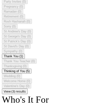
Party Invites
(0)
Pregnancy
(0)
Ramadan
(0)
Retirement
(0)
Rosh Hashanah
(0)
Sorry
(0)
St Andrew's Day
(0)
St George's Day
(0)
St Patrick's Day
(0)
St David's Day
(0)
Sympathy
(0)
Thank You
(1)
Thank You Teacher
(0)
Thanksgiving
(0)
Thinking of You
(5)
Wedding
(0)
Welcome Home
(0)
Valentine's Day
(0)
View (3) results
Who's It For