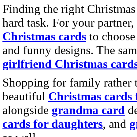
Finding the right Christmas 
hard task. For your partner
Christmas cards
to choose 
and funny designs. The same
girlfriend Christmas card
Shopping for family rather 
beautiful
Christmas cards
alongside
grandma card
de
cards for daughters
, and
g