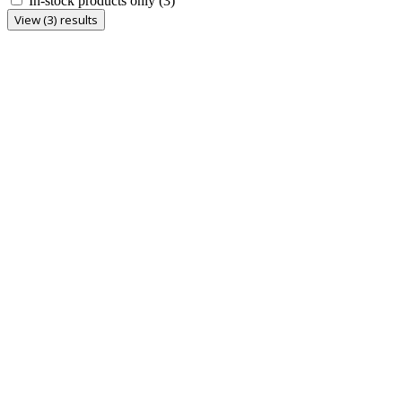
In-stock products only
(3)
View (3) results