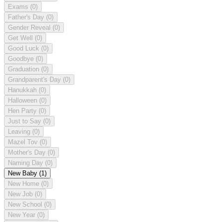
Exams
(0)
Father's Day
(0)
Gender Reveal
(0)
Get Well
(0)
Good Luck
(0)
Goodbye
(0)
Graduation
(0)
Grandparent's Day
(0)
Hanukkah
(0)
Halloween
(0)
Hen Party
(0)
Just to Say
(0)
Leaving
(0)
Mazel Tov
(0)
Mother's Day
(0)
Naming Day
(0)
New Baby
(1)
New Home
(0)
New Job
(0)
New School
(0)
New Year
(0)