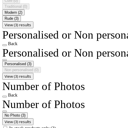
Cute
(0)
Traditional
(0)
Modern
(2)
Rude
(3)
View (3) results
Personalised or Non person
Back
Personalised or Non person
Personalised
(3)
Non personalised
(0)
View (3) results
Number of Photos
Back
Number of Photos
No Photo
(3)
View (3) results