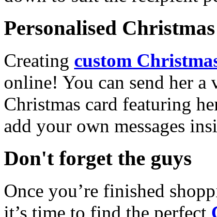
Personalised Christmas 
Creating
custom Christmas
online! You can send her a 
Christmas card featuring he
add your own messages insi
Don't forget the guys
Once you’re finished shopp
it’s time to find the perfect