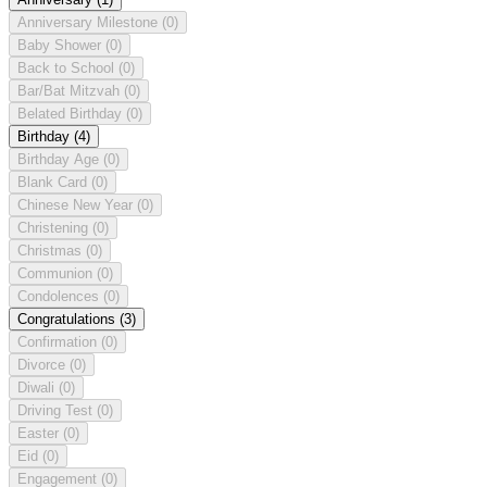
Anniversary Milestone
(0)
Baby Shower
(0)
Back to School
(0)
Bar/Bat Mitzvah
(0)
Belated Birthday
(0)
Birthday
(4)
Birthday Age
(0)
Blank Card
(0)
Chinese New Year
(0)
Christening
(0)
Christmas
(0)
Communion
(0)
Condolences
(0)
Congratulations
(3)
Confirmation
(0)
Divorce
(0)
Diwali
(0)
Driving Test
(0)
Easter
(0)
Eid
(0)
Engagement
(0)