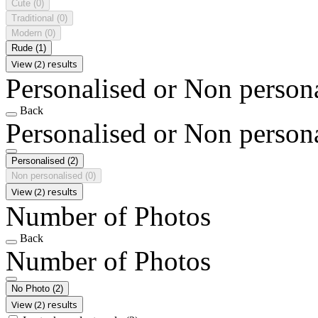
Cute
(0)
Traditional
(0)
Modern
(0)
Rude
(1)
View (2) results
Personalised or Non person
Back
Personalised or Non person
Personalised
(2)
Non personalised
(0)
View (2) results
Number of Photos
Back
Number of Photos
No Photo
(2)
View (2) results