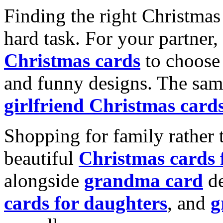
Finding the right Christmas 
hard task. For your partner
Christmas cards
to choose 
and funny designs. The same
girlfriend Christmas card
Shopping for family rather 
beautiful
Christmas cards
alongside
grandma card
de
cards for daughters
, and
g