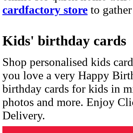
cardfactory store
to gather
Kids' birthday cards
Shop personalised kids cards
you love a very Happy Birt
birthday cards for kids in 
photos and more. Enjoy Cli
Delivery.