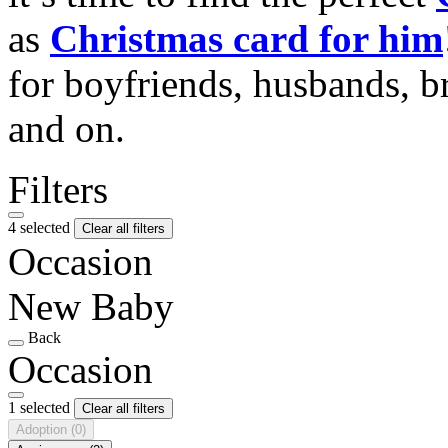
as
Christmas card for him
for boyfriends, husbands, b
and on.
Filters
4 selected
Clear all filters
Occasion
New Baby
Back
Occasion
1 selected
Clear all filters
Adoption
(0)