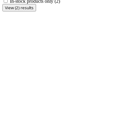
In-stock products only
(2)
View (2) results