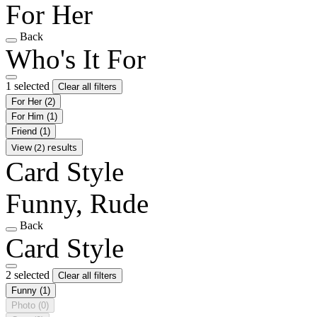
For Her
Back
Who's It For
1 selected
Clear all filters
For Her
(2)
For Him
(1)
Friend
(1)
View (2) results
Card Style
Funny, Rude
Back
Card Style
2 selected
Clear all filters
Funny
(1)
Photo
(0)