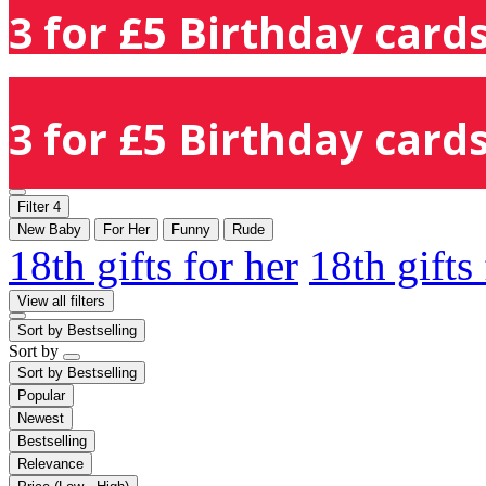
3 for £5 Birthday cards
3 for £5 Birthday cards
Filter
4
New Baby
For Her
Funny
Rude
18th gifts for her
18th gifts
View all filters
Sort by
Bestselling
Sort by
Sort by
Bestselling
Popular
Newest
Bestselling
Relevance