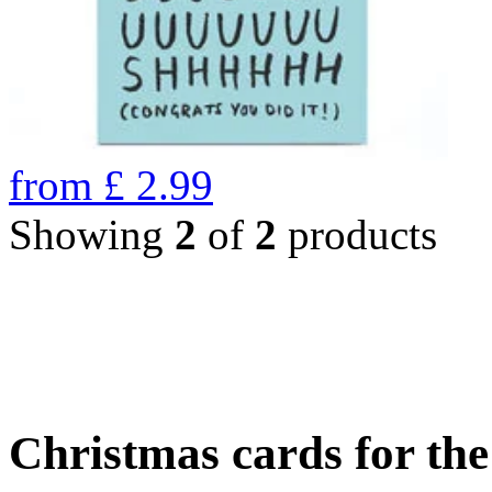
from
£
2.99
Showing
2
of
2
products
Christmas cards for th