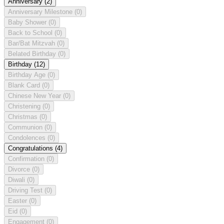
Anniversary
(2)
Anniversary Milestone
(0)
Baby Shower
(0)
Back to School
(0)
Bar/Bat Mitzvah
(0)
Belated Birthday
(0)
Birthday
(12)
Birthday Age
(0)
Blank Card
(0)
Chinese New Year
(0)
Christening
(0)
Christmas
(0)
Communion
(0)
Condolences
(0)
Congratulations
(4)
Confirmation
(0)
Divorce
(0)
Diwali
(0)
Driving Test
(0)
Easter
(0)
Eid
(0)
Engagement
(0)