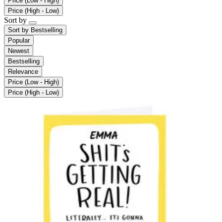
Price (Low - High)
Price (High - Low)
Sort by
Sort by
Bestselling
Popular
Newest
Bestselling
Relevance
Price (Low - High)
Price (High - Low)