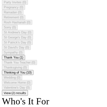
Party Invites
(0)
Pregnancy
(0)
Ramadan
(0)
Retirement
(0)
Rosh Hashanah
(0)
Sorry
(0)
St Andrew's Day
(0)
St George's Day
(0)
St Patrick's Day
(0)
St David's Day
(0)
Sympathy
(0)
Thank You
(1)
Thank You Teacher
(0)
Thanksgiving
(0)
Thinking of You
(10)
Wedding
(0)
Welcome Home
(0)
Valentine's Day
(0)
View (2) results
Who's It For