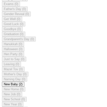
Exams
(0)
Father's Day
(0)
Gender Reveal
(0)
Get Well
(0)
Good Luck
(0)
Goodbye
(0)
Graduation
(0)
Grandparent's Day
(0)
Hanukkah
(0)
Halloween
(0)
Hen Party
(0)
Just to Say
(0)
Leaving
(0)
Mazel Tov
(0)
Mother's Day
(0)
Naming Day
(0)
New Baby
(2)
New Home
(0)
New Job
(0)
New School
(0)
New Year
(0)