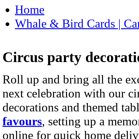
Home
Whale & Bird Cards | Ca
Circus party decorati
Roll up and bring all the ex
next celebration with our ci
decorations and themed tab
favours
, setting up a memo
online for quick home deliv