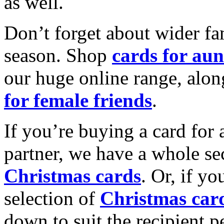
as well.
Don’t forget about wider fam
season. Shop
cards for aun
our huge online range, alon
for female friends
.
If you’re buying a card for 
partner, we have a whole se
Christmas cards
. Or, if yo
selection of
Christmas car
down to suit the recipient pe