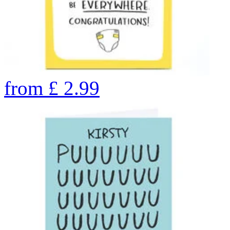
from
£
2.99