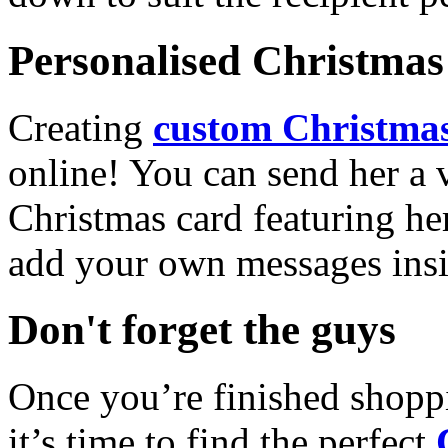
Personalised Christmas 
Creating
custom Christmas
online! You can send her a 
Christmas card featuring he
add your own messages insi
Don't forget the guys
Once you’re finished shopp
it’s time to find the perfect