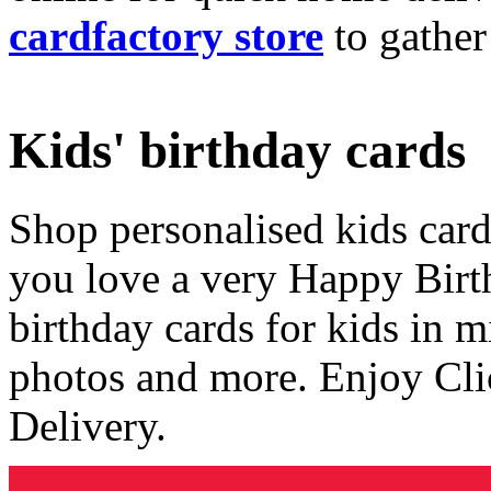
cardfactory store
to gather
Kids' birthday cards
Shop personalised kids cards
you love a very Happy Birt
birthday cards for kids in 
photos and more. Enjoy Cli
Delivery.