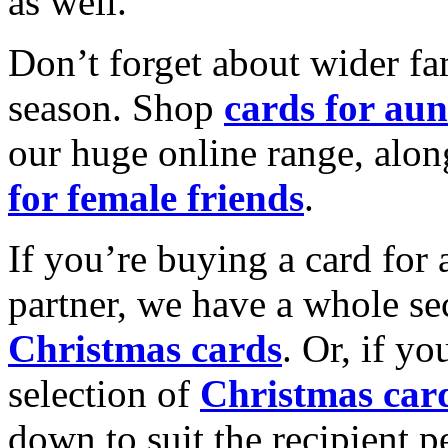
as well.
Don’t forget about wider fam
season. Shop
cards for aun
our huge online range, alon
for female friends
.
If you’re buying a card for 
partner, we have a whole se
Christmas cards
. Or, if yo
selection of
Christmas car
down to suit the recipient pe