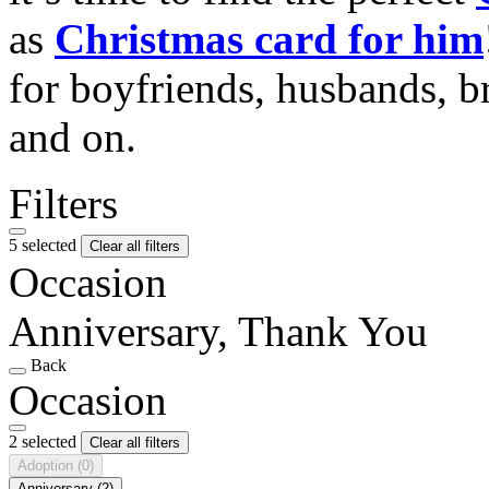
as
Christmas card for him
for boyfriends, husbands, b
and on.
Filters
5 selected
Clear all filters
Occasion
Anniversary, Thank You
Back
Occasion
2 selected
Clear all filters
Adoption
(0)
Anniversary
(2)