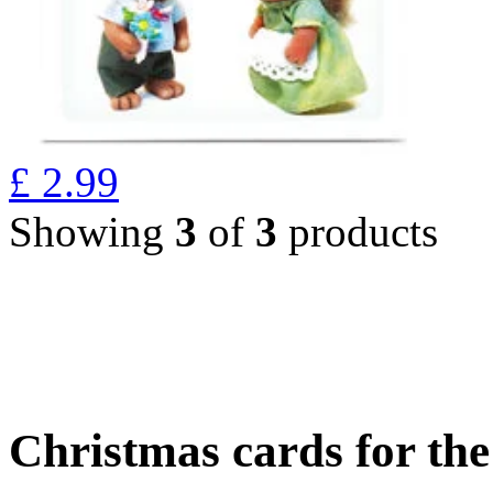
£
2.99
Showing
3
of
3
products
Christmas cards for th