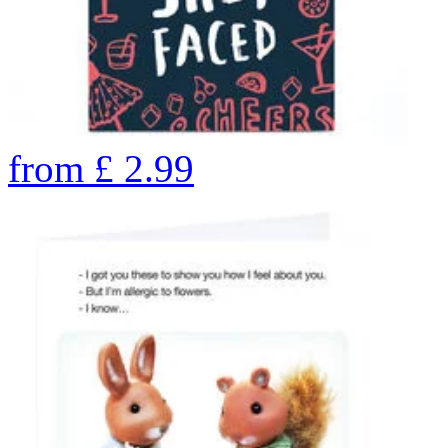
from
£
2.99