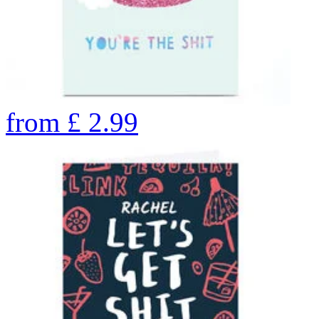
from
£
2.99