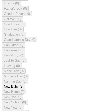
Exams
(0)
Father's Day
(0)
Gender Reveal
(0)
Get Well
(0)
Good Luck
(0)
Goodbye
(0)
Graduation
(0)
Grandparent's Day
(0)
Hanukkah
(0)
Halloween
(0)
Hen Party
(0)
Just to Say
(0)
Leaving
(0)
Mazel Tov
(0)
Mother's Day
(0)
Naming Day
(0)
New Baby
(2)
New Home
(0)
New Job
(0)
New School
(0)
New Year
(0)