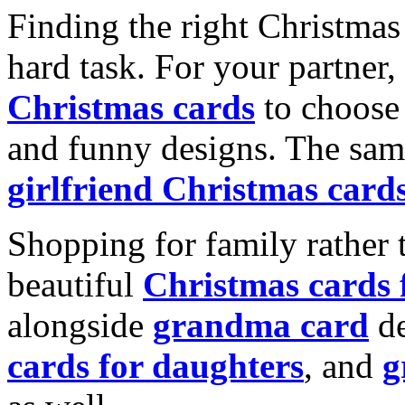
Finding the right Christmas 
hard task. For your partner
Christmas cards
to choose 
and funny designs. The same
girlfriend Christmas card
Shopping for family rather 
beautiful
Christmas cards
alongside
grandma card
de
cards for daughters
, and
g