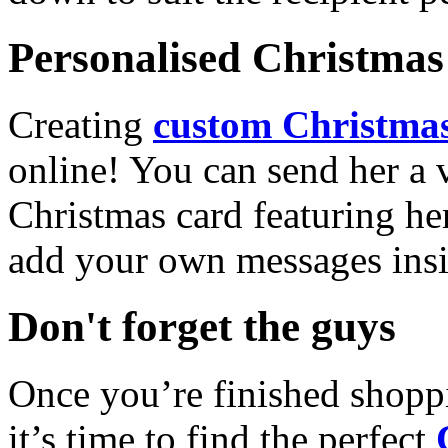
Personalised Christmas 
Creating
custom Christmas
online! You can send her a 
Christmas card featuring he
add your own messages insi
Don't forget the guys
Once you’re finished shopp
it’s time to find the perfect