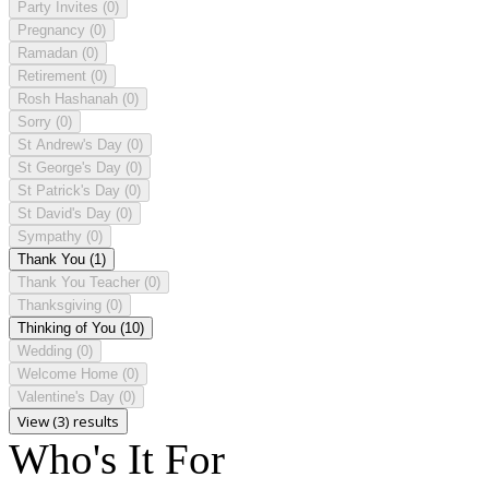
Party Invites
(0)
Pregnancy
(0)
Ramadan
(0)
Retirement
(0)
Rosh Hashanah
(0)
Sorry
(0)
St Andrew's Day
(0)
St George's Day
(0)
St Patrick's Day
(0)
St David's Day
(0)
Sympathy
(0)
Thank You
(1)
Thank You Teacher
(0)
Thanksgiving
(0)
Thinking of You
(10)
Wedding
(0)
Welcome Home
(0)
Valentine's Day
(0)
View (3) results
Who's It For