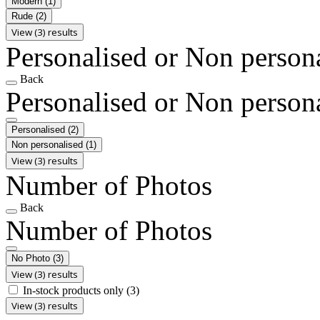
Modern
(1)
Rude
(2)
View (3) results
Personalised or Non person
Back
Personalised or Non person
Personalised
(2)
Non personalised
(1)
View (3) results
Number of Photos
Back
Number of Photos
No Photo
(3)
View (3) results
In-stock products only
(3)
View (3) results