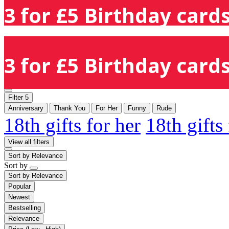
3 for £5 Birthday cards
3 for £5 Birthday cards
Filter
5
Anniversary
Thank You
For Her
Funny
Rude
18th gifts for her
18th gifts
View all filters
Sort by
Relevance
Sort by
Sort by
Relevance
Popular
Newest
Bestselling
Relevance