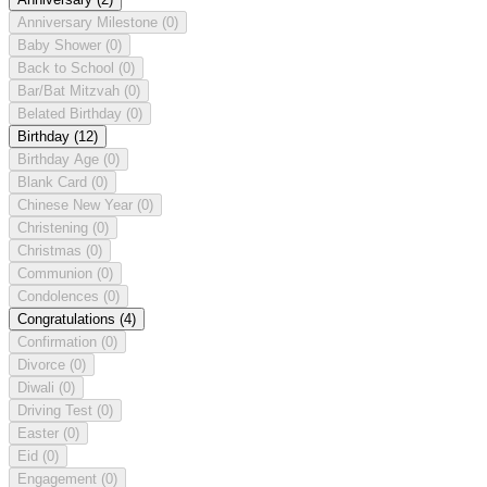
Anniversary Milestone
(0)
Baby Shower
(0)
Back to School
(0)
Bar/Bat Mitzvah
(0)
Belated Birthday
(0)
Birthday
(12)
Birthday Age
(0)
Blank Card
(0)
Chinese New Year
(0)
Christening
(0)
Christmas
(0)
Communion
(0)
Condolences
(0)
Congratulations
(4)
Confirmation
(0)
Divorce
(0)
Diwali
(0)
Driving Test
(0)
Easter
(0)
Eid
(0)
Engagement
(0)