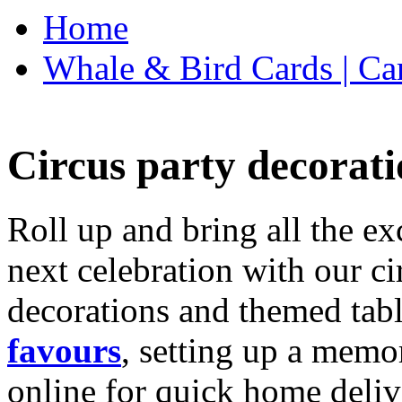
Home
Whale & Bird Cards | Ca
Circus party decorati
Roll up and bring all the ex
next celebration with our ci
decorations and themed tab
favours
, setting up a memo
online for quick home deliv