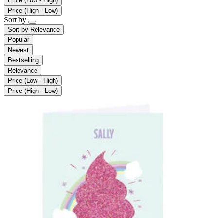
Price (Low - High)
Price (High - Low)
Sort by
Sort by
Relevance
Popular
Newest
Bestselling
Relevance
Price (Low - High)
Price (High - Low)