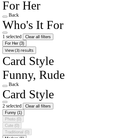
For Her
Back
Who's It For
1 selected
Clear all filters
For Her
(3)
View (3) results
Card Style
Funny, Rude
Back
Card Style
2 selected
Clear all filters
Funny
(1)
Photo
(0)
Cute
(0)
Traditional
(0)