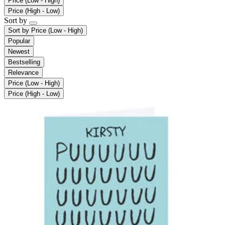
Price (Low - High)
Price (High - Low)
Sort by
Sort by
Price (Low - High)
Popular
Newest
Bestselling
Relevance
Price (Low - High)
Price (High - Low)