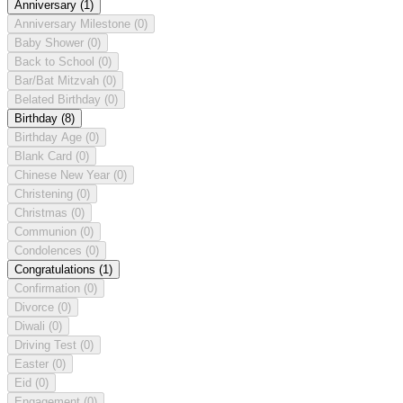
Anniversary
(1)
Anniversary Milestone
(0)
Baby Shower
(0)
Back to School
(0)
Bar/Bat Mitzvah
(0)
Belated Birthday
(0)
Birthday
(8)
Birthday Age
(0)
Blank Card
(0)
Chinese New Year
(0)
Christening
(0)
Christmas
(0)
Communion
(0)
Condolences
(0)
Congratulations
(1)
Confirmation
(0)
Divorce
(0)
Diwali
(0)
Driving Test
(0)
Easter
(0)
Eid
(0)
Engagement
(0)