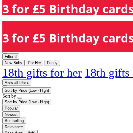
3 for £5 Birthday cards
3 for £5 Birthday cards
Filter
3
New Baby
For Her
Funny
18th gifts for her
18th gifts
View all filters
Sort by
Price (Low - High)
Sort by
Sort by
Price (Low - High)
Popular
Newest
Bestselling
Relevance