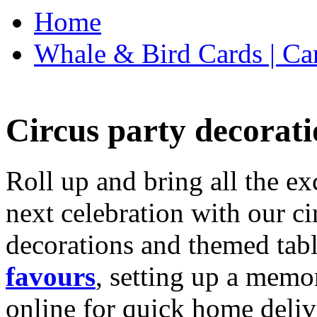
Home
Whale & Bird Cards | Ca
Circus party decorati
Roll up and bring all the ex
next celebration with our ci
decorations and themed tab
favours
, setting up a memo
online for quick home deliv