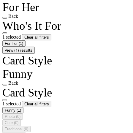
For Her
Back
Who's It For
1 selected
Clear all filters
For Her
(1)
View (1) results
Card Style
Funny
Back
Card Style
1 selected
Clear all filters
Funny
(1)
Photo
(0)
Cute
(0)
Traditional
(0)