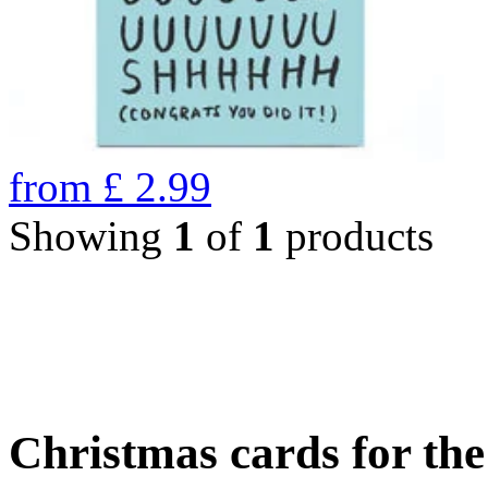
from
£
2.99
Showing
1
of
1
products
Christmas cards for th