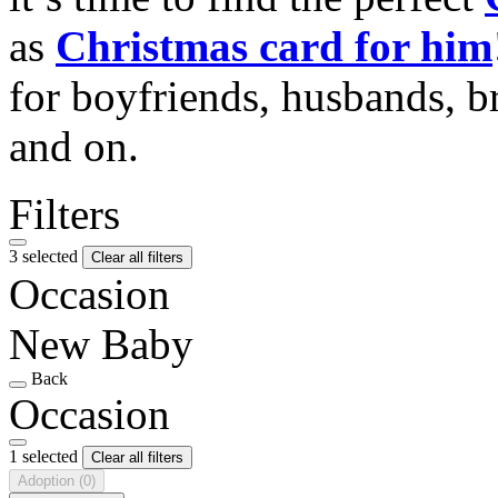
as
Christmas card for him
for boyfriends, husbands, b
and on.
Filters
3 selected
Clear all filters
Occasion
New Baby
Back
Occasion
1 selected
Clear all filters
Adoption
(0)