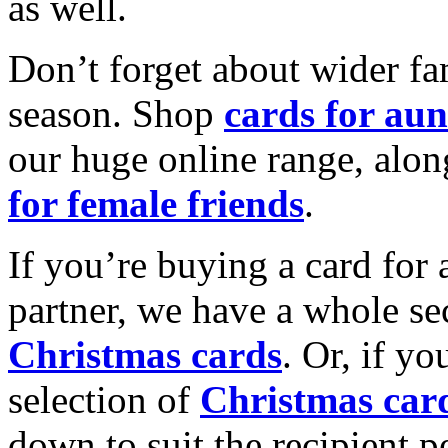
as well.
Don’t forget about wider fam
season. Shop
cards for aun
our huge online range, alon
for female friends
.
If you’re buying a card for 
partner, we have a whole se
Christmas cards
. Or, if yo
selection of
Christmas car
down to suit the recipient pe