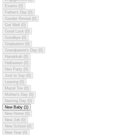
Exams
(0)
Father's Day
(0)
Gender Reveal
(0)
Get Well
(0)
Good Luck
(0)
Goodbye
(0)
Graduation
(0)
Grandparent's Day
(0)
Hanukkah
(0)
Halloween
(0)
Hen Party
(0)
Just to Say
(0)
Leaving
(0)
Mazel Tov
(0)
Mother's Day
(0)
Naming Day
(0)
New Baby
(1)
New Home
(0)
New Job
(0)
New School
(0)
New Year
(0)