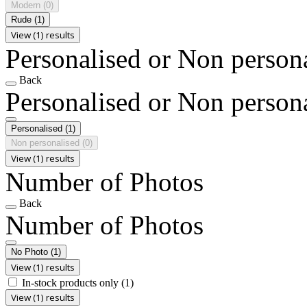
Modern
(0)
Rude
(1)
View (1) results
Personalised or Non person
Back
Personalised or Non person
Personalised
(1)
Non personalised
(0)
View (1) results
Number of Photos
Back
Number of Photos
No Photo
(1)
View (1) results
In-stock products only
(1)
View (1) results