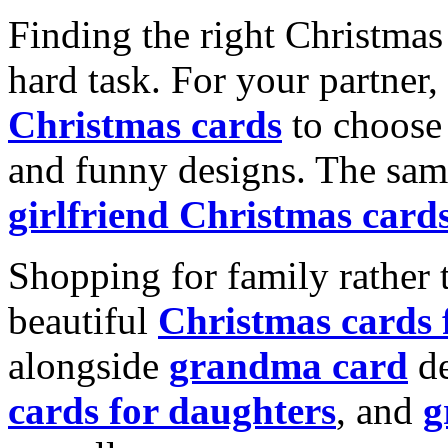
Finding the right Christmas 
hard task. For your partner
Christmas cards
to choose 
and funny designs. The same
girlfriend Christmas card
Shopping for family rather 
beautiful
Christmas cards
alongside
grandma card
de
cards for daughters
, and
g