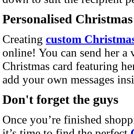
Personalised Christmas 
Creating
custom Christmas
online! You can send her a 
Christmas card featuring he
add your own messages insi
Don't forget the guys
Once you’re finished shopp
it’s time to find the perfect