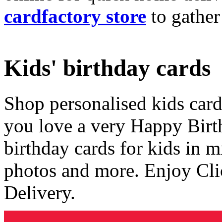
cardfactory store
to gather
Kids' birthday cards
Shop personalised kids cards
you love a very Happy Birt
birthday cards for kids in 
photos and more. Enjoy Cli
Delivery.