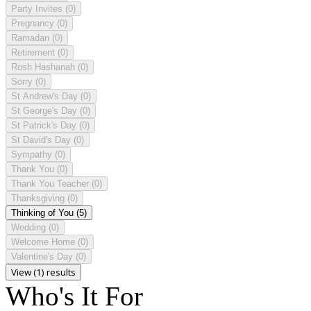
Party Invites
(0)
Pregnancy
(0)
Ramadan
(0)
Retirement
(0)
Rosh Hashanah
(0)
Sorry
(0)
St Andrew's Day
(0)
St George's Day
(0)
St Patrick's Day
(0)
St David's Day
(0)
Sympathy
(0)
Thank You
(0)
Thank You Teacher
(0)
Thanksgiving
(0)
Thinking of You
(5)
Wedding
(0)
Welcome Home
(0)
Valentine's Day
(0)
View (1) results
Who's It For