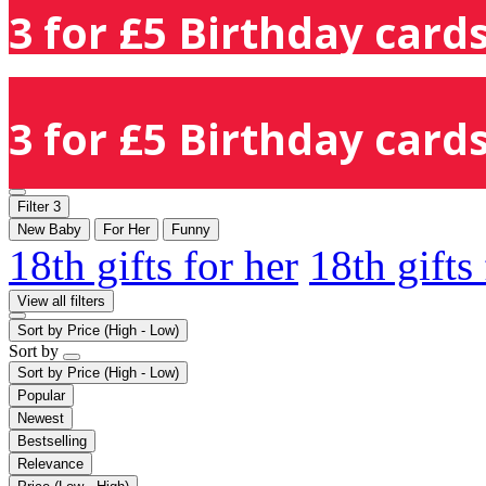
3 for £5 Birthday cards
3 for £5 Birthday cards
Filter
3
New Baby
For Her
Funny
18th gifts for her
18th gifts
View all filters
Sort by
Price (High - Low)
Sort by
Sort by
Price (High - Low)
Popular
Newest
Bestselling
Relevance