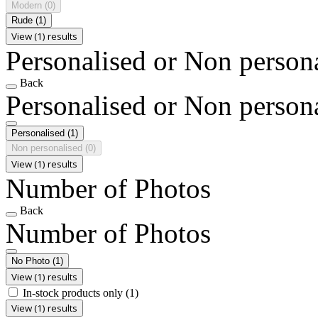
Modern
(0)
Rude
(1)
View (1) results
Personalised or Non person
Back
Personalised or Non person
Personalised
(1)
Non personalised
(0)
View (1) results
Number of Photos
Back
Number of Photos
No Photo
(1)
View (1) results
In-stock products only
(1)
View (1) results