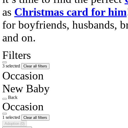
as
Christmas card for him
for boyfriends, husbands, b
and on.
Filters
3 selected
Clear all filters
Occasion
New Baby
Back
Occasion
1 selected
Clear all filters
Adoption
(0)