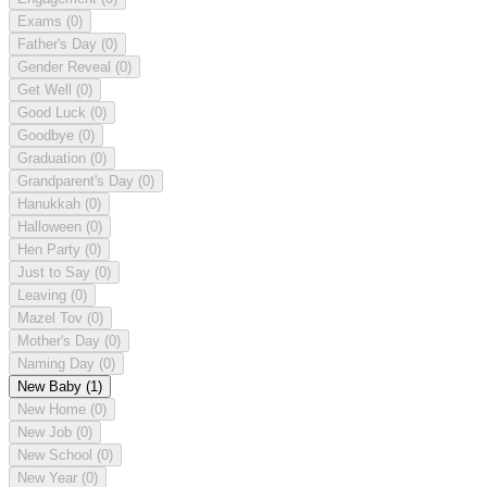
Exams
(0)
Father's Day
(0)
Gender Reveal
(0)
Get Well
(0)
Good Luck
(0)
Goodbye
(0)
Graduation
(0)
Grandparent's Day
(0)
Hanukkah
(0)
Halloween
(0)
Hen Party
(0)
Just to Say
(0)
Leaving
(0)
Mazel Tov
(0)
Mother's Day
(0)
Naming Day
(0)
New Baby
(1)
New Home
(0)
New Job
(0)
New School
(0)
New Year
(0)