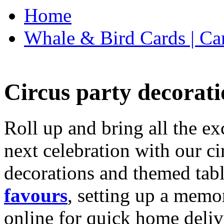
Home
Whale & Bird Cards | Ca
Circus party decorati
Roll up and bring all the ex
next celebration with our ci
decorations and themed tab
favours
, setting up a memo
online for quick home deliv