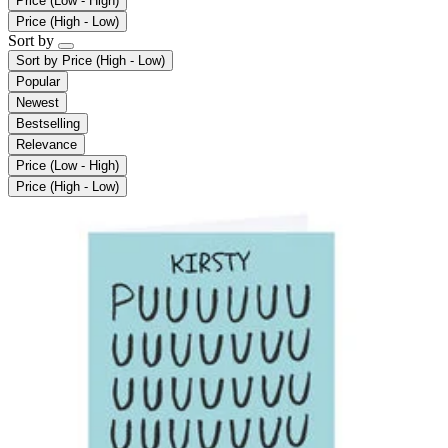
Price (Low - High)
Price (High - Low)
Sort by
Sort by
Price (High - Low)
Popular
Newest
Bestselling
Relevance
Price (Low - High)
Price (High - Low)