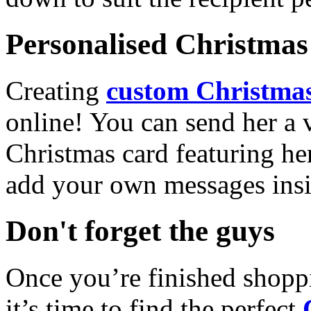
Personalised Christmas 
Creating
custom Christmas
online! You can send her a 
Christmas card featuring he
add your own messages insi
Don't forget the guys
Once you’re finished shopp
it’s time to find the perfect