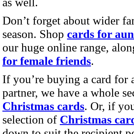
as well.
Don’t forget about wider fam
season. Shop
cards for aun
our huge online range, alon
for female friends
.
If you’re buying a card for 
partner, we have a whole se
Christmas cards
. Or, if yo
selection of
Christmas car
down to suit the recipient pe