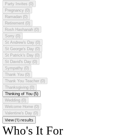
Party Invites
(0)
Pregnancy
(0)
Ramadan
(0)
Retirement
(0)
Rosh Hashanah
(0)
Sorry
(0)
St Andrew's Day
(0)
St George's Day
(0)
St Patrick's Day
(0)
St David's Day
(0)
Sympathy
(0)
Thank You
(0)
Thank You Teacher
(0)
Thanksgiving
(0)
Thinking of You
(5)
Wedding
(0)
Welcome Home
(0)
Valentine's Day
(0)
View (1) results
Who's It For