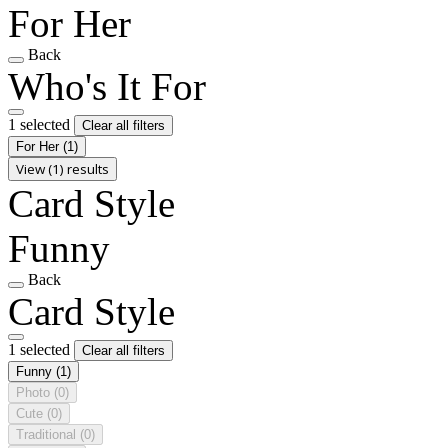
For Her
Back
Who's It For
1 selected
Clear all filters
For Her
(1)
View (1) results
Card Style
Funny
Back
Card Style
1 selected
Clear all filters
Funny
(1)
Photo
(0)
Cute
(0)
Traditional
(0)