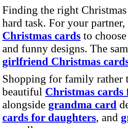
Finding the right Christmas 
hard task. For your partner
Christmas cards
to choose 
and funny designs. The same
girlfriend Christmas card
Shopping for family rather 
beautiful
Christmas cards
alongside
grandma card
de
cards for daughters
, and
g