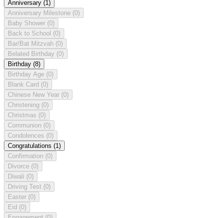
Anniversary
(1)
Anniversary Milestone
(0)
Baby Shower
(0)
Back to School
(0)
Bar/Bat Mitzvah
(0)
Belated Birthday
(0)
Birthday
(8)
Birthday Age
(0)
Blank Card
(0)
Chinese New Year
(0)
Christening
(0)
Christmas
(0)
Communion
(0)
Condolences
(0)
Congratulations
(1)
Confirmation
(0)
Divorce
(0)
Diwali
(0)
Driving Test
(0)
Easter
(0)
Eid
(0)
Engagement
(0)