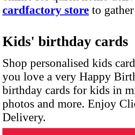
cardfactory store
to gather
Kids' birthday cards
Shop personalised kids cards
you love a very Happy Birt
birthday cards for kids in 
photos and more. Enjoy Cli
Delivery.