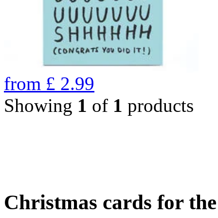
from
£
2.99
Showing
1
of
1
products
Christmas cards for th